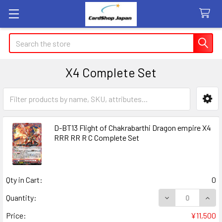
Search
X4 Complete Set
Sidebar
D-BT13 Flight of Chakrabarthi Dragon empire X4
RRR RR R C Complete Set
Qty in Cart:
0
DECREASE QUANT
INCR
Quantity:
Price:
¥11,500