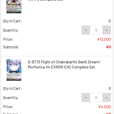
Qty in Cart:
0
DECREASE QUANT
INCR
Quantity:
Price:
¥12,000
Subtotal:
¥0
D-BT13 Flight of Chakrabarthi BanG Dream!
Morfonica X4 EXRRR EXC Complete Set
Qty in Cart:
0
DECREASE QUANT
INCR
Quantity:
Price:
¥4,500