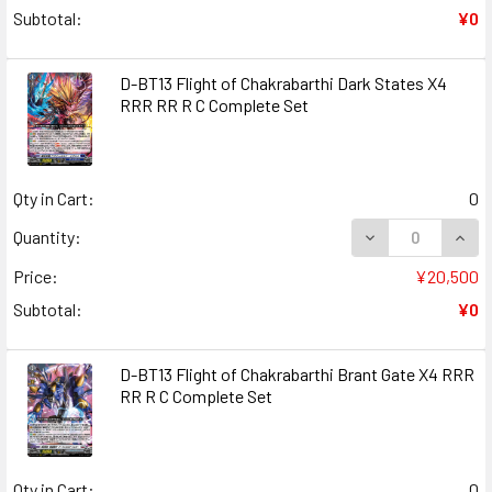
Subtotal:
¥0
D-BT13 Flight of Chakrabarthi Dark States X4
RRR RR R C Complete Set
Qty in Cart:
0
DECREASE QUANT
INCR
Quantity:
Price:
¥20,500
Subtotal:
¥0
D-BT13 Flight of Chakrabarthi Brant Gate X4 RRR
RR R C Complete Set
Qty in Cart:
0