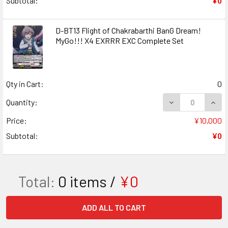
Subtotal:
¥0
D-BT13 Flight of Chakrabarthi BanG Dream!
MyGo!!! X4 EXRRR EXC Complete Set
Qty in Cart:
0
DECREASE QUANT
INCR
Quantity:
Price:
¥10,000
Subtotal:
¥0
Total:
0
items /
¥0
ADD ALL TO CART