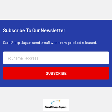
Subscribe To Our Newsletter
Footer
Card Shop Japan send email when new product released.
Email
Address