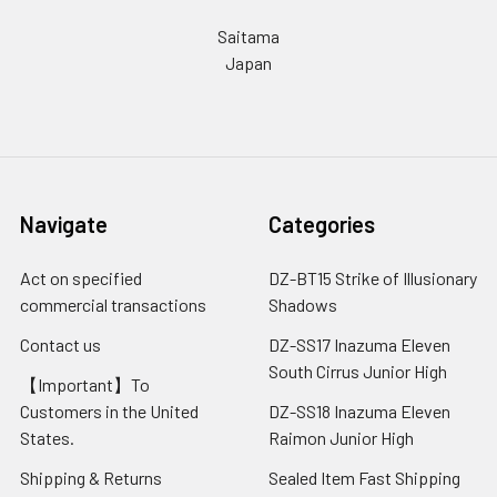
Saitama
Japan
Navigate
Categories
Act on specified
DZ-BT15 Strike of Illusionary
commercial transactions
Shadows
Contact us
DZ-SS17 Inazuma Eleven
South Cirrus Junior High
【Important】To
Customers in the United
DZ-SS18 Inazuma Eleven
States.
Raimon Junior High
Shipping & Returns
Sealed Item Fast Shipping