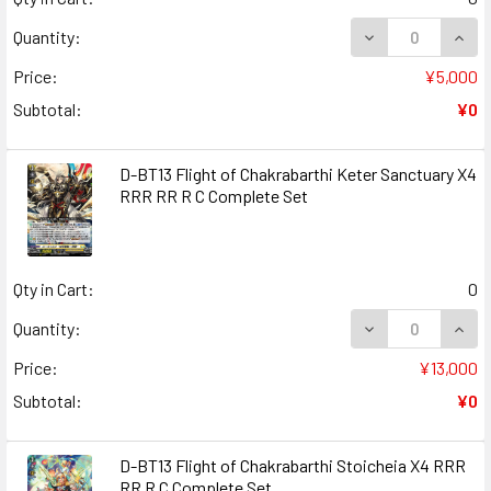
DECREASE QUANT
INCR
Quantity:
Price:
¥5,000
Subtotal:
¥0
D-BT13 Flight of Chakrabarthi Keter Sanctuary X4
RRR RR R C Complete Set
Qty in Cart:
0
DECREASE QUANT
INCR
Quantity:
Price:
¥13,000
Subtotal:
¥0
D-BT13 Flight of Chakrabarthi Stoicheia X4 RRR
RR R C Complete Set