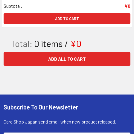
Subtotal:
¥0
ADD TO CART
Total:
0
items /
¥0
ADD ALL TO CART
Subscribe To Our Newsletter
Footer
Card Shop Japan send email when new product released.