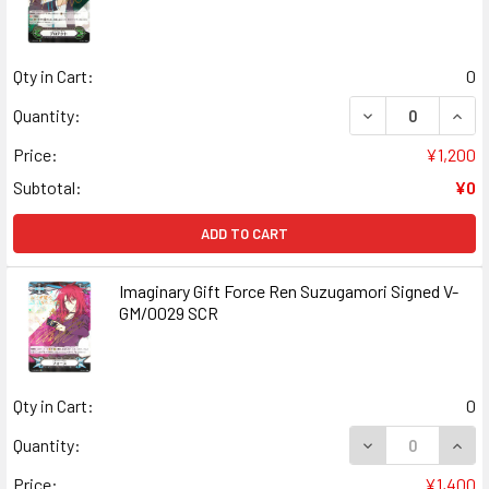
Qty in Cart:
0
DECREASE QUANT
INCR
Quantity:
Price:
¥1,200
Subtotal:
¥0
ADD TO CART
Imaginary Gift Force Ren Suzugamori Signed V-
GM/0029 SCR
Qty in Cart:
0
DECREASE QUANT
INCR
Quantity:
Price:
¥1,400