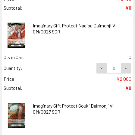
Subtotal:
¥0
Imaginary Gift Protect Nagisa Daimonji V-
GM/0028 SCR
Qty in Cart:
0
DECREASE QUANT
INCR
Quantity:
Price:
¥2,000
Subtotal:
¥0
Imaginary Gift Protect Gouki Daimonji V-
GM/0027 SCR