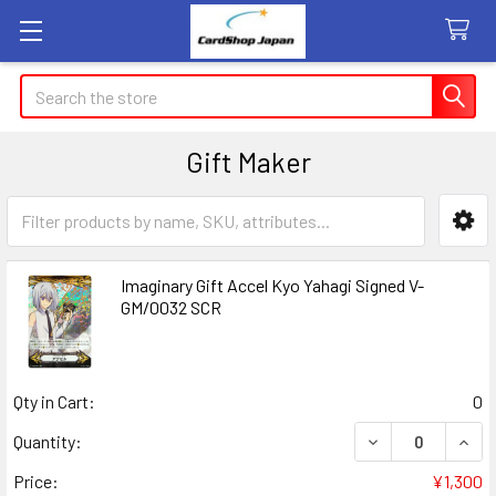
Search
Gift Maker
Sidebar
Imaginary Gift Accel Kyo Yahagi Signed V-
GM/0032 SCR
Qty in Cart:
0
DECREASE QUANT
INCR
Quantity:
Price:
¥1,300