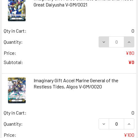
Great Daiyusha V-GM/0021
Qty in Cart:
0
DECREASE QUANT
INCR
Quantity:
Price:
¥80
Subtotal:
¥0
Imaginary Gift Accel Marine General of the
Restless Tides, Algos V-GM/0020
Qty in Cart:
0
DECREASE QUANT
INCR
Quantity:
Price:
¥100