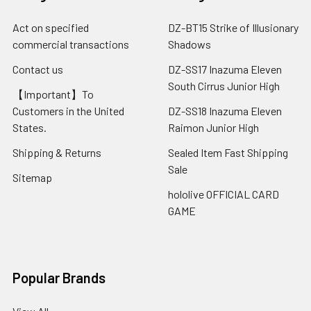
Act on specified
DZ-BT15 Strike of Illusionary
commercial transactions
Shadows
Contact us
DZ-SS17 Inazuma Eleven
South Cirrus Junior High
【Important】To
Customers in the United
DZ-SS18 Inazuma Eleven
States.
Raimon Junior High
Shipping & Returns
Sealed Item Fast Shipping
Sale
Sitemap
hololive OFFICIAL CARD
GAME
Popular Brands