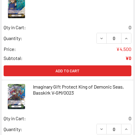
Qty in Cart:
0
DECREASE QUANT
INCR
Quantity:
Price:
¥4,500
Subtotal:
¥0
ADD TO CART
Imaginary Gift Protect King of Demonic Seas,
Basskirk V-GM/0023
Qty in Cart:
0
DECREASE QUANT
INCR
Quantity: