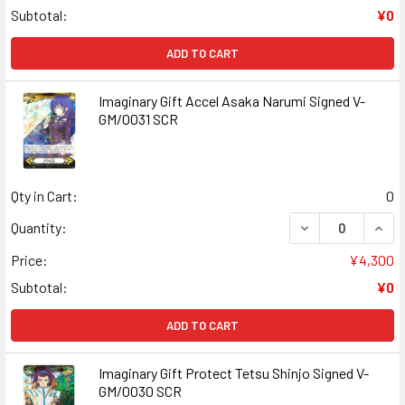
Subtotal:
¥0
ADD TO CART
Imaginary Gift Accel Asaka Narumi Signed V-
GM/0031 SCR
Qty in Cart:
0
DECREASE QUANT
INCR
Quantity:
Price:
¥4,300
Subtotal:
¥0
ADD TO CART
Imaginary Gift Protect Tetsu Shinjo Signed V-
GM/0030 SCR