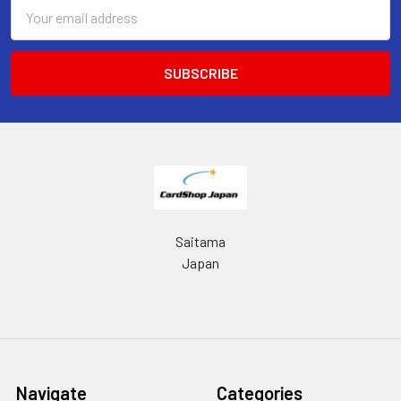
Email
Address
Saitama
Japan
Navigate
Categories