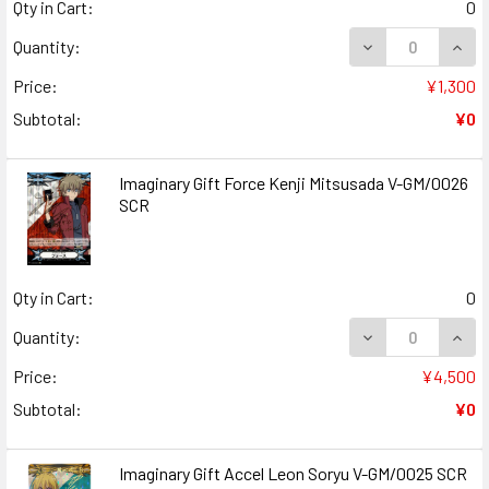
Qty in Cart:
0
DECREASE QUANT
INCR
Quantity:
Price:
¥1,300
Subtotal:
¥0
Imaginary Gift Force Kenji Mitsusada V-GM/0026
SCR
Qty in Cart:
0
DECREASE QUANT
INCR
Quantity:
Price:
¥4,500
Subtotal:
¥0
Imaginary Gift Accel Leon Soryu V-GM/0025 SCR