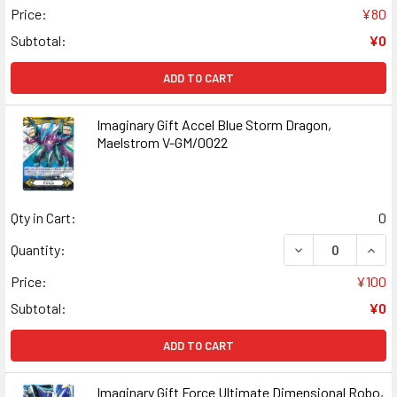
Price:
¥80
Subtotal:
¥0
ADD TO CART
Imaginary Gift Accel Blue Storm Dragon,
Maelstrom V-GM/0022
Qty in Cart:
0
DECREASE QUAN
INCR
Quantity:
Price:
¥100
Subtotal:
¥0
ADD TO CART
Imaginary Gift Force Ultimate Dimensional Robo,