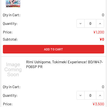
Qty in Cart:
0
DECREASE QUANT
INCR
Quantity:
Price:
¥1,200
Subtotal:
¥0
ADD TO CART
Rimi Ushigome, Tokimeki Experience! BD/W47-
P06SP PR
Qty in Cart:
0
DECREASE QUANT
INCR
Quantity:
Price:
¥3,500