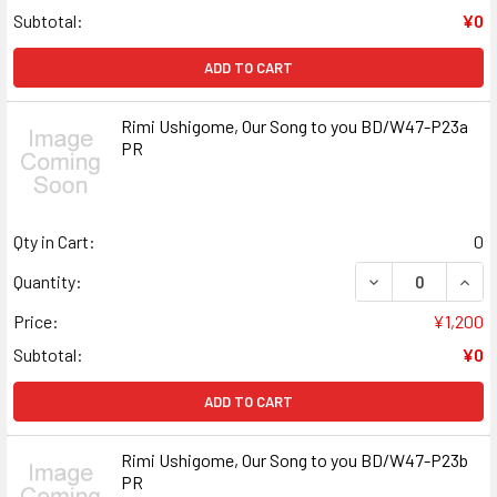
Subtotal:
¥0
ADD TO CART
Rimi Ushigome, Our Song to you BD/W47-P23a
PR
Qty in Cart:
0
DECREASE QUANT
INCR
Quantity:
Price:
¥1,200
Subtotal:
¥0
ADD TO CART
Rimi Ushigome, Our Song to you BD/W47-P23b
PR