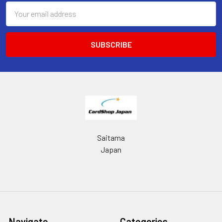
Email
Address
Saitama
Japan
Navigate
Categories