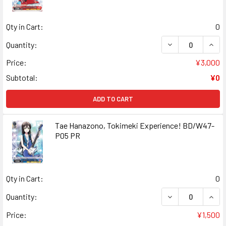
Qty in Cart:
0
DECREASE QUANT
INCR
Quantity:
Price:
¥3,000
Subtotal:
¥0
ADD TO CART
Tae Hanazono, Tokimeki Experience! BD/W47-
P05 PR
Qty in Cart:
0
DECREASE QUANT
INCR
Quantity:
Price:
¥1,500