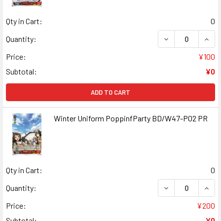
Qty in Cart:
0
DECREASE QUANT
INCR
Quantity:
Price:
¥100
Subtotal:
¥0
ADD TO CART
Winter Uniform PoppinfParty BD/W47-P02 PR
Qty in Cart:
0
DECREASE QUAN
INCR
Quantity:
Price:
¥200
Subtotal:
¥0