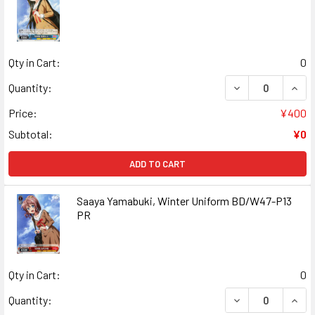
Qty in Cart:
0
DECREASE QUAN
INCR
Quantity:
Price:
¥400
Subtotal:
¥0
ADD TO CART
Saaya Yamabuki, Winter Uniform BD/W47-P13
PR
Qty in Cart:
0
DECREASE QUANT
INCR
Quantity: