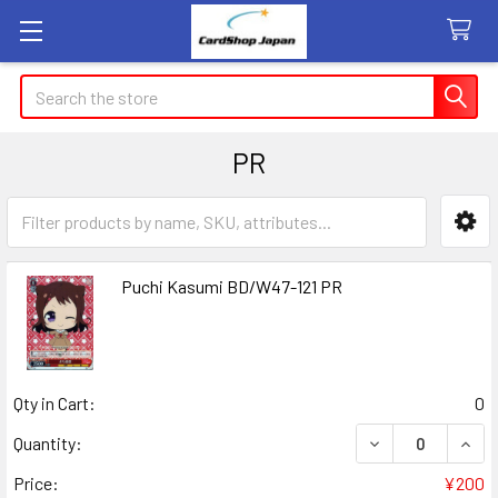
Search
PR
Sidebar
Puchi Kasumi BD/W47-121 PR
Qty in Cart:
0
DECREASE QUANT
INCR
Quantity:
Price:
¥200