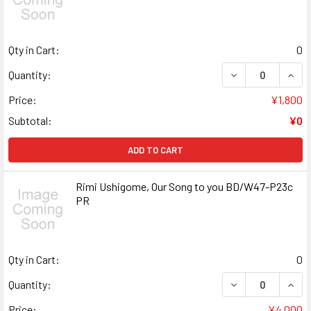
Qty in Cart:
0
DECREASE QUANT
INCR
Quantity:
Price:
¥1,800
Subtotal:
¥0
ADD TO CART
Rimi Ushigome, Our Song to you BD/W47-P23c
PR
Qty in Cart:
0
DECREASE QUANT
INCR
Quantity:
Price:
¥4,000