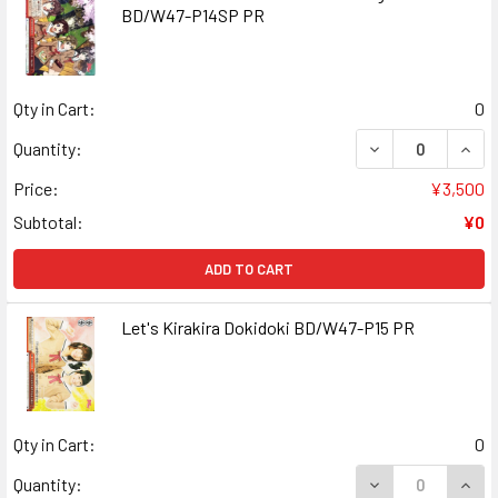
BD/W47-P14SP PR
Qty in Cart:
0
DECREASE QUANT
INCR
Quantity:
Price:
¥3,500
Subtotal:
¥0
ADD TO CART
Let's Kirakira Dokidoki BD/W47-P15 PR
Qty in Cart:
0
DECREASE QUANT
INCR
Quantity: