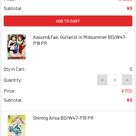
Subtotal:
¥0
ADD TO CART
Kasum&Tae, Guitarist in Midsummer BD/W47-
P18 PR
Qty in Cart:
0
DECREASE QUANT
INCR
Quantity:
Price:
¥700
Subtotal:
¥0
Shining Arisa BD/W47-P19 PR