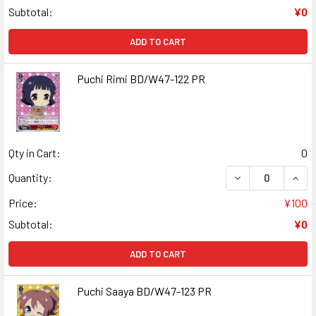
Subtotal:
¥0
ADD TO CART
Puchi Rimi BD/W47-122 PR
Qty in Cart:
0
DECREASE QUANT
INCR
Quantity:
Price:
¥100
Subtotal:
¥0
ADD TO CART
Puchi Saaya BD/W47-123 PR