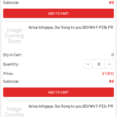
Subtotal:
¥0
ADD TO CART
Arisa Ichigaya, Our Song to you BD/W47-P21b PR
Qty in Cart:
0
DECREASE QUANT
INCR
Quantity:
Price:
¥1,800
Subtotal:
¥0
ADD TO CART
Arisa Ichigaya, Our Song to you BD/W47-P21c PR