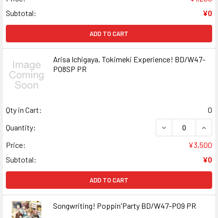
Subtotal:
¥0
ADD TO CART
Arisa Ichigaya, Tokimeki Experience! BD/W47-
P08SP PR
Qty in Cart:
0
DECREASE QUANT
INCR
Quantity:
Price:
¥3,500
Subtotal:
¥0
ADD TO CART
Songwriting! Poppin'Party BD/W47-P09 PR