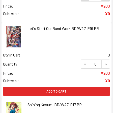
Price:
¥200
Subtotal:
¥0
Let's Start Our Band Work BD/W47-P16 PR
Qty in Cart:
0
DECREASE QUANT
INCR
Quantity:
Price:
¥200
Subtotal:
¥0
ADD TO CART
Shining Kasumi BD/W47-P17 PR