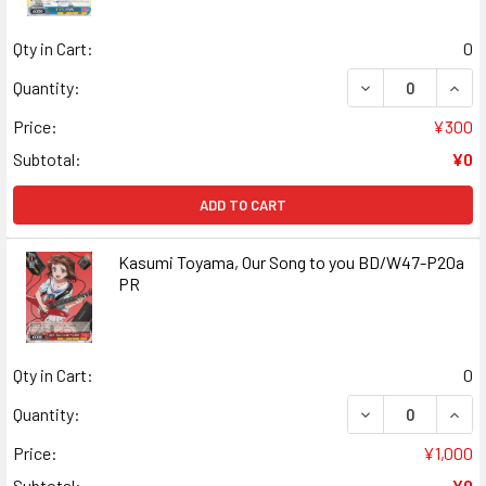
Qty in Cart:
0
DECREASE QUANT
INCR
Quantity:
Price:
¥300
Subtotal:
¥0
ADD TO CART
Kasumi Toyama, Our Song to you BD/W47-P20a
PR
Qty in Cart:
0
DECREASE QUANT
INCR
Quantity:
Price:
¥1,000
Subtotal:
¥0