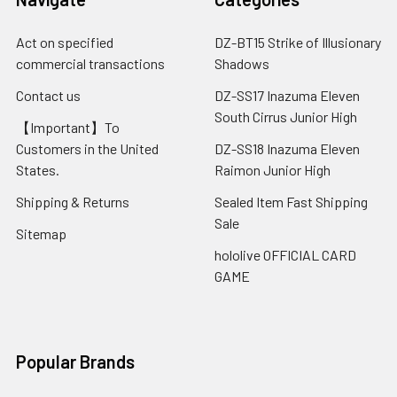
Act on specified
DZ-BT15 Strike of Illusionary
commercial transactions
Shadows
Contact us
DZ-SS17 Inazuma Eleven
South Cirrus Junior High
【Important】To
Customers in the United
DZ-SS18 Inazuma Eleven
States.
Raimon Junior High
Shipping & Returns
Sealed Item Fast Shipping
Sale
Sitemap
hololive OFFICIAL CARD
GAME
Popular Brands