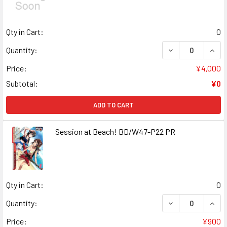
Qty in Cart:
0
DECREASE QUANT
INCR
Quantity:
Price:
¥4,000
Subtotal:
¥0
ADD TO CART
Session at Beach! BD/W47-P22 PR
Qty in Cart:
0
DECREASE QUANT
INCR
Quantity:
Price:
¥900