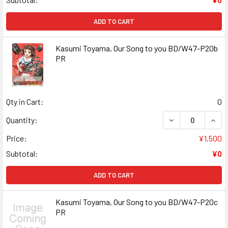
ADD TO CART
Kasumi Toyama, Our Song to you BD/W47-P20b
PR
Qty in Cart:
0
DECREASE QUANT
INCR
Quantity:
Price:
¥1,500
Subtotal:
¥0
ADD TO CART
Kasumi Toyama, Our Song to you BD/W47-P20c
PR