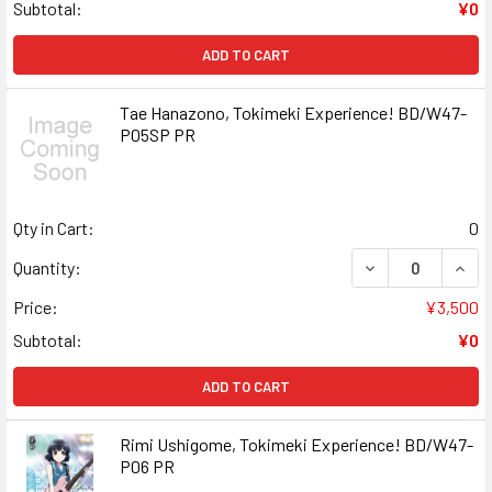
Subtotal:
¥0
ADD TO CART
Tae Hanazono, Tokimeki Experience! BD/W47-
P05SP PR
Qty in Cart:
0
DECREASE QUANT
INCR
Quantity:
Price:
¥3,500
Subtotal:
¥0
ADD TO CART
Rimi Ushigome, Tokimeki Experience! BD/W47-
P06 PR