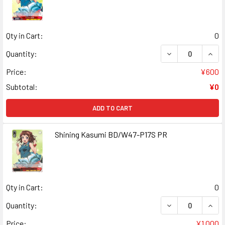
Qty in Cart:
0
DECREASE QUANT
INCR
Quantity:
Price:
¥600
Subtotal:
¥0
ADD TO CART
Shining Kasumi BD/W47-P17S PR
Qty in Cart:
0
DECREASE QUANT
INCR
Quantity:
Price:
¥1,000