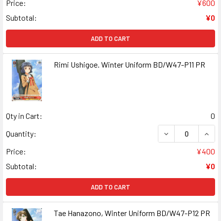
Price:
¥600
Subtotal:
¥0
ADD TO CART
Rimi Ushigoe. Winter Uniform BD/W47-P11 PR
Qty in Cart:
0
DECREASE QUANT
INCR
Quantity:
Price:
¥400
Subtotal:
¥0
ADD TO CART
Tae Hanazono, Winter Uniform BD/W47-P12 PR