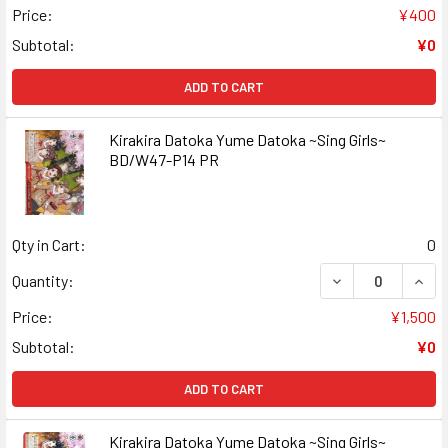
Price:
¥400
Subtotal:
¥0
ADD TO CART
Kirakira Datoka Yume Datoka ~Sing Girls~
BD/W47-P14 PR
Qty in Cart:
0
DECREASE QUANT
INCR
Quantity:
Price:
¥1,500
Subtotal:
¥0
ADD TO CART
Kirakira Datoka Yume Datoka ~Sing Girls~