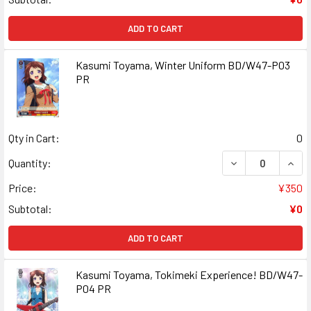
ADD TO CART
Kasumi Toyama, Winter Uniform BD/W47-P03
PR
Qty in Cart:
0
DECREASE QUANT
INCR
Quantity:
Price:
¥350
Subtotal:
¥0
ADD TO CART
Kasumi Toyama, Tokimeki Experience! BD/W47-
P04 PR