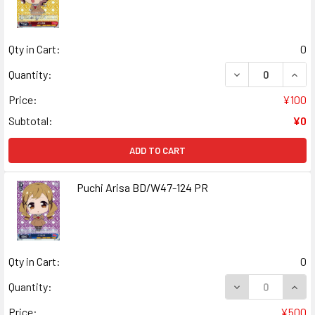
Qty in Cart:
0
DECREASE QUANT
INCR
Quantity:
Price:
¥100
Subtotal:
¥0
ADD TO CART
Puchi Arisa BD/W47-124 PR
Qty in Cart:
0
DECREASE QUANT
INCR
Quantity:
Price:
¥500