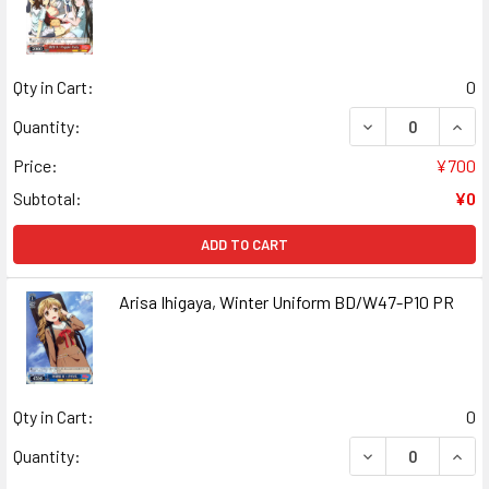
Qty in Cart:
0
DECREASE QUAN
INCR
Quantity:
Price:
¥700
Subtotal:
¥0
ADD TO CART
Arisa Ihigaya, Winter Uniform BD/W47-P10 PR
Qty in Cart:
0
DECREASE QUANT
INCR
Quantity: