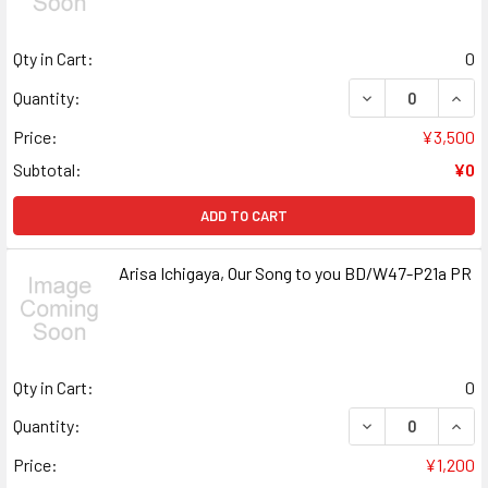
Qty in Cart:
0
DECREASE QUANT
INCR
Quantity:
Price:
¥3,500
Subtotal:
¥0
ADD TO CART
Arisa Ichigaya, Our Song to you BD/W47-P21a PR
Qty in Cart:
0
DECREASE QUANT
INCR
Quantity:
Price:
¥1,200