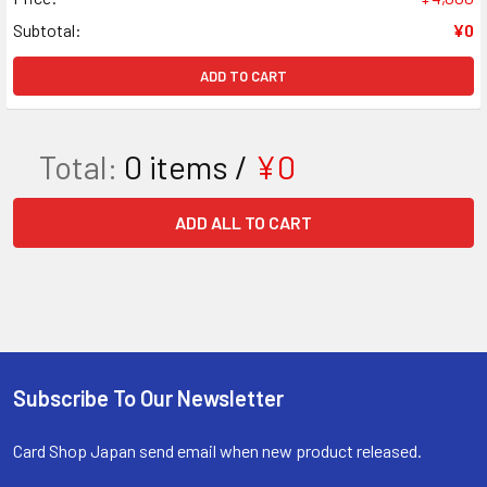
Subtotal:
¥0
ADD TO CART
Total:
0
items /
¥0
ADD ALL TO CART
Subscribe To Our Newsletter
Footer
Card Shop Japan send email when new product released.