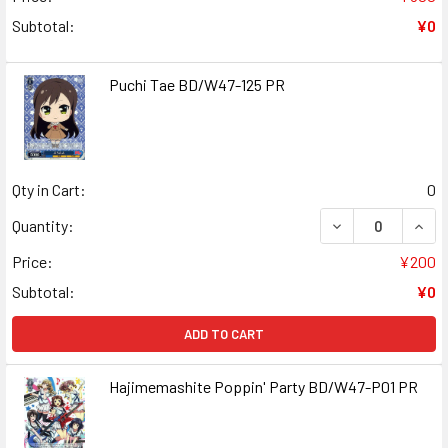
Subtotal:
¥0
Puchi Tae BD/W47-125 PR
Qty in Cart:
0
DECREASE QUANT
INCR
Quantity:
Price:
¥200
Subtotal:
¥0
ADD TO CART
Hajimemashite Poppin' Party BD/W47-P01 PR