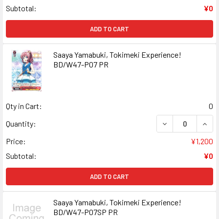
Subtotal:
¥0
ADD TO CART
Saaya Yamabuki, Tokimeki Experience!
BD/W47-P07 PR
Qty in Cart:
0
DECREASE QUANT
INCR
Quantity:
Price:
¥1,200
Subtotal:
¥0
ADD TO CART
Saaya Yamabuki, Tokimeki Experience!
BD/W47-P07SP PR