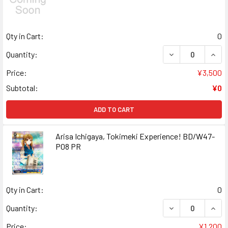
Qty in Cart:
0
DECREASE QUANT
INCR
Quantity:
Price:
¥3,500
Subtotal:
¥0
ADD TO CART
Arisa Ichigaya, Tokimeki Experience! BD/W47-
P08 PR
Qty in Cart:
0
DECREASE QUANT
INCR
Quantity:
Price:
¥1,200