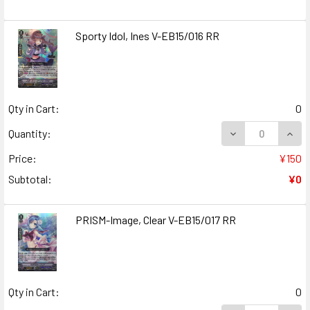
Sporty Idol, Ines V-EB15/016 RR
Qty in Cart:
0
DECREASE QUANT
INCR
Quantity:
Price:
¥150
Subtotal:
¥0
PRISM-Image, Clear V-EB15/017 RR
Qty in Cart:
0