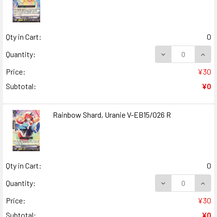
Qty in Cart:
0
DECREASE QUANT
INCR
Quantity:
Price:
¥30
Subtotal:
¥0
Rainbow Shard, Uranie V-EB15/026 R
Qty in Cart:
0
DECREASE QUANT
INCR
Quantity:
Price:
¥30
Subtotal:
¥0