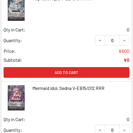
Qty in Cart:
0
DECREASE QUANT
INCR
Quantity:
Price:
¥600
Subtotal:
¥0
ADD TO CART
Mermaid Idol, Sedna V-EB15/012 RRR
Qty in Cart:
0
DECREASE QUANT
INCR
Quantity: