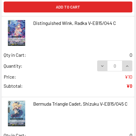
ADD TO CART
Distinguished Wink, Radka V-EB15/044 C
Qty in Cart:
0
DECREASE QUANT
INCR
Quantity:
Price:
¥10
Subtotal:
¥0
Bermuda Triangle Cadet, Shizuku V-EB15/045 C
Qty in Cart:
0