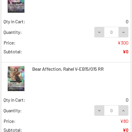
Qty in Cart:
0
DECREASE QUANT
INCR
Quantity:
Price:
¥300
Subtotal:
¥0
Bear Affection, Rahel V-EB15/015 RR
Qty in Cart:
0
DECREASE QUANT
INCR
Quantity:
Price:
¥80
Subtotal:
¥0