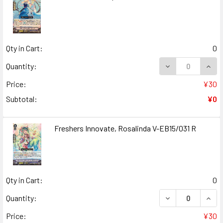
Qty in Cart:
0
DECREASE QUANT
INCR
Quantity:
Price:
¥30
Subtotal:
¥0
Freshers Innovate, Rosalinda V-EB15/031 R
Qty in Cart:
0
DECREASE QUANT
INCR
Quantity:
Price:
¥30