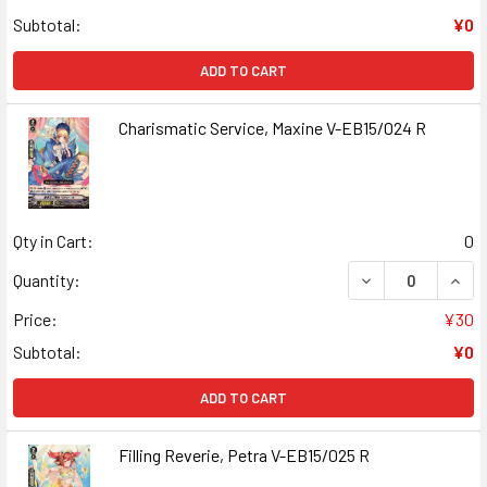
Subtotal:
¥0
ADD TO CART
Charismatic Service, Maxine V-EB15/024 R
Qty in Cart:
0
DECREASE QUANT
INCR
Quantity:
Price:
¥30
Subtotal:
¥0
ADD TO CART
Filling Reverie, Petra V-EB15/025 R