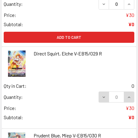
DECREASE QUANT
INCR
Quantity:
Price:
¥30
Subtotal:
¥0
ADD TO CART
Direct Squirt, Elche V-EB15/029 R
Qty in Cart:
0
DECREASE QUANT
INCR
Quantity:
Price:
¥30
Subtotal:
¥0
Prudent Blue, Miep V-EB15/030 R