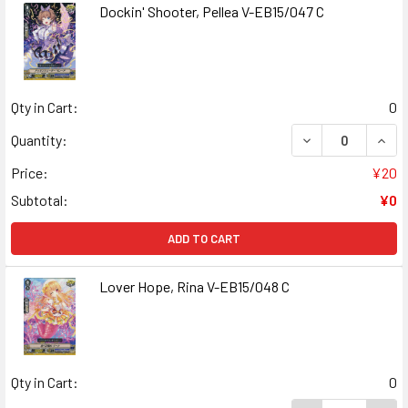
Dockin' Shooter, Pellea V-EB15/047 C
Qty in Cart:
0
DECREASE QUANT
INCR
Quantity:
Price:
¥20
Subtotal:
¥0
ADD TO CART
Lover Hope, Rina V-EB15/048 C
Qty in Cart:
0