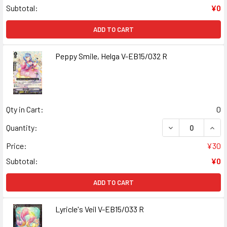
Subtotal:
¥0
ADD TO CART
Peppy Smile, Helga V-EB15/032 R
Qty in Cart:
0
DECREASE QUANT
INCR
Quantity:
Price:
¥30
Subtotal:
¥0
ADD TO CART
Lyricle's Veil V-EB15/033 R