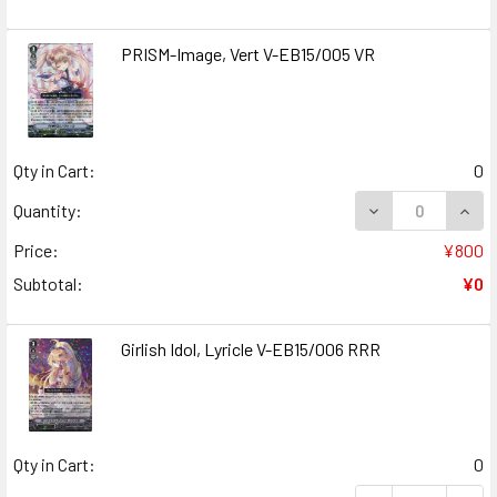
PRISM-Image, Vert V-EB15/005 VR
Qty in Cart:
0
DECREASE QUANT
INCR
Quantity:
Price:
¥800
Subtotal:
¥0
Girlish Idol, Lyricle V-EB15/006 RRR
Qty in Cart:
0