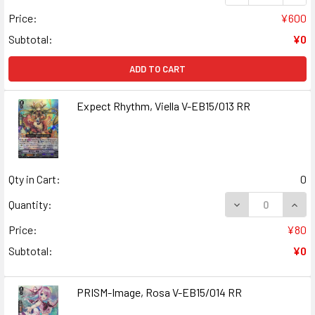
Price:
¥600
Subtotal:
¥0
ADD TO CART
Expect Rhythm, Viella V-EB15/013 RR
Qty in Cart:
0
DECREASE QUANT
INCR
Quantity:
Price:
¥80
Subtotal:
¥0
PRISM-Image, Rosa V-EB15/014 RR