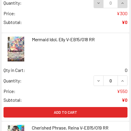
DECREASE QUANT
INCR
Quantity:
Price:
¥300
Subtotal:
¥0
Mermaid Idol, Elly V-EB15/018 RR
Qty in Cart:
0
DECREASE QUANT
INCR
Quantity:
Price:
¥550
Subtotal:
¥0
ADD TO CART
Cherished Phrase, Reina V-EB15/019 RR