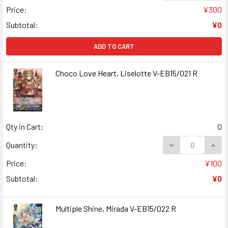
Price:
¥300
Subtotal:
¥0
ADD TO CART
Choco Love Heart, Liselotte V-EB15/021 R
Qty in Cart:
0
DECREASE QUANT
INCR
Quantity:
Price:
¥100
Subtotal:
¥0
Multiple Shine, Mirada V-EB15/022 R