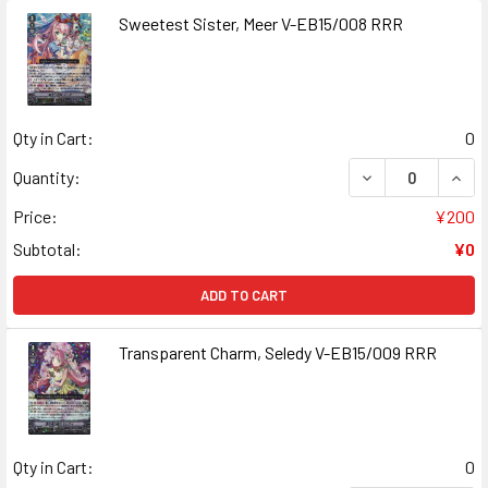
Sweetest Sister, Meer V-EB15/008 RRR
Qty in Cart:
0
DECREASE QUANT
INCR
Quantity:
Price:
¥200
Subtotal:
¥0
ADD TO CART
Transparent Charm, Seledy V-EB15/009 RRR
Qty in Cart:
0