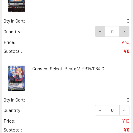
Qty in Cart:
0
DECREASE QUANT
INCR
Quantity:
Price:
¥30
Subtotal:
¥0
Consent Select, Beata V-EB15/034 C
Qty in Cart:
0
DECREASE QUANT
INCR
Quantity:
Price:
¥10
Subtotal:
¥0