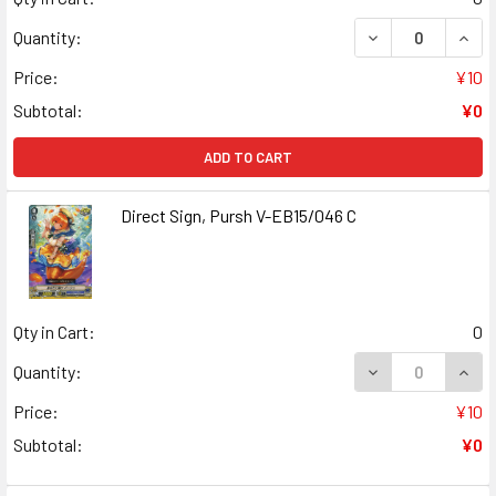
DECREASE QUANT
INCR
Quantity:
Price:
¥10
Subtotal:
¥0
ADD TO CART
Direct Sign, Pursh V-EB15/046 C
Qty in Cart:
0
DECREASE QUANT
INCR
Quantity:
Price:
¥10
Subtotal:
¥0