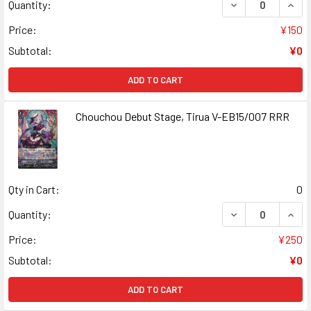
DECREASE QUANT
INCR
Quantity:
Price:
¥150
Subtotal:
¥0
ADD TO CART
Chouchou Debut Stage, Tirua V-EB15/007 RRR
Qty in Cart:
0
DECREASE QUANT
INCR
Quantity:
Price:
¥250
Subtotal:
¥0
ADD TO CART