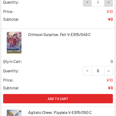
DECREASE QUANT
INCR
Quantity:
Price:
¥10
Subtotal:
¥0
Crimson Surprise, Feir V-EB15/049 C
Qty in Cart:
0
DECREASE QUANT
INCR
Quantity:
Price:
¥10
Subtotal:
¥0
ADD TO CART
Agitato Cheer, Pipylaia V-EB15/050 C