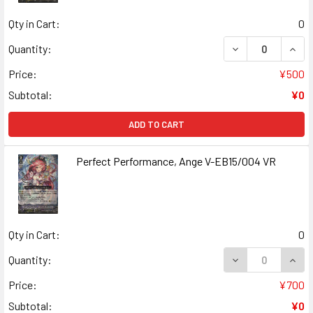
Qty in Cart:
0
DECREASE QUANT
INCR
Quantity:
Price:
¥500
Subtotal:
¥0
ADD TO CART
Perfect Performance, Ange V-EB15/004 VR
Qty in Cart:
0
DECREASE QUAN
INCR
Quantity:
Price:
¥700
Subtotal:
¥0