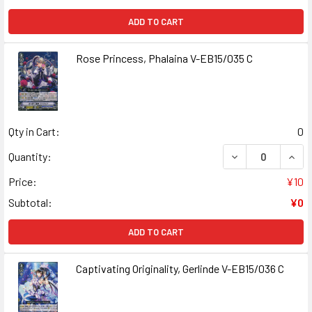
ADD TO CART
Rose Princess, Phalaina V-EB15/035 C
Qty in Cart:
0
DECREASE QUANT
INCR
Quantity:
Price:
¥10
Subtotal:
¥0
ADD TO CART
Captivating Originality, Gerlinde V-EB15/036 C