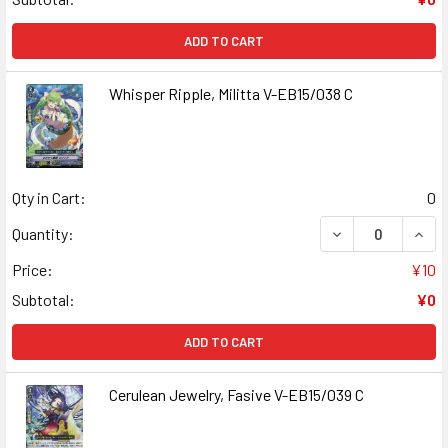
ADD TO CART
Whisper Ripple, Militta V-EB15/038 C
Qty in Cart:
0
DECREASE QUANT
INCR
Quantity:
Price:
¥10
Subtotal:
¥0
ADD TO CART
Cerulean Jewelry, Fasive V-EB15/039 C