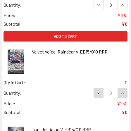
DECREASE QUAN
INCR
Quantity:
Price:
¥100
Subtotal:
¥0
ADD TO CART
Velvet Voice, Raindear V-EB15/010 RRR
Qty in Cart:
0
DECREASE QUANT
INCR
Quantity:
Price:
¥250
Subtotal:
¥0
Top Idol, Aqua V-EB15/011 RRR