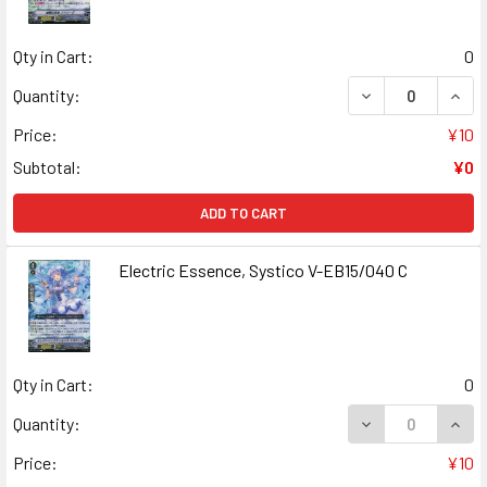
Qty in Cart:
0
DECREASE QUANT
INCR
Quantity:
Price:
¥10
Subtotal:
¥0
ADD TO CART
Electric Essence, Systico V-EB15/040 C
Qty in Cart:
0
DECREASE QUANT
INCR
Quantity:
Price:
¥10