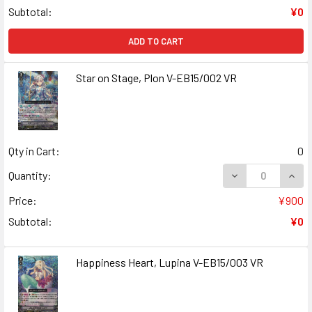
Subtotal:
¥0
ADD TO CART
Star on Stage, Plon V-EB15/002 VR
Qty in Cart:
0
DECREASE QUANT
INCR
Quantity:
Price:
¥900
Subtotal:
¥0
Happiness Heart, Lupina V-EB15/003 VR