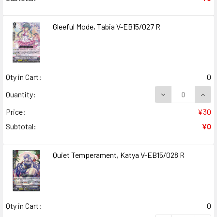
Gleeful Mode, Tabia V-EB15/027 R
Qty in Cart:
0
DECREASE QUANT
INCR
Quantity:
Price:
¥30
Subtotal:
¥0
Quiet Temperament, Katya V-EB15/028 R
Qty in Cart:
0