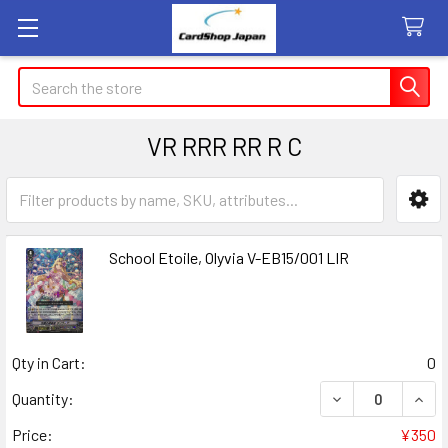
Search
VR RRR RR R C
Sidebar
School Etoile, Olyvia V-EB15/001 LIR
Qty in Cart:
0
DECREASE QUANT
INCR
Quantity:
Price:
¥350