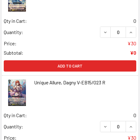
Qty in Cart:
0
DECREASE QUANT
INCR
Quantity:
Price:
¥30
Subtotal:
¥0
ADD TO CART
Unique Allure, Dagny V-EB15/023 R
Qty in Cart:
0
DECREASE QUANT
INCR
Quantity:
Price:
¥30