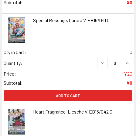
Subtotal:
¥0
Special Message, Ourora V-EB15/041 C
Qty in Cart:
0
DECREASE QUANT
INCR
Quantity:
Price:
¥20
Subtotal:
¥0
ADD TO CART
Heart Fragrance, Liesche V-EB15/042 C