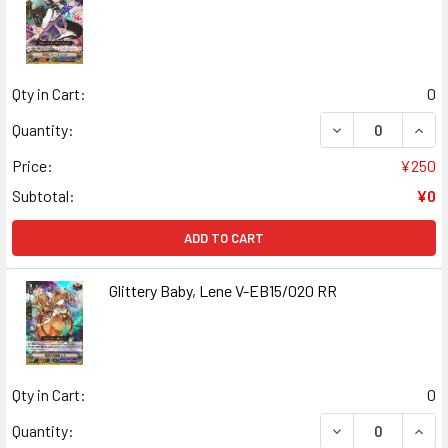
Qty in Cart:
0
DECREASE QUANT
INCR
Quantity:
Price:
¥250
Subtotal:
¥0
ADD TO CART
Glittery Baby, Lene V-EB15/020 RR
Qty in Cart:
0
DECREASE QUANT
INCR
Quantity: