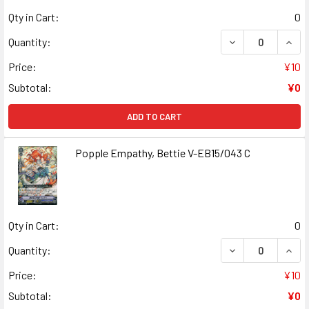
Qty in Cart:
0
DECREASE QUANT
INCR
Quantity:
Price:
¥10
Subtotal:
¥0
ADD TO CART
Popple Empathy, Bettie V-EB15/043 C
Qty in Cart:
0
DECREASE QUANT
INCR
Quantity:
Price:
¥10
Subtotal:
¥0