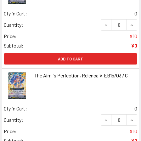
Qty in Cart:
0
DECREASE QUANT
INCR
Quantity:
Price:
¥10
Subtotal:
¥0
ADD TO CART
The Aim is Perfection, Relenca V-EB15/037 C
Qty in Cart:
0
DECREASE QUANT
INCR
Quantity:
Price:
¥10
Subtotal:
¥0