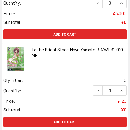
DECREASE QUAN
INCR
Quantity:
Price:
¥3,000
Subtotal:
¥0
ADD TO CART
To the Bright Stage Maya Yamato BD/WE31-010
NR
Qty in Cart:
0
DECREASE QUANT
INCR
Quantity:
Price:
¥120
Subtotal:
¥0
ADD TO CART