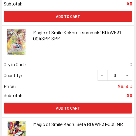
Subtotal:
¥0
ADD TO CART
Magic of Smile Kokoro Tsurumaki BD/WE31-
004SPM SPM
Qty in Cart:
0
DECREASE QUAN
INCR
Quantity:
Price:
¥8,500
Subtotal:
¥0
ADD TO CART
Magic of Smile Kaoru Seta BD/WE31-005 NR