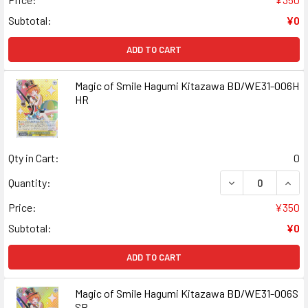
Subtotal:
¥0
ADD TO CART
Magic of Smile Hagumi Kitazawa BD/WE31-006H
HR
Qty in Cart:
0
DECREASE QUANT
INCR
Quantity:
Price:
¥350
Subtotal:
¥0
ADD TO CART
Magic of Smile Hagumi Kitazawa BD/WE31-006S
SR