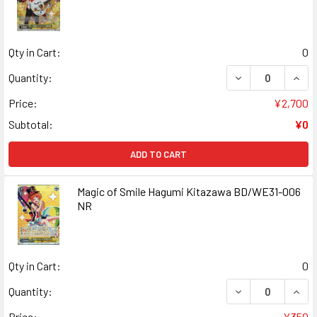
Qty in Cart:
0
DECREASE QUANT
INCR
Quantity:
Price:
¥2,700
Subtotal:
¥0
ADD TO CART
Magic of Smile Hagumi Kitazawa BD/WE31-006
NR
Qty in Cart:
0
DECREASE QUANT
INCR
Quantity:
Price:
¥350