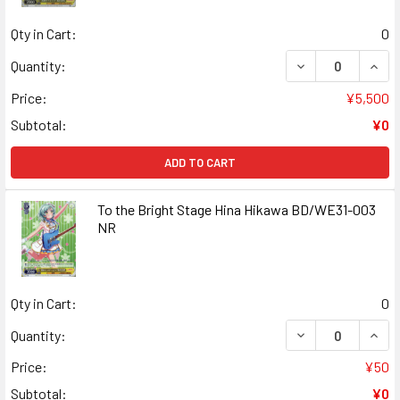
Qty in Cart:
0
DECREASE QUANT
INCR
Quantity:
Price:
¥5,500
Subtotal:
¥0
ADD TO CART
To the Bright Stage Hina Hikawa BD/WE31-003
NR
Qty in Cart:
0
DECREASE QUANT
INCR
Quantity:
Price:
¥50
Subtotal:
¥0