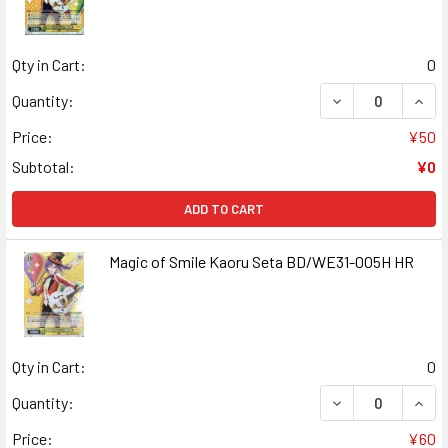
Qty in Cart:
0
DECREASE QUANT
INCR
Quantity:
Price:
¥50
Subtotal:
¥0
ADD TO CART
Magic of Smile Kaoru Seta BD/WE31-005H HR
Qty in Cart:
0
DECREASE QUANT
INCR
Quantity:
Price:
¥60