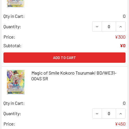
Qty in Cart:
0
DECREASE QUANT
INCR
Quantity:
Price:
¥300
Subtotal:
¥0
ADD TO CART
Magic of Smile Kokoro Tsurumaki BD/WE31-
004S SR
Qty in Cart:
0
DECREASE QUANT
INCR
Quantity:
Price:
¥450