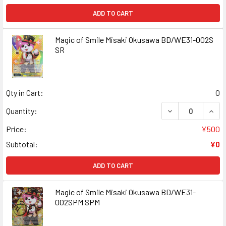
ADD TO CART
Magic of Smile Misaki Okusawa BD/WE31-002S
SR
Qty in Cart:
0
DECREASE QUANT
INCR
Quantity:
Price:
¥500
Subtotal:
¥0
ADD TO CART
Magic of Smile Misaki Okusawa BD/WE31-
002SPM SPM