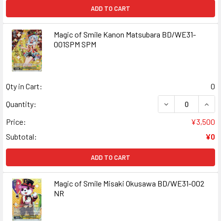
ADD TO CART
Magic of Smile Kanon Matsubara BD/WE31-
001SPM SPM
Qty in Cart:
0
DECREASE QUAN
INCR
Quantity:
Price:
¥3,500
Subtotal:
¥0
ADD TO CART
Magic of Smile Misaki Okusawa BD/WE31-002
NR