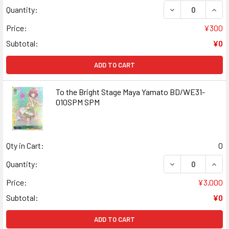
DECREASE QUANT
INCR
Quantity:
Price:
¥300
Subtotal:
¥0
ADD TO CART
To the Bright Stage Maya Yamato BD/WE31-
010SPM SPM
Qty in Cart:
0
DECREASE QUANT
INCR
Quantity:
Price:
¥3,000
Subtotal:
¥0
ADD TO CART