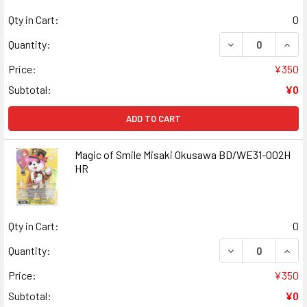
Qty in Cart:
0
DECREASE QUANT
INCR
Quantity:
Price:
¥350
Subtotal:
¥0
ADD TO CART
Magic of Smile Misaki Okusawa BD/WE31-002H
HR
Qty in Cart:
0
DECREASE QUANT
INCR
Quantity:
Price:
¥350
Subtotal:
¥0