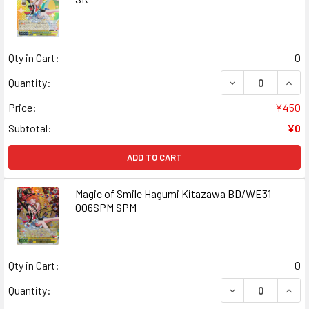
Qty in Cart:
0
DECREASE QUANT
INCR
Quantity:
Price:
¥450
Subtotal:
¥0
ADD TO CART
Magic of Smile Hagumi Kitazawa BD/WE31-
006SPM SPM
Qty in Cart:
0
DECREASE QUANT
INCR
Quantity: