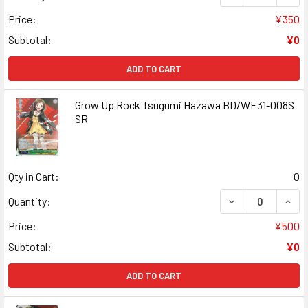
Price:
¥350
Subtotal:
¥0
ADD TO CART
Grow Up Rock Tsugumi Hazawa BD/WE31-008S
SR
Qty in Cart:
0
DECREASE QUAN
INCR
Quantity:
Price:
¥500
Subtotal:
¥0
ADD TO CART