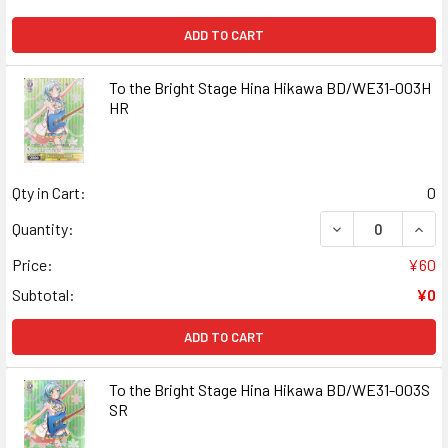
ADD TO CART
To the Bright Stage Hina Hikawa BD/WE31-003H
HR
Qty in Cart:
0
DECREASE QUANT
INCR
Quantity:
Price:
¥60
Subtotal:
¥0
ADD TO CART
To the Bright Stage Hina Hikawa BD/WE31-003S
SR