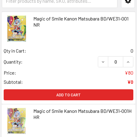
Magic of Smile Kanon Matsubara BD/WE31-001
NR
Qty in Cart:
0
DECREASE QUANT
INCR
Quantity:
Price:
¥80
Subtotal:
¥0
ADD TO CART
Magic of Smile Kanon Matsubara BD/WE31-001H
HR