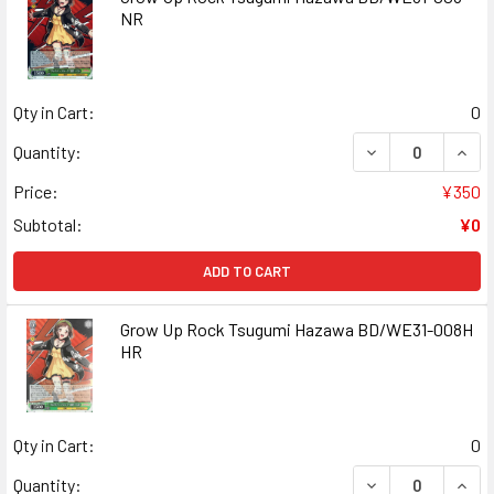
NR
Qty in Cart:
0
DECREASE QUAN
INCR
Quantity:
Price:
¥350
Subtotal:
¥0
ADD TO CART
Grow Up Rock Tsugumi Hazawa BD/WE31-008H
HR
Qty in Cart:
0
DECREASE QUAN
INCR
Quantity: