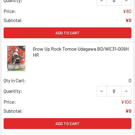
Quantity:
Price:
¥80
Subtotal:
¥0
ADD TO CART
Grow Up Rock Tomoe Udagawa BD/WE31-009H
HR
Qty in Cart:
0
DECREASE QUAN
INCR
Quantity:
Price:
¥100
Subtotal:
¥0
ADD TO CART