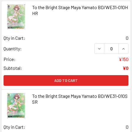
To the Bright Stage Maya Yamato BD/WE31-010H
HR
Qty in Cart:
0
DECREASE QUANT
INCR
Quantity:
Price:
¥150
Subtotal:
¥0
ADD TO CART
To the Bright Stage Maya Yamato BD/WE31-010S
SR
Qty in Cart:
0