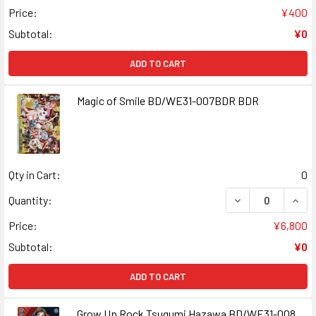
Price:
¥400
Subtotal:
¥0
ADD TO CART
Magic of Smile BD/WE31-007BDR BDR
Qty in Cart:
0
DECREASE QUANT
INCR
Quantity:
Price:
¥6,800
Subtotal:
¥0
ADD TO CART
Grow Up Rock Tsugumi Hazawa BD/WE31-008