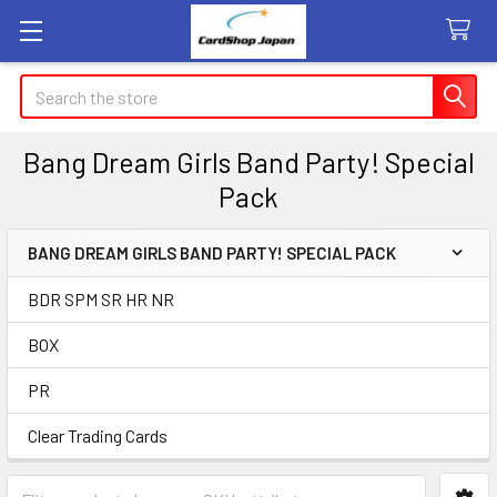
Search
Bang Dream Girls Band Party! Special
Pack
BANG DREAM GIRLS BAND PARTY! SPECIAL PACK
Sidebar
BDR SPM SR HR NR
BOX
PR
Clear Trading Cards