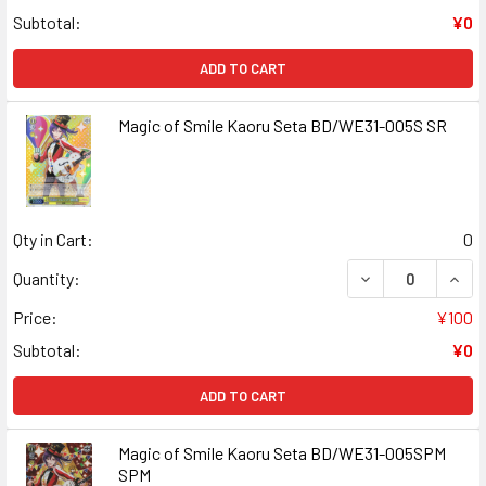
Subtotal:
¥0
ADD TO CART
Magic of Smile Kaoru Seta BD/WE31-005S SR
Qty in Cart:
0
DECREASE QUANT
INCR
Quantity:
Price:
¥100
Subtotal:
¥0
ADD TO CART
Magic of Smile Kaoru Seta BD/WE31-005SPM
SPM