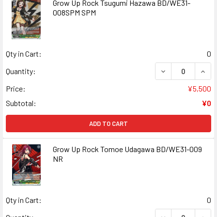
Grow Up Rock Tsugumi Hazawa BD/WE31-
008SPM SPM
Qty in Cart:
0
DECREASE QUAN
INCR
Quantity:
Price:
¥5,500
Subtotal:
¥0
ADD TO CART
Grow Up Rock Tomoe Udagawa BD/WE31-009
NR
Qty in Cart:
0
DECREASE QUAN
INCR