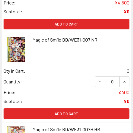
Price:
¥4,500
Subtotal:
¥0
ADD TO CART
Magic of Smile BD/WE31-007 NR
Qty in Cart:
0
DECREASE QUANT
INCR
Quantity:
Price:
¥400
Subtotal:
¥0
ADD TO CART
Magic of Smile BD/WE31-007H HR