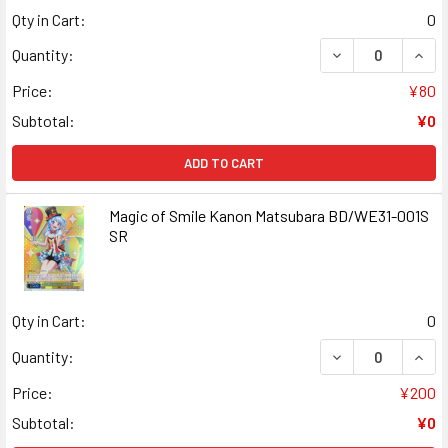
Qty in Cart:
0
DECREASE QUANT
INCR
Quantity:
Price:
¥80
Subtotal:
¥0
ADD TO CART
Magic of Smile Kanon Matsubara BD/WE31-001S
SR
Qty in Cart:
0
DECREASE QUANT
INCR
Quantity:
Price:
¥200
Subtotal:
¥0