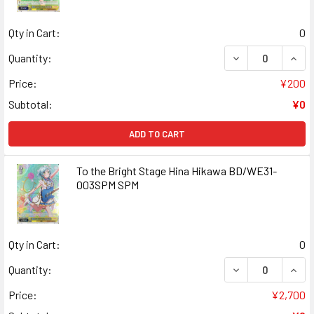
Qty in Cart:
0
DECREASE QUANT
INCR
Quantity:
Price:
¥200
Subtotal:
¥0
ADD TO CART
To the Bright Stage Hina Hikawa BD/WE31-
003SPM SPM
Qty in Cart:
0
DECREASE QUANT
INCR
Quantity:
Price:
¥2,700