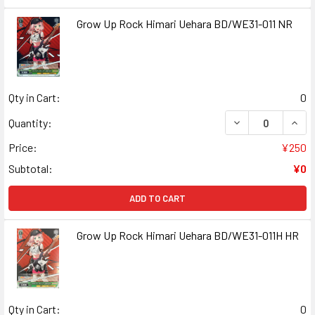
Grow Up Rock Himari Uehara BD/WE31-011 NR
Qty in Cart:
0
DECREASE QUANT
INCR
Quantity:
Price:
¥250
Subtotal:
¥0
ADD TO CART
Grow Up Rock Himari Uehara BD/WE31-011H HR
Qty in Cart:
0