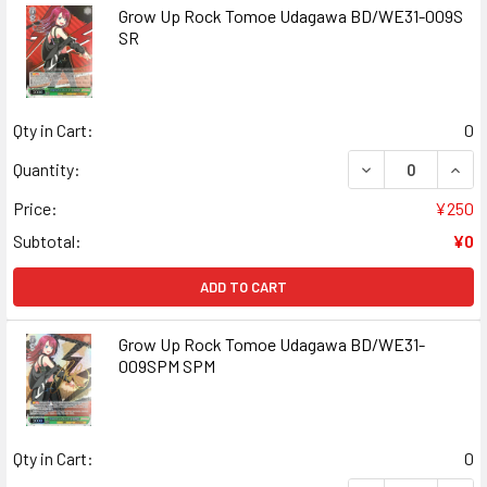
Grow Up Rock Tomoe Udagawa BD/WE31-009S
SR
Qty in Cart:
0
DECREASE QUAN
INCR
Quantity:
Price:
¥250
Subtotal:
¥0
ADD TO CART
Grow Up Rock Tomoe Udagawa BD/WE31-
009SPM SPM
Qty in Cart:
0