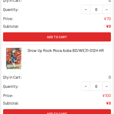
Qty in Cart:
0
DECREASE QUAN
INCR
Quantity:
Price:
¥70
Subtotal:
¥0
ADD TO CART
Grow Up Rock Moca Aoba BD/WE31-012H HR
Qty in Cart:
0
DECREASE QUAN
INCR
Quantity:
Price:
¥100
Subtotal:
¥0
ADD TO CART