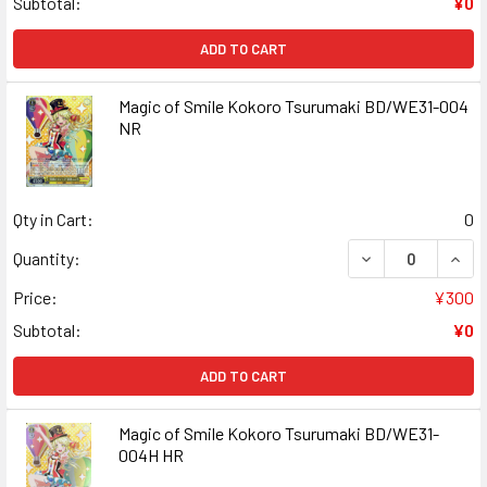
Subtotal:
¥0
ADD TO CART
Magic of Smile Kokoro Tsurumaki BD/WE31-004
NR
Qty in Cart:
0
DECREASE QUANT
INCR
Quantity:
Price:
¥300
Subtotal:
¥0
ADD TO CART
Magic of Smile Kokoro Tsurumaki BD/WE31-
004H HR