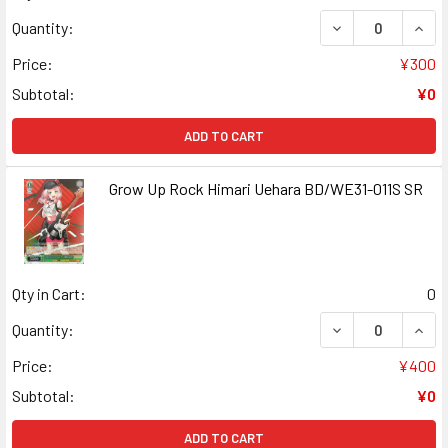
DECREASE QUANT
INCR
Quantity:
Price:
¥300
Subtotal:
¥0
ADD TO CART
Grow Up Rock Himari Uehara BD/WE31-011S SR
Qty in Cart:
0
DECREASE QUANT
INCR
Quantity:
Price:
¥400
Subtotal:
¥0
ADD TO CART