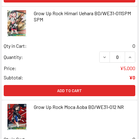
Grow Up Rock Himari Uehara BD/WE31-011SPM
SPM
Qty in Cart:
0
DECREASE QUAN
INCR
Quantity:
Price:
¥5,000
Subtotal:
¥0
ADD TO CART
Grow Up Rock Moca Aoba BD/WE31-012 NR