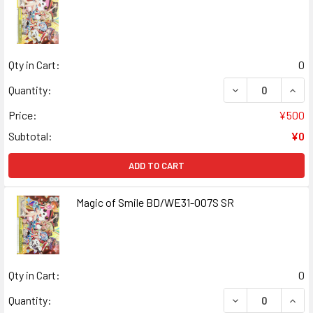
Qty in Cart:
0
DECREASE QUANT
INCR
Quantity:
Price:
¥500
Subtotal:
¥0
ADD TO CART
Magic of Smile BD/WE31-007S SR
Qty in Cart:
0
DECREASE QUANT
INCR
Quantity: