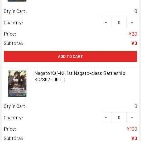
Qty in Cart:
0
DECREASE QUANT
INCR
Quantity:
Price:
¥20
Subtotal:
¥0
ADD TO CART
Nagato Kai-Ni, 1st Nagato-class Battleship
KC/S67-T16 TD
Qty in Cart:
0
DECREASE QUANT
INCR
Quantity:
Price:
¥100
Subtotal:
¥0