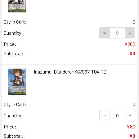
Qty in Cart:
0
DECREASE QUANT
INCR
Quantity:
Price:
¥280
Subtotal:
¥0
Inazuma, Blunderer KC/S67-T04 TD
Qty in Cart:
0
DECREASE QUAN
INCR
Quantity:
Price:
¥80
Subtotal:
¥0