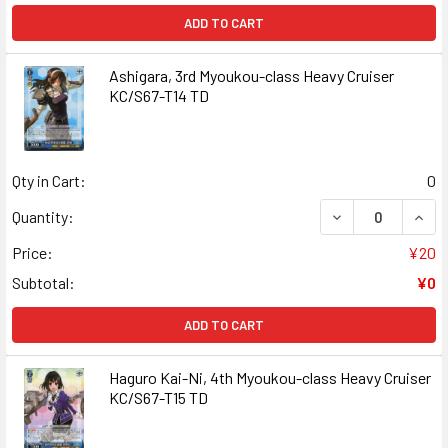
ADD TO CART
Ashigara, 3rd Myoukou-class Heavy Cruiser
KC/S67-T14 TD
Qty in Cart:
0
DECREASE QUANT
INCR
Quantity:
Price:
¥20
Subtotal:
¥0
ADD TO CART
Haguro Kai-Ni, 4th Myoukou-class Heavy Cruiser
KC/S67-T15 TD