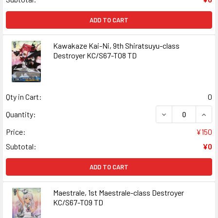
ADD TO CART
Kawakaze Kai-Ni, 9th Shiratsuyu-class
Destroyer KC/S67-T08 TD
Qty in Cart:
0
DECREASE QUAN
INCR
Quantity:
Price:
¥150
Subtotal:
¥0
ADD TO CART
Maestrale, 1st Maestrale-class Destroyer
KC/S67-T09 TD