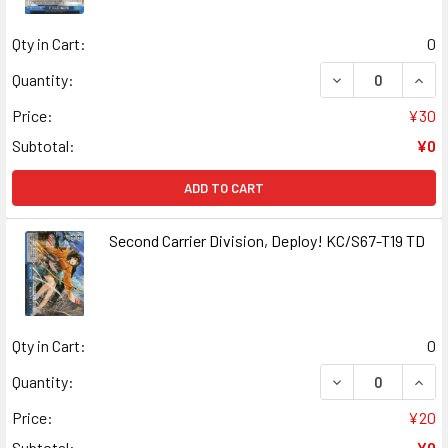
Qty in Cart:
0
DECREASE QUANT
INCR
Quantity:
Price:
¥30
Subtotal:
¥0
ADD TO CART
Second Carrier Division, Deploy! KC/S67-T19 TD
Qty in Cart:
0
DECREASE QUANT
INCR
Quantity:
Price:
¥20
Subtotal:
¥0