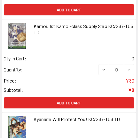
ADD TO CART
Kamoi, 1st Kamoi-class Supply Ship KC/S67-T05
TD
Qty in Cart:
0
DECREASE QUANT
INCR
Quantity:
Price:
¥30
Subtotal:
¥0
ADD TO CART
Ayanami Will Protect You! KC/S67-T06 TD