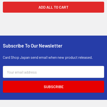
ADD ALL TO CART
Subscribe To Our Newsletter
Footer
Card Shop Japan send email when new product released.
Email
Address