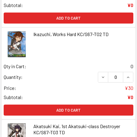
Subtotal:
¥0
ADD TO CART
Ikazuchi, Works Hard KC/S67-T02 TD
Qty in Cart:
0
DECREASE QUANT
INCR
Quantity:
Price:
¥30
Subtotal:
¥0
ADD TO CART
Akatsuki Kai, 1st Akatsuki-class Destroyer
KC/S67-T03 TD