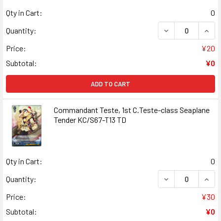
Qty in Cart:
0
DECREASE QUANT
INCR
Quantity:
Price:
¥20
Subtotal:
¥0
ADD TO CART
Commandant Teste, 1st C.Teste-class Seaplane
Tender KC/S67-T13 TD
Qty in Cart:
0
DECREASE QUAN
INCR
Quantity:
Price:
¥30
Subtotal:
¥0