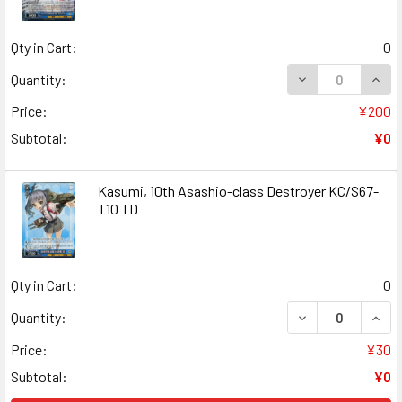
Qty in Cart:
0
DECREASE QUAN
INCR
Quantity:
Price:
¥200
Subtotal:
¥0
Kasumi, 10th Asashio-class Destroyer KC/S67-
T10 TD
Qty in Cart:
0
DECREASE QUANT
INCR
Quantity:
Price:
¥30
Subtotal:
¥0