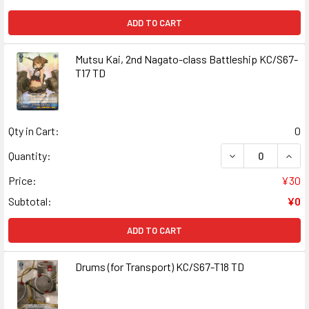
ADD TO CART
Mutsu Kai, 2nd Nagato-class Battleship KC/S67-
T17 TD
Qty in Cart:
0
DECREASE QUANT
INCR
Quantity:
Price:
¥30
Subtotal:
¥0
ADD TO CART
Drums (for Transport) KC/S67-T18 TD