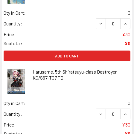
Qty in Cart:
0
DECREASE QUANT
INCR
Quantity:
Price:
¥30
Subtotal:
¥0
ADD TO CART
Harusame, 5th Shiratsuyu-class Destroyer
KC/S67-T07 TD
Qty in Cart:
0
DECREASE QUAN
INCR
Quantity:
Price:
¥30
Subtotal:
¥0