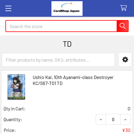
Search
TD
Sidebar
Ushio Kai, 10th Ayanami-class Destroyer
KC/S67-T01 TD
Qty in Cart:
0
DECREASE QUANT
INCR
Quantity:
Price:
¥30