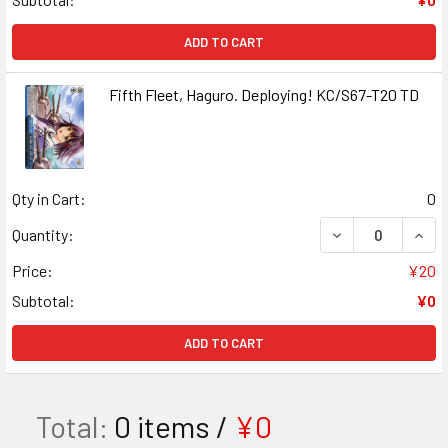
ADD TO CART
Fifth Fleet, Haguro. Deploying! KC/S67-T20 TD
Qty in Cart:
0
DECREASE QUANT
INCR
Quantity:
Price:
¥20
Subtotal:
¥0
ADD TO CART
Total:
0
items /
¥0