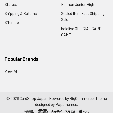
States.
Raimon Junior High
Shipping & Returns
Sealed Item Fast Shipping
Sale
Sitemap
hololive OFFICIAL CARD
GAME
Popular Brands
View All
©
2026
CardShop Japan.
Powered by
BigCommerce
. Theme
designed by
Papathemes
.