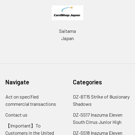
Saitama
Japan
Navigate
Categories
Act on specified
DZ-BT15 Strike of Illusionary
commercial transactions
Shadows
Contact us
DZ-SS17 Inazuma Eleven
South Cirrus Junior High
【Important】To
Customers in the United
DZ-SS18 Inazuma Eleven