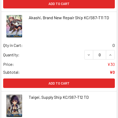
ADD TO CART
Akashi, Brand New Repair Ship KC/S67-T11 TD
Qty in Cart:
0
DECREASE QUANT
INCR
Quantity:
Price:
¥30
Subtotal:
¥0
ADD TO CART
Taigei, Supply Ship KC/S67-T12 TD