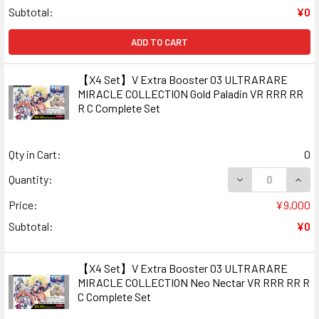
Subtotal:
¥0
ADD TO CART
【X4 Set】V Extra Booster 03 ULTRARARE
MIRACLE COLLECTION Gold Paladin VR RRR RR
R C Complete Set
Qty in Cart:
0
DECREASE QUAN
INCR
Quantity:
Price:
¥9,000
Subtotal:
¥0
【X4 Set】V Extra Booster 03 ULTRARARE
MIRACLE COLLECTION Neo Nectar VR RRR RR R
C Complete Set