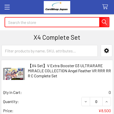
Search
X4 Complete Set
Sidebar
【X4 Set】V Extra Booster 03 ULTRARARE
MIRACLE COLLECTION Angel Feather VR RRR RR
R C Complete Set
Qty in Cart:
0
DECREASE QUAN
INCR
Quantity:
Price:
¥8,500