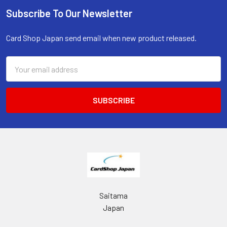
Subscribe To Our Newsletter
Footer
Card Shop Japan send email when new product released.
Email
Address
Saitama
Japan