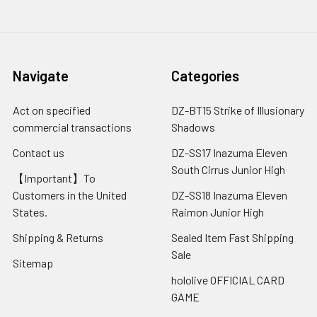
Navigate
Categories
Act on specified
DZ-BT15 Strike of Illusionary
commercial transactions
Shadows
Contact us
DZ-SS17 Inazuma Eleven
South Cirrus Junior High
【Important】To
Customers in the United
DZ-SS18 Inazuma Eleven
States.
Raimon Junior High
Shipping & Returns
Sealed Item Fast Shipping
Sale
Sitemap
hololive OFFICIAL CARD
GAME