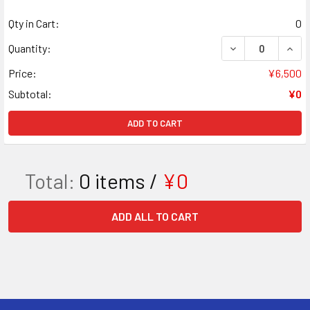
Qty in Cart:
0
DECREASE QUAN
INCR
Quantity:
Price:
¥6,500
Subtotal:
¥0
ADD TO CART
Total:
0
items /
¥0
ADD ALL TO CART