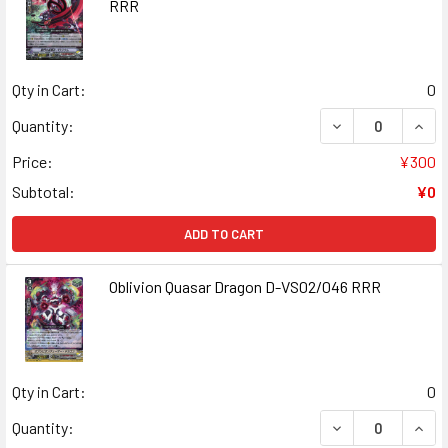
RRR
Qty in Cart:
0
DECREASE QUANT
INCR
Quantity:
Price:
¥300
Subtotal:
¥0
ADD TO CART
Oblivion Quasar Dragon D-VS02/046 RRR
Qty in Cart:
0
DECREASE QUAN
INCR
Quantity: