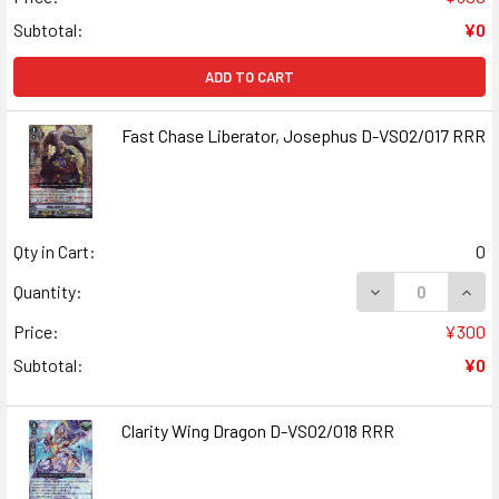
Subtotal:
¥0
ADD TO CART
Fast Chase Liberator, Josephus D-VS02/017 RRR
Qty in Cart:
0
DECREASE QUANT
INCR
Quantity:
Price:
¥300
Subtotal:
¥0
Clarity Wing Dragon D-VS02/018 RRR