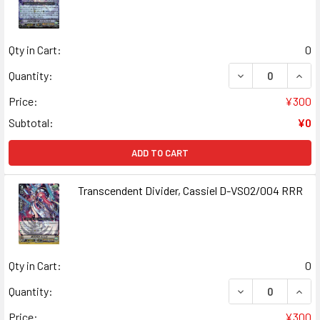
Qty in Cart:
0
DECREASE QUANT
INCR
Quantity:
Price:
¥300
Subtotal:
¥0
ADD TO CART
Transcendent Divider, Cassiel D-VS02/004 RRR
Qty in Cart:
0
DECREASE QUANT
INCR
Quantity:
Price:
¥300