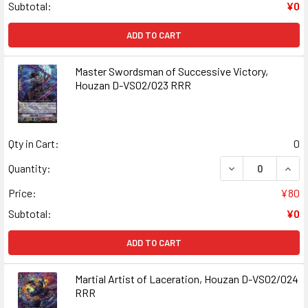
Subtotal:
¥0
ADD TO CART
Master Swordsman of Successive Victory,
Houzan D-VS02/023 RRR
Qty in Cart:
0
DECREASE QUAN
INCR
Quantity:
Price:
¥80
Subtotal:
¥0
ADD TO CART
Martial Artist of Laceration, Houzan D-VS02/024
RRR