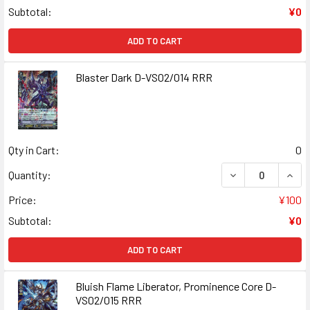
Subtotal:
¥0
ADD TO CART
Blaster Dark D-VS02/014 RRR
Qty in Cart:
0
DECREASE QUAN
INCR
Quantity:
Price:
¥100
Subtotal:
¥0
ADD TO CART
Bluish Flame Liberator, Prominence Core D-
VS02/015 RRR