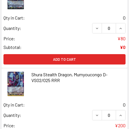
Qty in Cart:
0
DECREASE QUANT
INCR
Quantity:
Price:
¥80
Subtotal:
¥0
ADD TO CART
Shura Stealth Dragon, Mumyoucongo D-
VS02/025 RRR
Qty in Cart:
0
DECREASE QUAN
INCR
Quantity:
Price:
¥200