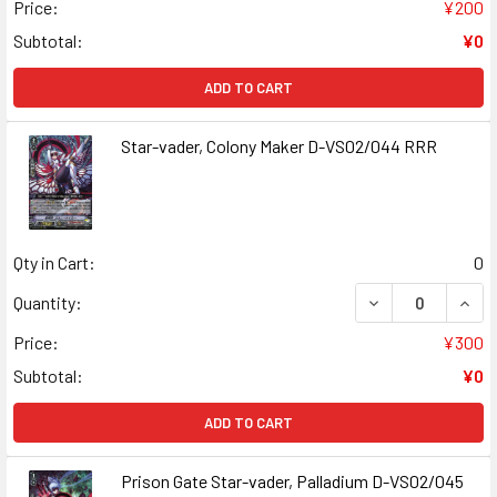
Price:
¥200
Subtotal:
¥0
ADD TO CART
Star-vader, Colony Maker D-VS02/044 RRR
Qty in Cart:
0
DECREASE QUAN
INCR
Quantity:
Price:
¥300
Subtotal:
¥0
ADD TO CART
Prison Gate Star-vader, Palladium D-VS02/045