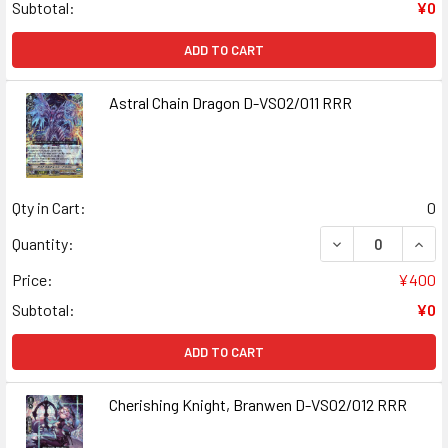
Subtotal:
¥0
ADD TO CART
Astral Chain Dragon D-VS02/011 RRR
Qty in Cart:
0
DECREASE QUANT
INCR
Quantity:
Price:
¥400
Subtotal:
¥0
ADD TO CART
Cherishing Knight, Branwen D-VS02/012 RRR