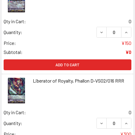
Qty in Cart:
0
DECREASE QUANT
INCR
Quantity:
Price:
¥150
Subtotal:
¥0
ADD TO CART
Liberator of Royalty, Phallon D-VS02/016 RRR
Qty in Cart:
0
DECREASE QUANT
INCR
Quantity:
Price:
¥300