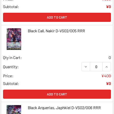
Subtotal:
¥0
ADD TO CART
Black Call, Nakir D-VS02/005 RRR
Qty in Cart:
0
DECREASE QUANT
INCR
Quantity:
Price:
¥400
Subtotal:
¥0
ADD TO CART
Black Arquerias, Japhkiel D-VS02/006 RRR