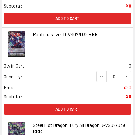
Subtotal:
¥0
ADD TO CART
Raptoriaraizer D-VS02/038 RRR
Qty in Cart:
0
DECREASE QUAN
INCR
Quantity:
Price:
¥80
Subtotal:
¥0
ADD TO CART
Steel Fist Dragon, Fury All Dragon D-VS02/039
RRR