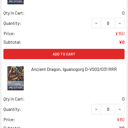
Qty in Cart:
0
DECREASE QUAN
INCR
Quantity:
Price:
¥150
Subtotal:
¥0
ADD TO CART
Ancient Dragon, Iguanogorg D-VS02/031 RRR
Qty in Cart:
0
DECREASE QUANT
INCR
Quantity:
Price:
¥80
Subtotal:
¥0