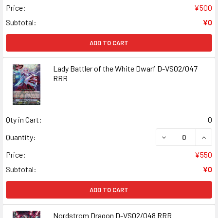
Price:
¥500
Subtotal:
¥0
ADD TO CART
Lady Battler of the White Dwarf D-VS02/047
RRR
Qty in Cart:
0
DECREASE QUANT
INCR
Quantity:
Price:
¥550
Subtotal:
¥0
ADD TO CART
Nordstrom Dragon D-VS02/048 RRR