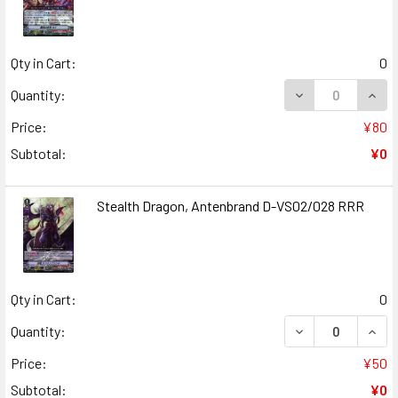
Qty in Cart:
0
DECREASE QUANT
INCR
Quantity:
Price:
¥80
Subtotal:
¥0
Stealth Dragon, Antenbrand D-VS02/028 RRR
Qty in Cart:
0
DECREASE QUAN
INCR
Quantity:
Price:
¥50
Subtotal:
¥0