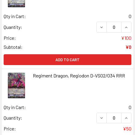
Qty in Cart:
0
DECREASE QUANT
INCR
Quantity:
Price:
¥100
Subtotal:
¥0
ADD TO CART
Regiment Dragon, Regiodon D-VS02/034 RRR
Qty in Cart:
0
DECREASE QUAN
INCR
Quantity:
Price:
¥50