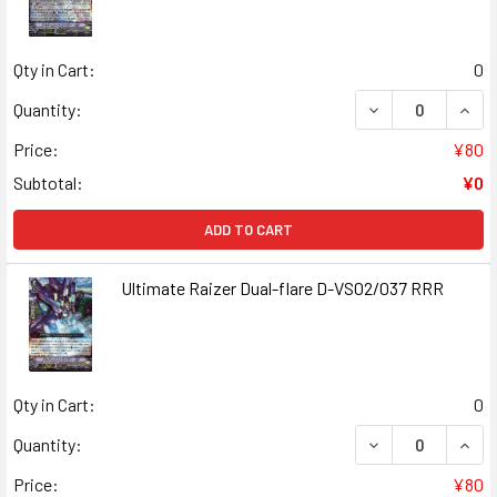
Qty in Cart:
0
DECREASE QUANT
INCR
Quantity:
Price:
¥80
Subtotal:
¥0
ADD TO CART
Ultimate Raizer Dual-flare D-VS02/037 RRR
Qty in Cart:
0
DECREASE QUANT
INCR
Quantity:
Price:
¥80