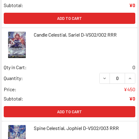
Subtotal:
¥0
ADD TO CART
Candle Celestial, Sariel D-VS02/002 RRR
Qty in Cart:
0
DECREASE QUANT
INCR
Quantity:
Price:
¥450
Subtotal:
¥0
ADD TO CART
Spine Celestial, Jophiel D-VS02/003 RRR