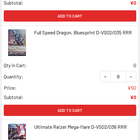
Subtotal:
¥0
ADD TO CART
Full Speed Dragon, Bluesprint D-VS02/035 RRR
Qty in Cart:
0
DECREASE QUAN
INCR
Quantity:
Price:
¥50
Subtotal:
¥0
ADD TO CART
Ultimate Raizer Mega-flare D-VS02/036 RRR