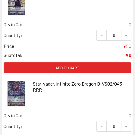
Qty in Cart:
0
DECREASE QUAN
INCR
Quantity:
Price:
¥50
Subtotal:
¥0
ADD TO CART
Star-vader, Infinite Zero Dragon D-VS02/043
RRR
Qty in Cart:
0
DECREASE QUANT
INCR
Quantity: