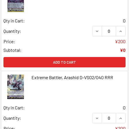
Qty in Cart:
0
DECREASE QUANT
INCR
Quantity:
Price:
¥200
Subtotal:
¥0
ADD TO CART
Extreme Battler, Arashid D-VS02/040 RRR
Qty in Cart:
0
DECREASE QUAN
INCR
Quantity:
Price:
¥200