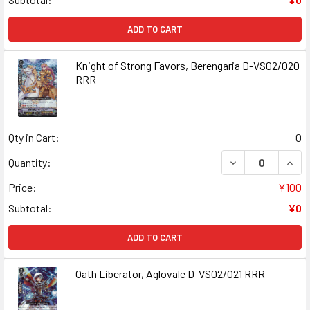
ADD TO CART
Knight of Strong Favors, Berengaria D-VS02/020
RRR
Qty in Cart:
0
DECREASE QUANT
INCR
Quantity:
Price:
¥100
Subtotal:
¥0
ADD TO CART
Oath Liberator, Aglovale D-VS02/021 RRR