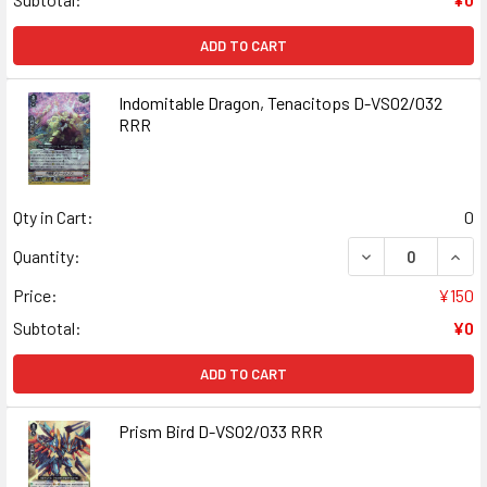
ADD TO CART
Indomitable Dragon, Tenacitops D-VS02/032
RRR
Qty in Cart:
0
DECREASE QUANT
INCR
Quantity:
Price:
¥150
Subtotal:
¥0
ADD TO CART
Prism Bird D-VS02/033 RRR