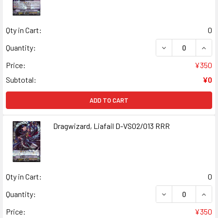
Qty in Cart:
0
DECREASE QUANT
INCR
Quantity:
Price:
¥350
Subtotal:
¥0
ADD TO CART
Dragwizard, Liafail D-VS02/013 RRR
Qty in Cart:
0
DECREASE QUANT
INCR
Quantity:
Price:
¥350