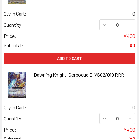
Qty in Cart:
0
DECREASE QUANT
INCR
Quantity:
Price:
¥400
Subtotal:
¥0
ADD TO CART
Dawning Knight, Gorboduc D-VS02/019 RRR
Qty in Cart:
0
DECREASE QUANT
INCR
Quantity:
Price:
¥400
Subtotal:
¥0