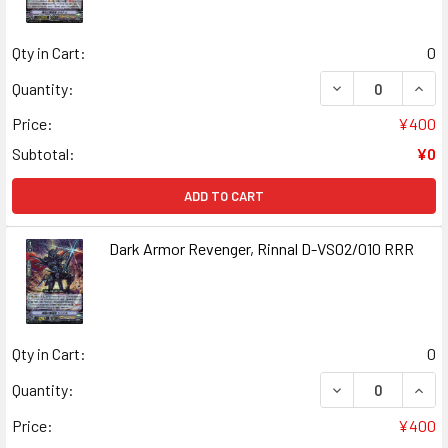
Qty in Cart:
0
DECREASE QUAN
INCR
Quantity:
Price:
¥400
Subtotal:
¥0
ADD TO CART
Dark Armor Revenger, Rinnal D-VS02/010 RRR
Qty in Cart:
0
DECREASE QUANT
INCR
Quantity:
Price:
¥400