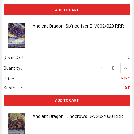
ADD TO CART
Ancient Dragon, Spinodriver D-VS02/029 RRR
Qty in Cart:
0
DECREASE QUANT
INCR
Quantity:
Price:
¥150
Subtotal:
¥0
ADD TO CART
Ancient Dragon, Dinocrowd D-VS02/030 RRR