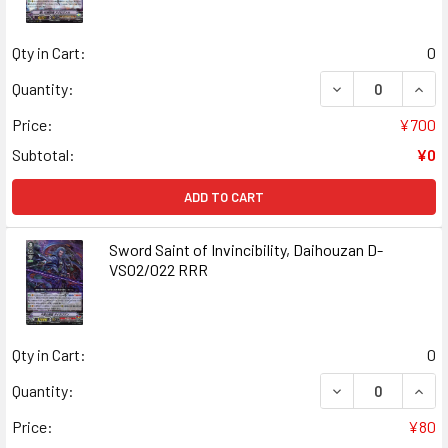
Qty in Cart:
0
DECREASE QUANT
INCR
Quantity:
Price:
¥700
Subtotal:
¥0
ADD TO CART
Sword Saint of Invincibility, Daihouzan D-
VS02/022 RRR
Qty in Cart:
0
DECREASE QUANT
INCR
Quantity:
Price:
¥80