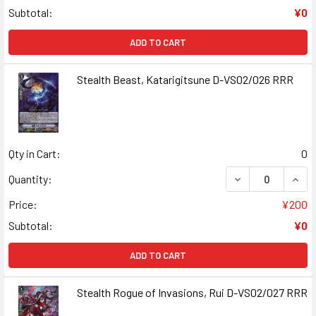
Subtotal:
¥0
ADD TO CART
Stealth Beast, Katarigitsune D-VS02/026 RRR
Qty in Cart:
0
DECREASE QUANT
INCR
Quantity:
Price:
¥200
Subtotal:
¥0
ADD TO CART
Stealth Rogue of Invasions, Rui D-VS02/027 RRR