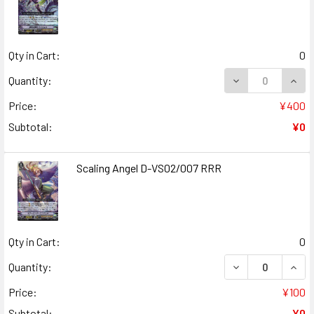
Qty in Cart:
0
DECREASE QUANT
INCR
Quantity:
Price:
¥400
Subtotal:
¥0
Scaling Angel D-VS02/007 RRR
Qty in Cart:
0
DECREASE QUANT
INCR
Quantity:
Price:
¥100
Subtotal:
¥0