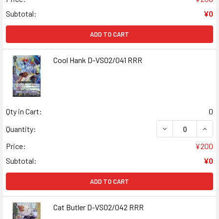
Subtotal:
¥0
ADD TO CART
Cool Hank D-VS02/041 RRR
Qty in Cart:
0
DECREASE QUANT
INCR
Quantity:
Price:
¥200
Subtotal:
¥0
ADD TO CART
Cat Butler D-VS02/042 RRR