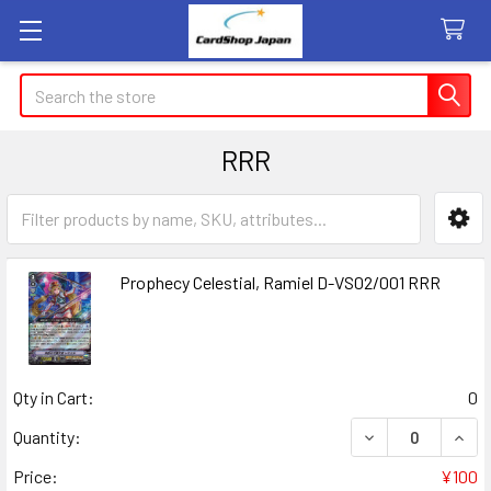
Search
RRR
Sidebar
Prophecy Celestial, Ramiel D-VS02/001 RRR
Qty in Cart:
0
DECREASE QUANT
INCR
Quantity:
Price:
¥100