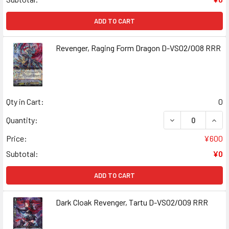
ADD TO CART
Revenger, Raging Form Dragon D-VS02/008 RRR
Qty in Cart:
0
DECREASE QUAN
INCR
Quantity:
Price:
¥600
Subtotal:
¥0
ADD TO CART
Dark Cloak Revenger, Tartu D-VS02/009 RRR