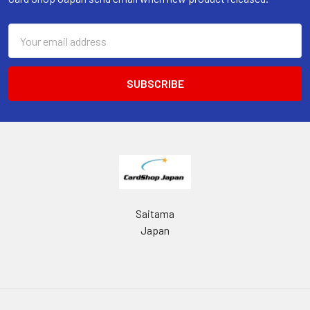
Email
Address
Saitama
Japan