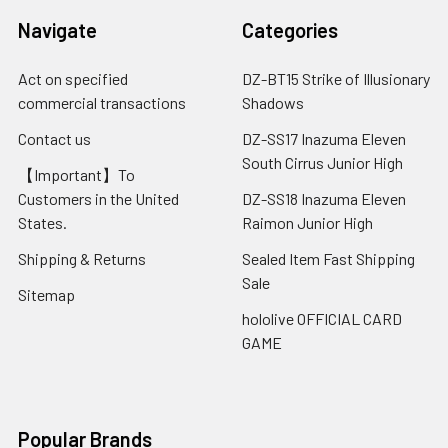
Navigate
Categories
Act on specified
DZ-BT15 Strike of Illusionary
commercial transactions
Shadows
Contact us
DZ-SS17 Inazuma Eleven
South Cirrus Junior High
【Important】To
Customers in the United
DZ-SS18 Inazuma Eleven
States.
Raimon Junior High
Shipping & Returns
Sealed Item Fast Shipping
Sale
Sitemap
hololive OFFICIAL CARD
GAME
Popular Brands