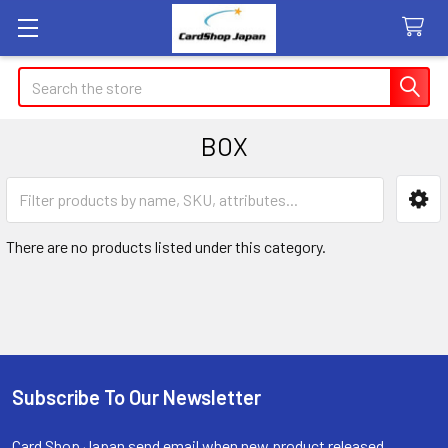
Search
BOX
Sidebar
There are no products listed under this category.
Subscribe To Our Newsletter
Footer
Card Shop Japan send email when new product released.