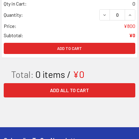
Qty in Cart:
0
DECREASE QUAN
INCR
Quantity:
Price:
¥800
Subtotal:
¥0
ADD TO CART
Total:
0
items /
¥0
ADD ALL TO CART