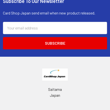
Subscribe To Our Newsletter
Footer
Card Shop Japan send email when new product released.
Email
Address
Saitama
Japan