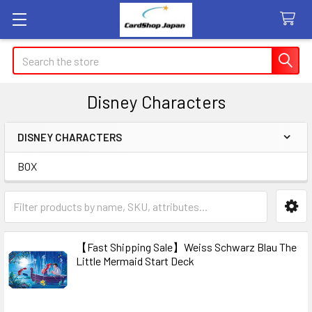
Search
Disney Characters
DISNEY CHARACTERS
Sidebar
BOX
【Fast Shipping Sale】Weiss Schwarz Blau The
Little Mermaid Start Deck