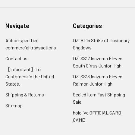
Navigate
Categories
Act on specified
DZ-BT15 Strike of Illusionary
commercial transactions
Shadows
Contact us
DZ-SS17 Inazuma Eleven
South Cirrus Junior High
【Important】To
Customers in the United
DZ-SS18 Inazuma Eleven
States.
Raimon Junior High
Shipping & Returns
Sealed Item Fast Shipping
Sale
Sitemap
hololive OFFICIAL CARD
GAME