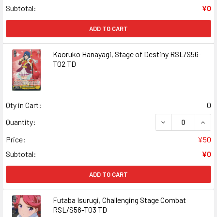
Subtotal:
¥0
ADD TO CART
Kaoruko Hanayagi, Stage of Destiny RSL/S56-
T02 TD
Qty in Cart:
0
DECREASE QUANT
INCR
Quantity:
Price:
¥50
Subtotal:
¥0
ADD TO CART
Futaba Isurugi, Challenging Stage Combat
RSL/S56-T03 TD