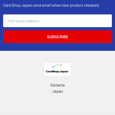
Card Shop Japan send email when new product released.
Email
Address
Saitama
Japan