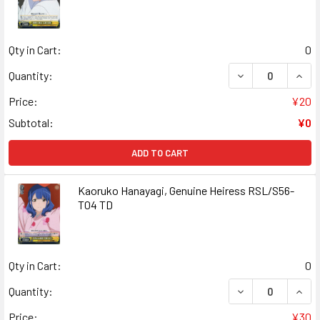
Qty in Cart:
0
DECREASE QUANT
INCR
Quantity:
Price:
¥20
Subtotal:
¥0
ADD TO CART
Kaoruko Hanayagi, Genuine Heiress RSL/S56-
T04 TD
Qty in Cart:
0
DECREASE QUANT
INCR
Quantity:
Price:
¥30