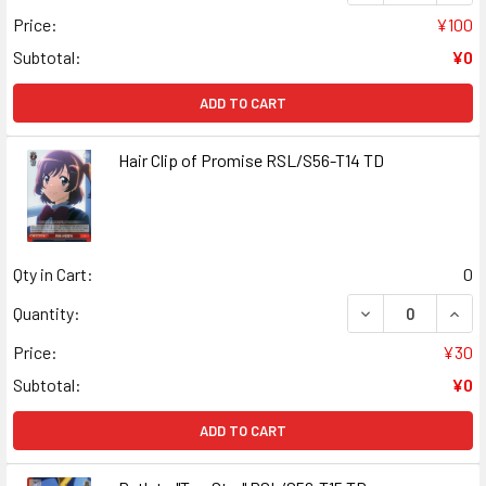
Price:
¥100
Subtotal:
¥0
ADD TO CART
Hair Clip of Promise RSL/S56-T14 TD
Qty in Cart:
0
DECREASE QUANT
INCR
Quantity:
Price:
¥30
Subtotal:
¥0
ADD TO CART