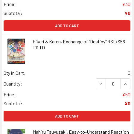
Price:
¥30
Subtotal:
¥0
ADD TO CART
Hikari & Karen, Exchange of "Destiny" RSL/S56-
T11 TD
Qty in Cart:
0
DECREASE QUANT
INCR
Quantity:
Price:
¥50
Subtotal:
¥0
ADD TO CART
Mahiru Tsuyuzaki, Easy-to-Understand Reaction