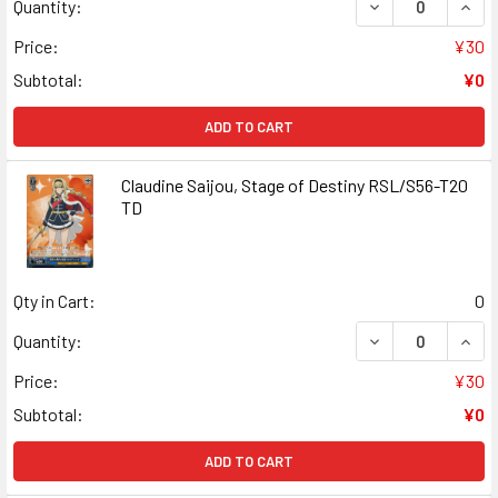
DECREASE QUANT
INCR
Quantity:
Price:
¥30
Subtotal:
¥0
ADD TO CART
Claudine Saijou, Stage of Destiny RSL/S56-T20
TD
Qty in Cart:
0
DECREASE QUANT
INCR
Quantity:
Price:
¥30
Subtotal:
¥0
ADD TO CART