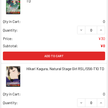
TD
Qty in Cart:
0
DECREASE QUANT
INCR
Quantity:
Price:
¥30
Subtotal:
¥0
ADD TO CART
Hikari Kagura, Natural Stage Girl RSL/S56-T10 TD
Qty in Cart:
0
DECREASE QUANT
INCR
Quantity: