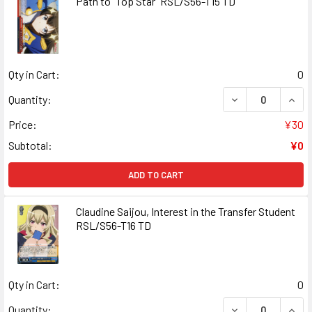
Path to "Top Star" RSL/S56-T15 TD
Qty in Cart:
0
DECREASE QUANT
INCR
Quantity:
Price:
¥30
Subtotal:
¥0
ADD TO CART
Claudine Saijou, Interest in the Transfer Student
RSL/S56-T16 TD
Qty in Cart:
0
DECREASE QUANT
INCR
Quantity: