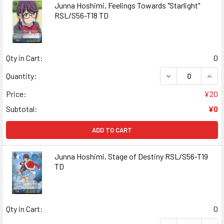
Junna Hoshimi, Feelings Towards "Starlight"
RSL/S56-T18 TD
Qty in Cart:
0
DECREASE QUANT
INCR
Quantity:
Price:
¥20
Subtotal:
¥0
ADD TO CART
Junna Hoshimi, Stage of Destiny RSL/S56-T19
TD
Qty in Cart:
0