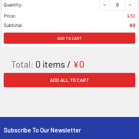
DECREASE QUAN
INCR
Quantity:
Price:
¥30
Subtotal:
¥0
ADD TO CART
Total:
0
items /
¥0
ADD ALL TO CART
Subscribe To Our Newsletter
Footer