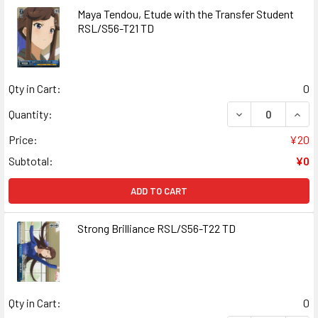
Maya Tendou, Etude with the Transfer Student
RSL/S56-T21 TD
Qty in Cart:
0
DECREASE QUAN
INCR
Quantity:
Price:
¥20
Subtotal:
¥0
ADD TO CART
Strong Brilliance RSL/S56-T22 TD
Qty in Cart:
0