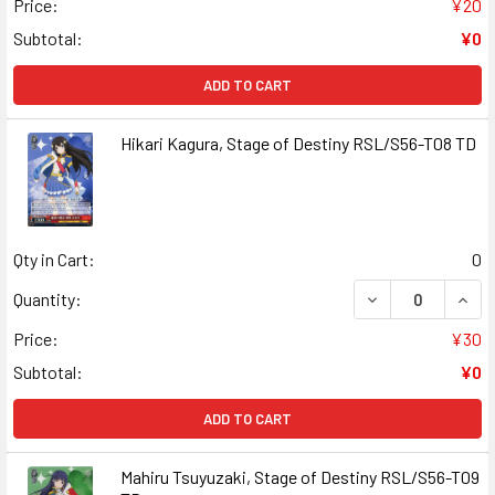
Price:
¥20
Subtotal:
¥0
ADD TO CART
Hikari Kagura, Stage of Destiny RSL/S56-T08 TD
Qty in Cart:
0
DECREASE QUANT
INCR
Quantity:
Price:
¥30
Subtotal:
¥0
ADD TO CART
Mahiru Tsuyuzaki, Stage of Destiny RSL/S56-T09