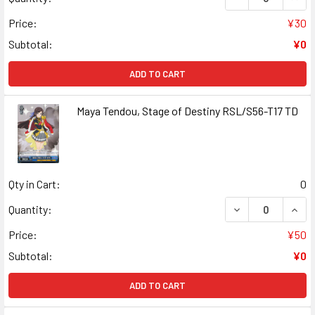
Price:
¥30
Subtotal:
¥0
ADD TO CART
Maya Tendou, Stage of Destiny RSL/S56-T17 TD
Qty in Cart:
0
DECREASE QUANT
INCR
Quantity:
Price:
¥50
Subtotal:
¥0
ADD TO CART