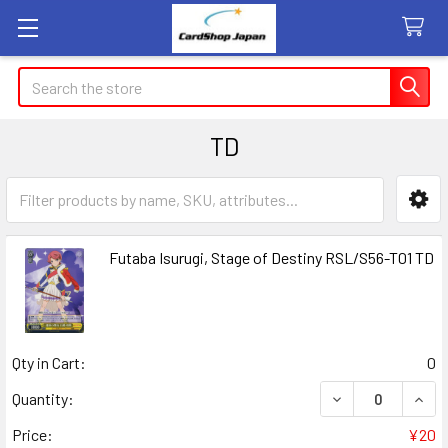
Search
TD
Sidebar
Futaba Isurugi, Stage of Destiny RSL/S56-T01 TD
Qty in Cart:
0
DECREASE QUANT
INCR
Quantity:
Price:
¥20