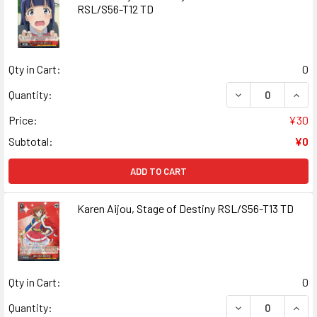
RSL/S56-T12 TD
Qty in Cart:
0
DECREASE QUAN
INCR
Quantity:
Price:
¥30
Subtotal:
¥0
ADD TO CART
Karen Aijou, Stage of Destiny RSL/S56-T13 TD
Qty in Cart:
0
DECREASE QUANT
INCR
Quantity: