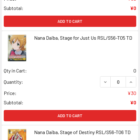
Subtotal:
¥0
ADD TO CART
Nana Daiba, Stage for Just Us RSL/S56-T05 TD
Qty in Cart:
0
DECREASE QUANT
INCR
Quantity:
Price:
¥30
Subtotal:
¥0
ADD TO CART
Nana Daiba, Stage of Destiny RSL/S56-T06 TD