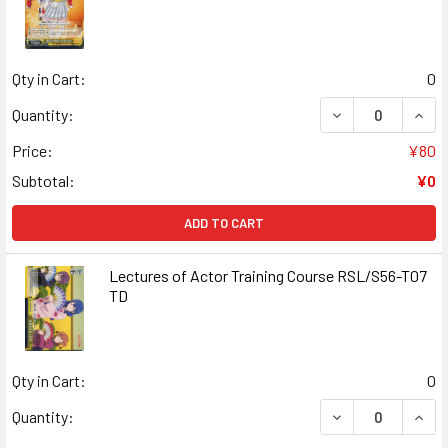
Qty in Cart:
0
DECREASE QUANT
INCR
Quantity:
Price:
¥80
Subtotal:
¥0
ADD TO CART
Lectures of Actor Training Course RSL/S56-T07
TD
Qty in Cart:
0
DECREASE QUANT
INCR
Quantity: