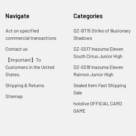
Navigate
Categories
Act on specified
DZ-BT15 Strike of Illusionary
commercial transactions
Shadows
Contact us
DZ-SS17 Inazuma Eleven
South Cirrus Junior High
【Important】To
Customers in the United
DZ-SS18 Inazuma Eleven
States.
Raimon Junior High
Shipping & Returns
Sealed Item Fast Shipping
Sale
Sitemap
hololive OFFICIAL CARD
GAME