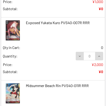
Price:
¥1,000
Subtotal:
¥0
Exposed Yukata Kuro PI/S40-007R RRR
Qty in Cart:
0
DECREASE QUAN
INCR
Quantity:
Price:
¥2,000
Subtotal:
¥0
Midsummer Beach Rin PI/S40-011R RRR