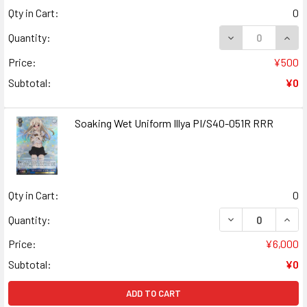
Qty in Cart:
0
DECREASE QUANT
INCR
Quantity:
Price:
¥500
Subtotal:
¥0
Soaking Wet Uniform Illya PI/S40-051R RRR
Qty in Cart:
0
DECREASE QUANT
INCR
Quantity:
Price:
¥6,000
Subtotal:
¥0
ADD TO CART