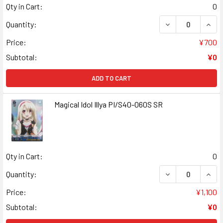
Qty in Cart:
0
DECREASE QUANT
INCR
Quantity:
Price:
¥700
Subtotal:
¥0
ADD TO CART
Magical Idol Illya PI/S40-060S SR
Qty in Cart:
0
DECREASE QUANT
INCR
Quantity:
Price:
¥1,100
Subtotal:
¥0