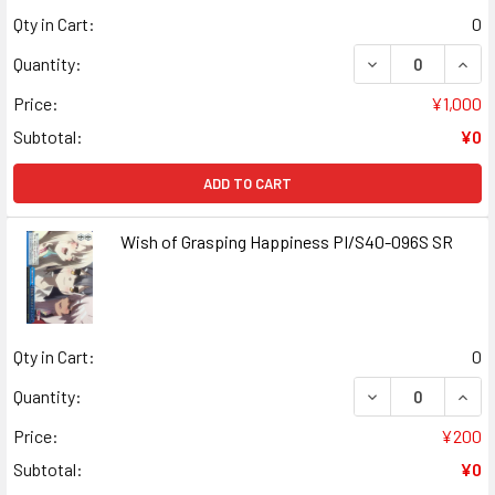
Qty in Cart:
0
DECREASE QUANT
INCR
Quantity:
Price:
¥1,000
Subtotal:
¥0
ADD TO CART
Wish of Grasping Happiness PI/S40-096S SR
Qty in Cart:
0
DECREASE QUANT
INCR
Quantity:
Price:
¥200
Subtotal:
¥0