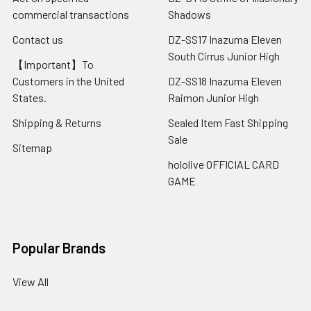
commercial transactions
Shadows
Contact us
DZ-SS17 Inazuma Eleven
South Cirrus Junior High
【Important】To
Customers in the United
DZ-SS18 Inazuma Eleven
States.
Raimon Junior High
Shipping & Returns
Sealed Item Fast Shipping
Sale
Sitemap
hololive OFFICIAL CARD
GAME
Popular Brands
View All