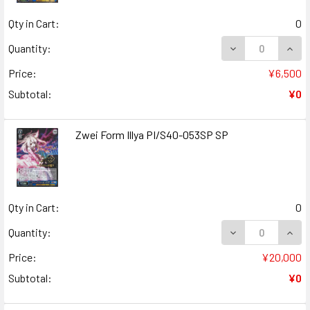
Qty in Cart:
0
DECREASE QUANT
INCR
Quantity:
Price:
¥6,500
Subtotal:
¥0
Zwei Form Illya PI/S40-053SP SP
Qty in Cart:
0
DECREASE QUANT
INCR
Quantity:
Price:
¥20,000
Subtotal:
¥0