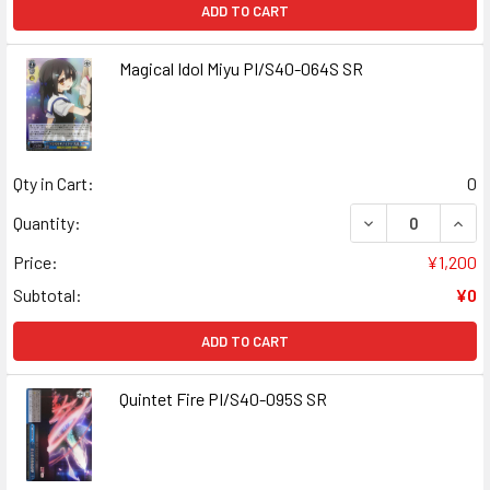
ADD TO CART
Magical Idol Miyu PI/S40-064S SR
Qty in Cart:
0
DECREASE QUANT
INCR
Quantity:
Price:
¥1,200
Subtotal:
¥0
ADD TO CART
Quintet Fire PI/S40-095S SR