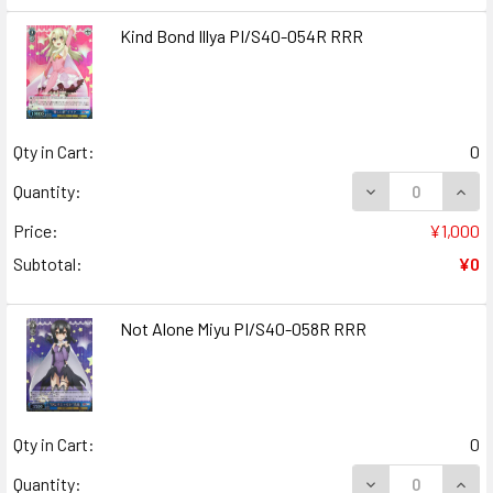
Kind Bond Illya PI/S40-054R RRR
Qty in Cart:
0
DECREASE QUANT
INCR
Quantity:
Price:
¥1,000
Subtotal:
¥0
Not Alone Miyu PI/S40-058R RRR
Qty in Cart:
0
DECREASE QUANT
INCR
Quantity: