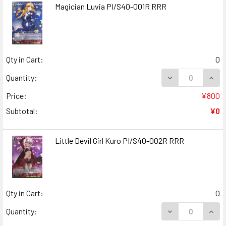
Magician Luvia PI/S40-001R RRR
Qty in Cart:
0
DECREASE QUANT
INCR
Quantity:
Price:
¥800
Subtotal:
¥0
Little Devil Girl Kuro PI/S40-002R RRR
Qty in Cart:
0
DECREASE QUANT
INCR
Quantity: