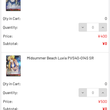
Qty in Cart:
0
DECREASE QUANT
INCR
Quantity:
Price:
¥400
Subtotal:
¥0
Midsummer Beach Luvia PI/S40-014S SR
Qty in Cart:
0
DECREASE QUANT
INCR
Quantity:
Price:
¥500
Subtotal:
¥0