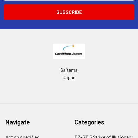
Saitama
Japan
Navigate
Categories
Act on specified
DZ-BT15 Strike of Illusionary