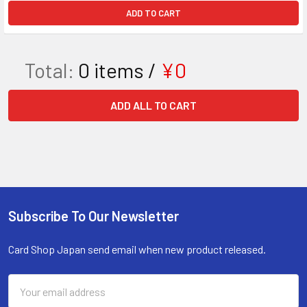
ADD TO CART
Total:
0
items /
¥0
ADD ALL TO CART
Subscribe To Our Newsletter
Footer
Card Shop Japan send email when new product released.
Email
Address