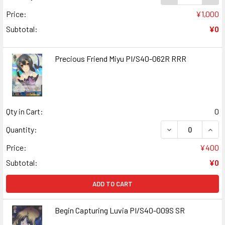
Price:
¥1,000
Subtotal:
¥0
Precious Friend Miyu PI/S40-062R RRR
Qty in Cart:
0
DECREASE QUANT
INCR
Quantity:
Price:
¥400
Subtotal:
¥0
ADD TO CART
Begin Capturing Luvia PI/S40-009S SR