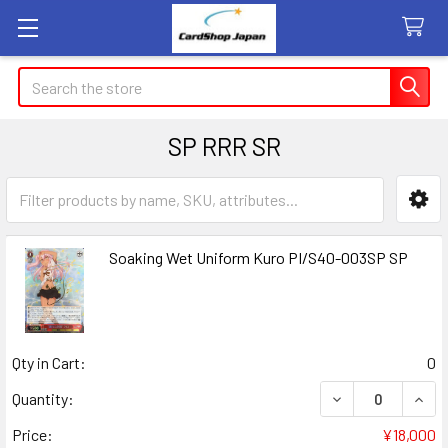
Search
SP RRR SR
Sidebar
Soaking Wet Uniform Kuro PI/S40-003SP SP
Qty in Cart:
0
DECREASE QUANT
INCR
Quantity:
Price:
¥18,000