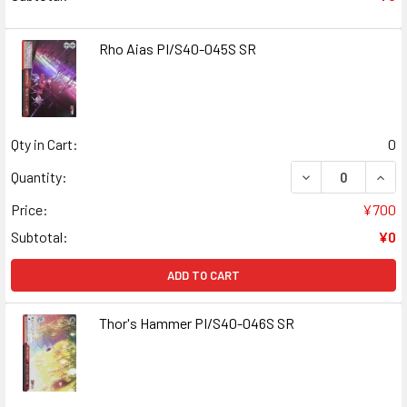
Rho Aias PI/S40-045S SR
Qty in Cart:
0
DECREASE QUANT
INCR
Quantity:
Price:
¥700
Subtotal:
¥0
ADD TO CART
Thor's Hammer PI/S40-046S SR