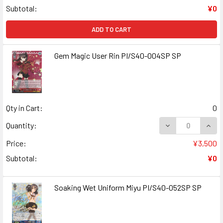
Subtotal:
¥0
ADD TO CART
Gem Magic User Rin PI/S40-004SP SP
Qty in Cart:
0
DECREASE QUANT
INCR
Quantity:
Price:
¥3,500
Subtotal:
¥0
Soaking Wet Uniform Miyu PI/S40-052SP SP