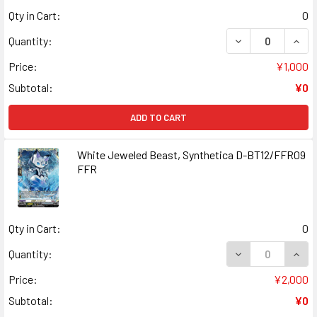
Qty in Cart:
0
DECREASE QUANT
INCR
Quantity:
Price:
¥1,000
Subtotal:
¥0
ADD TO CART
White Jeweled Beast, Synthetica D-BT12/FFR09
FFR
Qty in Cart:
0
DECREASE QUAN
INCR
Quantity:
Price:
¥2,000
Subtotal:
¥0