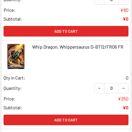
Price:
¥80
Subtotal:
¥0
ADD TO CART
Whip Dragon, Whippersaurus D-BT12/FR06 FR
Qty in Cart:
0
DECREASE QUAN
INCR
Quantity:
Price:
¥250
Subtotal:
¥0
ADD TO CART