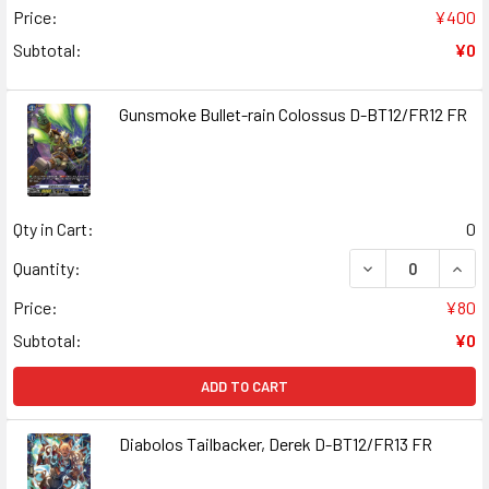
Price:
¥400
Subtotal:
¥0
Gunsmoke Bullet-rain Colossus D-BT12/FR12 FR
Qty in Cart:
0
DECREASE QUAN
INCR
Quantity:
Price:
¥80
Subtotal:
¥0
ADD TO CART
Diabolos Tailbacker, Derek D-BT12/FR13 FR