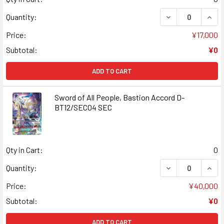
DECREASE QUANT
INCR
Quantity:
Price:
¥17,000
Subtotal:
¥0
ADD TO CART
Sword of All People, Bastion Accord D-
BT12/SEC04 SEC
Qty in Cart:
0
DECREASE QUANT
INCR
Quantity:
Price:
¥40,000
Subtotal:
¥0
ADD TO CART