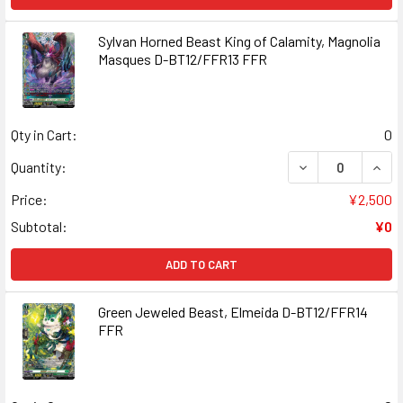
Sylvan Horned Beast King of Calamity, Magnolia
Masques D-BT12/FFR13 FFR
Qty in Cart:
0
DECREASE QUANT
INCR
Quantity:
Price:
¥2,500
Subtotal:
¥0
ADD TO CART
Green Jeweled Beast, Elmeida D-BT12/FFR14
FFR