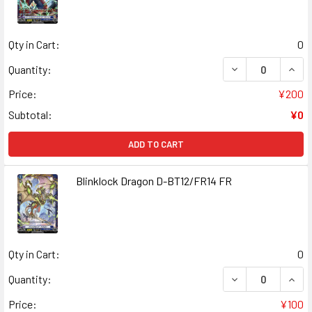
Qty in Cart:
0
DECREASE QUANT
INCR
Quantity:
Price:
¥200
Subtotal:
¥0
ADD TO CART
Blinklock Dragon D-BT12/FR14 FR
Qty in Cart:
0
DECREASE QUANT
INCR
Quantity:
Price:
¥100