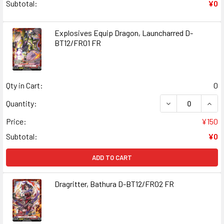
Subtotal:
¥0
Explosives Equip Dragon, Launcharred D-
BT12/FR01 FR
Qty in Cart:
0
DECREASE QUANT
INCR
Quantity:
Price:
¥150
Subtotal:
¥0
ADD TO CART
Dragritter, Bathura D-BT12/FR02 FR