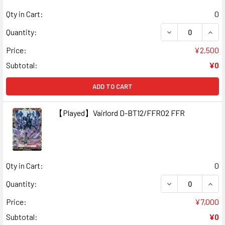
Qty in Cart:
0
DECREASE QUANT
INCR
Quantity:
Price:
¥2,500
Subtotal:
¥0
ADD TO CART
【Played】Vairlord D-BT12/FFR02 FFR
Qty in Cart:
0
DECREASE QUAN
INCR
Quantity:
Price:
¥7,000
Subtotal:
¥0