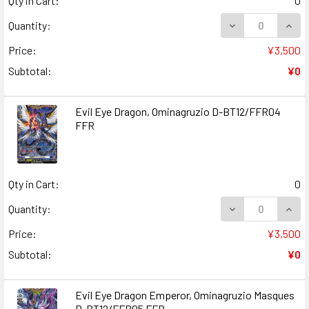
Qty in Cart:
0
DECREASE QUANT
INCR
Quantity:
Price:
¥3,500
Subtotal:
¥0
Evil Eye Dragon, Ominagruzio D-BT12/FFR04
FFR
Qty in Cart:
0
DECREASE QUANT
INCR
Quantity:
Price:
¥3,500
Subtotal:
¥0
Evil Eye Dragon Emperor, Ominagruzio Masques
D-BT12/FFR05 FFR