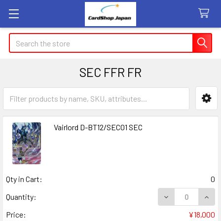
Search
SEC FFR FR
Sidebar
Vairlord D-BT12/SEC01 SEC
Qty in Cart:
0
DECREASE QUANT
INCR
Quantity:
Price:
¥18,000