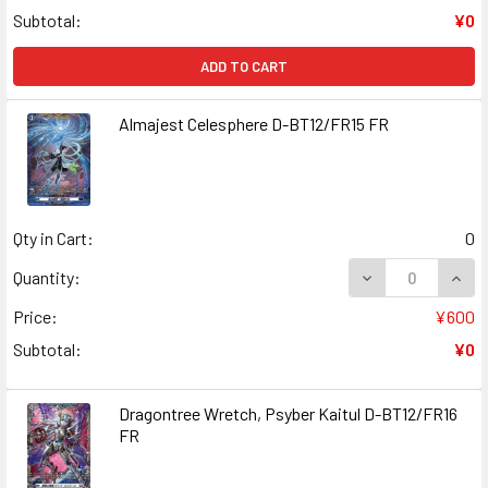
Subtotal:
¥0
ADD TO CART
Almajest Celesphere D-BT12/FR15 FR
Qty in Cart:
0
DECREASE QUAN
INCR
Quantity:
Price:
¥600
Subtotal:
¥0
Dragontree Wretch, Psyber Kaitul D-BT12/FR16
FR