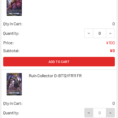
Qty in Cart:
0
DECREASE QUANT
INCR
Quantity:
Price:
¥100
Subtotal:
¥0
ADD TO CART
Ruin Collector D-BT12/FR11 FR
Qty in Cart:
0
DECREASE QUANT
INCR
Quantity: