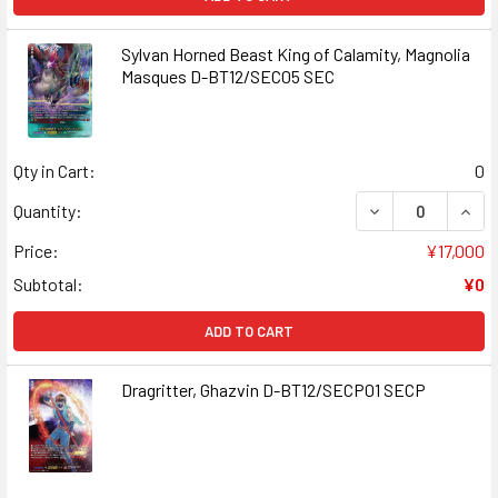
Sylvan Horned Beast King of Calamity, Magnolia
Masques D-BT12/SEC05 SEC
Qty in Cart:
0
DECREASE QUANT
INCR
Quantity:
Price:
¥17,000
Subtotal:
¥0
ADD TO CART
Dragritter, Ghazvin D-BT12/SECP01 SECP