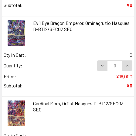
Subtotal:
¥0
Evil Eye Dragon Emperor, Ominagruzio Masques
D-BT12/SEC02 SEC
Qty in Cart:
0
DECREASE QUANT
INCR
Quantity:
Price:
¥18,000
Subtotal:
¥0
Cardinal Mors, Orfist Masques D-BT12/SEC03
SEC
Qty in Cart:
0