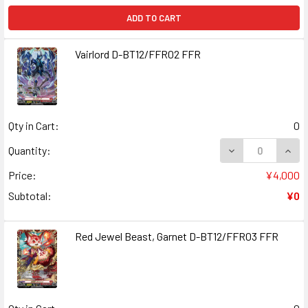
ADD TO CART
Vairlord D-BT12/FFR02 FFR
Qty in Cart:
0
DECREASE QUANT
INCR
Quantity:
Price:
¥4,000
Subtotal:
¥0
Red Jewel Beast, Garnet D-BT12/FFR03 FFR