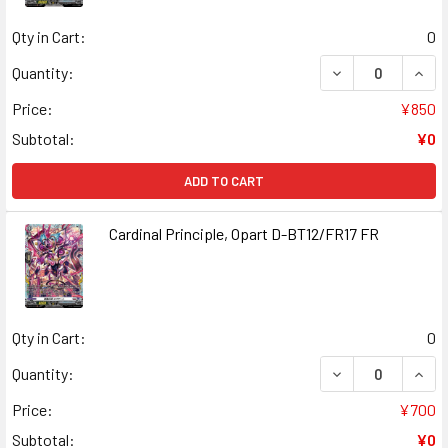
Qty in Cart:
0
DECREASE QUAN
INCR
Quantity:
Price:
¥850
Subtotal:
¥0
ADD TO CART
Cardinal Principle, Opart D-BT12/FR17 FR
Qty in Cart:
0
DECREASE QUANT
INCR
Quantity:
Price:
¥700
Subtotal:
¥0