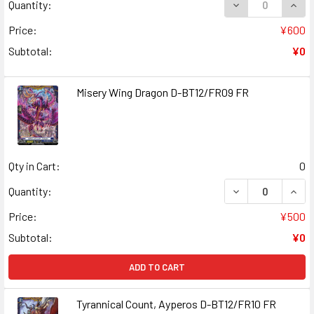
DECREASE QUANT
INCR
Quantity:
Price:
¥600
Subtotal:
¥0
Misery Wing Dragon D-BT12/FR09 FR
Qty in Cart:
0
DECREASE QUANT
INCR
Quantity:
Price:
¥500
Subtotal:
¥0
ADD TO CART
Tyrannical Count, Ayperos D-BT12/FR10 FR