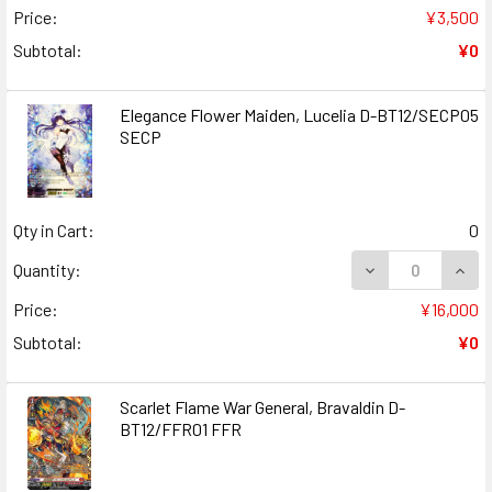
Price:
¥3,500
Subtotal:
¥0
Elegance Flower Maiden, Lucelia D-BT12/SECP05
SECP
Qty in Cart:
0
DECREASE QUAN
INCR
Quantity:
Price:
¥16,000
Subtotal:
¥0
Scarlet Flame War General, Bravaldin D-
BT12/FFR01 FFR