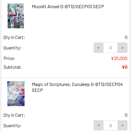
Moonlit Ainsel D-BT12/SECP03 SECP
Qty in Cart:
0
DECREASE QUANT
INCR
Quantity:
Price:
¥25,000
Subtotal:
¥0
Magic of Scriptures, Cuculeep D-BT12/SECP04
SECP
Qty in Cart:
0
DECREASE QUAN
INCR
Quantity: