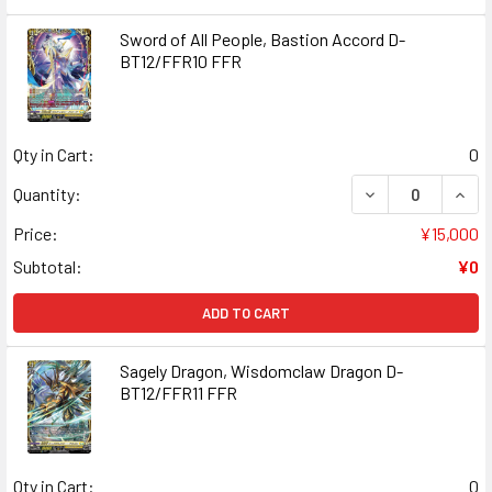
Sword of All People, Bastion Accord D-
BT12/FFR10 FFR
Qty in Cart:
0
DECREASE QUANT
INCR
Quantity:
Price:
¥15,000
Subtotal:
¥0
ADD TO CART
Sagely Dragon, Wisdomclaw Dragon D-
BT12/FFR11 FFR
Qty in Cart:
0