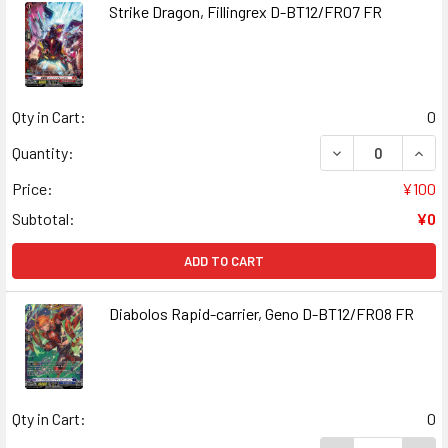
Strike Dragon, Fillingrex D-BT12/FR07 FR
Qty in Cart:
0
DECREASE QUANT
INCR
Quantity:
Price:
¥100
Subtotal:
¥0
ADD TO CART
Diabolos Rapid-carrier, Geno D-BT12/FR08 FR
Qty in Cart:
0