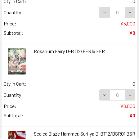
Qty in Cart:
0
DECREASE QUANT
INCR
Quantity:
Price:
¥5,000
Subtotal:
¥0
Rosarium Fairy D-BT12/FFR15 FFR
Qty in Cart:
0
DECREASE QUANT
INCR
Quantity:
Price:
¥6,000
Subtotal:
¥0
Sealed Blaze Hammer, Suriiya D-BT12/BSR01 BSR