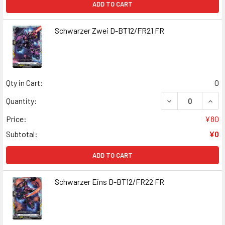
ADD TO CART
Schwarzer Zwei D-BT12/FR21 FR
Qty in Cart:
0
DECREASE QUAN
INCR
Quantity:
Price:
¥80
Subtotal:
¥0
ADD TO CART
Schwarzer Eins D-BT12/FR22 FR