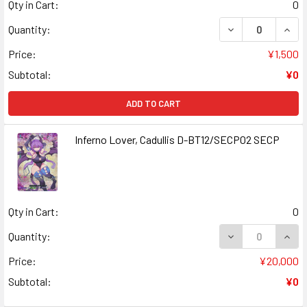
Qty in Cart:
0
DECREASE QUANT
INCR
Quantity:
Price:
¥1,500
Subtotal:
¥0
ADD TO CART
Inferno Lover, Cadullis D-BT12/SECP02 SECP
Qty in Cart:
0
DECREASE QUANT
INCR
Quantity:
Price:
¥20,000
Subtotal:
¥0