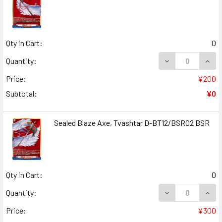
Qty in Cart:
0
DECREASE QUANT
INCR
Quantity:
Price:
¥200
Subtotal:
¥0
Sealed Blaze Axe, Tvashtar D-BT12/BSR02 BSR
Qty in Cart:
0
DECREASE QUANT
INCR
Quantity:
Price:
¥300