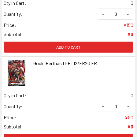
Qty in Cart:
0
DECREASE QUANT
INCR
Quantity:
Price:
¥150
Subtotal:
¥0
ADD TO CART
Gould Berthas D-BT12/FR20 FR
Qty in Cart:
0
DECREASE QUAN
INCR
Quantity:
Price:
¥80
Subtotal:
¥0