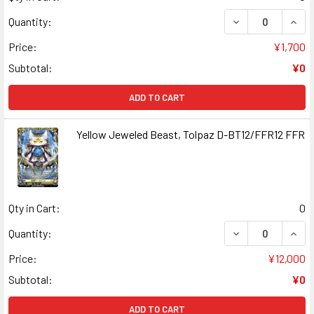
DECREASE QUAN
INCR
Quantity:
Price:
¥1,700
Subtotal:
¥0
ADD TO CART
Yellow Jeweled Beast, Tolpaz D-BT12/FFR12 FFR
Qty in Cart:
0
DECREASE QUAN
INCR
Quantity:
Price:
¥12,000
Subtotal:
¥0
ADD TO CART