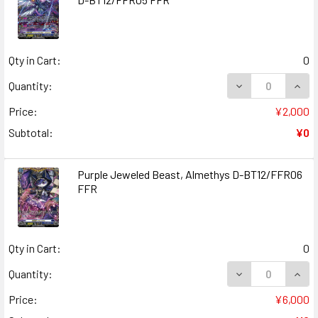
Qty in Cart:
0
DECREASE QUANT
INCR
Quantity:
Price:
¥2,000
Subtotal:
¥0
Purple Jeweled Beast, Almethys D-BT12/FFR06
FFR
Qty in Cart:
0
DECREASE QUAN
INCR
Quantity:
Price:
¥6,000