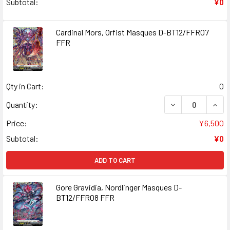
Subtotal:
¥0
Cardinal Mors, Orfist Masques D-BT12/FFR07
FFR
Qty in Cart:
0
DECREASE QUANT
INCR
Quantity:
Price:
¥6,500
Subtotal:
¥0
ADD TO CART
Gore Gravidia, Nordlinger Masques D-
BT12/FFR08 FFR