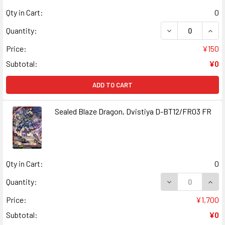
Qty in Cart:
0
DECREASE QUANT
INCR
Quantity:
Price:
¥150
Subtotal:
¥0
ADD TO CART
Sealed Blaze Dragon, Dvistiya D-BT12/FR03 FR
Qty in Cart:
0
DECREASE QUANT
INCR
Quantity:
Price:
¥1,700
Subtotal:
¥0