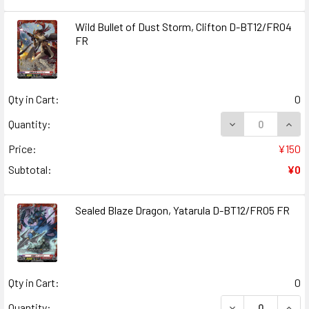
Wild Bullet of Dust Storm, Clifton D-BT12/FR04
FR
Qty in Cart:
0
DECREASE QUANT
INCR
Quantity:
Price:
¥150
Subtotal:
¥0
Sealed Blaze Dragon, Yatarula D-BT12/FR05 FR
Qty in Cart:
0
DECREASE QUANT
INCR
Quantity: