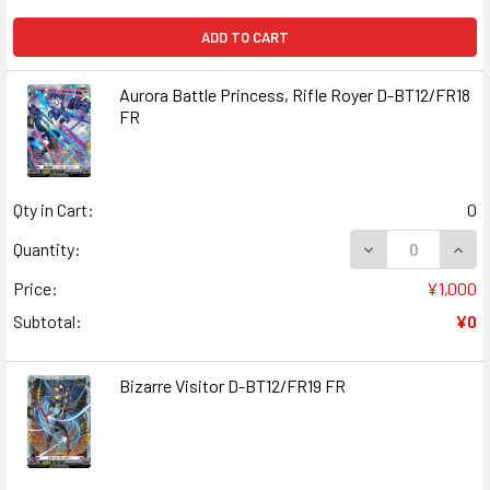
ADD TO CART
Aurora Battle Princess, Rifle Royer D-BT12/FR18
FR
Qty in Cart:
0
DECREASE QUANT
INCR
Quantity:
Price:
¥1,000
Subtotal:
¥0
Bizarre Visitor D-BT12/FR19 FR