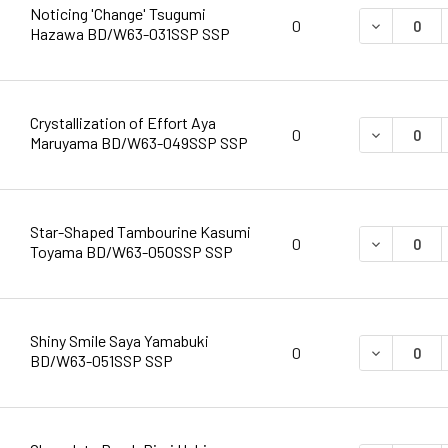
Noticing 'Change' Tsugumi
DECREASE 
0
Hazawa BD/W63-031SSP SSP
Crystallization of Effort Aya
DECREASE 
0
Maruyama BD/W63-049SSP SSP
Star-Shaped Tambourine Kasumi
DECREASE 
0
Toyama BD/W63-050SSP SSP
Shiny Smile Saya Yamabuki
DECREASE 
0
BD/W63-051SSP SSP