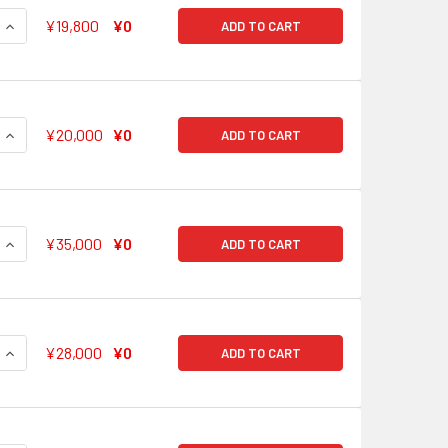
QUANTITY OF NOTICING 'CHANGE' TSUGUMI HAZAWA BD/W63-0
INCREASE QUANTITY OF NOTICING 'CHANGE' TSUGUMI HAZAW
¥19,800
¥0
ADD TO CART
QUANTITY OF CRYSTALLIZATION OF EFFORT AYA MARUYAMA 
INCREASE QUANTITY OF CRYSTALLIZATION OF EFFORT AYA 
¥20,000
¥0
ADD TO CART
QUANTITY OF STAR-SHAPED TAMBOURINE KASUMI TOYAMA BD
INCREASE QUANTITY OF STAR-SHAPED TAMBOURINE KASUMI 
¥35,000
¥0
ADD TO CART
QUANTITY OF SHINY SMILE SAYA YAMABUKI BD/W63-051SSP S
INCREASE QUANTITY OF SHINY SMILE SAYA YAMABUKI BD/W63
¥28,000
¥0
ADD TO CART