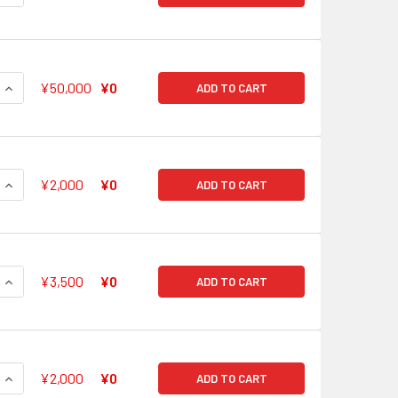
QUANTITY OF SHOUT OF DETERMINATION RINKO SHIROKANE B
INCREASE QUANTITY OF SHOUT OF DETERMINATION RINKO SH
¥50,000
¥0
ADD TO CART
QUANTITY OF I'LL BRING YOU EXTRAORDINARY ENERGY! KOKO
INCREASE QUANTITY OF I'LL BRING YOU EXTRAORDINARY ENE
¥2,000
¥0
ADD TO CART
QUANTITY OF I'LL BRING YOU EXTRAORDINARY ENERGY! KOKO
INCREASE QUANTITY OF I'LL BRING YOU EXTRAORDINARY EN
¥3,500
¥0
ADD TO CART
QUANTITY OF ROAD TO A DREAM CHISATO SHIRASAGI BD/W63-
INCREASE QUANTITY OF ROAD TO A DREAM CHISATO SHIRASAG
¥2,000
¥0
ADD TO CART