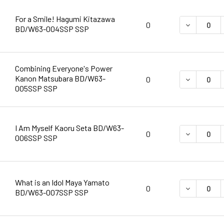
For a Smile! Hagumi Kitazawa
DECREASE 
0
BD/W63-004SSP SSP
Combining Everyone's Power
Kanon Matsubara BD/W63-
DECREASE 
0
005SSP SSP
I Am Myself Kaoru Seta BD/W63-
DECREASE 
0
006SSP SSP
What is an Idol Maya Yamato
DECREASE 
0
BD/W63-007SSP SSP