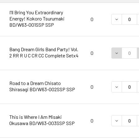
I'll Bring You Extraordinary
Energy! Kokoro Tsurumaki
DECREASE 
0
BD/W63-001SSP SSP
Bang Dream Girls Band Party! Vol.
DECREASE 
0
2 RR R U C CR CC Complete Setx4
Road to a Dream Chisato
DECREASE 
0
Shirasagi BD/W63-002SSP SSP
This is Where I Am Misaki
DECREASE 
0
Okusawa BD/W63-003SSP SSP