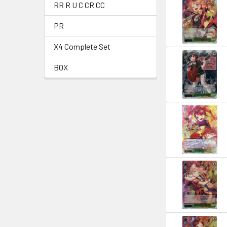
RR R U C CR CC
PR
X4 Complete Set
BOX