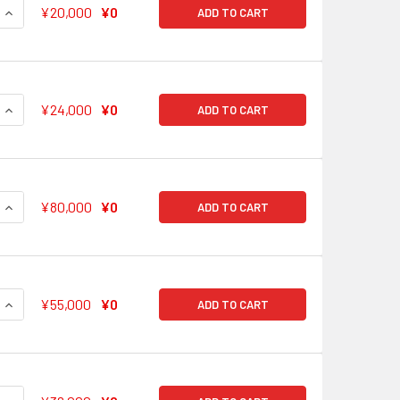
QUANTITY OF CHOCOLATE BREAK RIMI USHIGOME BD/W63-052
INCREASE QUANTITY OF CHOCOLATE BREAK RIMI USHIGOME B
¥20,000
¥0
ADD TO CART
QUANTITY OF HINA'S WISH HINA HIKAWA BD/W63-053SSP SSP
INCREASE QUANTITY OF HINA'S WISH HINA HIKAWA BD/W63-0
¥24,000
¥0
ADD TO CART
QUANTITY OF SEARCHING FOR AN ANSWER YUKINA MINATO BD
INCREASE QUANTITY OF SEARCHING FOR AN ANSWER YUKINA 
¥80,000
¥0
ADD TO CART
QUANTITY OF ONE MORE COOKIE LISA IMAI BD/W63-073SSP SS
INCREASE QUANTITY OF ONE MORE COOKIE LISA IMAI BD/W63-
¥55,000
¥0
ADD TO CART