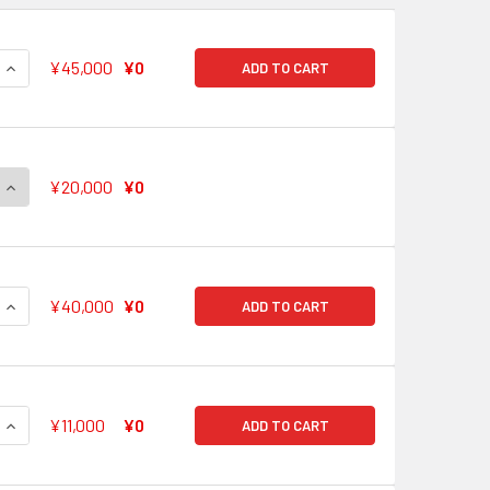
QUANTITY OF I'LL BRING YOU EXTRAORDINARY ENERGY! KOKO
INCREASE QUANTITY OF I'LL BRING YOU EXTRAORDINARY EN
¥45,000
¥0
ADD TO CART
QUANTITY OF BANG DREAM GIRLS BAND PARTY! VOL. 2 RR R U 
INCREASE QUANTITY OF BANG DREAM GIRLS BAND PARTY! VOL.
¥20,000
¥0
QUANTITY OF ROAD TO A DREAM CHISATO SHIRASAGI BD/W63-
INCREASE QUANTITY OF ROAD TO A DREAM CHISATO SHIRASAG
¥40,000
¥0
ADD TO CART
QUANTITY OF THIS IS WHERE I AM MISAKI OKUSAWA BD/W63-0
INCREASE QUANTITY OF THIS IS WHERE I AM MISAKI OKUSAW
¥11,000
¥0
ADD TO CART