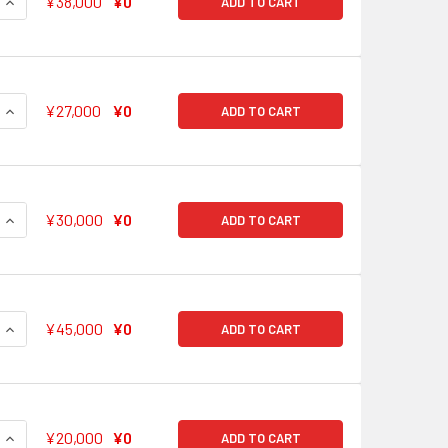
QUANTITY OF SECRET PLACE ARISA ICHIGAYA BD/W63-074SSP
INCREASE QUANTITY OF SECRET PLACE ARISA ICHIGAYA BD/
¥38,000
¥0
ADD TO CART
QUANTITY OF TEA TIME TOGETHER AKO UDAGAWA BD/W63-07
INCREASE QUANTITY OF TEA TIME TOGETHER AKO UDAGAWA 
¥27,000
¥0
ADD TO CART
QUANTITY OF I WANT TO SHARE! EVE WAKAMIYA BD/W63-077S
INCREASE QUANTITY OF I WANT TO SHARE! EVE WAKAMIYA BD
¥30,000
¥0
ADD TO CART
QUANTITY OF THIS TIME IT'S ME SAYO HIKAWA BD/W63-078SSP
INCREASE QUANTITY OF THIS TIME IT'S ME SAYO HIKAWA BD/
¥45,000
¥0
ADD TO CART
QUANTITY OF IT LOOKS LIKE A RABBIT TAE HANAZONO BD/W6
INCREASE QUANTITY OF IT LOOKS LIKE A RABBIT TAE HANAZ
¥20,000
¥0
ADD TO CART