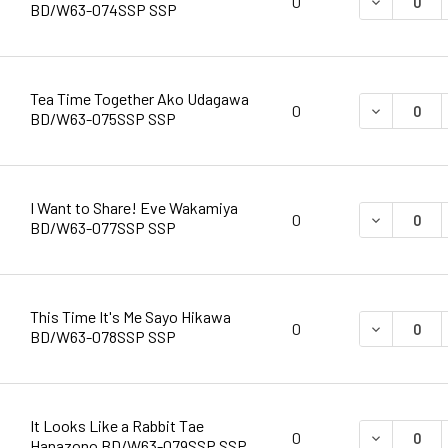
DECREASE 
0
BD/W63-074SSP SSP
Tea Time Together Ako Udagawa
DECREASE 
0
BD/W63-075SSP SSP
I Want to Share! Eve Wakamiya
DECREASE 
0
BD/W63-077SSP SSP
This Time It's Me Sayo Hikawa
DECREASE 
0
BD/W63-078SSP SSP
It Looks Like a Rabbit Tae
DECREASE 
0
Hanazono BD/W63-079SSP SSP