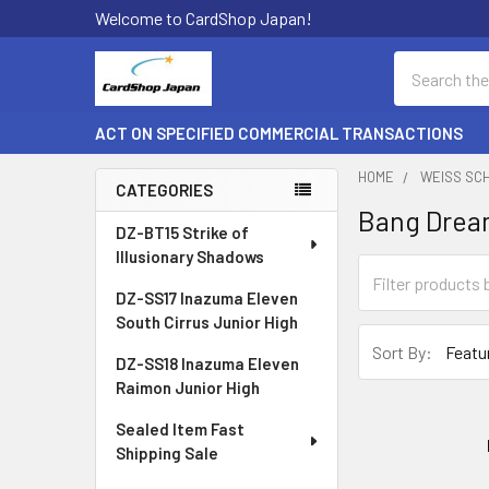
Welcome to CardShop Japan!
Search
ACT ON SPECIFIED COMMERCIAL TRANSACTIONS
HOME
WEISS SC
CATEGORIES
Bang Dream
Sidebar
DZ-BT15 Strike of
Illusionary Shadows
DZ-SS17 Inazuma Eleven
South Cirrus Junior High
Sort By:
DZ-SS18 Inazuma Eleven
Raimon Junior High
Sealed Item Fast
Shipping Sale