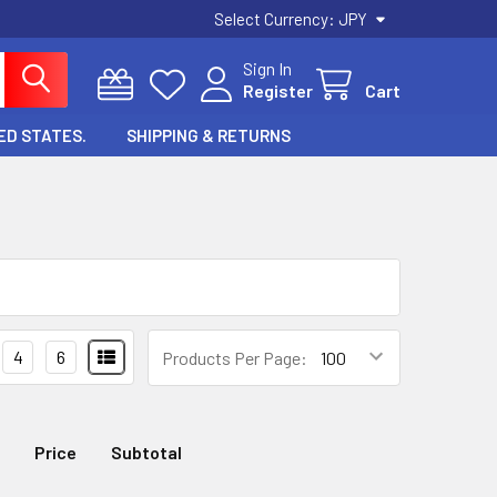
Select Currency:
JPY
Sign In
Register
Cart
ED STATES.
SHIPPING & RETURNS
4
6
Products Per Page:
Price
Subtotal