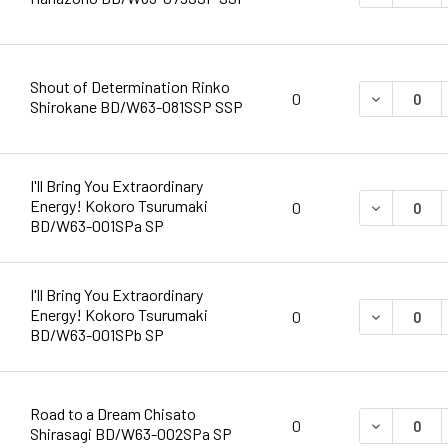
Shout of Determination Rinko
DECREASE 
0
Shirokane BD/W63-081SSP SSP
I'll Bring You Extraordinary
Energy! Kokoro Tsurumaki
DECREASE 
0
BD/W63-001SPa SP
I'll Bring You Extraordinary
Energy! Kokoro Tsurumaki
DECREASE 
0
BD/W63-001SPb SP
Road to a Dream Chisato
DECREASE 
0
Shirasagi BD/W63-002SPa SP