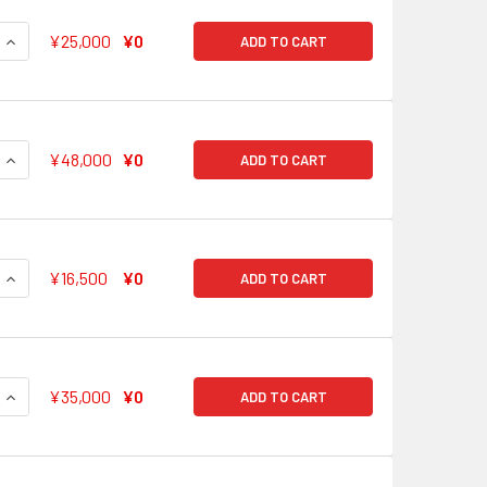
QUANTITY OF STOPPED TIME HIMARI UEHARA BD/W63-027SSP
INCREASE QUANTITY OF STOPPED TIME HIMARI UEHARA BD/W
¥25,000
¥0
ADD TO CART
QUANTITY OF DON'T STOP, GO FORWARD RAN MITAKE BD/W63-
INCREASE QUANTITY OF DON'T STOP, GO FORWARD RAN MITA
¥48,000
¥0
ADD TO CART
QUANTITY OF OUR SUNSET TOMOE UDAGAWA BD/W63-029SSP
INCREASE QUANTITY OF OUR SUNSET TOMOE UDAGAWA BD/W6
¥16,500
¥0
ADD TO CART
QUANTITY OF TO BE NEXT TO MOCA AOBA BD/W63-030SSP SS
INCREASE QUANTITY OF TO BE NEXT TO MOCA AOBA BD/W63-
¥35,000
¥0
ADD TO CART