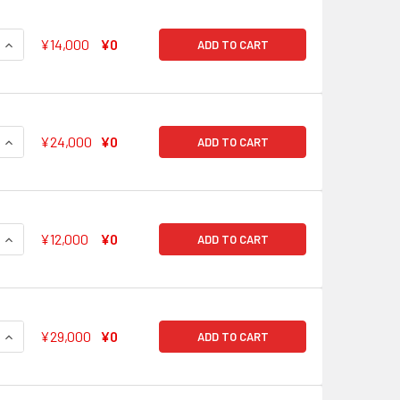
QUANTITY OF FOR A SMILE! HAGUMI KITAZAWA BD/W63-004SS
INCREASE QUANTITY OF FOR A SMILE! HAGUMI KITAZAWA BD/
¥14,000
¥0
ADD TO CART
QUANTITY OF COMBINING EVERYONE'S POWER KANON MATSUB
INCREASE QUANTITY OF COMBINING EVERYONE'S POWER KAN
¥24,000
¥0
ADD TO CART
QUANTITY OF I AM MYSELF KAORU SETA BD/W63-006SSP SSP
INCREASE QUANTITY OF I AM MYSELF KAORU SETA BD/W63-0
¥12,000
¥0
ADD TO CART
QUANTITY OF WHAT IS AN IDOL MAYA YAMATO BD/W63-007SSP
INCREASE QUANTITY OF WHAT IS AN IDOL MAYA YAMATO BD/W
¥29,000
¥0
ADD TO CART