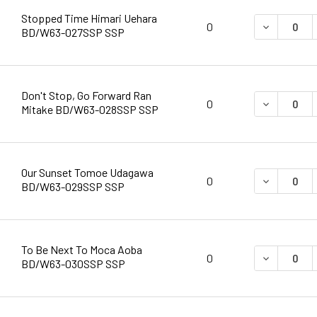
Stopped Time Himari Uehara
DECREASE 
0
BD/W63-027SSP SSP
Don't Stop, Go Forward Ran
DECREASE 
0
Mitake BD/W63-028SSP SSP
Our Sunset Tomoe Udagawa
DECREASE 
0
BD/W63-029SSP SSP
To Be Next To Moca Aoba
DECREASE 
0
BD/W63-030SSP SSP