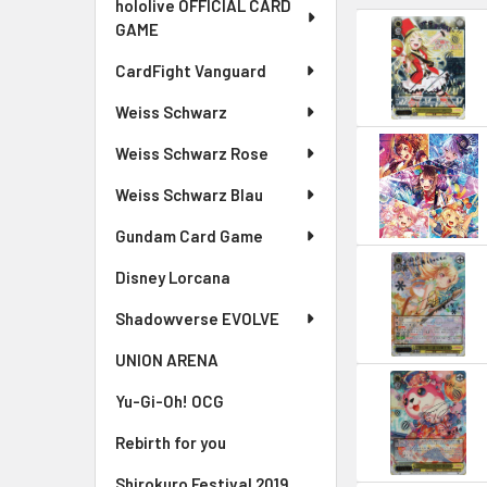
hololive OFFICIAL CARD
GAME
CardFight Vanguard
Weiss Schwarz
Weiss Schwarz Rose
Weiss Schwarz Blau
Gundam Card Game
Disney Lorcana
Shadowverse EVOLVE
UNION ARENA
Yu-Gi-Oh! OCG
Rebirth for you
Shirokuro Festival 2019