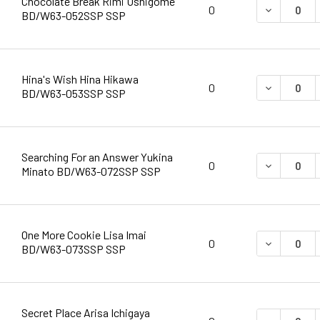
Chocolate Break Rimi Ushigome
DECREASE 
0
BD/W63-052SSP SSP
Hina's Wish Hina Hikawa
DECREASE 
0
BD/W63-053SSP SSP
Searching For an Answer Yukina
DECREASE 
0
Minato BD/W63-072SSP SSP
One More Cookie Lisa Imai
DECREASE 
0
BD/W63-073SSP SSP
Secret Place Arisa Ichigaya