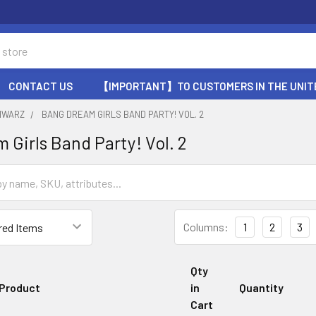
CONTACT US
【IMPORTANT】TO CUSTOMERS IN THE UNIT
HWARZ
BANG DREAM GIRLS BAND PARTY! VOL. 2
 Girls Band Party! Vol. 2
Columns:
1
2
3
Qty
Product
in
Quantity
Cart