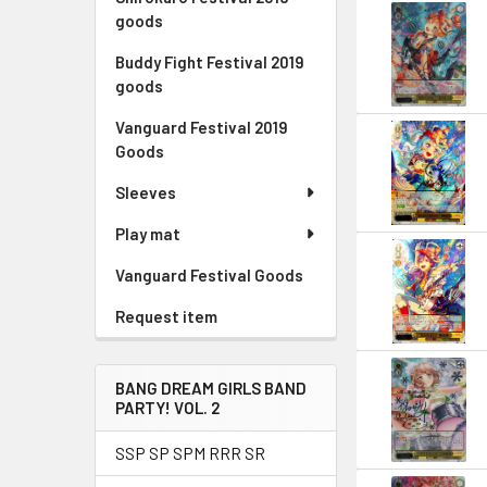
goods
Buddy Fight Festival 2019
goods
Vanguard Festival 2019
Goods
Sleeves
Play mat
Vanguard Festival Goods
Request item
BANG DREAM GIRLS BAND
PARTY! VOL. 2
SSP SP SPM RRR SR