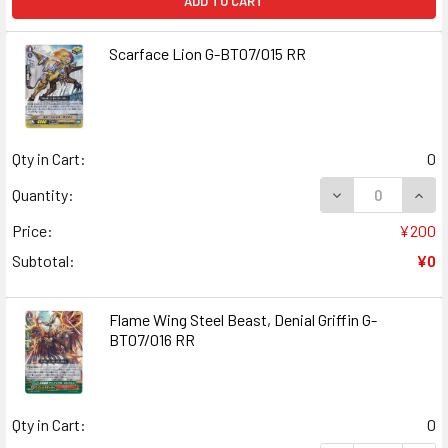
ADD TO CART
Scarface Lion G-BT07/015 RR
Qty in Cart:
0
DECREASE QUANT
INCR
Quantity:
Price:
¥200
Subtotal:
¥0
Flame Wing Steel Beast, Denial Griffin G-
BT07/016 RR
Qty in Cart:
0