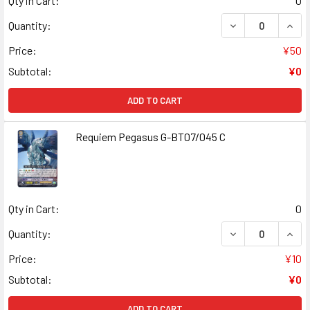
Qty in Cart:
0
DECREASE QUAN
INCR
Quantity:
Price:
¥50
Subtotal:
¥0
ADD TO CART
Requiem Pegasus G-BT07/045 C
Qty in Cart:
0
DECREASE QUANT
INCR
Quantity:
Price:
¥10
Subtotal:
¥0
ADD TO CART