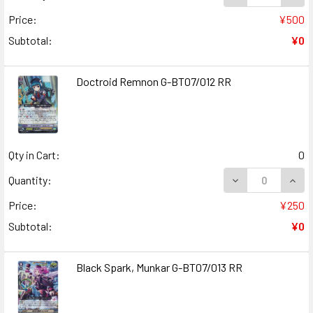
Price:
¥500
Subtotal:
¥0
Doctroid Remnon G-BT07/012 RR
Qty in Cart:
0
DECREASE QUANT
INCR
Quantity:
Price:
¥250
Subtotal:
¥0
Black Spark, Munkar G-BT07/013 RR