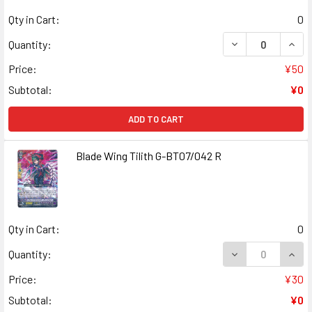
Qty in Cart:
0
DECREASE QUANT
INCR
Quantity:
Price:
¥50
Subtotal:
¥0
ADD TO CART
Blade Wing Tilith G-BT07/042 R
Qty in Cart:
0
DECREASE QUANT
INCR
Quantity:
Price:
¥30
Subtotal:
¥0