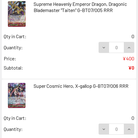
Supreme Heavenly Emperor Dragon, Dragonic
Blademaster "Taiten" G-BT07/005 RRR
Qty in Cart:
0
DECREASE QUAN
INCR
Quantity:
Price:
¥400
Subtotal:
¥0
Super Cosmic Hero, X-gallop G-BT07/006 RRR
Qty in Cart:
0
DECREASE QUANT
INCR
Quantity: