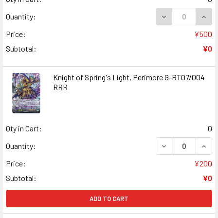
DECREASE QUANT
INCR
Quantity:
Price:
¥500
Subtotal:
¥0
Knight of Spring's Light, Perimore G-BT07/004
RRR
Qty in Cart:
0
DECREASE QUANT
INCR
Quantity:
Price:
¥200
Subtotal:
¥0
ADD TO CART