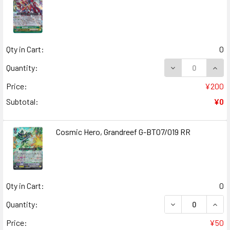
Qty in Cart:
0
DECREASE QUANT
INCR
Quantity:
Price:
¥200
Subtotal:
¥0
Cosmic Hero, Grandreef G-BT07/019 RR
Qty in Cart:
0
DECREASE QUANT
INCR
Quantity:
Price:
¥50