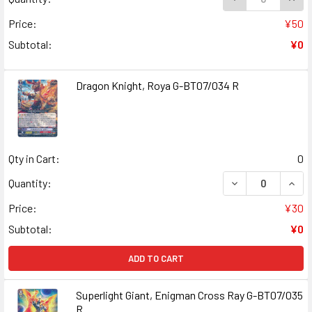
Price:
¥50
Subtotal:
¥0
Dragon Knight, Roya G-BT07/034 R
Qty in Cart:
0
DECREASE QUANT
INCR
Quantity:
Price:
¥30
Subtotal:
¥0
ADD TO CART
Superlight Giant, Enigman Cross Ray G-BT07/035
R