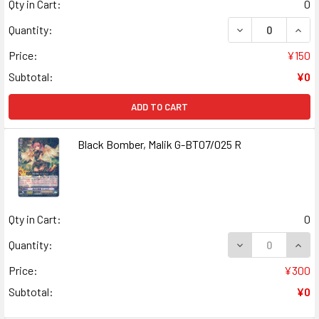
Qty in Cart:
0
DECREASE QUANT
INCR
Quantity:
Price:
¥150
Subtotal:
¥0
ADD TO CART
Black Bomber, Malik G-BT07/025 R
Qty in Cart:
0
DECREASE QUANT
INCR
Quantity:
Price:
¥300
Subtotal:
¥0