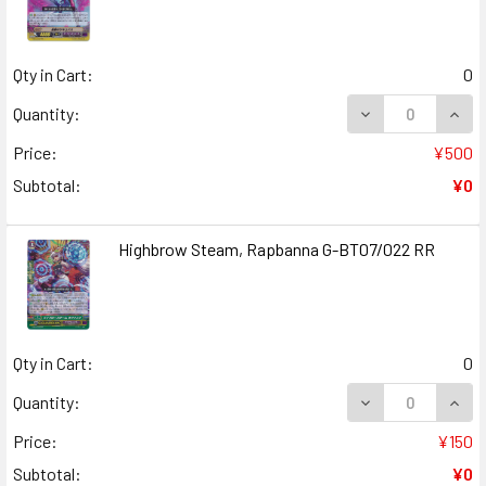
Qty in Cart:
0
DECREASE QUAN
INCR
Quantity:
Price:
¥500
Subtotal:
¥0
Highbrow Steam, Rapbanna G-BT07/022 RR
Qty in Cart:
0
DECREASE QUAN
INCR
Quantity:
Price:
¥150
Subtotal:
¥0