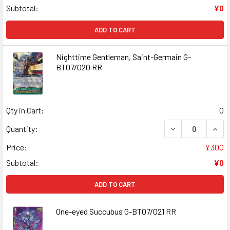
Subtotal:
¥0
ADD TO CART
Nighttime Gentleman, Saint-Germain G-
BT07/020 RR
Qty in Cart:
0
DECREASE QUANT
INCR
Quantity:
Price:
¥300
Subtotal:
¥0
ADD TO CART
One-eyed Succubus G-BT07/021 RR