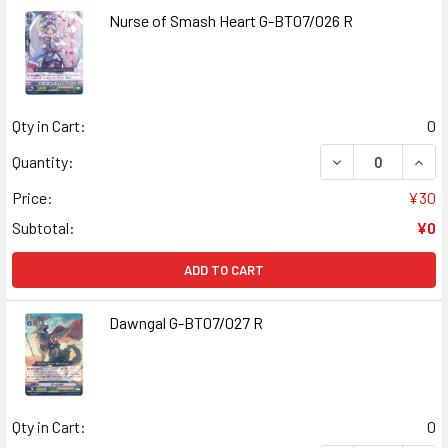
Nurse of Smash Heart G-BT07/026 R
Qty in Cart:
0
DECREASE QUANT
INCR
Quantity:
Price:
¥30
Subtotal:
¥0
ADD TO CART
Dawngal G-BT07/027 R
Qty in Cart:
0