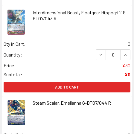
Interdimensional Beast, Floatgear Hippogriff G-
BT07/043 R
Qty in Cart:
0
DECREASE QUANT
INCR
Quantity:
Price:
¥30
Subtotal:
¥0
ADD TO CART
Steam Scalar, Emellanna G-BT07/044 R