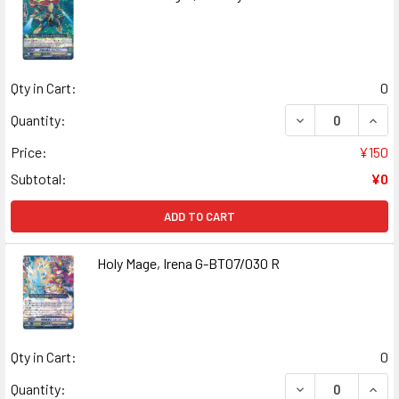
Qty in Cart:
0
DECREASE QUANT
INCR
Quantity:
Price:
¥150
Subtotal:
¥0
ADD TO CART
Holy Mage, Irena G-BT07/030 R
Qty in Cart:
0
DECREASE QUANT
INCR
Quantity: