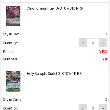
Chronofang Tiger G-BT07/010 RRR
Qty in Cart:
0
DECREASE QUANT
INCR
Quantity:
Price:
¥150
Subtotal:
¥0
Holy Seraph, Suriel G-BT07/011 RR
Qty in Cart:
0
DECREASE QUANT
INCR
Quantity: