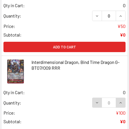
Qty in Cart:
0
DECREASE QUANT
INCR
Quantity:
Price:
¥50
Subtotal:
¥0
ADD TO CART
Interdimensional Dragon, Bind Time Dragon G-
BT07/009 RRR
Qty in Cart:
0
DECREASE QUANT
INCR
Quantity:
Price:
¥100
Subtotal:
¥0