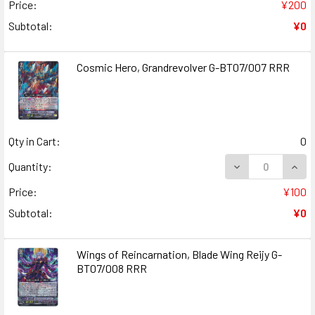
Price:
¥200
Subtotal:
¥0
Cosmic Hero, Grandrevolver G-BT07/007 RRR
Qty in Cart:
0
DECREASE QUAN
INCR
Quantity:
Price:
¥100
Subtotal:
¥0
Wings of Reincarnation, Blade Wing Reijy G-
BT07/008 RRR