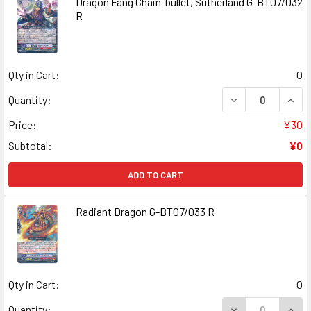
Dragon Fang Chain-bullet, Sutherland G-BT07/032
R
Qty in Cart:
0
DECREASE QUAN
INCR
Quantity:
Price:
¥30
Subtotal:
¥0
ADD TO CART
Radiant Dragon G-BT07/033 R
Qty in Cart:
0
DECREASE QUANT
INCR
Quantity: