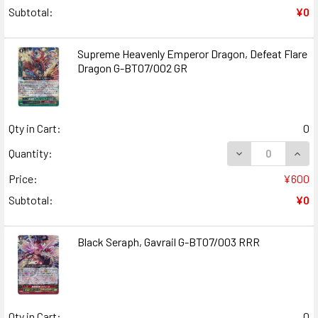
Subtotal:
¥0
Supreme Heavenly Emperor Dragon, Defeat Flare
Dragon G-BT07/002 GR
Qty in Cart:
0
DECREASE QUAN
INCR
Quantity:
Price:
¥600
Subtotal:
¥0
Black Seraph, Gavrail G-BT07/003 RRR
Qty in Cart:
0