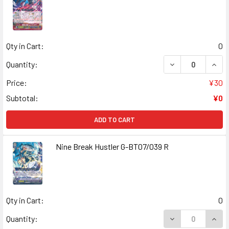
Qty in Cart:
0
DECREASE QUANT
INCR
Quantity:
Price:
¥30
Subtotal:
¥0
ADD TO CART
Nine Break Hustler G-BT07/039 R
Qty in Cart:
0
DECREASE QUANT
INCR
Quantity: