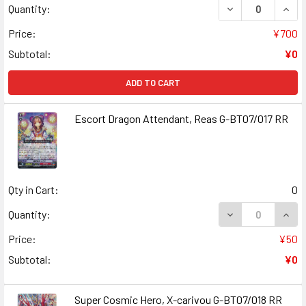
DECREASE QUANT
INCR
Quantity:
Price:
¥700
Subtotal:
¥0
ADD TO CART
Escort Dragon Attendant, Reas G-BT07/017 RR
Qty in Cart:
0
DECREASE QUANT
INCR
Quantity:
Price:
¥50
Subtotal:
¥0
Super Cosmic Hero, X-carivou G-BT07/018 RR