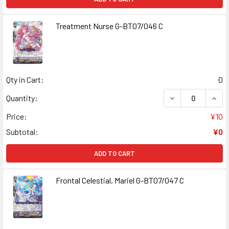
Treatment Nurse G-BT07/046 C
Qty in Cart:
0
DECREASE QUAN
INCR
Quantity:
Price:
¥10
Subtotal:
¥0
ADD TO CART
Frontal Celestial, Mariel G-BT07/047 C