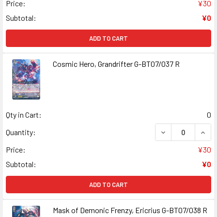
Price:
¥30
Subtotal:
¥0
ADD TO CART
Cosmic Hero, Grandrifter G-BT07/037 R
Qty in Cart:
0
DECREASE QUANT
INCR
Quantity:
Price:
¥30
Subtotal:
¥0
ADD TO CART
Mask of Demonic Frenzy, Ericrius G-BT07/038 R