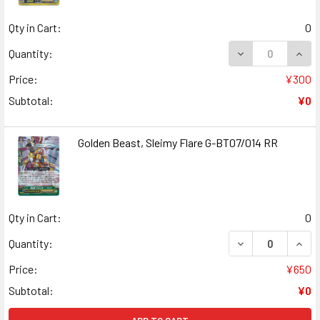
Qty in Cart:
0
DECREASE QUANT
INCR
Quantity:
Price:
¥300
Subtotal:
¥0
Golden Beast, Sleimy Flare G-BT07/014 RR
Qty in Cart:
0
DECREASE QUANT
INCR
Quantity:
Price:
¥650
Subtotal:
¥0