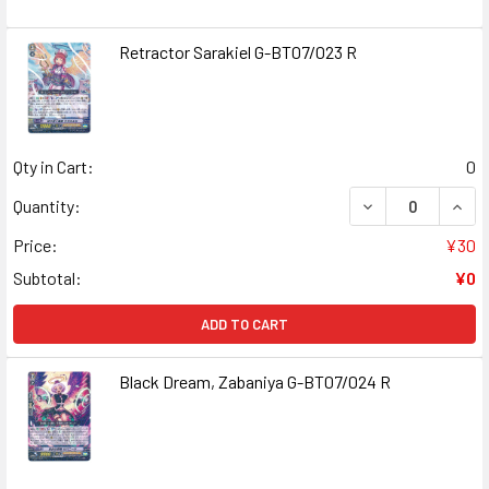
Retractor Sarakiel G-BT07/023 R
Qty in Cart:
0
DECREASE QUAN
INCR
Quantity:
Price:
¥30
Subtotal:
¥0
ADD TO CART
Black Dream, Zabaniya G-BT07/024 R