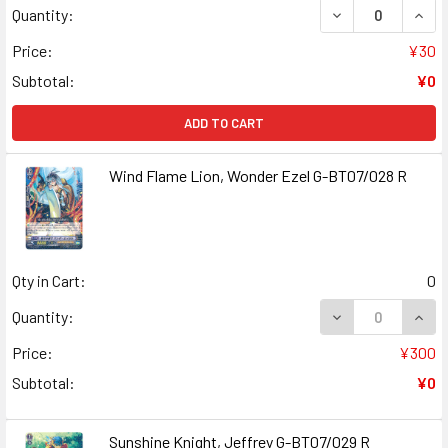
DECREASE QUAN
INCR
Quantity:
Price:
¥30
Subtotal:
¥0
ADD TO CART
Wind Flame Lion, Wonder Ezel G-BT07/028 R
Qty in Cart:
0
DECREASE QUANT
INCR
Quantity:
Price:
¥300
Subtotal:
¥0
Sunshine Knight, Jeffrey G-BT07/029 R