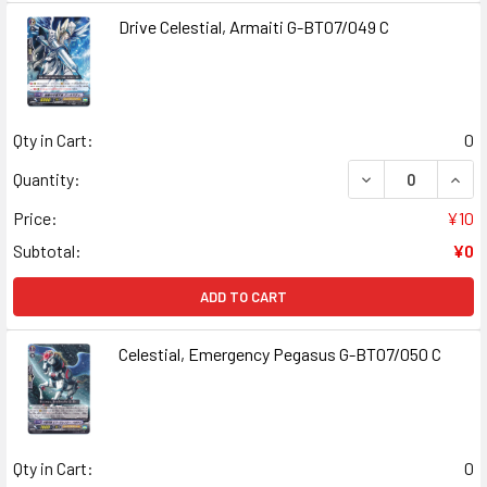
Drive Celestial, Armaiti G-BT07/049 C
Qty in Cart:
0
DECREASE QUANT
INCR
Quantity:
Price:
¥10
Subtotal:
¥0
ADD TO CART
Celestial, Emergency Pegasus G-BT07/050 C
Qty in Cart:
0