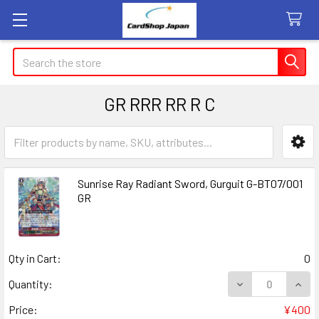
Search
GR RRR RR R C
Sidebar
Sunrise Ray Radiant Sword, Gurguit G-BT07/001
GR
Qty in Cart:
0
DECREASE QUANT
INCR
Quantity:
Price:
¥400