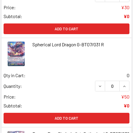
Price:
¥30
Subtotal:
¥0
ADD TO CART
Spherical Lord Dragon G-BT07/031 R
Qty in Cart:
0
DECREASE QUANT
INCR
Quantity:
Price:
¥50
Subtotal:
¥0
ADD TO CART