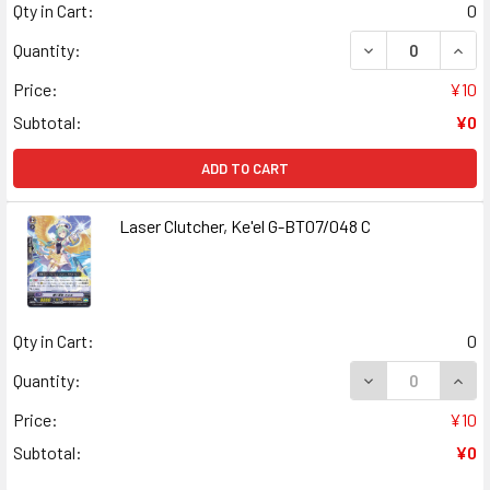
Qty in Cart:
0
DECREASE QUANT
INCR
Quantity:
Price:
¥10
Subtotal:
¥0
ADD TO CART
Laser Clutcher, Ke'el G-BT07/048 C
Qty in Cart:
0
DECREASE QUANT
INCR
Quantity:
Price:
¥10
Subtotal:
¥0