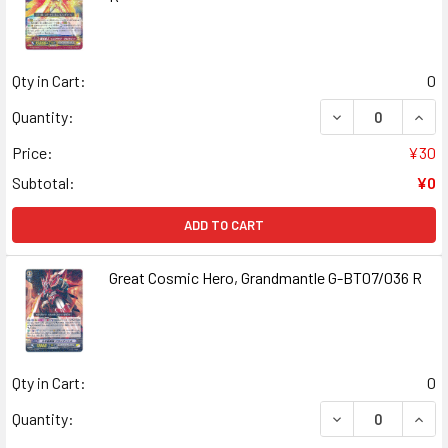
Qty in Cart:
0
DECREASE QUANT
INCR
Quantity:
Price:
¥30
Subtotal:
¥0
ADD TO CART
Great Cosmic Hero, Grandmantle G-BT07/036 R
Qty in Cart:
0
DECREASE QUAN
INCR
Quantity: