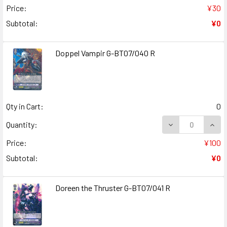
Price:
¥30
Subtotal:
¥0
Doppel Vampir G-BT07/040 R
Qty in Cart:
0
DECREASE QUANT
INCR
Quantity:
Price:
¥100
Subtotal:
¥0
Doreen the Thruster G-BT07/041 R