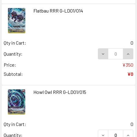
Flatbau RRR G-LD01/014
Qty in Cart:
0
DECREASE QUANT
INCR
Quantity:
Price:
¥350
Subtotal:
¥0
Howl Owl RRR G-LD01/015
Qty in Cart:
0
DECREASE QUAN
INCR
Quantity: