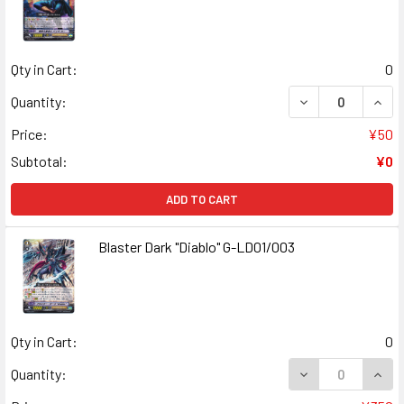
Qty in Cart:
0
Quantity:
Price:
¥50
Subtotal:
¥0
ADD TO CART
Blaster Dark "Diablo" G-LD01/003
Qty in Cart:
0
Quantity: