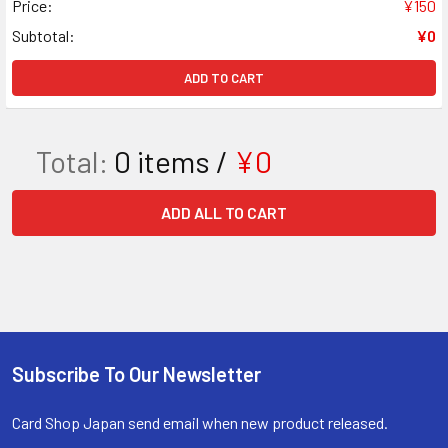
Price:
¥150
Subtotal:
¥0
ADD TO CART
Total:
0
items /
¥0
ADD ALL TO CART
Subscribe To Our Newsletter
Footer
Card Shop Japan send email when new product released.