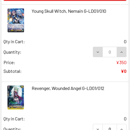
Young Skull Witch, Nemain G-LD01/010
Qty in Cart:
0
Quantity:
Price:
¥350
Subtotal:
¥0
Revenger, Wounded Angel G-LD01/012
Qty in Cart:
0
Quantity: