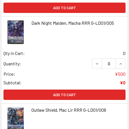
ADD TO CART
Dark Night Maiden, Macha RRR G-LD01/005
Qty in Cart:
0
DECREASE QUANT
INCR
Quantity:
Price:
¥500
Subtotal:
¥0
ADD TO CART
Outlaw Shield, Mac Lir RRR G-LD01/006