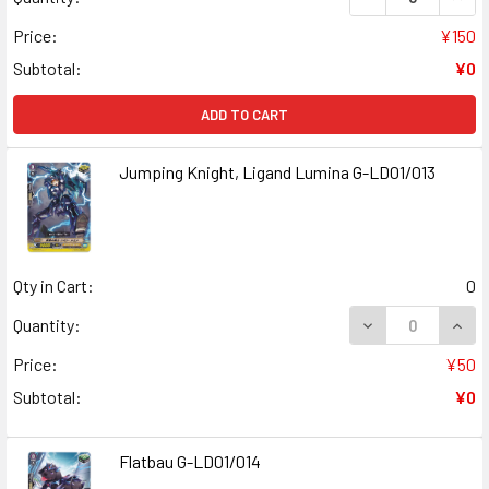
Price:
¥150
Subtotal:
¥0
ADD TO CART
Jumping Knight, Ligand Lumina G-LD01/013
Qty in Cart:
0
Quantity:
Price:
¥50
Subtotal:
¥0
Flatbau G-LD01/014