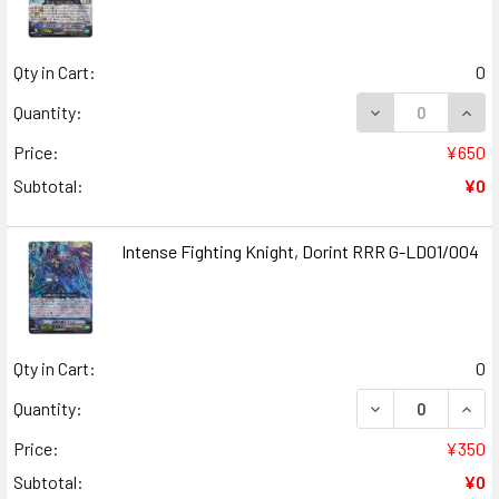
Qty in Cart:
0
DECREASE QUANT
INCR
Quantity:
Price:
¥650
Subtotal:
¥0
Intense Fighting Knight, Dorint RRR G-LD01/004
Qty in Cart:
0
DECREASE QUANT
INCR
Quantity:
Price:
¥350
Subtotal:
¥0