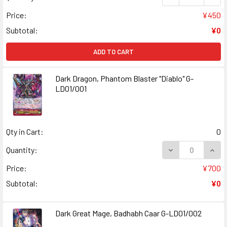
Price:
¥450
Subtotal:
¥0
ADD TO CART
Dark Dragon, Phantom Blaster "Diablo" G-
LD01/001
Qty in Cart:
0
Quantity:
Price:
¥700
Subtotal:
¥0
Dark Great Mage, Badhabh Caar G-LD01/002