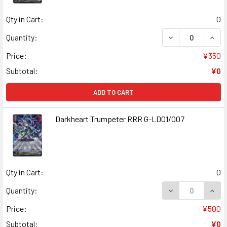
Qty in Cart:
0
DECREASE QUANT
INCR
Quantity:
Price:
¥350
Subtotal:
¥0
ADD TO CART
Darkheart Trumpeter RRR G-LD01/007
Qty in Cart:
0
DECREASE QUAN
INCR
Quantity:
Price:
¥500
Subtotal:
¥0