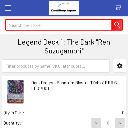
Search
Legend Deck 1: The Dark "Ren
Suzugamori"
Sidebar
Dark Dragon, Phantom Blaster "Diablo" RRR G-
LD01/001
Qty in Cart:
0
DECREASE QUANT
INCR
Quantity: