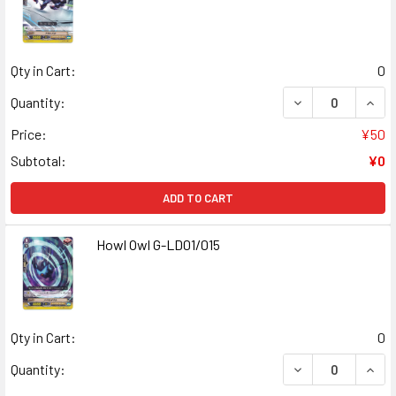
Qty in Cart:
0
Quantity:
Price:
¥50
Subtotal:
¥0
ADD TO CART
Howl Owl G-LD01/015
Qty in Cart:
0
Quantity: