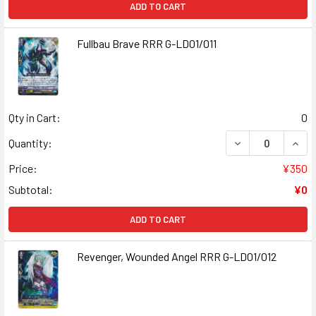
ADD TO CART
Fullbau Brave RRR G-LD01/011
Qty in Cart:
0
DECREASE QUANT
INCR
Quantity:
Price:
¥350
Subtotal:
¥0
ADD TO CART
Revenger, Wounded Angel RRR G-LD01/012