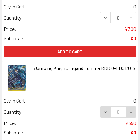
Qty in Cart:
0
DECREASE QUAN
INCR
Quantity:
Price:
¥300
Subtotal:
¥0
ADD TO CART
Jumping Knight, Ligand Lumina RRR G-LD01/013
Qty in Cart:
0
DECREASE QUANT
INCR
Quantity:
Price:
¥350
Subtotal:
¥0