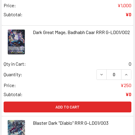
Price:
¥1,000
Subtotal:
¥0
Dark Great Mage, Badhabh Caar RRR G-LD01/002
Qty in Cart:
0
DECREASE QUANT
INCR
Quantity:
Price:
¥250
Subtotal:
¥0
ADD TO CART
Blaster Dark "Diablo" RRR G-LD01/003