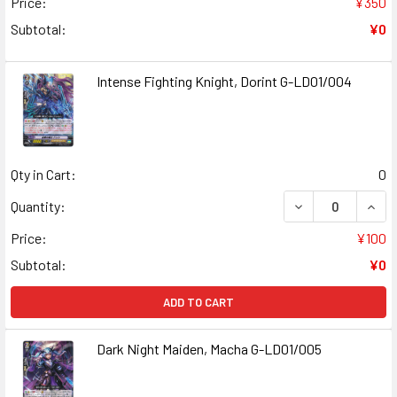
Price:
¥350
Subtotal:
¥0
Intense Fighting Knight, Dorint G-LD01/004
Qty in Cart:
0
Quantity:
Price:
¥100
Subtotal:
¥0
ADD TO CART
Dark Night Maiden, Macha G-LD01/005