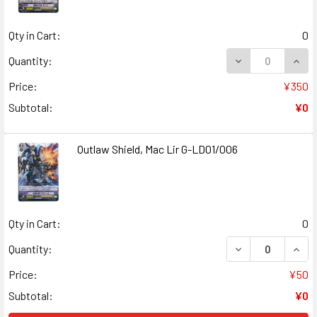
Qty in Cart:
0
Quantity:
Price:
¥350
Subtotal:
¥0
Outlaw Shield, Mac Lir G-LD01/006
Qty in Cart:
0
Quantity:
Price:
¥50
Subtotal:
¥0