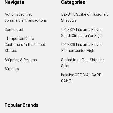
Navigate
Categories
Act on specified
DZ-BT15 Strike of Illusionary
commercial transactions
Shadows
Contact us
DZ-SS17 Inazuma Eleven
South Cirrus Junior High
【Important】To
Customers in the United
DZ-SS18 Inazuma Eleven
States.
Raimon Junior High
Shipping & Returns
Sealed Item Fast Shipping
Sale
Sitemap
hololive OFFICIAL CARD
GAME
Popular Brands