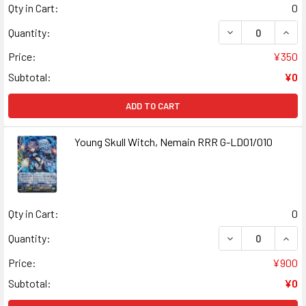
Qty in Cart:
0
DECREASE QUANT
INCR
Quantity:
Price:
¥350
Subtotal:
¥0
ADD TO CART
Young Skull Witch, Nemain RRR G-LD01/010
Qty in Cart:
0
DECREASE QUANT
INCR
Quantity:
Price:
¥900
Subtotal:
¥0