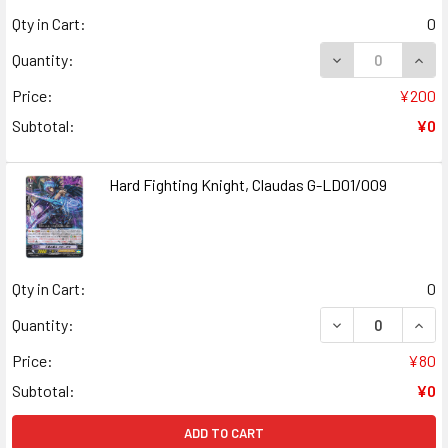
Qty in Cart:
0
Quantity:
Price:
¥200
Subtotal:
¥0
Hard Fighting Knight, Claudas G-LD01/009
Qty in Cart:
0
Quantity:
Price:
¥80
Subtotal:
¥0
ADD TO CART