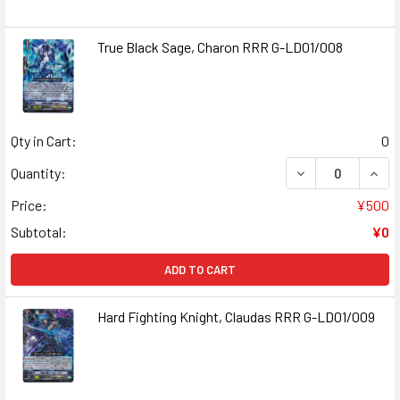
True Black Sage, Charon RRR G-LD01/008
Qty in Cart:
0
DECREASE QUANT
INCR
Quantity:
Price:
¥500
Subtotal:
¥0
ADD TO CART
Hard Fighting Knight, Claudas RRR G-LD01/009