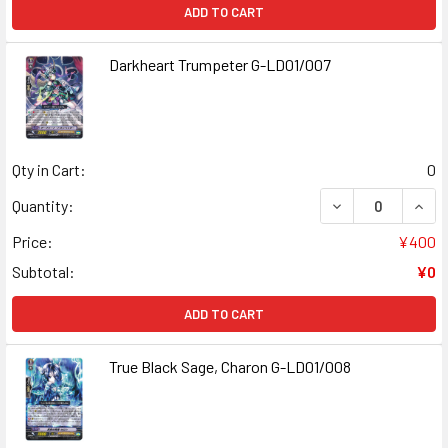
ADD TO CART
Darkheart Trumpeter G-LD01/007
Qty in Cart:
0
Quantity:
Price:
¥400
Subtotal:
¥0
ADD TO CART
True Black Sage, Charon G-LD01/008