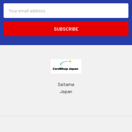
Email
Address
Saitama
Japan