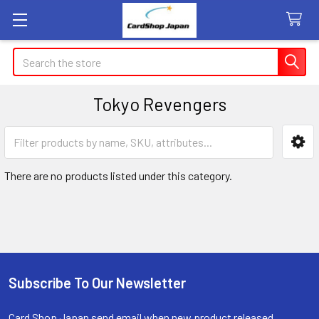
Search
Tokyo Revengers
Sidebar
There are no products listed under this category.
Subscribe To Our Newsletter
Footer
Card Shop Japan send email when new product released.