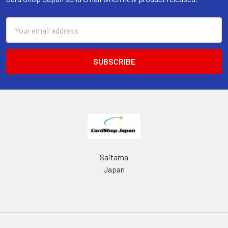
Email
Address
Saitama
Japan