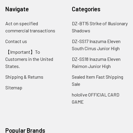
Navigate
Categories
Act on specified
DZ-BT15 Strike of Illusionary
commercial transactions
Shadows
Contact us
DZ-SS17 Inazuma Eleven
South Cirrus Junior High
【Important】To
Customers in the United
DZ-SS18 Inazuma Eleven
States.
Raimon Junior High
Shipping & Returns
Sealed Item Fast Shipping
Sale
Sitemap
hololive OFFICIAL CARD
GAME
Popular Brands