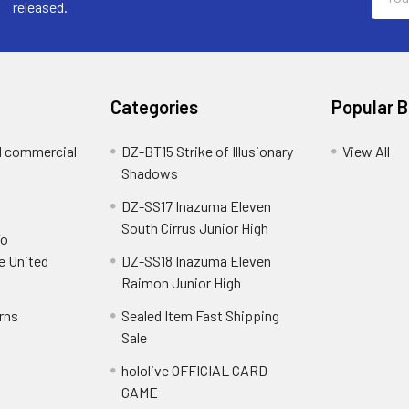
Addre
released.
Categories
Popular 
d commercial
DZ-BT15 Strike of Illusionary
View All
Shadows
DZ-SS17 Inazuma Eleven
South Cirrus Junior High
To
e United
DZ-SS18 Inazuma Eleven
Raimon Junior High
rns
Sealed Item Fast Shipping
Sale
hololive OFFICIAL CARD
GAME