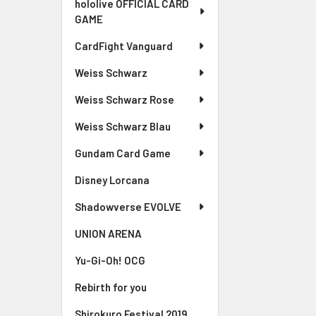
hololive OFFICIAL CARD
GAME
CardFight Vanguard
Weiss Schwarz
Weiss Schwarz Rose
Weiss Schwarz Blau
Gundam Card Game
Disney Lorcana
Shadowverse EVOLVE
UNION ARENA
Yu-Gi-Oh! OCG
Rebirth for you
Shirokuro Festival 2019