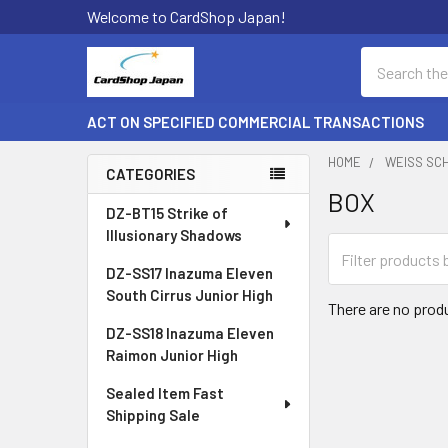
Welcome to CardShop Japan!
Search
ACT ON SPECIFIED COMMERCIAL TRANSACTIONS
HOME
WEISS SC
CATEGORIES
BOX
Sidebar
DZ-BT15 Strike of
Illusionary Shadows
DZ-SS17 Inazuma Eleven
South Cirrus Junior High
There are no produ
DZ-SS18 Inazuma Eleven
Raimon Junior High
Sealed Item Fast
Shipping Sale