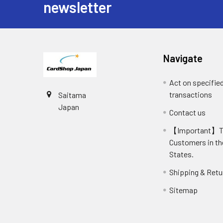
newsletter
Navigate
Act on specifie
transactions
Saitama
Japan
Contact us
【Important】
Customers in th
States.
Shipping & Retu
Sitemap