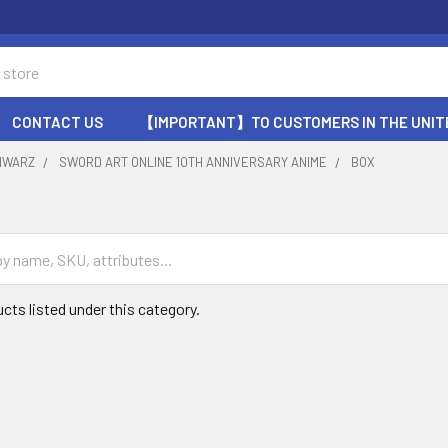
CONTACT US
【IMPORTANT】TO CUSTOMERS IN THE UNIT
HWARZ
SWORD ART ONLINE 10TH ANNIVERSARY ANIME
BOX
cts listed under this category.