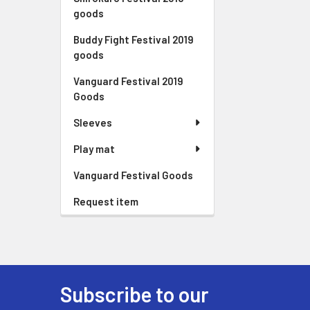
goods
Buddy Fight Festival 2019
goods
Vanguard Festival 2019
Goods
Sleeves
Play mat
Vanguard Festival Goods
Request item
Subscribe to our
Footer