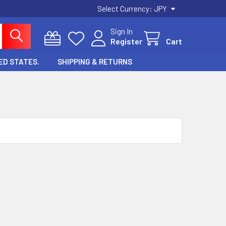
Select Currency:
JPY
Sign In
Register
Cart
ED STATES.
SHIPPING & RETURNS