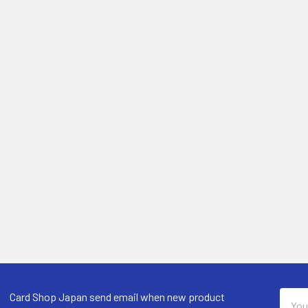
Email
Card Shop Japan send email when new product