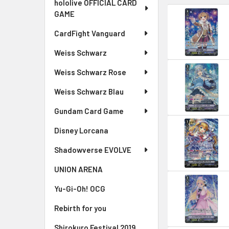
hololive OFFICIAL CARD
GAME
CardFight Vanguard
Weiss Schwarz
Weiss Schwarz Rose
Weiss Schwarz Blau
Gundam Card Game
Disney Lorcana
Shadowverse EVOLVE
UNION ARENA
Yu-Gi-Oh! OCG
Rebirth for you
Shirokuro Festival 2019