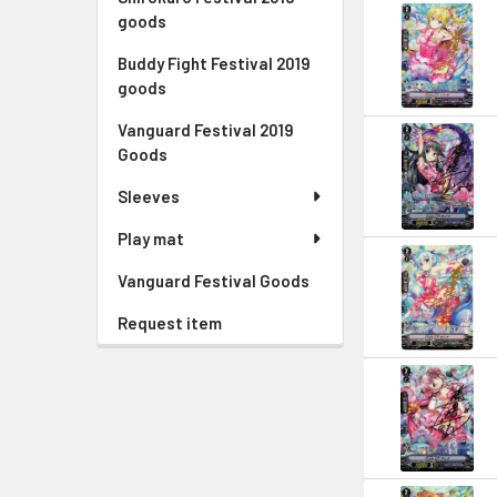
goods
Buddy Fight Festival 2019
goods
Vanguard Festival 2019
Goods
Sleeves
Play mat
Vanguard Festival Goods
Request item