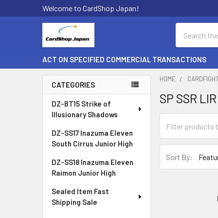
Welcome to CardShop Japan!
Search
ACT ON SPECIFIED COMMERCIAL TRANSACTIONS
HOME
CARDFIGH
CATEGORIES
SP SSR LIR
Sidebar
DZ-BT15 Strike of
Illusionary Shadows
DZ-SS17 Inazuma Eleven
South Cirrus Junior High
Sort By:
DZ-SS18 Inazuma Eleven
Raimon Junior High
Sealed Item Fast
Shipping Sale