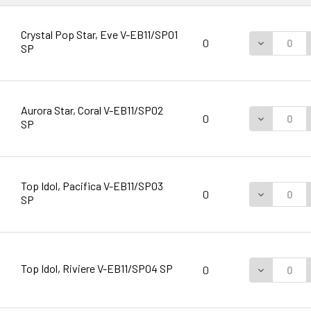
Crystal Pop Star, Eve V-EB11/SP01
DECREASE 
0
SP
Aurora Star, Coral V-EB11/SP02
DECREASE 
0
SP
Top Idol, Pacifica V-EB11/SP03
DECREASE 
0
SP
Top Idol, Riviere V-EB11/SP04 SP
DECREASE 
0