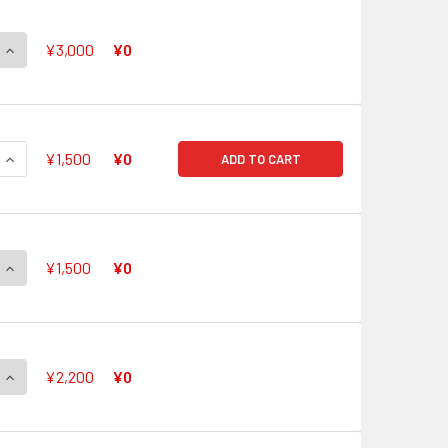
QUANTITY OF FROM COLORFUL PASTORALE, SONATA V-EB11/SS
INCREASE QUANTITY OF FROM COLORFUL PASTORALE, SONATA
¥3,000
¥0
QUANTITY OF FROM COLORFUL PASTORALE, CANON V-EB11/SS
INCREASE QUANTITY OF FROM COLORFUL PASTORALE, CANON 
¥1,500
¥0
ADD TO CART
QUANTITY OF FROM COLORFUL PASTORALE, SERENA V-EB11/S
INCREASE QUANTITY OF FROM COLORFUL PASTORALE, SERENA
¥1,500
¥0
QUANTITY OF FROM COLORFUL PASTORALE, FINA V-EB11/SSR0
INCREASE QUANTITY OF FROM COLORFUL PASTORALE, FINA V-
¥2,200
¥0