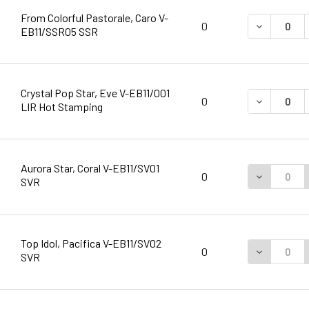
From Colorful Pastorale, Caro V-
DECREASE 
0
EB11/SSR05 SSR
Crystal Pop Star, Eve V-EB11/001
DECREASE 
0
LIR Hot Stamping
Aurora Star, Coral V-EB11/SV01
DECREASE 
0
SVR
Top Idol, Pacifica V-EB11/SV02
DECREASE 
0
SVR