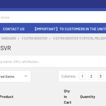
CONTACT US
【IMPORTANT】TO CUSTOMERS IN THE UNIT
T VANGUARD
V EXTRA BOOSTER
V EXTRA BOOSTER 11 CRYSTAL MELOD
 SVR
Columns:
1
2
3
Qty
Product
in
Quantity
Cart