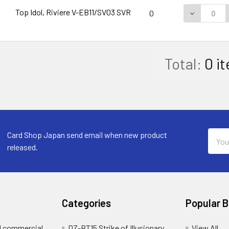
Top Idol, Riviere V-EB11/SV03 SVR
DECREASE 
0
Total:
0
it
Email
Card Shop Japan send email when new product
Addre
released.
Categories
Popular 
d commercial
DZ-BT15 Strike of Illusionary
View All