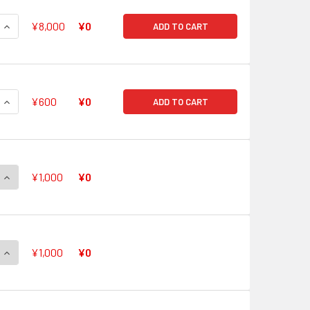
QUANTITY OF FROM COLORFUL PASTORALE, CARO V-EB11/SSR
INCREASE QUANTITY OF FROM COLORFUL PASTORALE, CARO V
¥8,000
¥0
ADD TO CART
QUANTITY OF CRYSTAL POP STAR, EVE V-EB11/001 LIR HOT ST
INCREASE QUANTITY OF CRYSTAL POP STAR, EVE V-EB11/001 
¥600
¥0
ADD TO CART
QUANTITY OF AURORA STAR, CORAL V-EB11/SV01 SVR
INCREASE QUANTITY OF AURORA STAR, CORAL V-EB11/SV01 S
¥1,000
¥0
QUANTITY OF TOP IDOL, PACIFICA V-EB11/SV02 SVR
INCREASE QUANTITY OF TOP IDOL, PACIFICA V-EB11/SV02 SVR
¥1,000
¥0