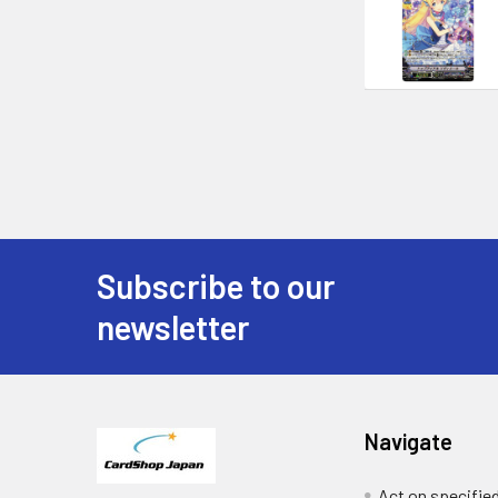
Subscribe to our
Footer
newsletter
Navigate
Act on specifie