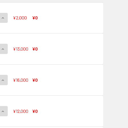
QUANTITY OF CRYSTAL POP STAR, EVE V-EB11/SP01 SP
INCREASE QUANTITY OF CRYSTAL POP STAR, EVE V-EB11/SP01
¥2,000
¥0
QUANTITY OF AURORA STAR, CORAL V-EB11/SP02 SP
INCREASE QUANTITY OF AURORA STAR, CORAL V-EB11/SP02 S
¥13,000
¥0
QUANTITY OF TOP IDOL, PACIFICA V-EB11/SP03 SP
INCREASE QUANTITY OF TOP IDOL, PACIFICA V-EB11/SP03 SP
¥16,000
¥0
QUANTITY OF TOP IDOL, RIVIERE V-EB11/SP04 SP
INCREASE QUANTITY OF TOP IDOL, RIVIERE V-EB11/SP04 SP
¥12,000
¥0