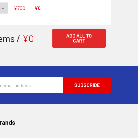
QUANTITY OF TOP IDOL, RIVIERE V-EB11/SV03 SVR
INCREASE QUANTITY OF TOP IDOL, RIVIERE V-EB11/SV03 SVR
¥700
¥0
ems /
¥0
ADD ALL TO
CART
ss
Brands