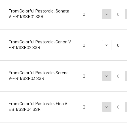
From Colorful Pastorale, Sonata
DECREASE 
0
V-EB11/SSR01 SSR
From Colorful Pastorale, Canon V-
DECREASE 
0
EB11/SSR02 SSR
From Colorful Pastorale, Serena
DECREASE 
0
V-EB11/SSR03 SSR
From Colorful Pastorale, Fina V-
DECREASE 
0
EB11/SSR04 SSR