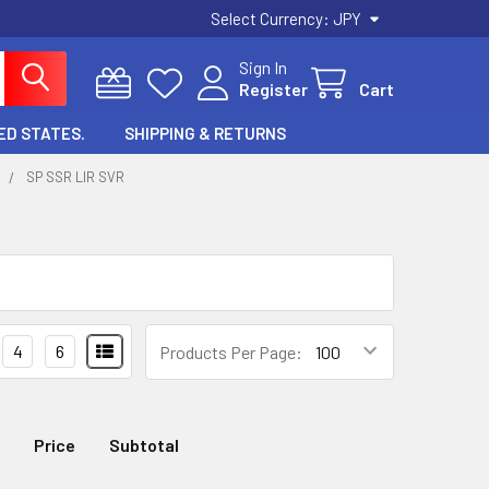
Select Currency:
JPY
Sign In
Register
Cart
ED STATES.
SHIPPING & RETURNS
Y
SP SSR LIR SVR
4
6
Products Per Page:
Price
Subtotal