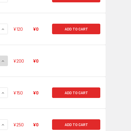
QUANTITY OF NIMBUS SUMMONING NINE-HEADED DRAGON KING 
INCREASE QUANTITY OF NIMBUS SUMMONING NINE-HEADED DRA
¥120
¥0
ADD TO CART
QUANTITY OF HOLY SERAPH, URIEL RR G-FC01/027
INCREASE QUANTITY OF HOLY SERAPH, URIEL RR G-FC01/027
¥200
¥0
QUANTITY OF DARK KNIGHT, EFNYSIEN RR G-FC01/028
INCREASE QUANTITY OF DARK KNIGHT, EFNYSIEN RR G-FC01/0
¥150
¥0
ADD TO CART
QUANTITY OF GOLDEN DRAGON, SCOURGE POINT DRAGON RR G-
INCREASE QUANTITY OF GOLDEN DRAGON, SCOURGE POINT DR
¥250
¥0
ADD TO CART