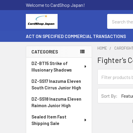
Welcome to CardShop Japan!
Search
ACT ON SPECIFIED COMMERCIAL TRANSACTIONS
HOME
CARDFIGH
CATEGORIES
Fighter's C
Sidebar
DZ-BT15 Strike of
Illusionary Shadows
DZ-SS17 Inazuma Eleven
South Cirrus Junior High
Sort By:
DZ-SS18 Inazuma Eleven
Raimon Junior High
Sealed Item Fast
Shipping Sale