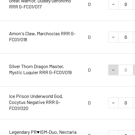
Great Warrior, Dudley Geronimo
DECREASE 
0
RRR G-FC01/017
Amon's Claw, Marchocias RRR G-
DECREASE 
0
FC01/018
Silver Thorn Dragon Master,
DECREASE 
0
Mystic Luquier RRR G-FC01/019
Ice Prison Underworld God,
Cocytus Negative RRR G-
DECREASE 
0
FC01/020
Legendary PR♥ISM-Duo, Nectaria