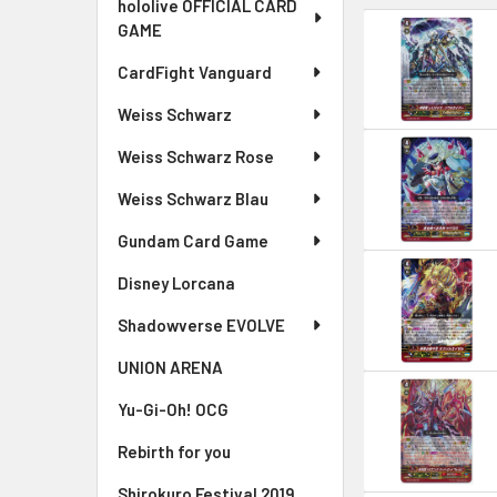
hololive OFFICIAL CARD
GAME
CardFight Vanguard
Weiss Schwarz
Weiss Schwarz Rose
Weiss Schwarz Blau
Gundam Card Game
Disney Lorcana
Shadowverse EVOLVE
UNION ARENA
Yu-Gi-Oh! OCG
Rebirth for you
Shirokuro Festival 2019