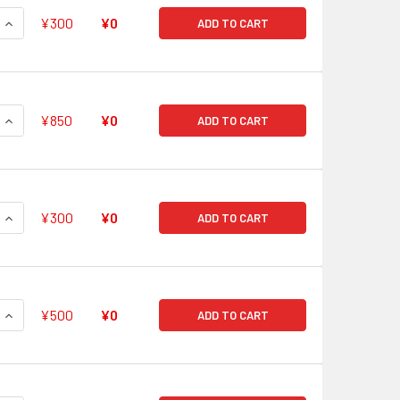
QUANTITY OF SUPER ANCIENT DRAGON, PARITITAN RRR G-FC01
INCREASE QUANTITY OF SUPER ANCIENT DRAGON, PARITITAN R
¥300
¥0
ADD TO CART
QUANTITY OF BEAUTY OF LIGHT SNOWFALL, SHIRAYUKI RRR G-
INCREASE QUANTITY OF BEAUTY OF LIGHT SNOWFALL, SHIRAYU
¥850
¥0
ADD TO CART
QUANTITY OF BATTLE DEITY, ASURA KAISER RRR G-FC01/015
INCREASE QUANTITY OF BATTLE DEITY, ASURA KAISER RRR G-
¥300
¥0
ADD TO CART
QUANTITY OF HYPER METALBORG, HEAVY DUKE RRR G-FC01/01
INCREASE QUANTITY OF HYPER METALBORG, HEAVY DUKE RRR 
¥500
¥0
ADD TO CART