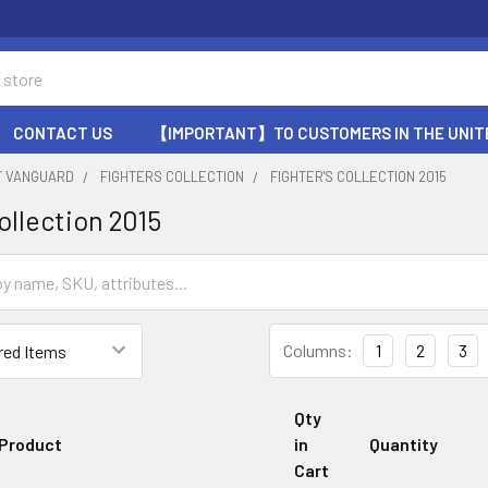
CONTACT US
【IMPORTANT】TO CUSTOMERS IN THE UNIT
T VANGUARD
FIGHTERS COLLECTION
FIGHTER'S COLLECTION 2015
ollection 2015
Columns:
1
2
3
Qty
Product
in
Quantity
Cart