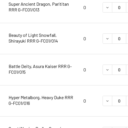
Super Ancient Dragon, Parititan
DECREASE 
0
RRR G-FC01/013
Beauty of Light Snowfall,
DECREASE 
0
Shirayuki RRR G-FC01/014
Battle Deity, Asura Kaiser RRR G-
DECREASE 
0
FC01/015
Hyper Metalborg, Heavy Duke RRR
DECREASE 
0
G-FC01/016