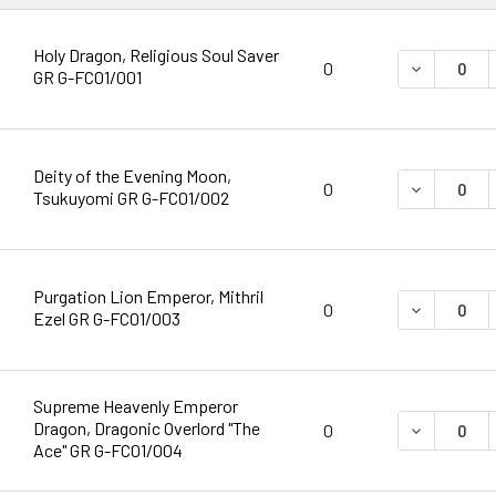
Holy Dragon, Religious Soul Saver
DECREASE 
0
GR G-FC01/001
Deity of the Evening Moon,
DECREASE 
0
Tsukuyomi GR G-FC01/002
Purgation Lion Emperor, Mithril
DECREASE 
0
Ezel GR G-FC01/003
Supreme Heavenly Emperor
Dragon, Dragonic Overlord "The
DECREASE 
0
Ace" GR G-FC01/004