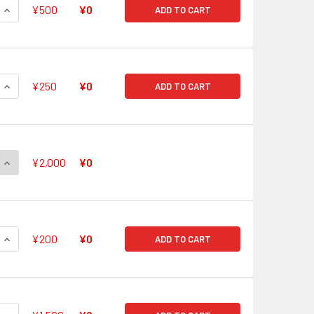
QUANTITY OF GREAT WARRIOR, DUDLEY GERONIMO RRR G-FC01
INCREASE QUANTITY OF GREAT WARRIOR, DUDLEY GERONIMO R
¥500
¥0
ADD TO CART
QUANTITY OF AMON'S CLAW, MARCHOCIAS RRR G-FC01/018
INCREASE QUANTITY OF AMON'S CLAW, MARCHOCIAS RRR G-FC
¥250
¥0
ADD TO CART
QUANTITY OF SILVER THORN DRAGON MASTER, MYSTIC LUQUIER
INCREASE QUANTITY OF SILVER THORN DRAGON MASTER, MYST
¥2,000
¥0
QUANTITY OF ICE PRISON UNDERWORLD GOD, COCYTUS NEGATI
INCREASE QUANTITY OF ICE PRISON UNDERWORLD GOD, COCYT
¥200
¥0
ADD TO CART