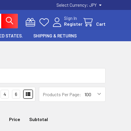
Select Currency:
JPY
Sign In
Register
Cart
ED STATES.
SHIPPING & RETURNS
4
6
Products Per Page:
Price
Subtotal