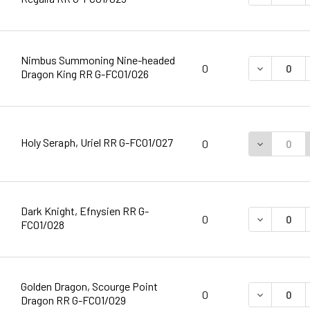
Nimbus Summoning Nine-headed
DECREASE 
0
Dragon King RR G-FC01/026
Holy Seraph, Uriel RR G-FC01/027
DECREASE 
0
Dark Knight, Efnysien RR G-
DECREASE 
0
FC01/028
Golden Dragon, Scourge Point
DECREASE 
0
Dragon RR G-FC01/029