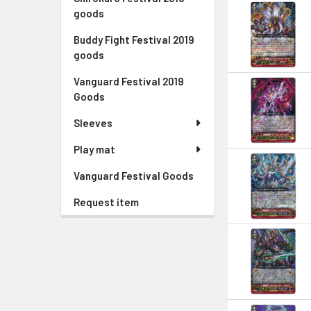
goods
Buddy Fight Festival 2019
goods
Vanguard Festival 2019
Goods
Sleeves
Play mat
Vanguard Festival Goods
Request item