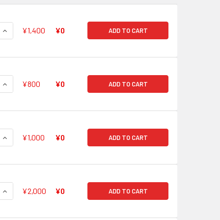
QUANTITY OF HOLY DRAGON, RELIGIOUS SOUL SAVER GR G-FC0
INCREASE QUANTITY OF HOLY DRAGON, RELIGIOUS SOUL SAVER
¥1,400
¥0
ADD TO CART
QUANTITY OF DEITY OF THE EVENING MOON, TSUKUYOMI GR G-
INCREASE QUANTITY OF DEITY OF THE EVENING MOON, TSUKUY
¥800
¥0
ADD TO CART
QUANTITY OF PURGATION LION EMPEROR, MITHRIL EZEL GR G-F
INCREASE QUANTITY OF PURGATION LION EMPEROR, MITHRIL E
¥1,000
¥0
ADD TO CART
QUANTITY OF SUPREME HEAVENLY EMPEROR DRAGON, DRAGONI
INCREASE QUANTITY OF SUPREME HEAVENLY EMPEROR DRAGON
¥2,000
¥0
ADD TO CART