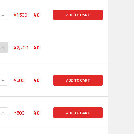
QUANTITY OF TRUE BRAWLER, BIG BANG KNUCKLE TURBO GR G
INCREASE QUANTITY OF TRUE BRAWLER, BIG BANG KNUCKLE T
¥1,300
¥0
ADD TO CART
QUANTITY OF DEATH STAR-VADER, "OMEGA LOOP" GLENDIOS GR
INCREASE QUANTITY OF DEATH STAR-VADER, "OMEGA LOOP" G
¥2,200
¥0
QUANTITY OF BLUE STORM MASTER DRAGON, ADMIRAL MAELST
INCREASE QUANTITY OF BLUE STORM MASTER DRAGON, ADMIR
¥500
¥0
ADD TO CART
QUANTITY OF INTERDIMENSIONAL DRAGON, EPOCHMAKER DRAG
INCREASE QUANTITY OF INTERDIMENSIONAL DRAGON, EPOCHM
¥500
¥0
ADD TO CART