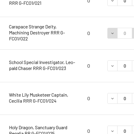
DECREASE 
0
RRR G-FC01/021
Carapace Strange Deity,
Machining Destroyer RRR G-
DECREASE 
0
FC01/022
School Special Investigator, Leo-
DECREASE 
0
pald Chaser RRR G-FC01/023
White Lily Musketeer Captain,
DECREASE 
0
Cecilia RRR G-FC01/024
Holy Dragon, Sanctuary Guard
DECREASE 
0
Regalia RR G-FC01/025