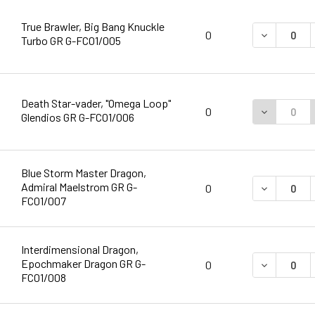
True Brawler, Big Bang Knuckle
DECREASE 
0
Turbo GR G-FC01/005
Death Star-vader, "Omega Loop"
DECREASE 
0
Glendios GR G-FC01/006
Blue Storm Master Dragon,
Admiral Maelstrom GR G-
DECREASE 
0
FC01/007
Interdimensional Dragon,
Epochmaker Dragon GR G-
DECREASE 
0
FC01/008