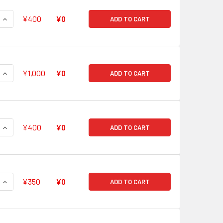
QUANTITY OF HOLY CELESTIAL, MIKAEL RRR G-FC01/009
INCREASE QUANTITY OF HOLY CELESTIAL, MIKAEL RRR G-FC01
¥400
¥0
ADD TO CART
QUANTITY OF TRUE REVENGER, DRAGRULER REVENANT RRR G-
INCREASE QUANTITY OF TRUE REVENGER, DRAGRULER REVENA
¥1,000
¥0
ADD TO CART
QUANTITY OF DIVINE FLAME ULTIMATE REGALIA, DEMETER RRR 
INCREASE QUANTITY OF DIVINE FLAME ULTIMATE REGALIA, DEM
¥400
¥0
ADD TO CART
QUANTITY OF SIX REALMS STEALTH DRAGON, JORURIRAKAN RR
INCREASE QUANTITY OF SIX REALMS STEALTH DRAGON, JORUR
¥350
¥0
ADD TO CART