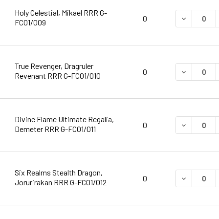
Holy Celestial, Mikael RRR G-
DECREASE 
0
FC01/009
True Revenger, Dragruler
DECREASE 
0
Revenant RRR G-FC01/010
Divine Flame Ultimate Regalia,
DECREASE 
0
Demeter RRR G-FC01/011
Six Realms Stealth Dragon,
DECREASE 
0
Jorurirakan RRR G-FC01/012