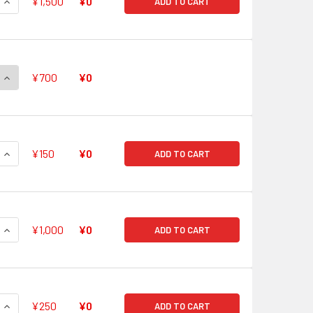
QUANTITY OF LEGENDARY PR♥ISM-DUO, NECTARIA RRR G-FC01
INCREASE QUANTITY OF LEGENDARY PR♥ISM-DUO, NECTARIA R
¥1,500
¥0
ADD TO CART
QUANTITY OF CARAPACE STRANGE DEITY, MACHINING DESTROY
INCREASE QUANTITY OF CARAPACE STRANGE DEITY, MACHINI
¥700
¥0
QUANTITY OF SCHOOL SPECIAL INVESTIGATOR, LEO-PALD CHA
INCREASE QUANTITY OF SCHOOL SPECIAL INVESTIGATOR, LEO
¥150
¥0
ADD TO CART
QUANTITY OF WHITE LILY MUSKETEER CAPTAIN, CECILIA RRR G
INCREASE QUANTITY OF WHITE LILY MUSKETEER CAPTAIN, CEC
¥1,000
¥0
ADD TO CART
QUANTITY OF HOLY DRAGON, SANCTUARY GUARD REGALIA RR 
INCREASE QUANTITY OF HOLY DRAGON, SANCTUARY GUARD RE
¥250
¥0
ADD TO CART