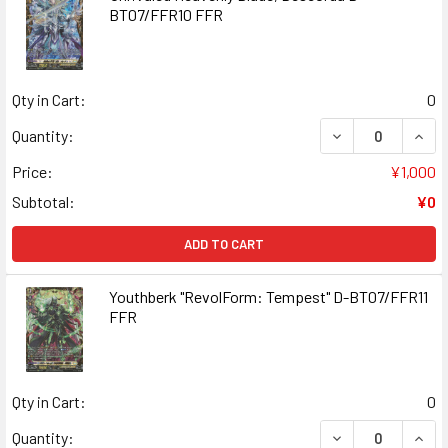
BT07/FFR10 FFR
Qty in Cart:
0
DECREASE QUANT
INCR
Quantity:
Price:
¥1,000
Subtotal:
¥0
ADD TO CART
Youthberk "RevolForm: Tempest" D-BT07/FFR11
FFR
Qty in Cart:
0
DECREASE QUAN
INCR
Quantity: