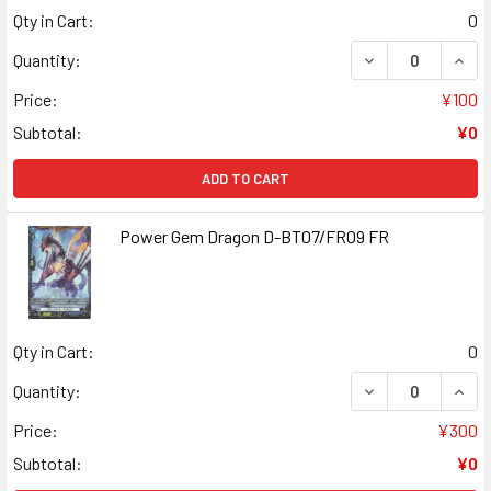
Qty in Cart:
0
DECREASE QUANT
INCR
Quantity:
Price:
¥100
Subtotal:
¥0
ADD TO CART
Power Gem Dragon D-BT07/FR09 FR
Qty in Cart:
0
DECREASE QUAN
INCR
Quantity:
Price:
¥300
Subtotal:
¥0