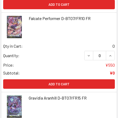
ADD TO CART
Falcate Performer D-BT07/FR10 FR
Qty in Cart:
0
DECREASE QUAN
INCR
Quantity:
Price:
¥550
Subtotal:
¥0
ADD TO CART
Gravidia Aranhill D-BT07/FR15 FR