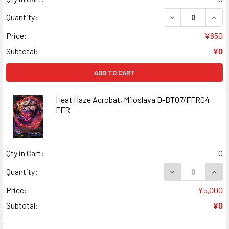
DECREASE QUANT
INCR
Quantity:
Price:
¥650
Subtotal:
¥0
ADD TO CART
Heat Haze Acrobat, Miloslava D-BT07/FFR04
FFR
Qty in Cart:
0
DECREASE QUANT
INCR
Quantity:
Price:
¥5,000
Subtotal:
¥0