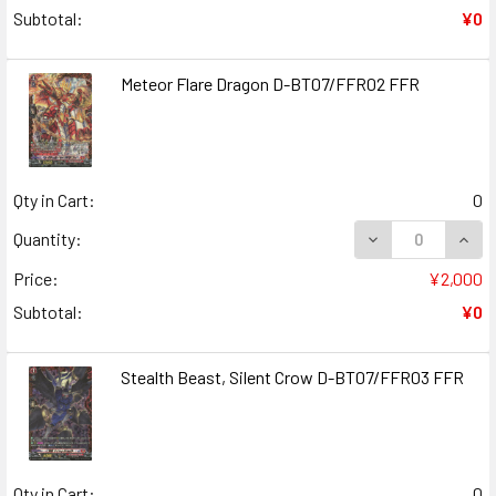
Subtotal:
¥0
Meteor Flare Dragon D-BT07/FFR02 FFR
Qty in Cart:
0
DECREASE QUAN
INCR
Quantity:
Price:
¥2,000
Subtotal:
¥0
Stealth Beast, Silent Crow D-BT07/FFR03 FFR
Qty in Cart:
0