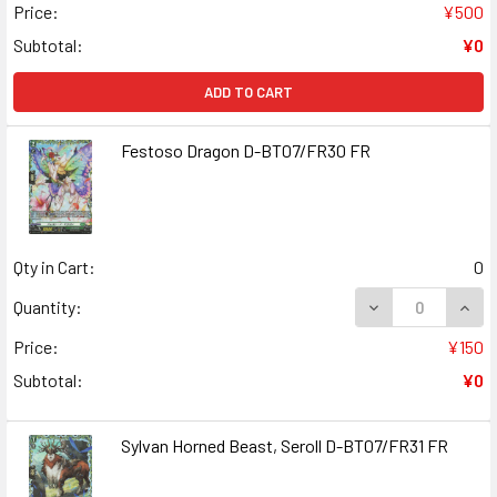
Price:
¥500
Subtotal:
¥0
ADD TO CART
Festoso Dragon D-BT07/FR30 FR
Qty in Cart:
0
DECREASE QUAN
INCR
Quantity:
Price:
¥150
Subtotal:
¥0
Sylvan Horned Beast, Seroll D-BT07/FR31 FR