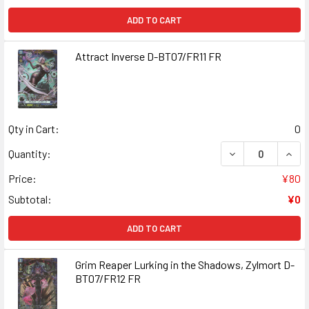
ADD TO CART
Attract Inverse D-BT07/FR11 FR
Qty in Cart:
0
DECREASE QUANT
INCR
Quantity:
Price:
¥80
Subtotal:
¥0
ADD TO CART
Grim Reaper Lurking in the Shadows, Zylmort D-
BT07/FR12 FR