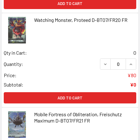
ADD TO CART
Watching Monster, Proteed D-BT07/FR20 FR
Qty in Cart:
0
DECREASE QUAN
INCR
Quantity:
Price:
¥80
Subtotal:
¥0
ADD TO CART
Mobile Fortress of Obliteration, Freischutz
Maximum D-BT07/FR21 FR