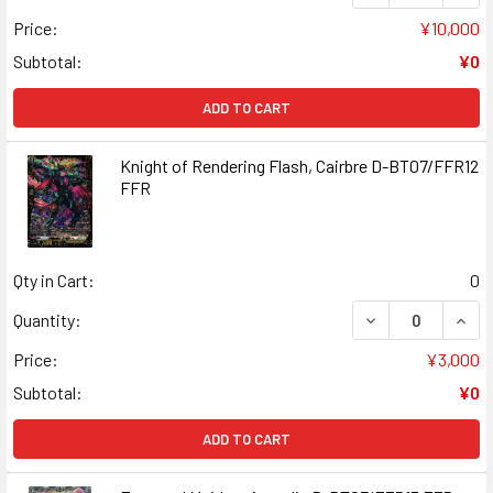
Price:
¥10,000
Subtotal:
¥0
ADD TO CART
Knight of Rendering Flash, Cairbre D-BT07/FFR12
FFR
Qty in Cart:
0
DECREASE QUANT
INCR
Quantity:
Price:
¥3,000
Subtotal:
¥0
ADD TO CART