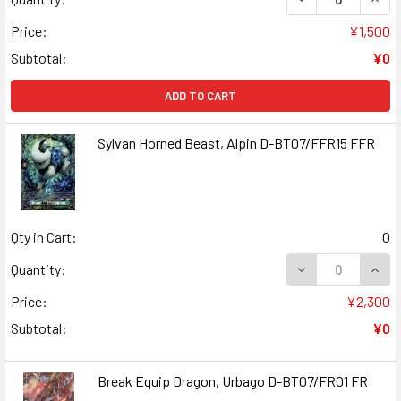
Price:
¥1,500
Subtotal:
¥0
ADD TO CART
Sylvan Horned Beast, Alpin D-BT07/FFR15 FFR
Qty in Cart:
0
DECREASE QUANT
INCR
Quantity:
Price:
¥2,300
Subtotal:
¥0
Break Equip Dragon, Urbago D-BT07/FR01 FR