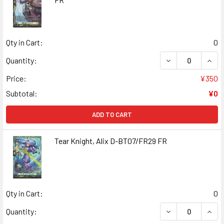
Qty in Cart:
0
DECREASE QUAN
INCR
Quantity:
Price:
¥350
Subtotal:
¥0
ADD TO CART
Tear Knight, Alix D-BT07/FR29 FR
Qty in Cart:
0
DECREASE QUANT
INCR
Quantity: