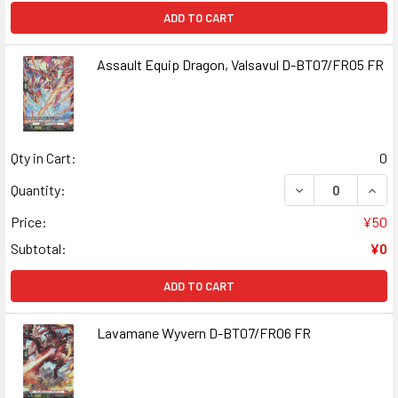
ADD TO CART
Assault Equip Dragon, Valsavul D-BT07/FR05 FR
Qty in Cart:
0
DECREASE QUANT
INCR
Quantity:
Price:
¥50
Subtotal:
¥0
ADD TO CART
Lavamane Wyvern D-BT07/FR06 FR