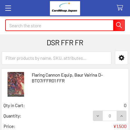
Search
DSR FFR FR
Sidebar
Flaring Cannon Equip, Baur Vairina D-
BT07/FFR01 FFR
Qty in Cart:
0
DECREASE QUANT
INCR
Quantity:
Price:
¥1,500