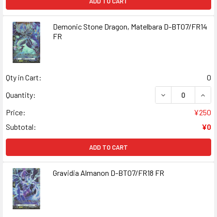
ADD TO CART
Demonic Stone Dragon, Matelbara D-BT07/FR14
FR
Qty in Cart:
0
DECREASE QUAN
INCR
Quantity:
Price:
¥250
Subtotal:
¥0
ADD TO CART
Gravidia Almanon D-BT07/FR18 FR