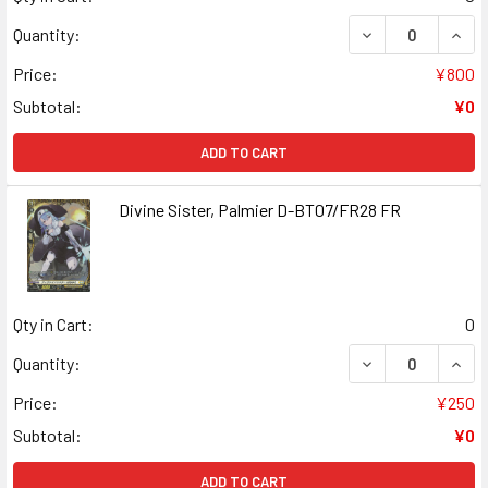
DECREASE QUANT
INCR
Quantity:
Price:
¥800
Subtotal:
¥0
ADD TO CART
Divine Sister, Palmier D-BT07/FR28 FR
Qty in Cart:
0
DECREASE QUANT
INCR
Quantity:
Price:
¥250
Subtotal:
¥0
ADD TO CART