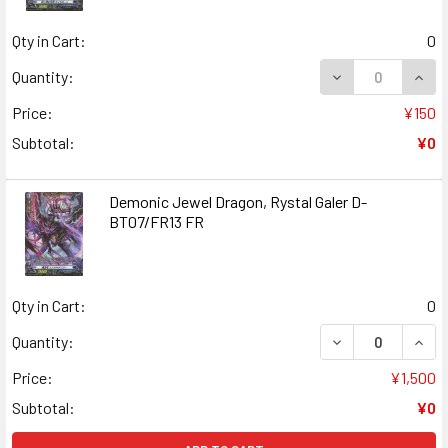
Qty in Cart:
0
DECREASE QUANT
INCR
Quantity:
Price:
¥150
Subtotal:
¥0
Demonic Jewel Dragon, Rystal Galer D-
BT07/FR13 FR
Qty in Cart:
0
DECREASE QUANT
INCR
Quantity:
Price:
¥1,500
Subtotal:
¥0