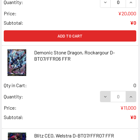
DECREASE QUAN
INCR
Quantity:
Price:
¥20,000
Subtotal:
¥0
ADD TO CART
Demonic Stone Dragon, Rockargour D-
BT07/FFR06 FFR
Qty in Cart:
0
DECREASE QUAN
INCR
Quantity:
Price:
¥11,000
Subtotal:
¥0
Blitz CEO, Welstra D-BT07/FFR07 FFR