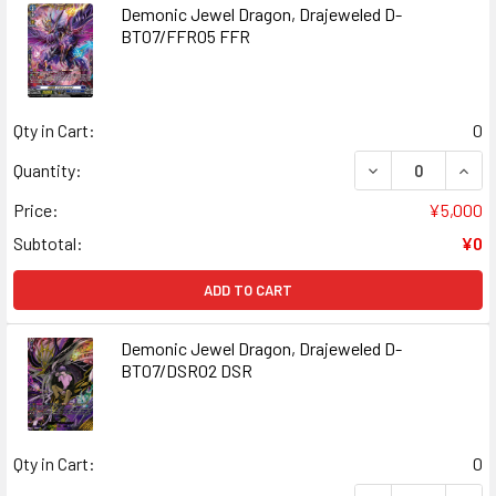
Demonic Jewel Dragon, Drajeweled D-
BT07/FFR05 FFR
Qty in Cart:
0
DECREASE QUAN
INCR
Quantity:
Price:
¥5,000
Subtotal:
¥0
ADD TO CART
Demonic Jewel Dragon, Drajeweled D-
BT07/DSR02 DSR
Qty in Cart:
0