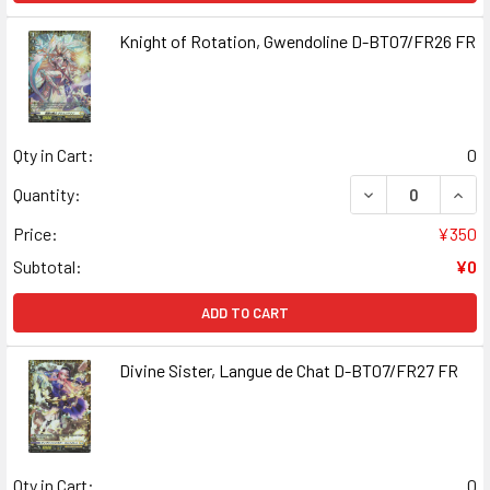
Knight of Rotation, Gwendoline D-BT07/FR26 FR
Qty in Cart:
0
DECREASE QUANT
INCR
Quantity:
Price:
¥350
Subtotal:
¥0
ADD TO CART
Divine Sister, Langue de Chat D-BT07/FR27 FR
Qty in Cart:
0