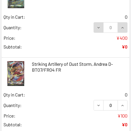
Qty in Cart:
0
DECREASE QUANT
INCR
Quantity:
Price:
¥400
Subtotal:
¥0
Striking Artillery of Dust Storm, Andrea D-
BT07/FR04 FR
Qty in Cart:
0
DECREASE QUANT
INCR
Quantity:
Price:
¥100
Subtotal:
¥0