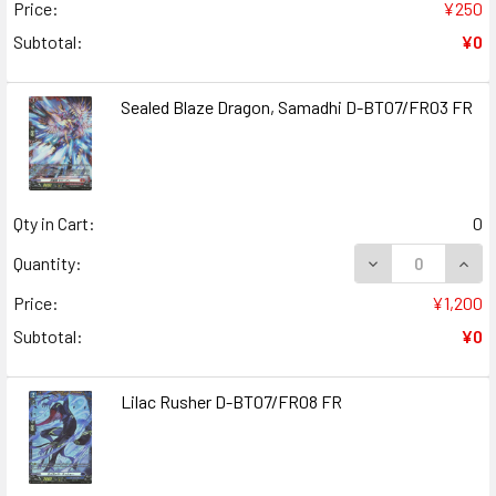
Price:
¥250
Subtotal:
¥0
Sealed Blaze Dragon, Samadhi D-BT07/FR03 FR
Qty in Cart:
0
DECREASE QUANT
INCR
Quantity:
Price:
¥1,200
Subtotal:
¥0
Lilac Rusher D-BT07/FR08 FR