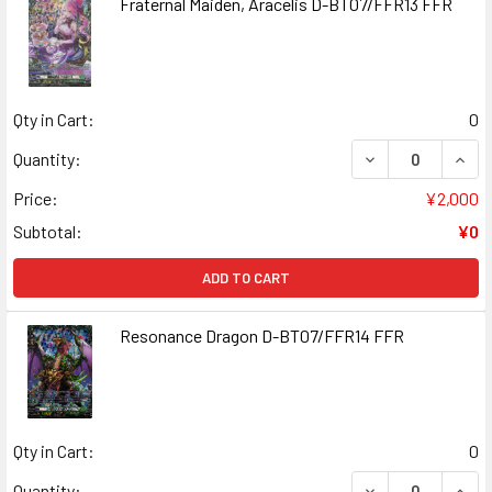
Fraternal Maiden, Aracelis D-BT07/FFR13 FFR
Qty in Cart:
0
DECREASE QUANT
INCR
Quantity:
Price:
¥2,000
Subtotal:
¥0
ADD TO CART
Resonance Dragon D-BT07/FFR14 FFR
Qty in Cart:
0
DECREASE QUAN
INCR
Quantity: