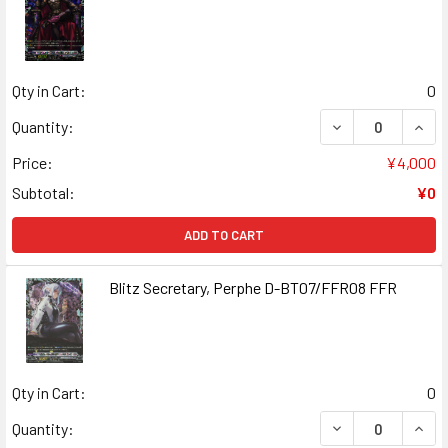
Qty in Cart:
0
DECREASE QUANT
INCR
Quantity:
Price:
¥4,000
Subtotal:
¥0
ADD TO CART
Blitz Secretary, Perphe D-BT07/FFR08 FFR
Qty in Cart:
0
DECREASE QUANT
INCR
Quantity: