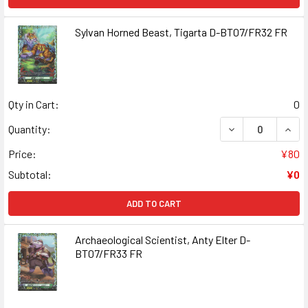
Sylvan Horned Beast, Tigarta D-BT07/FR32 FR
Qty in Cart:
0
DECREASE QUANT
INCR
Quantity:
Price:
¥80
Subtotal:
¥0
ADD TO CART
Archaeological Scientist, Anty Elter D-
BT07/FR33 FR