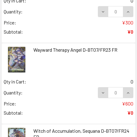
Qty in Cart:
0
DECREASE QUANT
INCR
Quantity:
Price:
¥300
Subtotal:
¥0
Wayward Therapy Angel D-BT07/FR23 FR
Qty in Cart:
0
DECREASE QUAN
INCR
Quantity:
Price:
¥600
Subtotal:
¥0
Witch of Accumulation, Sequana D-BT07/FR24
FR