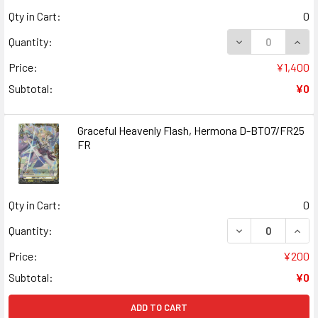
Qty in Cart:
0
DECREASE QUANT
INCR
Quantity:
Price:
¥1,400
Subtotal:
¥0
Graceful Heavenly Flash, Hermona D-BT07/FR25
FR
Qty in Cart:
0
DECREASE QUAN
INCR
Quantity:
Price:
¥200
Subtotal:
¥0
ADD TO CART