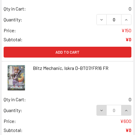
Qty in Cart:
0
DECREASE QUANT
INCR
Quantity:
Price:
¥150
Subtotal:
¥0
ADD TO CART
Blitz Mechanic, Iskra D-BT07/FR16 FR
Qty in Cart:
0
DECREASE QUANT
INCR
Quantity:
Price:
¥600
Subtotal:
¥0