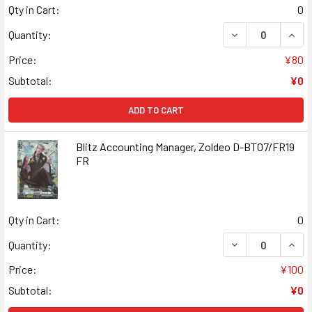
Qty in Cart:
0
DECREASE QUANT
INCR
Quantity:
Price:
¥80
Subtotal:
¥0
ADD TO CART
Blitz Accounting Manager, Zoldeo D-BT07/FR19
FR
Qty in Cart:
0
DECREASE QUANT
INCR
Quantity:
Price:
¥100
Subtotal:
¥0