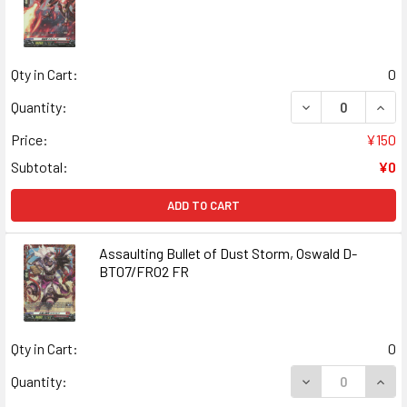
Qty in Cart:
0
DECREASE QUANT
INCR
Quantity:
Price:
¥150
Subtotal:
¥0
ADD TO CART
Assaulting Bullet of Dust Storm, Oswald D-
BT07/FR02 FR
Qty in Cart:
0
DECREASE QUANT
INCR
Quantity: