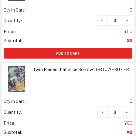
Qty in Cart:
0
DECREASE QUAN
INCR
Quantity:
Price:
¥80
Subtotal:
¥0
ADD TO CART
Twin Blades that Slice Sorrow D-BT07/FR07 FR
Qty in Cart:
0
DECREASE QUANT
INCR
Quantity:
Price:
¥80
Subtotal:
¥0