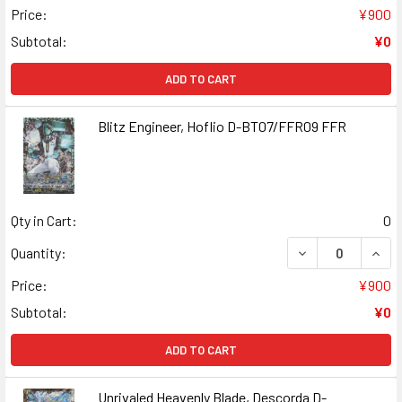
Price:
¥900
Subtotal:
¥0
ADD TO CART
Blitz Engineer, Hoflio D-BT07/FFR09 FFR
Qty in Cart:
0
DECREASE QUANT
INCR
Quantity:
Price:
¥900
Subtotal:
¥0
ADD TO CART
Unrivaled Heavenly Blade, Descorda D-