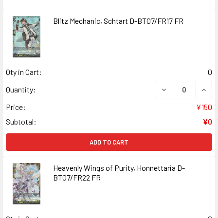
Blitz Mechanic, Schtart D-BT07/FR17 FR
Qty in Cart:
0
DECREASE QUANT
INCR
Quantity:
Price:
¥150
Subtotal:
¥0
ADD TO CART
Heavenly Wings of Purity, Honnettaria D-
BT07/FR22 FR