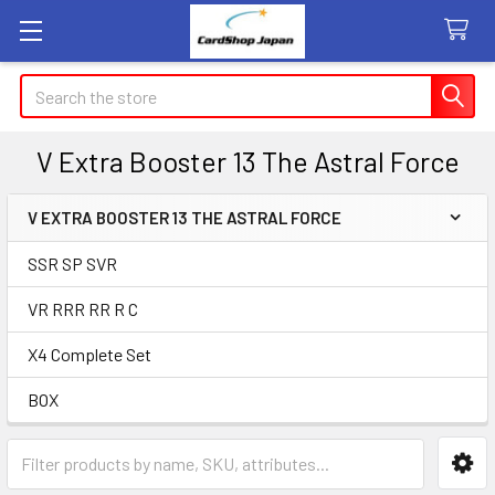
Search
V Extra Booster 13 The Astral Force
V EXTRA BOOSTER 13 THE ASTRAL FORCE
Sidebar
SSR SP SVR
VR RRR RR R C
X4 Complete Set
BOX