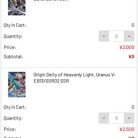
Qty in Cart:
0
DECREASE QUANT
INCR
Quantity:
Price:
¥2,000
Subtotal:
¥0
Origin Deity of Heavenly Light, Uranus V-
EB13/SSR02 SSR
Qty in Cart:
0
DECREASE QUANT
INCR
Quantity:
Price:
¥2,500