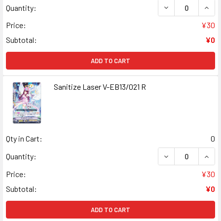
DECREASE QUANT
INCR
Quantity:
Price:
¥30
Subtotal:
¥0
ADD TO CART
Sanitize Laser V-EB13/021 R
Qty in Cart:
0
DECREASE QUANT
INCR
Quantity:
Price:
¥30
Subtotal:
¥0
ADD TO CART