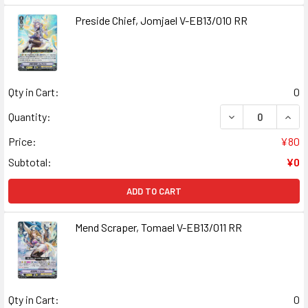
Preside Chief, Jomjael V-EB13/010 RR
Qty in Cart:
0
DECREASE QUANT
INCR
Quantity:
Price:
¥80
Subtotal:
¥0
ADD TO CART
Mend Scraper, Tomael V-EB13/011 RR
Qty in Cart:
0