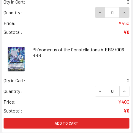
Qty in Cart:
0
DECREASE QUANT
INCR
Quantity:
Price:
¥450
Subtotal:
¥0
Phinomenus of the Constellations V-EB13/006
RRR
Qty in Cart:
0
DECREASE QUAN
INCR
Quantity:
Price:
¥400
Subtotal:
¥0
ADD TO CART