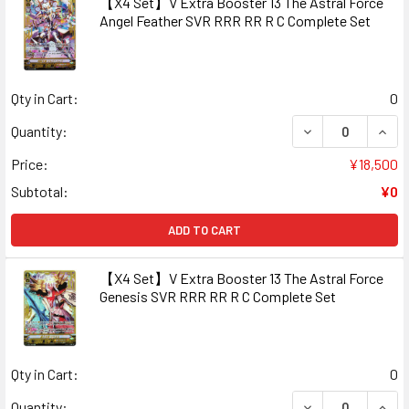
【X4 Set】V Extra Booster 13 The Astral Force
Angel Feather SVR RRR RR R C Complete Set
Qty in Cart:
0
DECREASE QUAN
INCR
Quantity:
Price:
¥18,500
Subtotal:
¥0
ADD TO CART
【X4 Set】V Extra Booster 13 The Astral Force
Genesis SVR RRR RR R C Complete Set
Qty in Cart:
0
DECREASE QUAN
INCR
Quantity: