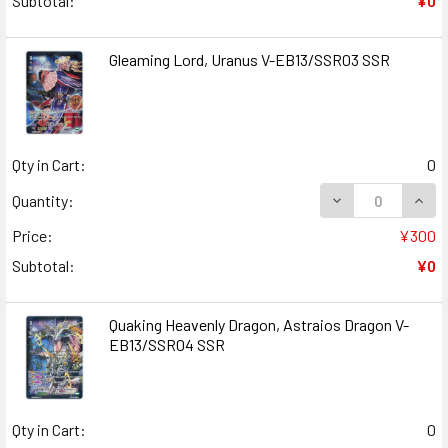
Subtotal:
¥0
Gleaming Lord, Uranus V-EB13/SSR03 SSR
Qty in Cart:
0
DECREASE QUANT
INCR
Quantity:
Price:
¥300
Subtotal:
¥0
Quaking Heavenly Dragon, Astraios Dragon V-
EB13/SSR04 SSR
Qty in Cart:
0