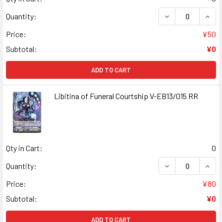
DECREASE QUAN
INCR
Quantity:
Price:
¥50
Subtotal:
¥0
ADD TO CART
Libitina of Funeral Courtship V-EB13/015 RR
Qty in Cart:
0
DECREASE QUANT
INCR
Quantity:
Price:
¥80
Subtotal:
¥0
ADD TO CART