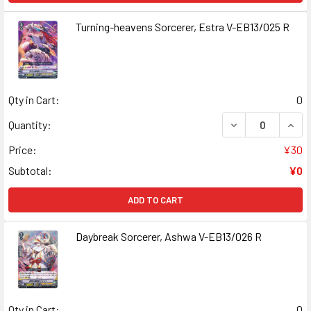
Turning-heavens Sorcerer, Estra V-EB13/025 R
Qty in Cart:
0
DECREASE QUAN
INCR
Quantity:
Price:
¥30
Subtotal:
¥0
ADD TO CART
Daybreak Sorcerer, Ashwa V-EB13/026 R
Qty in Cart:
0