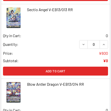
Sectio Angel V-EB13/013 RR
Qty in Cart:
0
DECREASE QUANT
INCR
Quantity:
Price:
¥600
Subtotal:
¥0
ADD TO CART
Blow Antler Dragon V-EB13/014 RR
Qty in Cart:
0