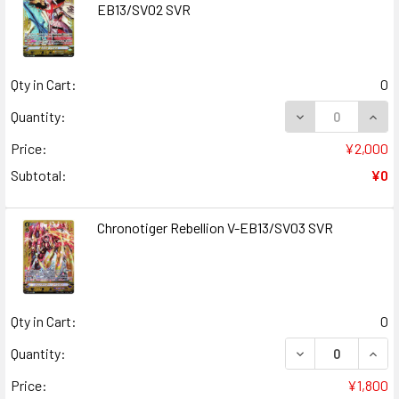
EB13/SV02 SVR
Qty in Cart:
0
DECREASE QUANT
INCR
Quantity:
Price:
¥2,000
Subtotal:
¥0
Chronotiger Rebellion V-EB13/SV03 SVR
Qty in Cart:
0
DECREASE QUAN
INCR
Quantity:
Price:
¥1,800