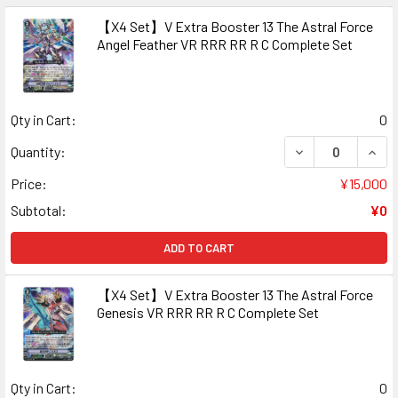
【X4 Set】V Extra Booster 13 The Astral Force
Angel Feather VR RRR RR R C Complete Set
Qty in Cart:
0
DECREASE QUAN
INCR
Quantity:
Price:
¥15,000
Subtotal:
¥0
ADD TO CART
【X4 Set】V Extra Booster 13 The Astral Force
Genesis VR RRR RR R C Complete Set
Qty in Cart:
0