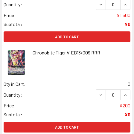
DECREASE QUANT
INCR
Quantity:
Price:
¥1,500
Subtotal:
¥0
ADD TO CART
Chronobite Tiger V-EB13/009 RRR
Qty in Cart:
0
DECREASE QUANT
INCR
Quantity:
Price:
¥200
Subtotal:
¥0
ADD TO CART