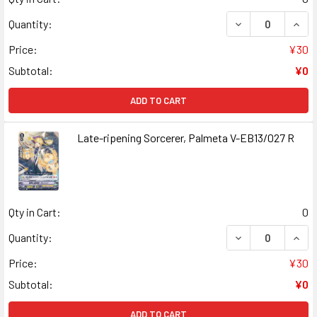
DECREASE QUAN
INCR
Quantity:
Price:
¥30
Subtotal:
¥0
ADD TO CART
Late-ripening Sorcerer, Palmeta V-EB13/027 R
Qty in Cart:
0
DECREASE QUANT
INCR
Quantity:
Price:
¥30
Subtotal:
¥0
ADD TO CART