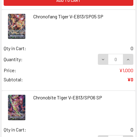
ADD TO CART
Chronofang Tiger V-EB13/SP05 SP
Qty in Cart:
0
DECREASE QUAN
INCR
Quantity:
Price:
¥1,000
Subtotal:
¥0
Chronobite Tiger V-EB13/SP06 SP
Qty in Cart:
0