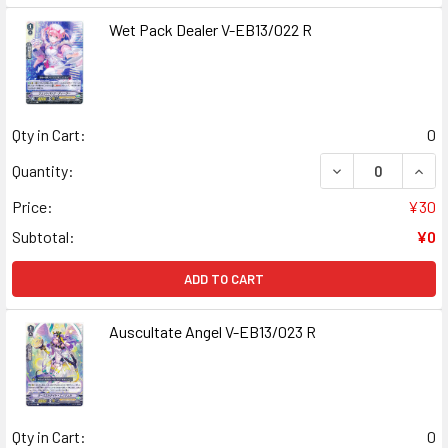
Wet Pack Dealer V-EB13/022 R
Qty in Cart:
0
DECREASE QUANT
INCR
Quantity:
Price:
¥30
Subtotal:
¥0
ADD TO CART
Auscultate Angel V-EB13/023 R
Qty in Cart:
0