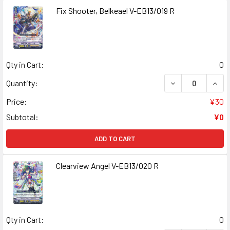
Fix Shooter, Belkeael V-EB13/019 R
Qty in Cart:
0
DECREASE QUANT
INCR
Quantity:
Price:
¥30
Subtotal:
¥0
ADD TO CART
Clearview Angel V-EB13/020 R
Qty in Cart:
0