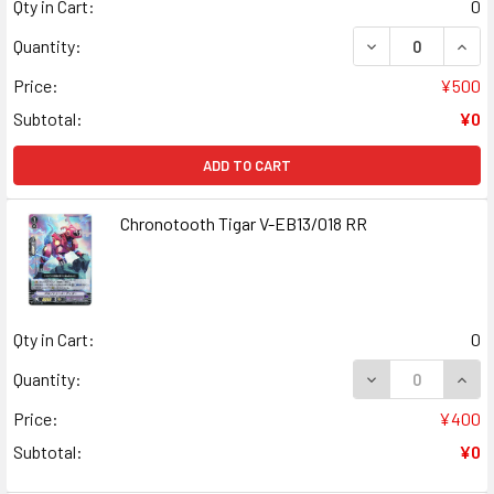
Qty in Cart:
0
DECREASE QUANT
INCR
Quantity:
Price:
¥500
Subtotal:
¥0
ADD TO CART
Chronotooth Tigar V-EB13/018 RR
Qty in Cart:
0
DECREASE QUANT
INCR
Quantity:
Price:
¥400
Subtotal:
¥0