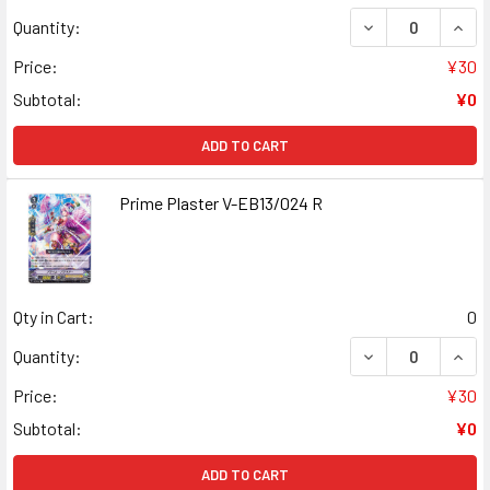
DECREASE QUANT
INCR
Quantity:
Price:
¥30
Subtotal:
¥0
ADD TO CART
Prime Plaster V-EB13/024 R
Qty in Cart:
0
DECREASE QUANT
INCR
Quantity:
Price:
¥30
Subtotal:
¥0
ADD TO CART