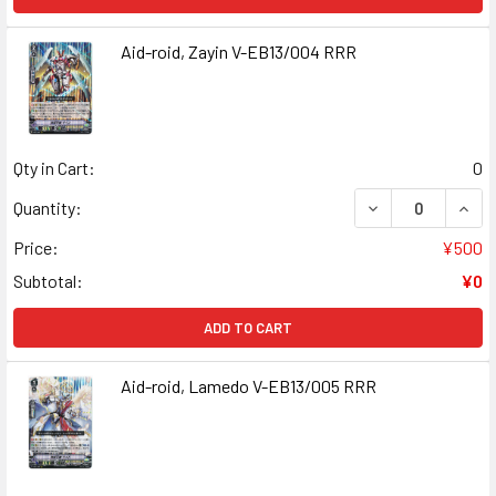
Aid-roid, Zayin V-EB13/004 RRR
Qty in Cart:
0
DECREASE QUANT
INCR
Quantity:
Price:
¥500
Subtotal:
¥0
ADD TO CART
Aid-roid, Lamedo V-EB13/005 RRR