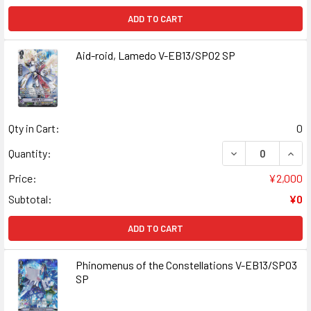
ADD TO CART
Aid-roid, Lamedo V-EB13/SP02 SP
Qty in Cart:
0
DECREASE QUANT
INCR
Quantity:
Price:
¥2,000
Subtotal:
¥0
ADD TO CART
Phinomenus of the Constellations V-EB13/SP03
SP