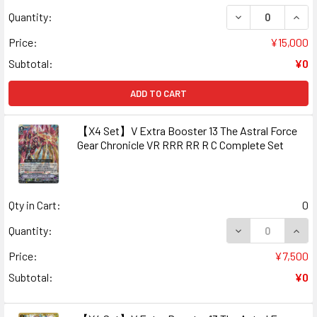
DECREASE QUANT
INCR
Quantity:
Price:
¥15,000
Subtotal:
¥0
ADD TO CART
【X4 Set】V Extra Booster 13 The Astral Force
Gear Chronicle VR RRR RR R C Complete Set
Qty in Cart:
0
DECREASE QUAN
INCR
Quantity:
Price:
¥7,500
Subtotal:
¥0