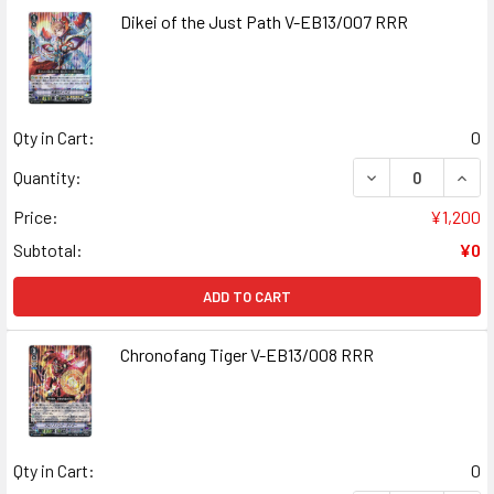
Dikei of the Just Path V-EB13/007 RRR
Qty in Cart:
0
DECREASE QUANT
INCR
Quantity:
Price:
¥1,200
Subtotal:
¥0
ADD TO CART
Chronofang Tiger V-EB13/008 RRR
Qty in Cart:
0