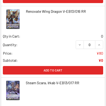
Renovate Wing Dragon V-EB13/016 RR
Qty in Cart:
0
DECREASE QUANT
INCR
Quantity:
Price:
¥80
Subtotal:
¥0
ADD TO CART
Steam Scara, Irkab V-EB13/017 RR