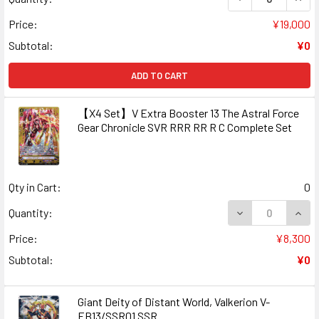
Price:
¥19,000
Subtotal:
¥0
ADD TO CART
【X4 Set】V Extra Booster 13 The Astral Force
Gear Chronicle SVR RRR RR R C Complete Set
Qty in Cart:
0
DECREASE QUAN
INCR
Quantity:
Price:
¥8,300
Subtotal:
¥0
Giant Deity of Distant World, Valkerion V-
EB13/SSR01 SSR