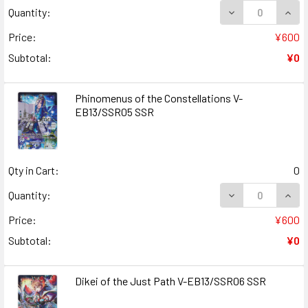
DECREASE QUAN
INCR
Quantity:
Price:
¥600
Subtotal:
¥0
Phinomenus of the Constellations V-
EB13/SSR05 SSR
Qty in Cart:
0
DECREASE QUAN
INCR
Quantity:
Price:
¥600
Subtotal:
¥0
Dikei of the Just Path V-EB13/SSR06 SSR