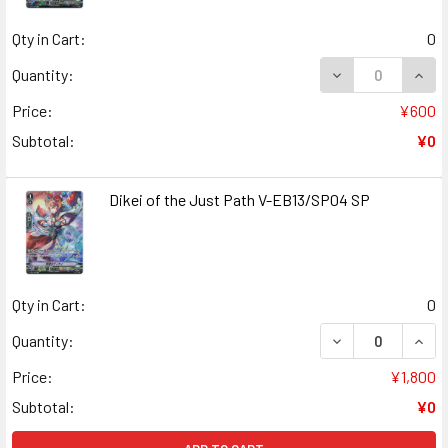
Qty in Cart:
0
DECREASE QUAN
INCR
Quantity:
Price:
¥600
Subtotal:
¥0
Dikei of the Just Path V-EB13/SP04 SP
Qty in Cart:
0
DECREASE QUANT
INCR
Quantity:
Price:
¥1,800
Subtotal:
¥0