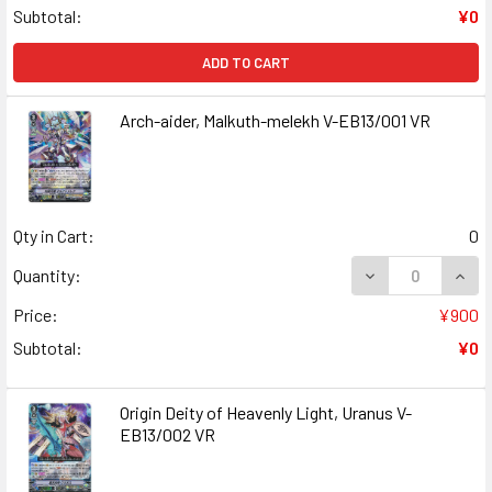
Subtotal:
¥0
ADD TO CART
Arch-aider, Malkuth-melekh V-EB13/001 VR
Qty in Cart:
0
DECREASE QUANT
INCR
Quantity:
Price:
¥900
Subtotal:
¥0
Origin Deity of Heavenly Light, Uranus V-
EB13/002 VR