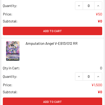
DECREASE QUANT
INCR
Quantity:
Price:
¥50
Subtotal:
¥0
ADD TO CART
Amputation Angel V-EB13/012 RR
Qty in Cart:
0
DECREASE QUANT
INCR
Quantity:
Price:
¥1,500
Subtotal:
¥0
ADD TO CART