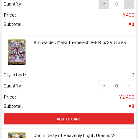
DECREASE QUANT
INCR
Quantity:
Price:
¥400
Subtotal:
¥0
Arch-aider, Malkuth-melekh V-EB13/SV01 SVR
Qty in Cart:
0
DECREASE QUAN
INCR
Quantity:
Price:
¥2,400
Subtotal:
¥0
ADD TO CART
Origin Deity of Heavenly Light, Uranus V-