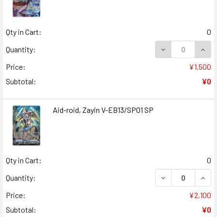
Qty in Cart:
0
DECREASE QUANT
INCR
Quantity:
Price:
¥1,500
Subtotal:
¥0
Aid-roid, Zayin V-EB13/SP01 SP
Qty in Cart:
0
DECREASE QUANT
INCR
Quantity:
Price:
¥2,100
Subtotal:
¥0