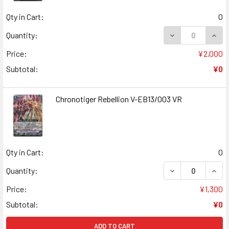
Qty in Cart:
0
DECREASE QUANT
INCR
Quantity:
Price:
¥2,000
Subtotal:
¥0
Chronotiger Rebellion V-EB13/003 VR
Qty in Cart:
0
DECREASE QUANT
INCR
Quantity:
Price:
¥1,300
Subtotal:
¥0
ADD TO CART