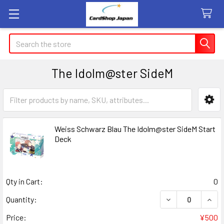
Search
The Idolm@ster SideM
Sidebar
Weiss Schwarz Blau The Idolm@ster SideM Start
Deck
Qty in Cart:
0
Quantity:
Price:
¥500