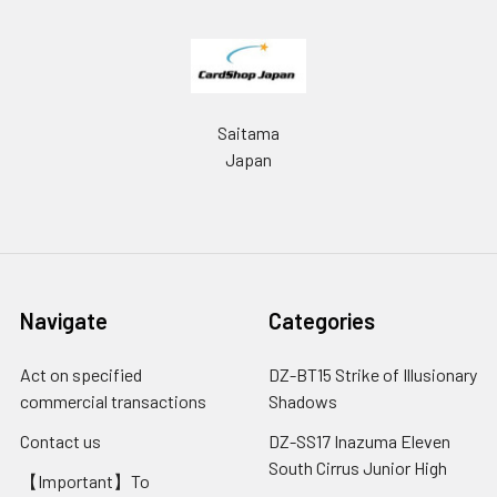
Saitama
Japan
Navigate
Categories
Act on specified
DZ-BT15 Strike of Illusionary
commercial transactions
Shadows
Contact us
DZ-SS17 Inazuma Eleven
South Cirrus Junior High
【Important】To