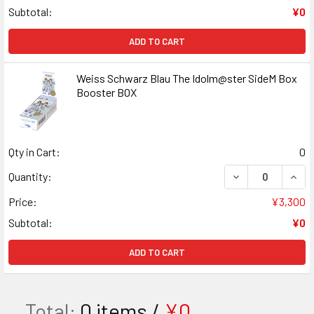
Subtotal:
¥0
ADD TO CART
Weiss Schwarz Blau The Idolm@ster SideM Box
Booster BOX
Qty in Cart:
0
DECREASE QUAN
INCR
Quantity:
Price:
¥3,300
Subtotal:
¥0
ADD TO CART
Total:
0
items /
¥0