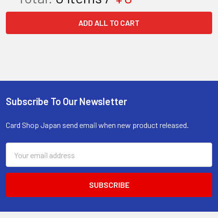
ADD ALL TO CART
Subscribe To Our Newsletter
Footer
Card Shop Japan send email when new product released.
Email
Address