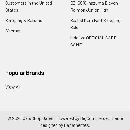
Customers in the United
DZ-SS18 Inazuma Eleven
States.
Raimon Junior High
Shipping & Returns
Sealed Item Fast Shipping
Sale
Sitemap
hololive OFFICIAL CARD
GAME
Popular Brands
View All
©
2026
CardShop Japan.
Powered by
BigCommerce
. Theme
designed by
Papathemes
.