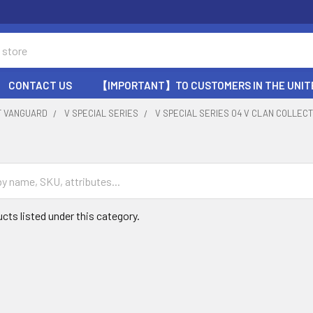
CONTACT US
【IMPORTANT】TO CUSTOMERS IN THE UNIT
T VANGUARD
V SPECIAL SERIES
V SPECIAL SERIES 04 V CLAN COLLECT
cts listed under this category.