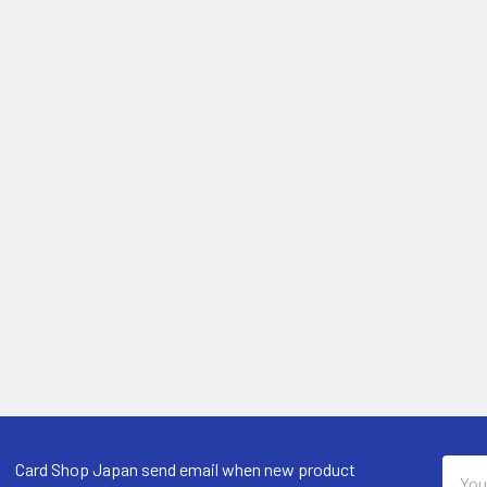
Email
Card Shop Japan send email when new product