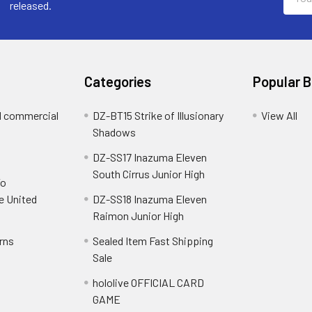
Addre
released.
Categories
Popular 
d commercial
DZ-BT15 Strike of Illusionary
View All
Shadows
DZ-SS17 Inazuma Eleven
South Cirrus Junior High
To
e United
DZ-SS18 Inazuma Eleven
Raimon Junior High
rns
Sealed Item Fast Shipping
Sale
hololive OFFICIAL CARD
GAME