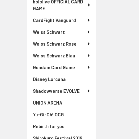
hololive OFFICIAL CARD
GAME
CardFight Vanguard
Weiss Schwarz
Weiss Schwarz Rose
Weiss Schwarz Blau
Gundam Card Game
Disney Lorcana
Shadowverse EVOLVE
UNION ARENA
Yu-Gi-Oh! OCG
Rebirth for you
Shirokuro Festival 2019