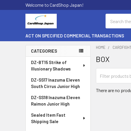
Welcome to CardShop Japan!
Search
ACT ON SPECIFIED COMMERCIAL TRANSACTIONS
HOME
CARDFIGH
CATEGORIES
BOX
Sidebar
DZ-BT15 Strike of
Illusionary Shadows
DZ-SS17 Inazuma Eleven
South Cirrus Junior High
There are no produ
DZ-SS18 Inazuma Eleven
Raimon Junior High
Sealed Item Fast
Shipping Sale