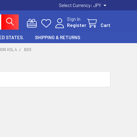
Select Currency:
JPY
Sign In
Register
Cart
ED STATES.
SHIPPING & RETURNS
ION VOL.4
BOX