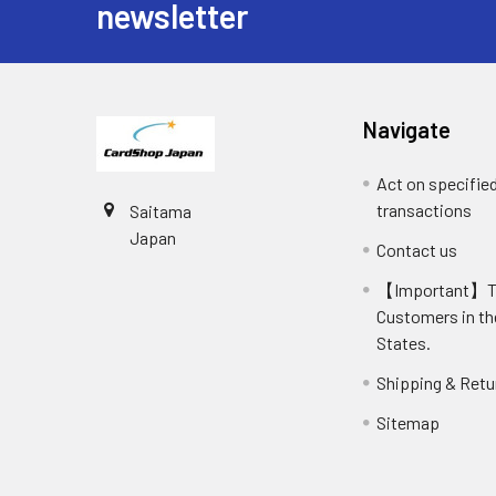
newsletter
Navigate
Act on specifie
transactions
Saitama
Japan
Contact us
【Important】
Customers in th
States.
Shipping & Retu
Sitemap