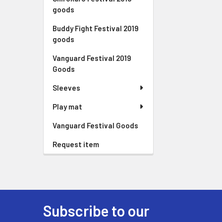
goods
Buddy Fight Festival 2019
goods
Vanguard Festival 2019
Goods
Sleeves
Play mat
Vanguard Festival Goods
Request item
Subscribe to our
Footer