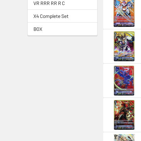
VR RRR RR R C
X4 Complete Set
BOX