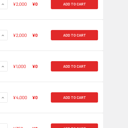
QUANTITY OF ADVANCE OF THE BLACK CHAINS, KAHEDIN V-BT0
INCREASE QUANTITY OF ADVANCE OF THE BLACK CHAINS, KAH
¥2,000
¥0
ADD TO CART
QUANTITY OF STRONGHOLD OF THE BLACK CHAINS, HOEL V-BT
INCREASE QUANTITY OF STRONGHOLD OF THE BLACK CHAINS, 
¥2,000
¥0
ADD TO CART
QUANTITY OF STEALTH BEAST, TAMAHAGANE V-BT05/SP07 SP
INCREASE QUANTITY OF STEALTH BEAST, TAMAHAGANE V-BT0
¥1,000
¥0
ADD TO CART
QUANTITY OF FIENDISH SWORD ERADICATOR, CHO-OU V-BT05/
INCREASE QUANTITY OF FIENDISH SWORD ERADICATOR, CHO-O
¥4,000
¥0
ADD TO CART