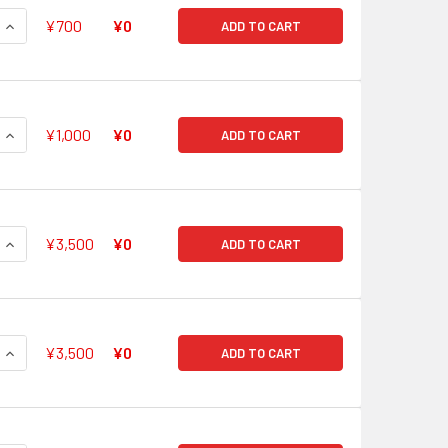
QUANTITY OF KNIGHT OF TRUTH, GORDON V-BT05/SP01 SP
INCREASE QUANTITY OF KNIGHT OF TRUTH, GORDON V-BT05/S
¥700
¥0
ADD TO CART
QUANTITY OF KNIGHT OF THE HARP, TRISTAN V-BT05/SP02 SP
INCREASE QUANTITY OF KNIGHT OF THE HARP, TRISTAN V-BT0
¥1,000
¥0
ADD TO CART
QUANTITY OF GODDESS OF THE HALF MOON, TSUKUYOMI V-BT0
INCREASE QUANTITY OF GODDESS OF THE HALF MOON, TSUKUY
¥3,500
¥0
ADD TO CART
QUANTITY OF GODDESS OF THE CRESCENT MOON, TSUKUYOMI 
INCREASE QUANTITY OF GODDESS OF THE CRESCENT MOON, T
¥3,500
¥0
ADD TO CART