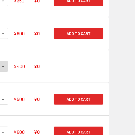
QUANTITY OF POWERFUL SAGE, BAIRON V-BT05/SP09 SP
INCREASE QUANTITY OF POWERFUL SAGE, BAIRON V-BT05/SP
¥350
¥0
ADD TO CART
QUANTITY OF MAIDEN OF LIBRA V-BT05/SP10 SP
INCREASE QUANTITY OF MAIDEN OF LIBRA V-BT05/SP10 SP
¥600
¥0
ADD TO CART
QUANTITY OF STEALTH ROGUE OF FEROCITY, SUOH V-BT05/SP1
INCREASE QUANTITY OF STEALTH ROGUE OF FEROCITY, SUOH 
¥400
¥0
QUANTITY OF THUNDER BREAK DRAGON V-BT05/SP12 SP
INCREASE QUANTITY OF THUNDER BREAK DRAGON V-BT05/SP1
¥500
¥0
ADD TO CART
QUANTITY OF SOLITARY KNIGHT, GANCELOT V-BT05/001 VR
INCREASE QUANTITY OF SOLITARY KNIGHT, GANCELOT V-BT05
¥600
¥0
ADD TO CART