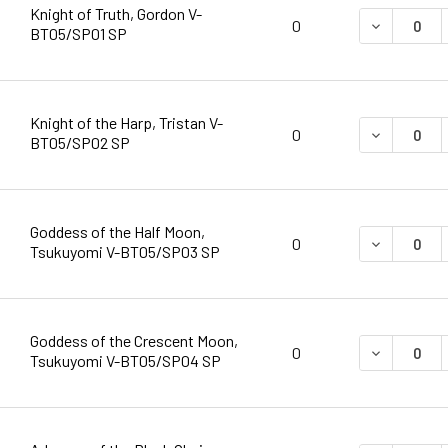
Knight of Truth, Gordon V-
DECREASE 
0
BT05/SP01 SP
Knight of the Harp, Tristan V-
DECREASE 
0
BT05/SP02 SP
Goddess of the Half Moon,
DECREASE 
0
Tsukuyomi V-BT05/SP03 SP
Goddess of the Crescent Moon,
DECREASE 
0
Tsukuyomi V-BT05/SP04 SP