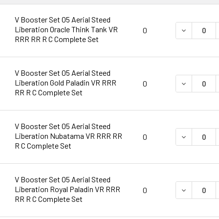
V Booster Set 05 Aerial Steed
Liberation Oracle Think Tank VR
DECREASE 
0
RRR RR R C Complete Set
V Booster Set 05 Aerial Steed
Liberation Gold Paladin VR RRR
DECREASE 
0
RR R C Complete Set
V Booster Set 05 Aerial Steed
Liberation Nubatama VR RRR RR
DECREASE 
0
R C Complete Set
V Booster Set 05 Aerial Steed
Liberation Royal Paladin VR RRR
DECREASE 
0
RR R C Complete Set