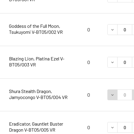
Goddess of the Full Moon,
DECREASE 
0
Tsukuyomi V-BT05/002 VR
Blazing Lion, Platina Ezel V-
DECREASE 
0
BT05/003 VR
Shura Stealth Dragon,
DECREASE 
0
Jamyocongo V-BT05/004 VR
Eradicator, Gauntlet Buster
DECREASE 
0
Dragon V-BT05/005 VR