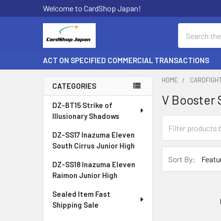
Welcome to CardShop Japan!
Search
ACT ON SPECIFIED COMMERCIAL TRANSACTIONS
HOME
CARDFIGH
CATEGORIES
V Booster 
Sidebar
DZ-BT15 Strike of
Illusionary Shadows
DZ-SS17 Inazuma Eleven
South Cirrus Junior High
Sort By:
DZ-SS18 Inazuma Eleven
Raimon Junior High
Sealed Item Fast
Shipping Sale