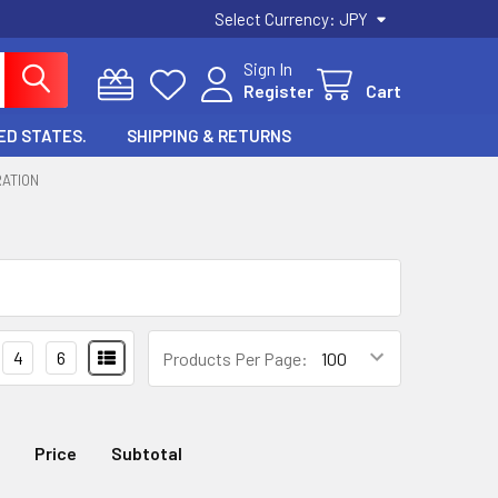
Select Currency:
JPY
Sign In
Register
Cart
ED STATES.
SHIPPING & RETURNS
RATION
4
6
Products Per Page:
Price
Subtotal