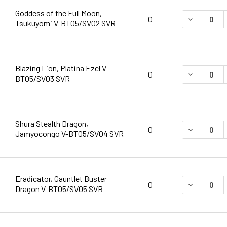
Goddess of the Full Moon,
DECREASE 
0
Tsukuyomi V-BT05/SV02 SVR
Blazing Lion, Platina Ezel V-
DECREASE 
0
BT05/SV03 SVR
Shura Stealth Dragon,
DECREASE 
0
Jamyocongo V-BT05/SV04 SVR
Eradicator, Gauntlet Buster
DECREASE 
0
Dragon V-BT05/SV05 SVR