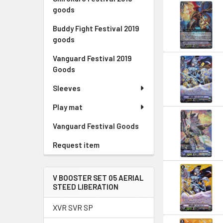
goods
Buddy Fight Festival 2019
goods
Vanguard Festival 2019
Goods
Sleeves
Play mat
Vanguard Festival Goods
Request item
V BOOSTER SET 05 AERIAL
STEED LIBERATION
XVR SVR SP