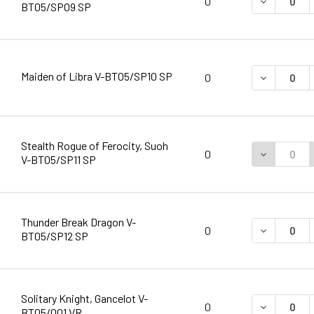
DECREASE 
0
BT05/SP09 SP
Maiden of Libra V-BT05/SP10 SP
DECREASE 
0
Stealth Rogue of Ferocity, Suoh
DECREASE 
0
V-BT05/SP11 SP
Thunder Break Dragon V-
DECREASE 
0
BT05/SP12 SP
Solitary Knight, Gancelot V-
DECREASE 
0
BT05/001 VR