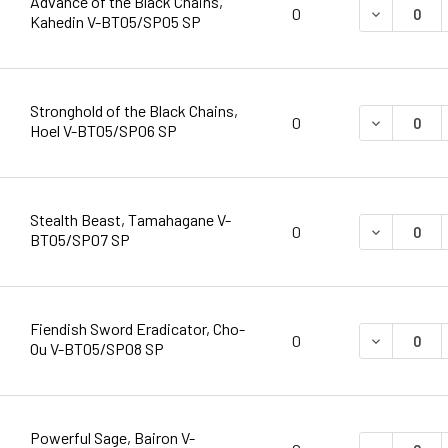
Advance of the Black Chains,
DECREASE 
0
Kahedin V-BT05/SP05 SP
Stronghold of the Black Chains,
DECREASE 
0
Hoel V-BT05/SP06 SP
Stealth Beast, Tamahagane V-
DECREASE 
0
BT05/SP07 SP
Fiendish Sword Eradicator, Cho-
DECREASE 
0
Ou V-BT05/SP08 SP
Powerful Sage, Bairon V-