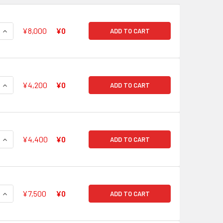
QUANTITY OF V BOOSTER SET 05 AERIAL STEED LIBERATION O
INCREASE QUANTITY OF V BOOSTER SET 05 AERIAL STEED LIB
¥8,000
¥0
ADD TO CART
QUANTITY OF V BOOSTER SET 05 AERIAL STEED LIBERATION GO
INCREASE QUANTITY OF V BOOSTER SET 05 AERIAL STEED LIB
¥4,200
¥0
ADD TO CART
QUANTITY OF V BOOSTER SET 05 AERIAL STEED LIBERATION N
INCREASE QUANTITY OF V BOOSTER SET 05 AERIAL STEED LIB
¥4,400
¥0
ADD TO CART
QUANTITY OF V BOOSTER SET 05 AERIAL STEED LIBERATION RO
INCREASE QUANTITY OF V BOOSTER SET 05 AERIAL STEED LIB
¥7,500
¥0
ADD TO CART