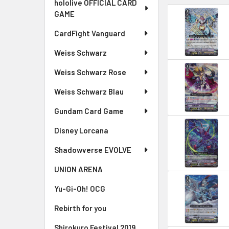
hololive OFFICIAL CARD
GAME
CardFight Vanguard
Weiss Schwarz
Weiss Schwarz Rose
Weiss Schwarz Blau
Gundam Card Game
Disney Lorcana
Shadowverse EVOLVE
UNION ARENA
Yu-Gi-Oh! OCG
Rebirth for you
Shirokuro Festival 2019