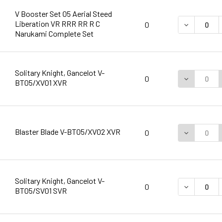
V Booster Set 05 Aerial Steed
Liberation VR RRR RR R C
DECREASE 
0
Narukami Complete Set
Solitary Knight, Gancelot V-
DECREASE 
0
BT05/XV01 XVR
Blaster Blade V-BT05/XV02 XVR
DECREASE 
0
Solitary Knight, Gancelot V-
DECREASE 
0
BT05/SV01 SVR