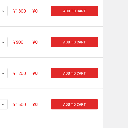
QUANTITY OF GODDESS OF THE FULL MOON, TSUKUYOMI V-BT0
INCREASE QUANTITY OF GODDESS OF THE FULL MOON, TSUKU
¥1,800
¥0
ADD TO CART
QUANTITY OF BLAZING LION, PLATINA EZEL V-BT05/SV03 SVR
INCREASE QUANTITY OF BLAZING LION, PLATINA EZEL V-BT05
¥900
¥0
ADD TO CART
QUANTITY OF SHURA STEALTH DRAGON, JAMYOCONGO V-BT05
INCREASE QUANTITY OF SHURA STEALTH DRAGON, JAMYOCON
¥1,200
¥0
ADD TO CART
QUANTITY OF ERADICATOR, GAUNTLET BUSTER DRAGON V-BT0
INCREASE QUANTITY OF ERADICATOR, GAUNTLET BUSTER DR
¥1,500
¥0
ADD TO CART