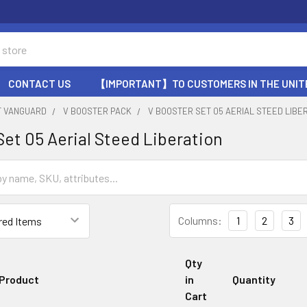
CONTACT US
【IMPORTANT】TO CUSTOMERS IN THE UNIT
T VANGUARD
V BOOSTER PACK
V BOOSTER SET 05 AERIAL STEED LIBE
Set 05 Aerial Steed Liberation
Columns:
1
2
3
Qty
Product
in
Quantity
Cart