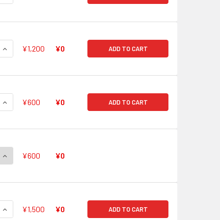
QUANTITY OF GODDESS OF THE FULL MOON, TSUKUYOMI V-BT0
INCREASE QUANTITY OF GODDESS OF THE FULL MOON, TSUKUY
¥1,200
¥0
ADD TO CART
QUANTITY OF BLAZING LION, PLATINA EZEL V-BT05/003 VR
INCREASE QUANTITY OF BLAZING LION, PLATINA EZEL V-BT05
¥600
¥0
ADD TO CART
QUANTITY OF SHURA STEALTH DRAGON, JAMYOCONGO V-BT05
INCREASE QUANTITY OF SHURA STEALTH DRAGON, JAMYOCON
¥600
¥0
QUANTITY OF ERADICATOR, GAUNTLET BUSTER DRAGON V-BT0
INCREASE QUANTITY OF ERADICATOR, GAUNTLET BUSTER DRA
¥1,500
¥0
ADD TO CART