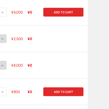
QUANTITY OF V BOOSTER SET 05 AERIAL STEED LIBERATION V
INCREASE QUANTITY OF V BOOSTER SET 05 AERIAL STEED LIB
¥9,000
¥0
ADD TO CART
QUANTITY OF SOLITARY KNIGHT, GANCELOT V-BT05/XV01 XVR
INCREASE QUANTITY OF SOLITARY KNIGHT, GANCELOT V-BT05
¥2,500
¥0
QUANTITY OF BLASTER BLADE V-BT05/XV02 XVR
INCREASE QUANTITY OF BLASTER BLADE V-BT05/XV02 XVR
¥8,000
¥0
QUANTITY OF SOLITARY KNIGHT, GANCELOT V-BT05/SV01 SVR
INCREASE QUANTITY OF SOLITARY KNIGHT, GANCELOT V-BT05
¥800
¥0
ADD TO CART