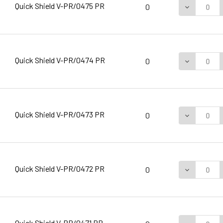
Quick Shield V-PR/0475 PR
DECREASE 
0
Quick Shield V-PR/0474 PR
DECREASE 
0
Quick Shield V-PR/0473 PR
DECREASE 
0
Quick Shield V-PR/0472 PR
DECREASE 
0
Quick Shield V-PR/0471 PR