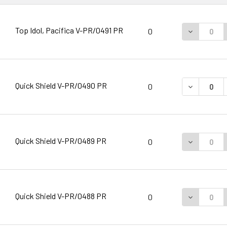
Top Idol, Pacifica V-PR/0491 PR
DECREASE 
0
Quick Shield V-PR/0490 PR
DECREASE 
0
Quick Shield V-PR/0489 PR
DECREASE 
0
Quick Shield V-PR/0488 PR
DECREASE 
0