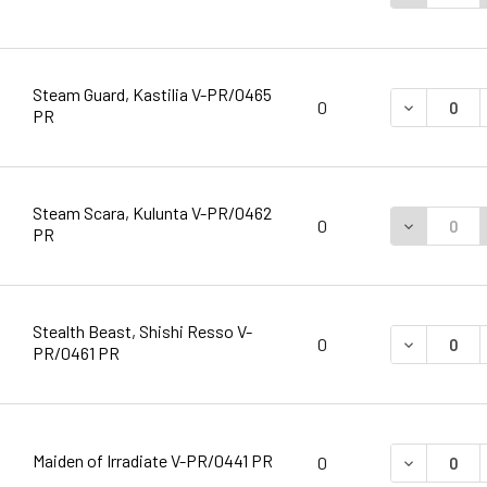
Steam Guard, Kastilia V-PR/0465
DECREASE 
0
PR
Steam Scara, Kulunta V-PR/0462
DECREASE 
0
PR
Stealth Beast, Shishi Resso V-
DECREASE 
0
PR/0461 PR
Maiden of Irradiate V-PR/0441 PR
DECREASE 
0