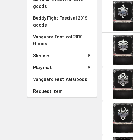
goods
Buddy Fight Festival 2019
goods
Vanguard Festival 2019
Goods
Sleeves
Play mat
Vanguard Festival Goods
Request item