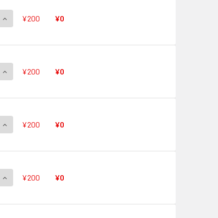
QUANTITY OF QUICK SHIELD V-PR/0483 PR
INCREASE QUANTITY OF QUICK SHIELD V-PR/0483 PR
¥200
¥0
QUANTITY OF QUICK SHIELD V-PR/0482 PR
INCREASE QUANTITY OF QUICK SHIELD V-PR/0482 PR
¥200
¥0
QUANTITY OF QUICK SHIELD V-PR/0481 PR
INCREASE QUANTITY OF QUICK SHIELD V-PR/0481 PR
¥200
¥0
QUANTITY OF QUICK SHIELD V-PR/0480 PR
INCREASE QUANTITY OF QUICK SHIELD V-PR/0480 PR
¥200
¥0