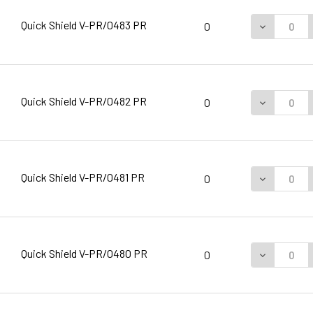
Quick Shield V-PR/0483 PR
DECREASE 
0
Quick Shield V-PR/0482 PR
DECREASE 
0
Quick Shield V-PR/0481 PR
DECREASE 
0
Quick Shield V-PR/0480 PR
DECREASE 
0