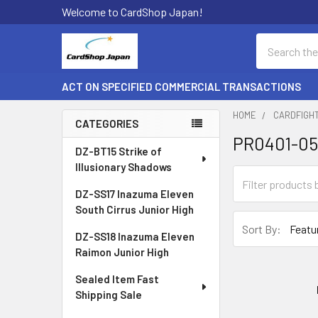
Welcome to CardShop Japan!
Search
ACT ON SPECIFIED COMMERCIAL TRANSACTIONS
HOME
CARDFIGH
CATEGORIES
PR0401-0
Sidebar
DZ-BT15 Strike of
Illusionary Shadows
DZ-SS17 Inazuma Eleven
South Cirrus Junior High
Sort By:
DZ-SS18 Inazuma Eleven
Raimon Junior High
Sealed Item Fast
Shipping Sale