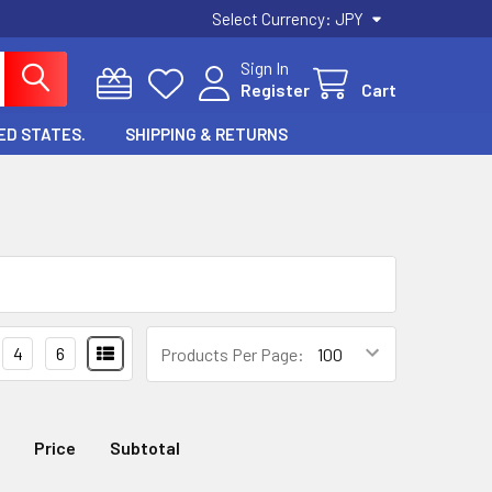
Select Currency:
JPY
Sign In
Register
Cart
ED STATES.
SHIPPING & RETURNS
4
6
Products Per Page:
Price
Subtotal