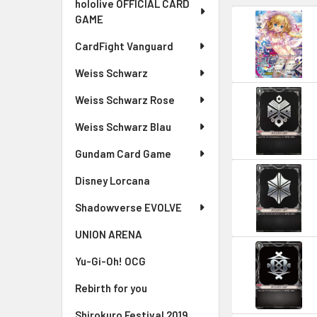
hololive OFFICIAL CARD
GAME
CardFight Vanguard
Weiss Schwarz
Weiss Schwarz Rose
Weiss Schwarz Blau
Gundam Card Game
Disney Lorcana
Shadowverse EVOLVE
UNION ARENA
Yu-Gi-Oh! OCG
Rebirth for you
Shirokuro Festival 2019