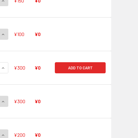
QUANTITY OF QUICK SHIELD V-PR/0471 PR
INCREASE QUANTITY OF QUICK SHIELD V-PR/0471 PR
¥150
¥0
QUANTITY OF QUICK SHIELD V-PR/0470 PR
INCREASE QUANTITY OF QUICK SHIELD V-PR/0470 PR
¥100
¥0
QUANTITY OF QUICK SHIELD V-PR/0469 PR
INCREASE QUANTITY OF QUICK SHIELD V-PR/0469 PR
¥300
¥0
ADD TO CART
QUANTITY OF QUICK SHIELD V-PR/0468 PR
INCREASE QUANTITY OF QUICK SHIELD V-PR/0468 PR
¥300
¥0
QUANTITY OF QUICK SHIELD V-PR/0467 PR
INCREASE QUANTITY OF QUICK SHIELD V-PR/0467 PR
¥200
¥0