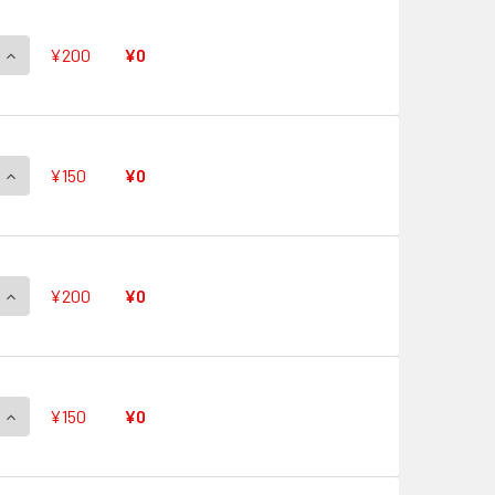
QUANTITY OF QUICK SHIELD V-PR/0487 PR
INCREASE QUANTITY OF QUICK SHIELD V-PR/0487 PR
¥200
¥0
QUANTITY OF QUICK SHIELD V-PR/0486 PR
INCREASE QUANTITY OF QUICK SHIELD V-PR/0486 PR
¥150
¥0
QUANTITY OF QUICK SHIELD V-PR/0485 PR
INCREASE QUANTITY OF QUICK SHIELD V-PR/0485 PR
¥200
¥0
QUANTITY OF QUICK SHIELD V-PR/0484 PR
INCREASE QUANTITY OF QUICK SHIELD V-PR/0484 PR
¥150
¥0