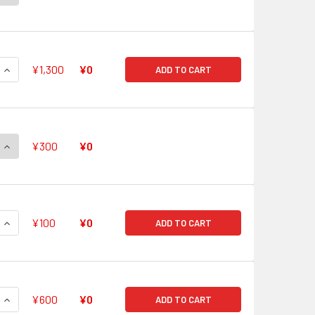
QUANTITY OF STEAM GUARD, KASTILIA V-PR/0465 PR
INCREASE QUANTITY OF STEAM GUARD, KASTILIA V-PR/0465 
¥1,300
¥0
ADD TO CART
QUANTITY OF STEAM SCARA, KULUNTA V-PR/0462 PR
INCREASE QUANTITY OF STEAM SCARA, KULUNTA V-PR/0462 
¥300
¥0
QUANTITY OF STEALTH BEAST, SHISHI RESSO V-PR/0461 PR
INCREASE QUANTITY OF STEALTH BEAST, SHISHI RESSO V-PR/
¥100
¥0
ADD TO CART
QUANTITY OF MAIDEN OF IRRADIATE V-PR/0441 PR
INCREASE QUANTITY OF MAIDEN OF IRRADIATE V-PR/0441 PR
¥600
¥0
ADD TO CART