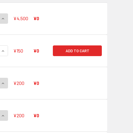
QUANTITY OF TOP IDOL, PACIFICA V-PR/0491 PR
INCREASE QUANTITY OF TOP IDOL, PACIFICA V-PR/0491 PR
¥4,500
¥0
QUANTITY OF QUICK SHIELD V-PR/0490 PR
INCREASE QUANTITY OF QUICK SHIELD V-PR/0490 PR
¥150
¥0
ADD TO CART
QUANTITY OF QUICK SHIELD V-PR/0489 PR
INCREASE QUANTITY OF QUICK SHIELD V-PR/0489 PR
¥200
¥0
QUANTITY OF QUICK SHIELD V-PR/0488 PR
INCREASE QUANTITY OF QUICK SHIELD V-PR/0488 PR
¥200
¥0