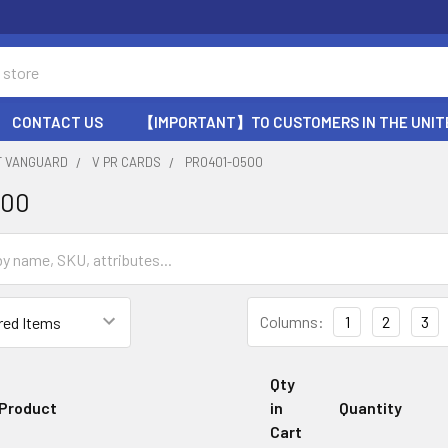
CONTACT US
【IMPORTANT】TO CUSTOMERS IN THE UNIT
T VANGUARD
V PR CARDS
PR0401-0500
500
Columns:
1
2
3
Qty
Product
in
Quantity
Cart