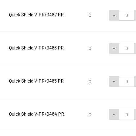
Quick Shield V-PR/0487 PR
DECREASE 
0
Quick Shield V-PR/0486 PR
DECREASE 
0
Quick Shield V-PR/0485 PR
DECREASE 
0
Quick Shield V-PR/0484 PR
DECREASE 
0