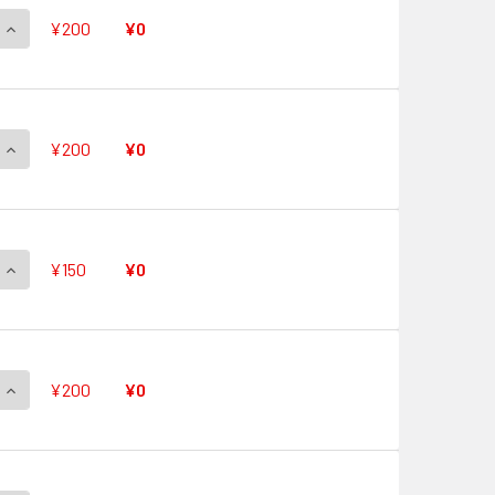
QUANTITY OF QUICK SHIELD V-PR/0479 PR
INCREASE QUANTITY OF QUICK SHIELD V-PR/0479 PR
¥200
¥0
QUANTITY OF QUICK SHIELD V-PR/0478 PR
INCREASE QUANTITY OF QUICK SHIELD V-PR/0478 PR
¥200
¥0
QUANTITY OF QUICK SHIELD V-PR/0477 PR
INCREASE QUANTITY OF QUICK SHIELD V-PR/0477 PR
¥150
¥0
QUANTITY OF QUICK SHIELD V-PR/0476 PR
INCREASE QUANTITY OF QUICK SHIELD V-PR/0476 PR
¥200
¥0