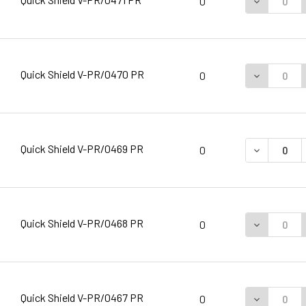
DECREASE 
0
Quick Shield V-PR/0470 PR
DECREASE 
0
Quick Shield V-PR/0469 PR
DECREASE 
0
Quick Shield V-PR/0468 PR
DECREASE 
0
Quick Shield V-PR/0467 PR
DECREASE 
0