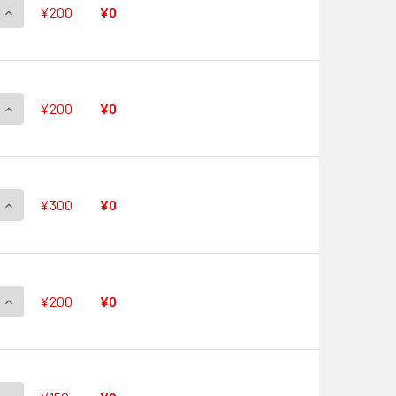
QUANTITY OF QUICK SHIELD V-PR/0475 PR
INCREASE QUANTITY OF QUICK SHIELD V-PR/0475 PR
¥200
¥0
QUANTITY OF QUICK SHIELD V-PR/0474 PR
INCREASE QUANTITY OF QUICK SHIELD V-PR/0474 PR
¥200
¥0
QUANTITY OF QUICK SHIELD V-PR/0473 PR
INCREASE QUANTITY OF QUICK SHIELD V-PR/0473 PR
¥300
¥0
QUANTITY OF QUICK SHIELD V-PR/0472 PR
INCREASE QUANTITY OF QUICK SHIELD V-PR/0472 PR
¥200
¥0