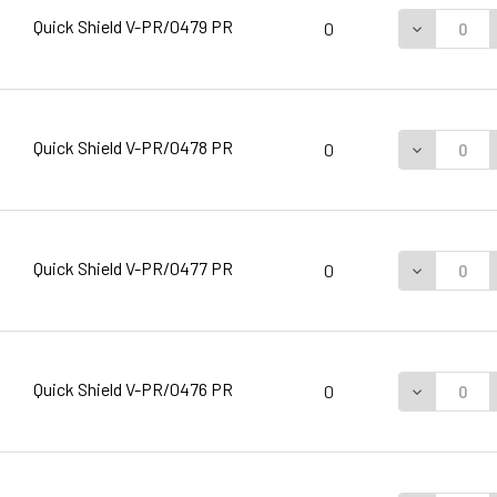
Quick Shield V-PR/0479 PR
DECREASE 
0
Quick Shield V-PR/0478 PR
DECREASE 
0
Quick Shield V-PR/0477 PR
DECREASE 
0
Quick Shield V-PR/0476 PR
DECREASE 
0