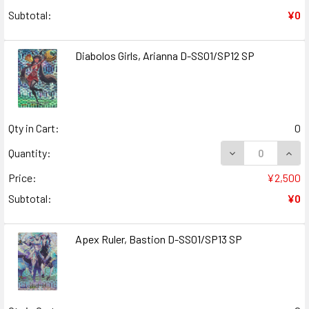
Subtotal:
¥0
Diabolos Girls, Arianna D-SS01/SP12 SP
Qty in Cart:
0
DECREASE QUANT
INCR
Quantity:
Price:
¥2,500
Subtotal:
¥0
Apex Ruler, Bastion D-SS01/SP13 SP