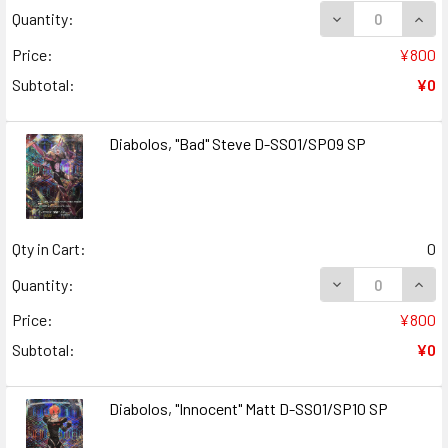
DECREASE QUANT
INCR
Quantity:
Price:
¥800
Subtotal:
¥0
Diabolos, "Bad" Steve D-SS01/SP09 SP
Qty in Cart:
0
DECREASE QUANT
INCR
Quantity:
Price:
¥800
Subtotal:
¥0
Diabolos, "Innocent" Matt D-SS01/SP10 SP