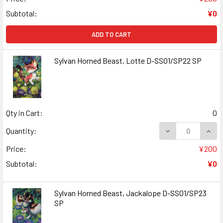
Subtotal:
¥0
ADD TO CART
Sylvan Horned Beast, Lotte D-SS01/SP22 SP
Qty in Cart:
0
DECREASE QUANT
INCR
Quantity:
Price:
¥200
Subtotal:
¥0
Sylvan Horned Beast, Jackalope D-SS01/SP23
SP