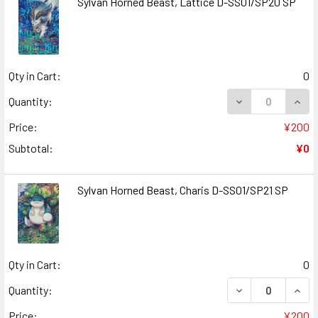
Sylvan Horned Beast, Lattice D-SS01/SP20 SP
Qty in Cart:
0
DECREASE QUANT
INCR
Quantity:
Price:
¥200
Subtotal:
¥0
Sylvan Horned Beast, Charis D-SS01/SP21 SP
Qty in Cart:
0
DECREASE QUANT
INCR
Quantity:
Price:
¥200