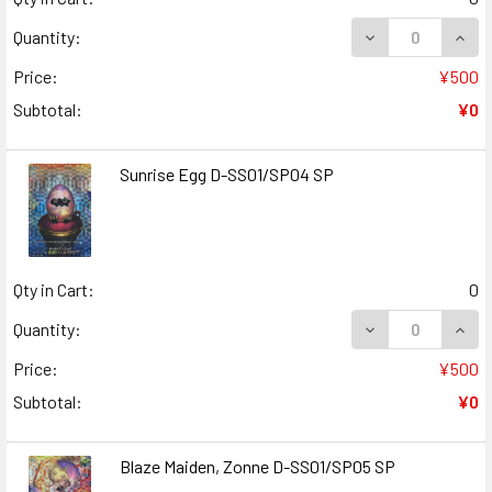
DECREASE QUANT
INCR
Quantity:
Price:
¥500
Subtotal:
¥0
Sunrise Egg D-SS01/SP04 SP
Qty in Cart:
0
DECREASE QUANT
INCR
Quantity:
Price:
¥500
Subtotal:
¥0
Blaze Maiden, Zonne D-SS01/SP05 SP