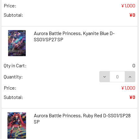
Price:
¥1,000
Subtotal:
¥0
Aurora Battle Princess, Kyanite Blue D-
SS01/SP27 SP
Qty in Cart:
0
DECREASE QUANT
INCR
Quantity:
Price:
¥1,000
Subtotal:
¥0
Aurora Battle Princess, Ruby Red D-SS01/SP28
SP