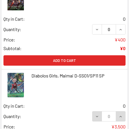
Qty in Cart:
0
DECREASE QUANT
INCR
Quantity:
Price:
¥400
Subtotal:
¥0
ADD TO CART
Diabolos Girls, Maimai D-SS01/SP11 SP
Qty in Cart:
0
DECREASE QUANT
INCR
Quantity:
Price:
¥3,500