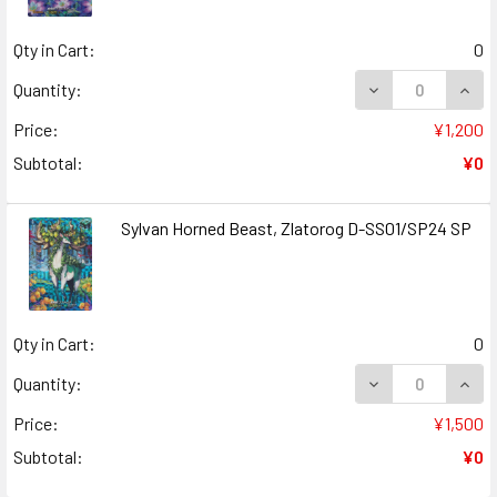
Qty in Cart:
0
DECREASE QUAN
INCR
Quantity:
Price:
¥1,200
Subtotal:
¥0
Sylvan Horned Beast, Zlatorog D-SS01/SP24 SP
Qty in Cart:
0
DECREASE QUAN
INCR
Quantity:
Price:
¥1,500
Subtotal:
¥0