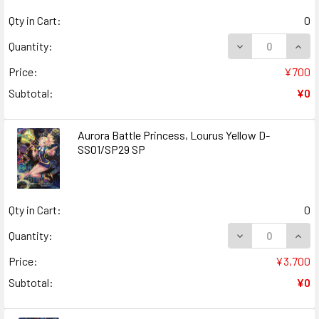
Qty in Cart:
0
DECREASE QUANT
INCR
Quantity:
Price:
¥700
Subtotal:
¥0
Aurora Battle Princess, Lourus Yellow D-
SS01/SP29 SP
Qty in Cart:
0
DECREASE QUAN
INCR
Quantity:
Price:
¥3,700
Subtotal:
¥0