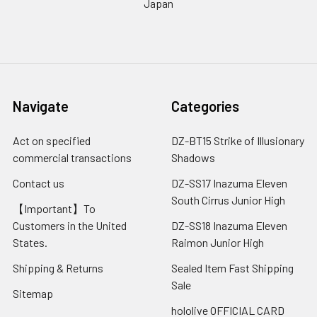
Japan
Navigate
Categories
Act on specified
DZ-BT15 Strike of Illusionary
commercial transactions
Shadows
Contact us
DZ-SS17 Inazuma Eleven
South Cirrus Junior High
【Important】To
Customers in the United
DZ-SS18 Inazuma Eleven
States.
Raimon Junior High
Shipping & Returns
Sealed Item Fast Shipping
Sale
Sitemap
hololive OFFICIAL CARD