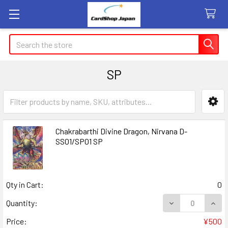
Search
SP
Sidebar
Chakrabarthi Divine Dragon, Nirvana D-
SS01/SP01 SP
Qty in Cart:
0
DECREASE QUANT
INCR
Quantity:
Price:
¥500