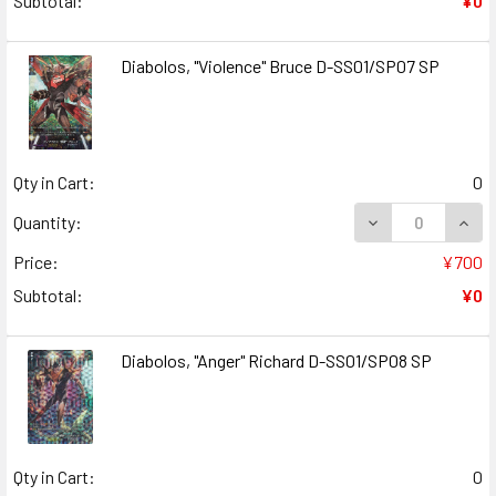
Subtotal:
¥0
Diabolos, "Violence" Bruce D-SS01/SP07 SP
Qty in Cart:
0
DECREASE QUANT
INCR
Quantity:
Price:
¥700
Subtotal:
¥0
Diabolos, "Anger" Richard D-SS01/SP08 SP
Qty in Cart:
0