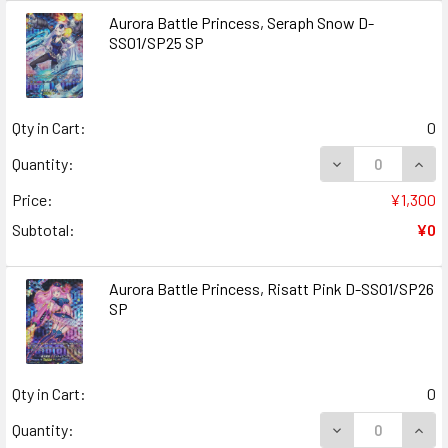
Aurora Battle Princess, Seraph Snow D-
SS01/SP25 SP
Qty in Cart:
0
DECREASE QUAN
INCR
Quantity:
Price:
¥1,300
Subtotal:
¥0
Aurora Battle Princess, Risatt Pink D-SS01/SP26
SP
Qty in Cart:
0
DECREASE QUANT
INCR
Quantity: