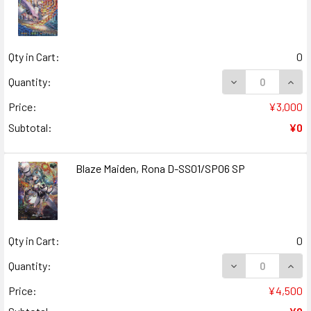
Qty in Cart:
0
DECREASE QUANT
INCR
Quantity:
Price:
¥3,000
Subtotal:
¥0
Blaze Maiden, Rona D-SS01/SP06 SP
Qty in Cart:
0
DECREASE QUANT
INCR
Quantity:
Price:
¥4,500