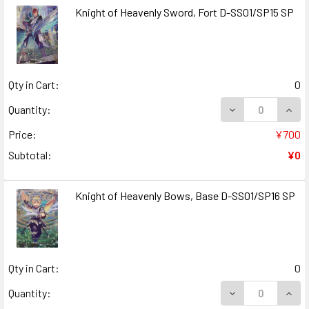
Knight of Heavenly Sword, Fort D-SS01/SP15 SP
Qty in Cart:
0
DECREASE QUANT
INCR
Quantity:
Price:
¥700
Subtotal:
¥0
Knight of Heavenly Bows, Base D-SS01/SP16 SP
Qty in Cart:
0
DECREASE QUANT
INCR
Quantity: