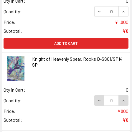
Qty in Cart:
0
DECREASE QUANT
INCR
Quantity:
Price:
¥1,800
Subtotal:
¥0
ADD TO CART
Knight of Heavenly Spear, Rooks D-SS01/SP14
SP
Qty in Cart:
0
DECREASE QUANT
INCR
Quantity:
Price:
¥800
Subtotal:
¥0