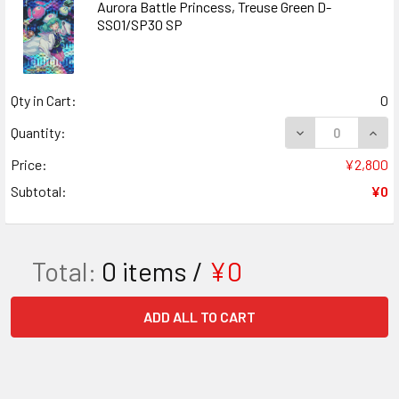
Aurora Battle Princess, Treuse Green D-
SS01/SP30 SP
Qty in Cart:
0
DECREASE QUANT
INCR
Quantity:
Price:
¥2,800
Subtotal:
¥0
Total:
0
items /
¥0
ADD ALL TO CART