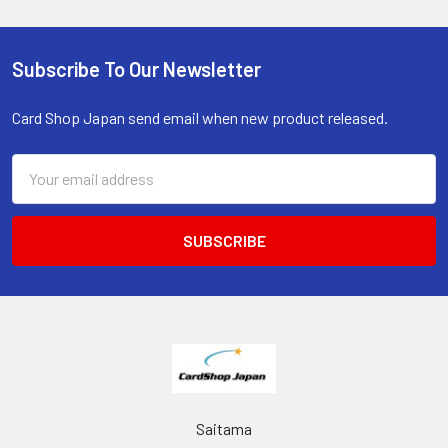
Subscribe To Our Newsletter
Footer
Card Shop Japan send email when new product released.
Email
Address
Saitama