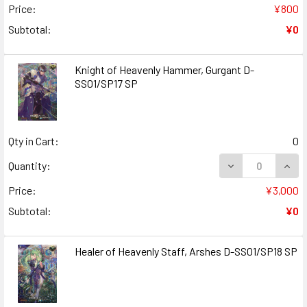
Price:
¥800
Subtotal:
¥0
Knight of Heavenly Hammer, Gurgant D-
SS01/SP17 SP
Qty in Cart:
0
DECREASE QUANT
INCR
Quantity:
Price:
¥3,000
Subtotal:
¥0
Healer of Heavenly Staff, Arshes D-SS01/SP18 SP