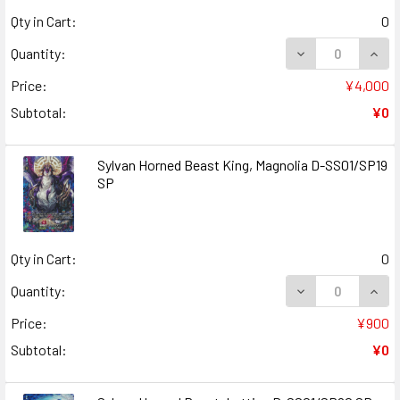
Qty in Cart:
0
DECREASE QUANT
INCR
Quantity:
Price:
¥4,000
Subtotal:
¥0
Sylvan Horned Beast King, Magnolia D-SS01/SP19
SP
Qty in Cart:
0
DECREASE QUANT
INCR
Quantity:
Price:
¥900
Subtotal:
¥0