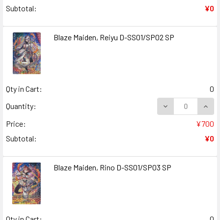
Subtotal:
¥0
Blaze Maiden, Reiyu D-SS01/SP02 SP
Qty in Cart:
0
DECREASE QUANT
INCR
Quantity:
Price:
¥700
Subtotal:
¥0
Blaze Maiden, Rino D-SS01/SP03 SP
Qty in Cart:
0