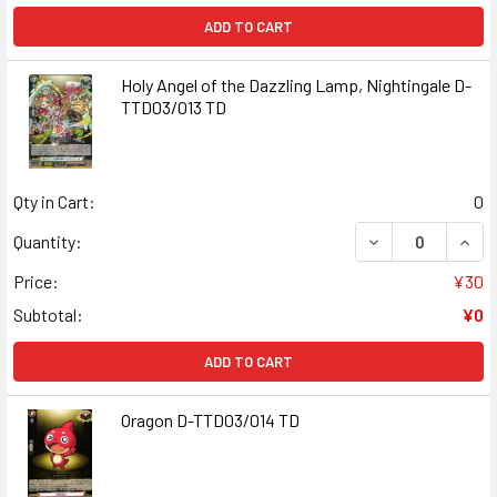
ADD TO CART
Holy Angel of the Dazzling Lamp, Nightingale D-
TTD03/013 TD
Qty in Cart:
0
DECREASE QUANT
INCR
Quantity:
Price:
¥30
Subtotal:
¥0
ADD TO CART
Oragon D-TTD03/014 TD