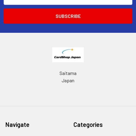
Address
Saitama
Japan
Navigate
Categories