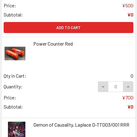
Price:
¥500
Subtotal:
¥0
ADD TO CART
Power Counter Red
Qty in Cart:
0
DECREASE QUAN
INCR
Quantity:
Price:
¥700
Subtotal:
¥0
Demon of Causality, Laplace D-TTD03/001 RRR