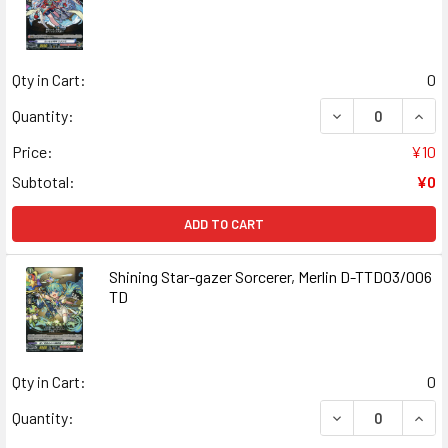
Qty in Cart:
0
DECREASE QUANT
INCR
Quantity:
Price:
¥10
Subtotal:
¥0
ADD TO CART
Shining Star-gazer Sorcerer, Merlin D-TTD03/006
TD
Qty in Cart:
0
DECREASE QUANT
INCR
Quantity: