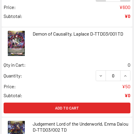
Price:
¥600
Subtotal:
¥0
Demon of Causality, Laplace D-TTD03/001 TD
Qty in Cart:
0
DECREASE QUANT
INCR
Quantity:
Price:
¥50
Subtotal:
¥0
ADD TO CART
Judgement Lord of the Underworld, Enma Daiou
D-TTD03/002 TD