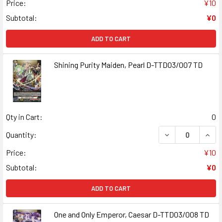
Price:
¥10
Subtotal:
¥0
ADD TO CART
Shining Purity Maiden, Pearl D-TTD03/007 TD
Qty in Cart:
0
DECREASE QUANT
INCR
Quantity:
Price:
¥10
Subtotal:
¥0
ADD TO CART
One and Only Emperor, Caesar D-TTD03/008 TD