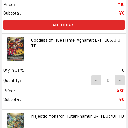
Price:
¥10
Subtotal:
¥0
ADD TO CART
Goddess of True Flame, Agnamut D-TTD03/010
TD
Qty in Cart:
0
DECREASE QUAN
INCR
Quantity:
Price:
¥80
Subtotal:
¥0
Majestic Monarch, Tutankhamun D-TTD03/011 TD