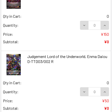
Qty in Cart:
0
DECREASE QUANT
INCR
Quantity:
Price:
¥150
Subtotal:
¥0
Judgement Lord of the Underworld, Enma Daiou
D-TTD03/002 R
Qty in Cart:
0
DECREASE QUAN
INCR
Quantity:
Price:
¥50
Subtotal:
¥0