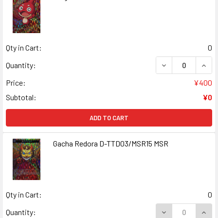
Qty in Cart:
0
DECREASE QUAN
INCR
Quantity:
Price:
¥400
Subtotal:
¥0
ADD TO CART
Gacha Redora D-TTD03/MSR15 MSR
Qty in Cart:
0
DECREASE QUAN
INCR
Quantity: