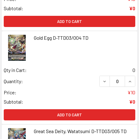
Subtotal:
¥0
ADD TO CART
Gold Egg D-TTD03/004 TD
Qty in Cart:
0
DECREASE QUAN
INCR
Quantity:
Price:
¥10
Subtotal:
¥0
ADD TO CART
Great Sea Deity, Watatsumi D-TTD03/005 TD