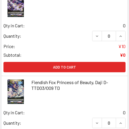
Qty in Cart:
0
DECREASE QUANT
INCR
Quantity:
Price:
¥10
Subtotal:
¥0
ADD TO CART
Fiendish Fox Princess of Beauty, Daji D-
TTD03/009 TD
Qty in Cart:
0
DECREASE QUANT
INCR
Quantity: