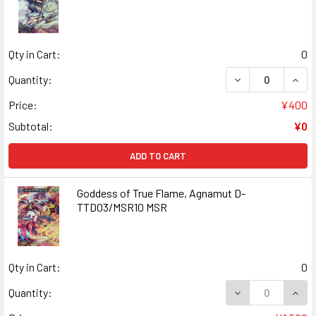
Qty in Cart:
0
DECREASE QUANT
INCR
Quantity:
Price:
¥400
Subtotal:
¥0
ADD TO CART
Goddess of True Flame, Agnamut D-
TTD03/MSR10 MSR
Qty in Cart:
0
DECREASE QUAN
INCR
Quantity: