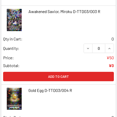
Awakened Savior, Miroku D-TTD03/003 R
Qty in Cart:
0
DECREASE QUANT
INCR
Quantity:
Price:
¥50
Subtotal:
¥0
ADD TO CART
Gold Egg D-TTD03/004 R