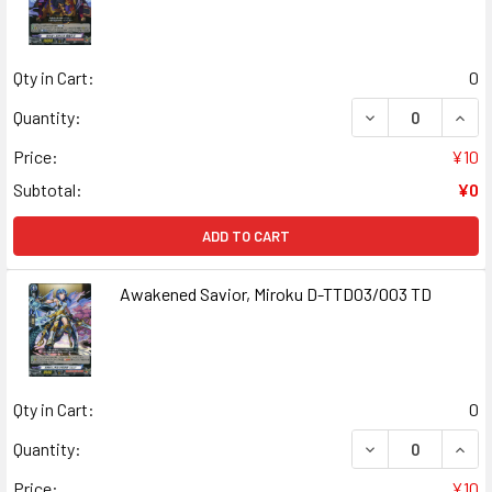
Qty in Cart:
0
DECREASE QUAN
INCR
Quantity:
Price:
¥10
Subtotal:
¥0
ADD TO CART
Awakened Savior, Miroku D-TTD03/003 TD
Qty in Cart:
0
DECREASE QUAN
INCR
Quantity:
Price:
¥10