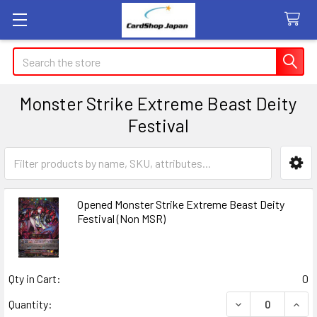
Search
Monster Strike Extreme Beast Deity
Festival
Sidebar
Opened Monster Strike Extreme Beast Deity
Festival (Non MSR)
Qty in Cart:
0
DECREASE QUANT
INCR
Quantity: