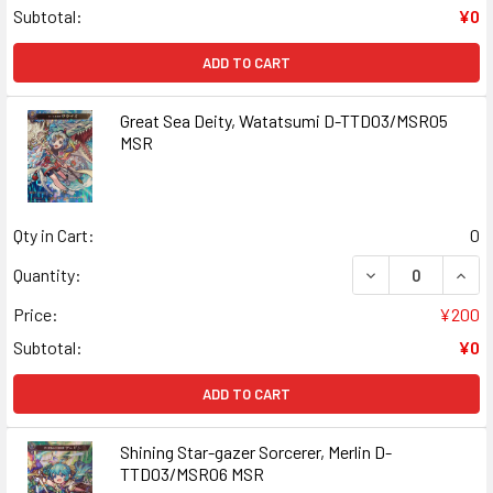
Subtotal:
¥0
ADD TO CART
Great Sea Deity, Watatsumi D-TTD03/MSR05
MSR
Qty in Cart:
0
DECREASE QUANT
INCR
Quantity:
Price:
¥200
Subtotal:
¥0
ADD TO CART
Shining Star-gazer Sorcerer, Merlin D-
TTD03/MSR06 MSR