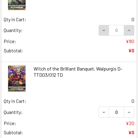
Qty in Cart:
0
DECREASE QUAN
INCR
Quantity:
Price:
¥80
Subtotal:
¥0
Witch of the Brilliant Banquet, Walpurgis D-
TTD03/012 TD
Qty in Cart:
0
DECREASE QUANT
INCR
Quantity:
Price:
¥20
Subtotal:
¥0