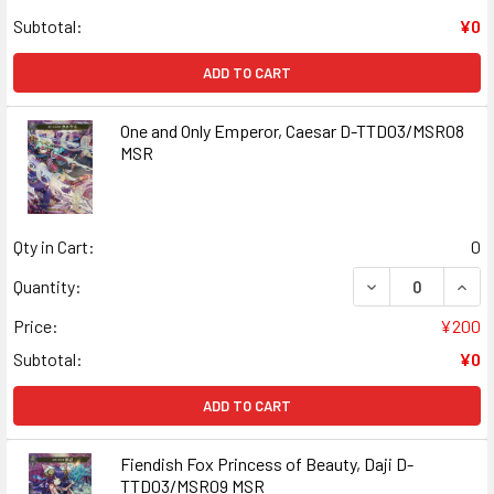
Subtotal:
¥0
ADD TO CART
One and Only Emperor, Caesar D-TTD03/MSR08
MSR
Qty in Cart:
0
DECREASE QUAN
INCR
Quantity:
Price:
¥200
Subtotal:
¥0
ADD TO CART
Fiendish Fox Princess of Beauty, Daji D-
TTD03/MSR09 MSR