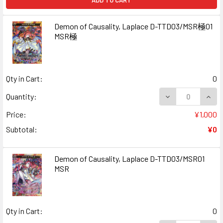
ADD TO CART
Demon of Causality, Laplace D-TTD03/MSR極01
MSR極
Qty in Cart:
0
DECREASE QUAN
INCR
Quantity:
Price:
¥1,000
Subtotal:
¥0
Demon of Causality, Laplace D-TTD03/MSR01
MSR
Qty in Cart:
0