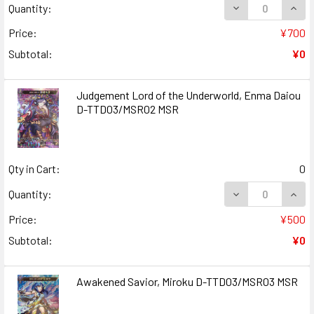
DECREASE QUAN
INCR
Quantity:
Price:
¥700
Subtotal:
¥0
Judgement Lord of the Underworld, Enma Daiou
D-TTD03/MSR02 MSR
Qty in Cart:
0
DECREASE QUAN
INCR
Quantity:
Price:
¥500
Subtotal:
¥0
Awakened Savior, Miroku D-TTD03/MSR03 MSR