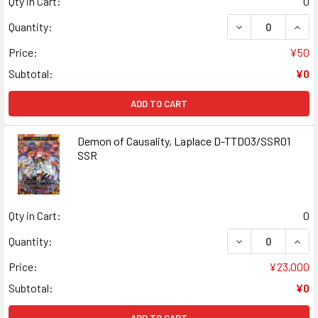
Qty in Cart:
0
DECREASE QUANT
INCR
Quantity:
Price:
¥50
Subtotal:
¥0
ADD TO CART
Demon of Causality, Laplace D-TTD03/SSR01
SSR
Qty in Cart:
0
DECREASE QUAN
INCR
Quantity:
Price:
¥23,000
Subtotal:
¥0