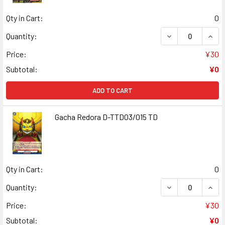
Qty in Cart:
0
DECREASE QUAN
INCR
Quantity:
Price:
¥30
Subtotal:
¥0
ADD TO CART
Gacha Redora D-TTD03/015 TD
Qty in Cart:
0
DECREASE QUAN
INCR
Quantity:
Price:
¥30
Subtotal:
¥0