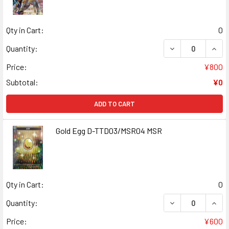
Qty in Cart:
0
DECREASE QUAN
INCR
Quantity:
Price:
¥800
Subtotal:
¥0
ADD TO CART
Gold Egg D-TTD03/MSR04 MSR
Qty in Cart:
0
DECREASE QUAN
INCR
Quantity:
Price:
¥600