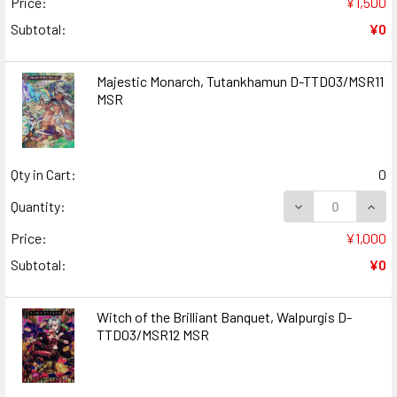
Price:
¥1,500
Subtotal:
¥0
Majestic Monarch, Tutankhamun D-TTD03/MSR11
MSR
Qty in Cart:
0
DECREASE QUAN
INCR
Quantity:
Price:
¥1,000
Subtotal:
¥0
Witch of the Brilliant Banquet, Walpurgis D-
TTD03/MSR12 MSR