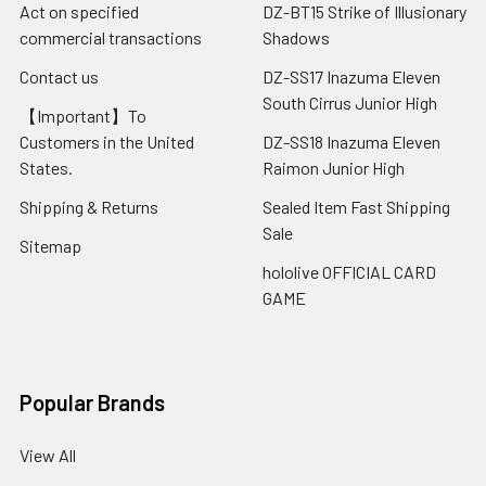
Act on specified
DZ-BT15 Strike of Illusionary
commercial transactions
Shadows
Contact us
DZ-SS17 Inazuma Eleven
South Cirrus Junior High
【Important】To
Customers in the United
DZ-SS18 Inazuma Eleven
States.
Raimon Junior High
Shipping & Returns
Sealed Item Fast Shipping
Sale
Sitemap
hololive OFFICIAL CARD
GAME
Popular Brands
View All