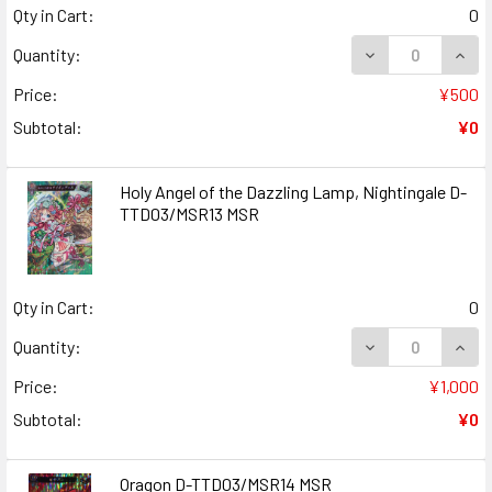
Qty in Cart:
0
DECREASE QUANT
INCR
Quantity:
Price:
¥500
Subtotal:
¥0
Holy Angel of the Dazzling Lamp, Nightingale D-
TTD03/MSR13 MSR
Qty in Cart:
0
DECREASE QUANT
INCR
Quantity:
Price:
¥1,000
Subtotal:
¥0
Oragon D-TTD03/MSR14 MSR