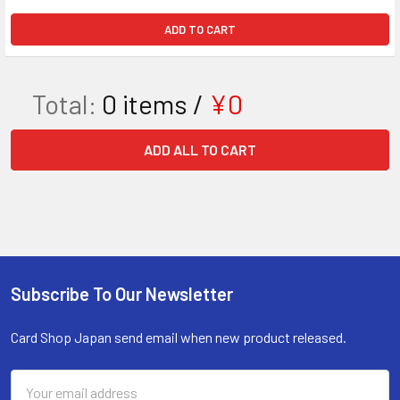
ADD TO CART
Total:
0
items /
¥0
ADD ALL TO CART
Subscribe To Our Newsletter
Footer
Card Shop Japan send email when new product released.
Email