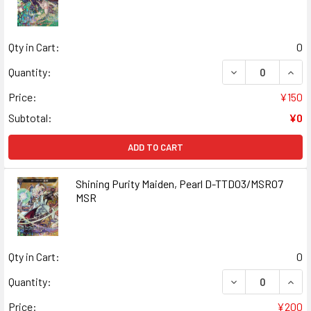
Qty in Cart:
0
DECREASE QUAN
INCR
Quantity:
Price:
¥150
Subtotal:
¥0
ADD TO CART
Shining Purity Maiden, Pearl D-TTD03/MSR07
MSR
Qty in Cart:
0
DECREASE QUANT
INCR
Quantity:
Price:
¥200