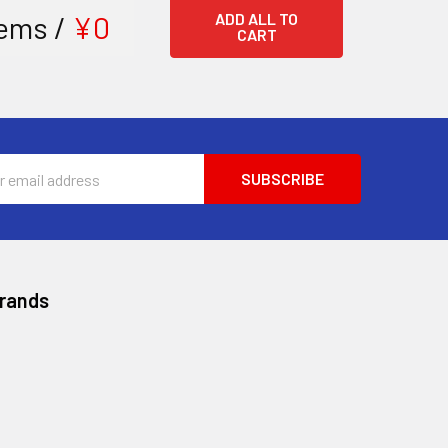
ems /
¥0
ADD ALL TO
CART
ss
Brands