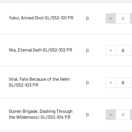
Yoko, Aimed Shot GL/S52-101 PR
DECREASE 
0
Nia, Eternal Oath GL/S52-102 PR
DECREASE 
0
Viral, Fate Because of the Helm
DECREASE 
0
GL/S52-103 PR
Gurren Brigade, Dashing Through
DECREASE 
0
the Wilderness! GL/S52-104 PR