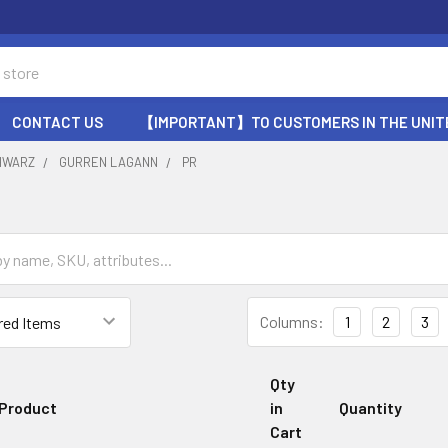
CONTACT US
【IMPORTANT】TO CUSTOMERS IN THE UNIT
HWARZ
GURREN LAGANN
PR
Columns:
1
2
3
Qty
Product
in
Quantity
Cart