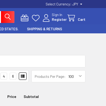
Select Currency:
JPY
Sign In
Register
Cart
ED STATES.
SHIPPING & RETURNS
4
6
Products Per Page:
Price
Subtotal