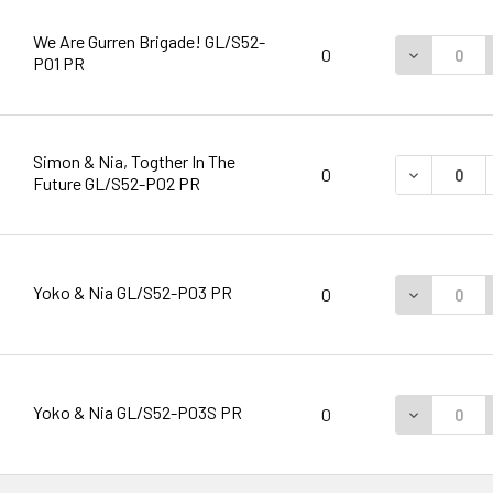
We Are Gurren Brigade! GL/S52-
DECREASE 
0
P01 PR
Simon & Nia, Togther In The
DECREASE 
0
Future GL/S52-P02 PR
Yoko & Nia GL/S52-P03 PR
DECREASE 
0
Yoko & Nia GL/S52-P03S PR
DECREASE 
0