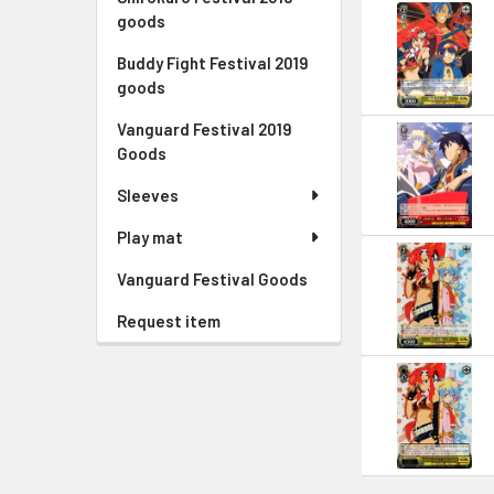
goods
Buddy Fight Festival 2019
goods
Vanguard Festival 2019
Goods
Sleeves
Play mat
Vanguard Festival Goods
Request item