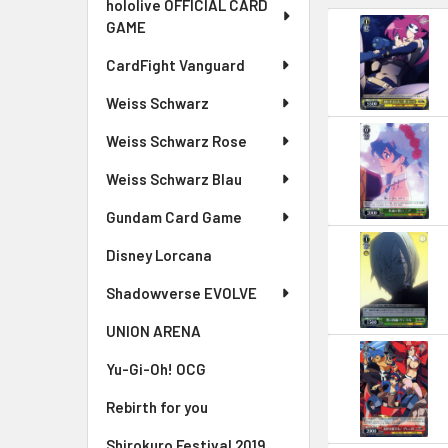
hololive OFFICIAL CARD
GAME
CardFight Vanguard
Weiss Schwarz
Weiss Schwarz Rose
Weiss Schwarz Blau
Gundam Card Game
Disney Lorcana
Shadowverse EVOLVE
UNION ARENA
Yu-Gi-Oh! OCG
Rebirth for you
Shirokuro Festival 2019