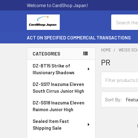
Welcome to CardShop Japan!
Search
ACT ON SPECIFIED COMMERCIAL TRANSACTIONS
HOME
WEISS SC
CATEGORIES
PR
Sidebar
DZ-BT15 Strike of
Illusionary Shadows
DZ-SS17 Inazuma Eleven
South Cirrus Junior High
Sort By:
DZ-SS18 Inazuma Eleven
Raimon Junior High
Sealed Item Fast
Shipping Sale