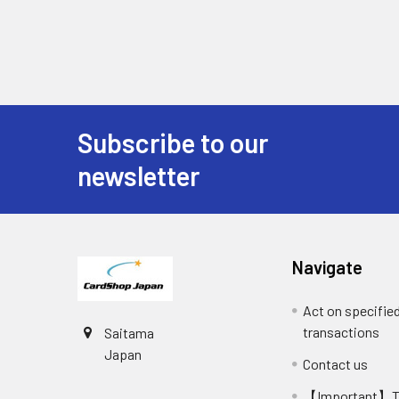
Subscribe to our
Footer
newsletter
Navigate
Act on specifie
transactions
Saitama
Japan
Contact us
【Important】