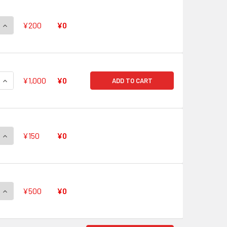
QUANTITY OF WE ARE GURREN BRIGADE! GL/S52-P01 PR
INCREASE QUANTITY OF WE ARE GURREN BRIGADE! GL/S52-P0
¥200
¥0
QUANTITY OF SIMON & NIA, TOGTHER IN THE FUTURE GL/S52-P
INCREASE QUANTITY OF SIMON & NIA, TOGTHER IN THE FUTURE
¥1,000
¥0
ADD TO CART
QUANTITY OF YOKO & NIA GL/S52-P03 PR
INCREASE QUANTITY OF YOKO & NIA GL/S52-P03 PR
¥150
¥0
QUANTITY OF YOKO & NIA GL/S52-P03S PR
INCREASE QUANTITY OF YOKO & NIA GL/S52-P03S PR
¥500
¥0