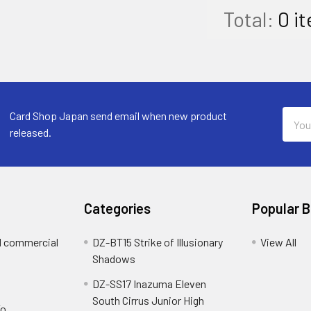
Total:
0
it
Email
Card Shop Japan send email when new product
Addre
released.
Categories
Popular 
d commercial
DZ-BT15 Strike of Illusionary
View All
Shadows
DZ-SS17 Inazuma Eleven
South Cirrus Junior High
To