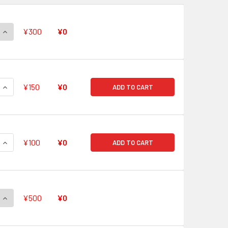
QUANTITY OF YOKO, AIMED SHOT GL/S52-101 PR
INCREASE QUANTITY OF YOKO, AIMED SHOT GL/S52-101 PR
¥300
¥0
QUANTITY OF NIA, ETERNAL OATH GL/S52-102 PR
INCREASE QUANTITY OF NIA, ETERNAL OATH GL/S52-102 PR
¥150
¥0
ADD TO CART
QUANTITY OF VIRAL, FATE BECAUSE OF THE HELM GL/S52-103 
INCREASE QUANTITY OF VIRAL, FATE BECAUSE OF THE HELM G
¥100
¥0
ADD TO CART
QUANTITY OF GURREN BRIGADE, DASHING THROUGH THE WILDE
INCREASE QUANTITY OF GURREN BRIGADE, DASHING THROUGH 
¥500
¥0