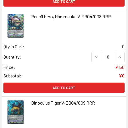
ADD TO CART
Pencil Hero, Hammsuke V-EB04/008 RRR
Qty in Cart:
0
DECREASE QUANT
INCR
Quantity:
Price:
¥150
Subtotal:
¥0
ADD TO CART
Binoculus Tiger V-EB04/009 RRR