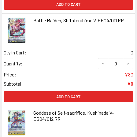
ADD TO CART
Battle Maiden, Shitateruhime V-EB04/011 RR
Qty in Cart:
0
DECREASE QUANT
INCR
Quantity:
Price:
¥80
Subtotal:
¥0
ADD TO CART
Goddess of Self-sacrifice, Kushinada V-
EB04/012 RR