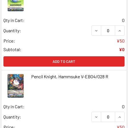
Qty in Cart:
0
DECREASE QUANT
INCR
Quantity:
Price:
¥50
Subtotal:
¥0
ADD TO CART
Pencil Knight, Hammsuke V-EB04/028 R
Qty in Cart:
0
DECREASE QUANT
INCR
Quantity:
Price:
¥50