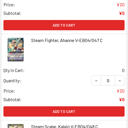
Price:
¥20
Subtotal:
¥0
ADD TO CART
Steam Fighter, Ahanne V-EB04/047 C
Qty in Cart:
0
DECREASE QUANT
INCR
Quantity:
Price:
¥20
Subtotal:
¥0
ADD TO CART
Steam Scalar, Kalain V-EB04/048 C