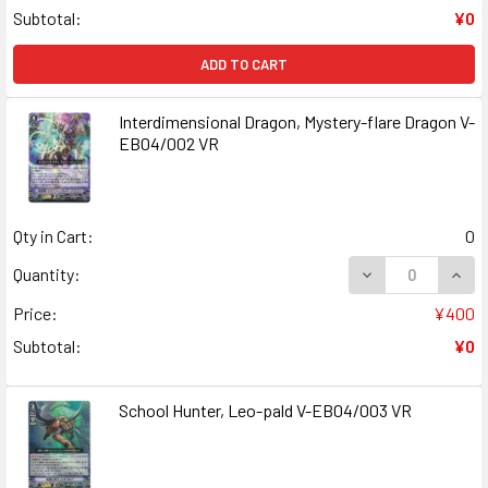
Subtotal:
¥0
ADD TO CART
Interdimensional Dragon, Mystery-flare Dragon V-
EB04/002 VR
Qty in Cart:
0
DECREASE QUAN
INCR
Quantity:
Price:
¥400
Subtotal:
¥0
School Hunter, Leo-pald V-EB04/003 VR