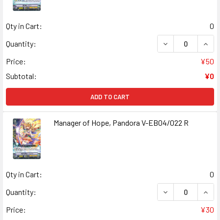
Qty in Cart:
0
DECREASE QUANT
INCR
Quantity:
Price:
¥50
Subtotal:
¥0
ADD TO CART
Manager of Hope, Pandora V-EB04/022 R
Qty in Cart:
0
DECREASE QUANT
INCR
Quantity:
Price:
¥30