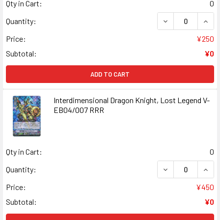
Qty in Cart:
0
DECREASE QUANT
INCR
Quantity:
Price:
¥250
Subtotal:
¥0
ADD TO CART
Interdimensional Dragon Knight, Lost Legend V-
EB04/007 RRR
Qty in Cart:
0
DECREASE QUANT
INCR
Quantity:
Price:
¥450
Subtotal:
¥0