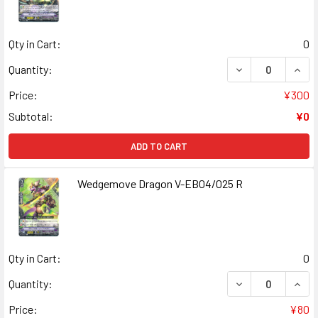
Qty in Cart:
0
DECREASE QUANT
INCR
Quantity:
Price:
¥300
Subtotal:
¥0
ADD TO CART
Wedgemove Dragon V-EB04/025 R
Qty in Cart:
0
DECREASE QUAN
INCR
Quantity:
Price:
¥80