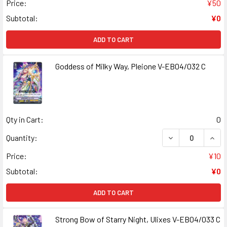
Price:
¥50
Subtotal:
¥0
ADD TO CART
Goddess of Milky Way, Pleione V-EB04/032 C
Qty in Cart:
0
DECREASE QUANT
INCR
Quantity:
Price:
¥10
Subtotal:
¥0
ADD TO CART
Strong Bow of Starry Night, Ulixes V-EB04/033 C