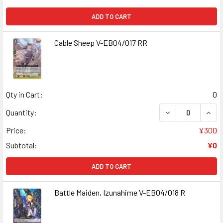
ADD TO CART
Cable Sheep V-EB04/017 RR
Qty in Cart:
0
DECREASE QUANT
INCR
Quantity:
Price:
¥300
Subtotal:
¥0
ADD TO CART
Battle Maiden, Izunahime V-EB04/018 R