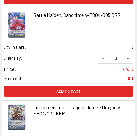
Battle Maiden, Sahohime V-EB04/005 RRR
Qty in Cart:
0
DECREASE QUANT
INCR
Quantity:
Price:
¥300
Subtotal:
¥0
ADD TO CART
Interdimensional Dragon, Idealize Dragon V-
EB04/006 RRR