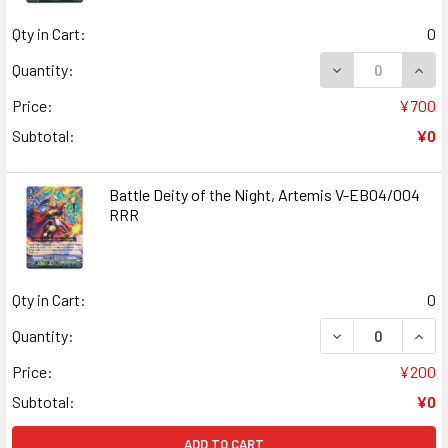
Qty in Cart:
0
DECREASE QUANT
INCR
Quantity:
Price:
¥700
Subtotal:
¥0
Battle Deity of the Night, Artemis V-EB04/004
RRR
Qty in Cart:
0
DECREASE QUANT
INCR
Quantity:
Price:
¥200
Subtotal:
¥0
ADD TO CART