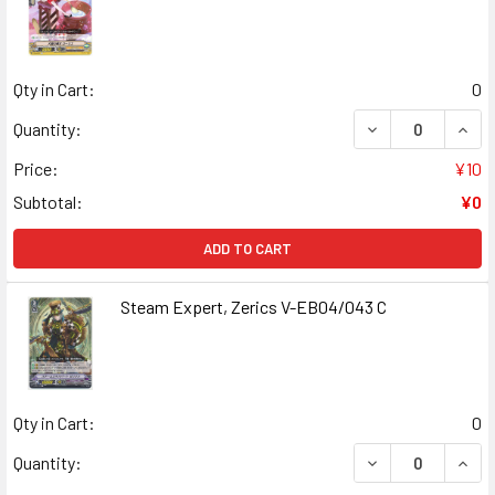
Qty in Cart:
0
DECREASE QUANT
INCR
Quantity:
Price:
¥10
Subtotal:
¥0
ADD TO CART
Steam Expert, Zerics V-EB04/043 C
Qty in Cart:
0
DECREASE QUANT
INCR
Quantity: