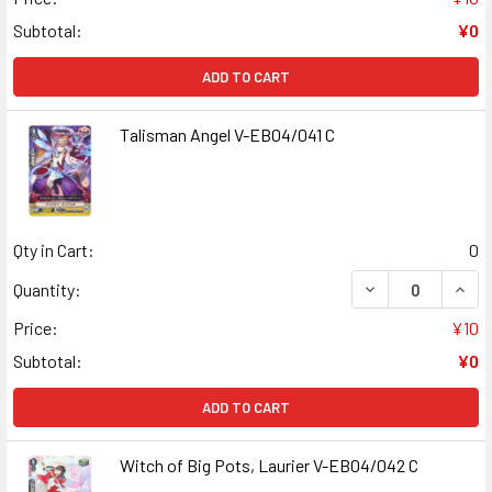
Subtotal:
¥0
ADD TO CART
Talisman Angel V-EB04/041 C
Qty in Cart:
0
DECREASE QUANT
INCR
Quantity:
Price:
¥10
Subtotal:
¥0
ADD TO CART
Witch of Big Pots, Laurier V-EB04/042 C