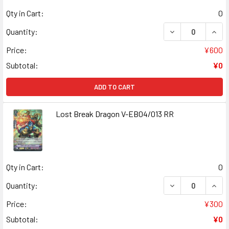
Qty in Cart:
0
DECREASE QUANT
INCR
Quantity:
Price:
¥600
Subtotal:
¥0
ADD TO CART
Lost Break Dragon V-EB04/013 RR
Qty in Cart:
0
DECREASE QUAN
INCR
Quantity:
Price:
¥300
Subtotal:
¥0