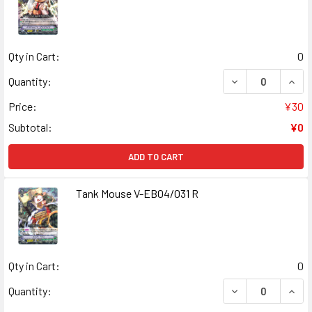
Qty in Cart:
0
DECREASE QUAN
INCR
Quantity:
Price:
¥30
Subtotal:
¥0
ADD TO CART
Tank Mouse V-EB04/031 R
Qty in Cart:
0
DECREASE QUANT
INCR
Quantity: