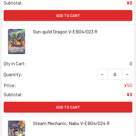
Subtotal:
¥0
ADD TO CART
Gun-guild Dragon V-EB04/023 R
Qty in Cart:
0
DECREASE QUANT
INCR
Quantity:
Price:
¥50
Subtotal:
¥0
ADD TO CART
Steam Mechanic, Nabu V-EB04/024 R