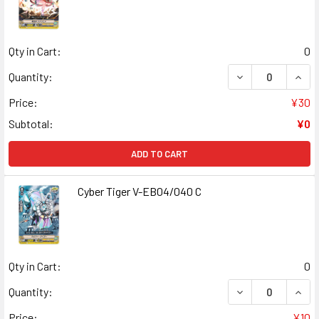
Qty in Cart:
0
DECREASE QUANT
INCR
Quantity:
Price:
¥30
Subtotal:
¥0
ADD TO CART
Cyber Tiger V-EB04/040 C
Qty in Cart:
0
DECREASE QUANT
INCR
Quantity:
Price:
¥10