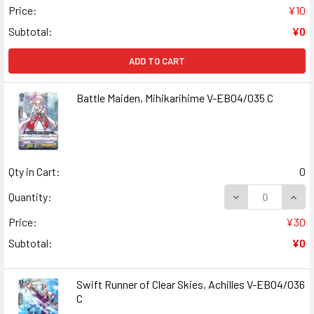
Price:
¥10
Subtotal:
¥0
ADD TO CART
Battle Maiden, Mihikarihime V-EB04/035 C
Qty in Cart:
0
DECREASE QUANT
INCR
Quantity:
Price:
¥30
Subtotal:
¥0
Swift Runner of Clear Skies, Achilles V-EB04/036
C