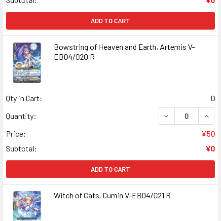
ADD TO CART
Bowstring of Heaven and Earth, Artemis V-
EB04/020 R
Qty in Cart:
0
DECREASE QUANT
INCR
Quantity:
Price:
¥50
Subtotal:
¥0
ADD TO CART
Witch of Cats, Cumin V-EB04/021 R