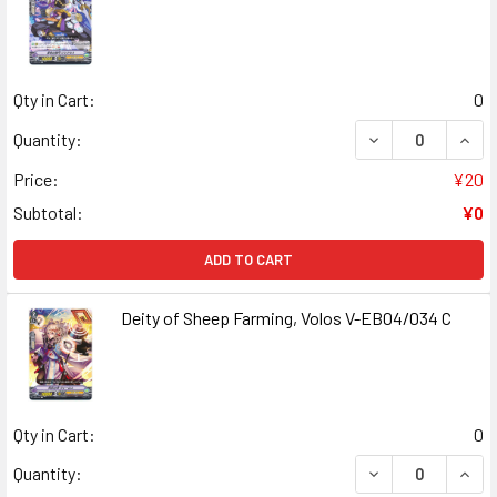
Qty in Cart:
0
DECREASE QUANT
INCR
Quantity:
Price:
¥20
Subtotal:
¥0
ADD TO CART
Deity of Sheep Farming, Volos V-EB04/034 C
Qty in Cart:
0
DECREASE QUANT
INCR
Quantity: