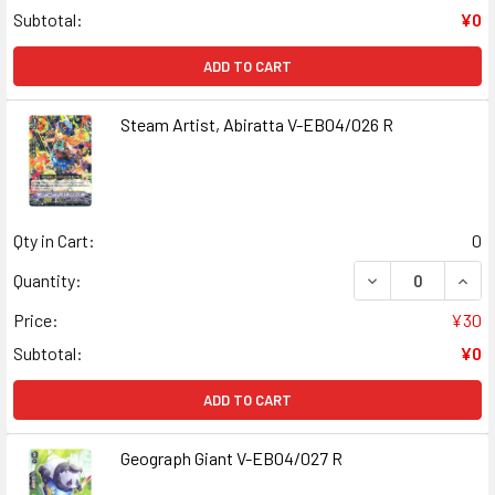
Subtotal:
¥0
ADD TO CART
Steam Artist, Abiratta V-EB04/026 R
Qty in Cart:
0
DECREASE QUANT
INCR
Quantity:
Price:
¥30
Subtotal:
¥0
ADD TO CART
Geograph Giant V-EB04/027 R