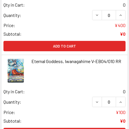
Qty in Cart:
0
DECREASE QUANT
INCR
Quantity:
Price:
¥400
Subtotal:
¥0
ADD TO CART
Eternal Goddess, Iwanagahime V-EB04/010 RR
Qty in Cart:
0
DECREASE QUANT
INCR
Quantity:
Price:
¥100
Subtotal:
¥0