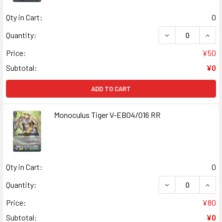
Qty in Cart:
0
DECREASE QUANT
INCR
Quantity:
Price:
¥50
Subtotal:
¥0
ADD TO CART
Monoculus Tiger V-EB04/016 RR
Qty in Cart:
0
DECREASE QUANT
INCR
Quantity:
Price:
¥80
Subtotal:
¥0