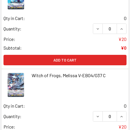
Qty in Cart:
0
DECREASE QUANT
INCR
Quantity:
Price:
¥20
Subtotal:
¥0
ADD TO CART
Witch of Frogs, Melissa V-EB04/037 C
Qty in Cart:
0
DECREASE QUANT
INCR
Quantity:
Price:
¥20