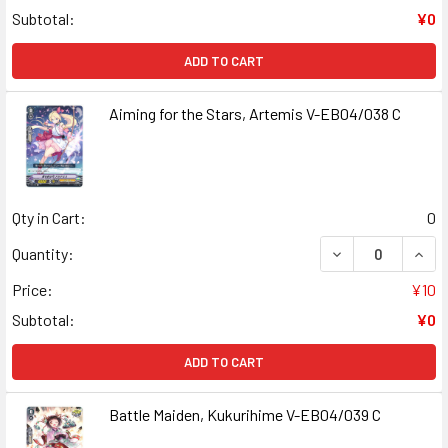
Subtotal:
¥0
ADD TO CART
Aiming for the Stars, Artemis V-EB04/038 C
Qty in Cart:
0
DECREASE QUANT
INCR
Quantity:
Price:
¥10
Subtotal:
¥0
ADD TO CART
Battle Maiden, Kukurihime V-EB04/039 C