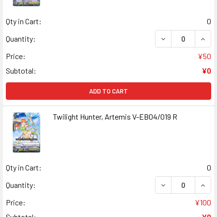
Qty in Cart:
0
DECREASE QUANT
INCR
Quantity:
Price:
¥50
Subtotal:
¥0
ADD TO CART
Twilight Hunter, Artemis V-EB04/019 R
Qty in Cart:
0
DECREASE QUANT
INCR
Quantity:
Price:
¥100
Subtotal:
¥0