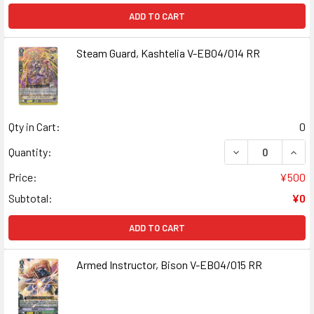
ADD TO CART
Steam Guard, Kashtelia V-EB04/014 RR
Qty in Cart:
0
DECREASE QUANT
INCR
Quantity:
Price:
¥500
Subtotal:
¥0
ADD TO CART
Armed Instructor, Bison V-EB04/015 RR