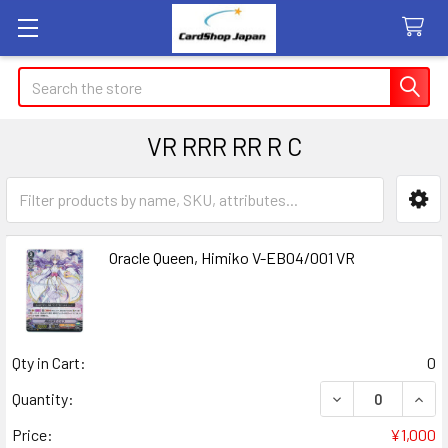
Search
VR RRR RR R C
Sidebar
Oracle Queen, Himiko V-EB04/001 VR
Qty in Cart:
0
DECREASE QUANT
INCR
Quantity:
Price:
¥1,000