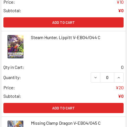
Price:
¥10
Subtotal:
¥0
ADD TO CART
Steam Hunter, Lippitt V-EB04/044 C
Qty in Cart:
0
DECREASE QUANT
INCR
Quantity:
Price:
¥20
Subtotal:
¥0
ADD TO CART
Missing Clamp Dragon V-EB04/045 C