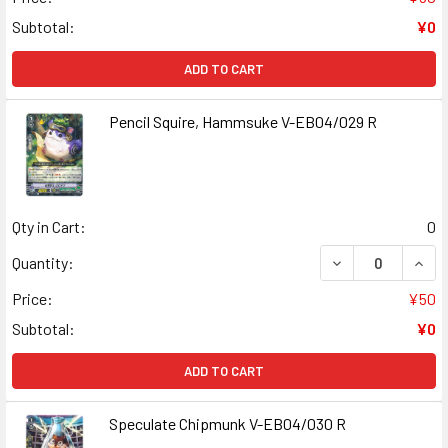
Subtotal:
¥0
ADD TO CART
Pencil Squire, Hammsuke V-EB04/029 R
Qty in Cart:
0
DECREASE QUANT
INCR
Quantity:
Price:
¥50
Subtotal:
¥0
ADD TO CART
Speculate Chipmunk V-EB04/030 R