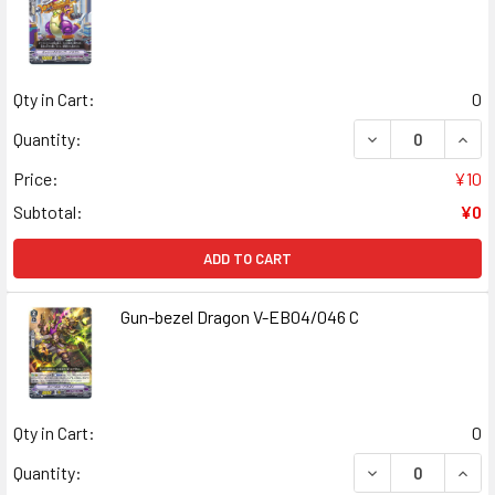
Qty in Cart:
0
DECREASE QUANT
INCR
Quantity:
Price:
¥10
Subtotal:
¥0
ADD TO CART
Gun-bezel Dragon V-EB04/046 C
Qty in Cart:
0
DECREASE QUAN
INCR
Quantity: