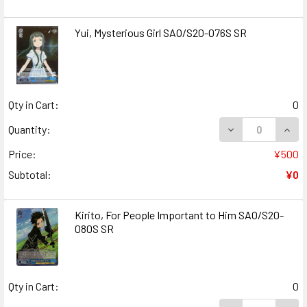
Yui, Mysterious Girl SAO/S20-076S SR
Qty in Cart:
0
DECREASE QUANT
INCR
Quantity:
Price:
¥500
Subtotal:
¥0
Kirito, For People Important to Him SAO/S20-
080S SR
Qty in Cart:
0