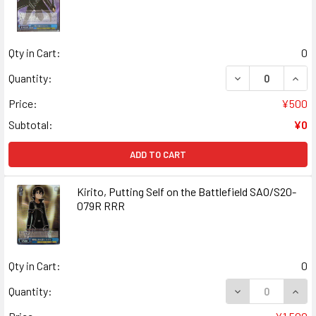
Qty in Cart:
0
DECREASE QUAN
INCR
Quantity:
Price:
¥500
Subtotal:
¥0
ADD TO CART
Kirito, Putting Self on the Battlefield SAO/S20-
079R RRR
Qty in Cart:
0
DECREASE QUANT
INCR
Quantity: