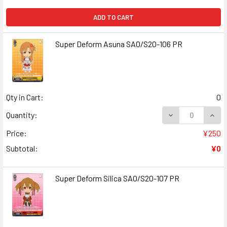
ADD TO CART
Super Deform Asuna SAO/S20-106 PR
Qty in Cart:
0
DECREASE QUAN
INCR
Quantity:
Price:
¥250
Subtotal:
¥0
Super Deform Silica SAO/S20-107 PR