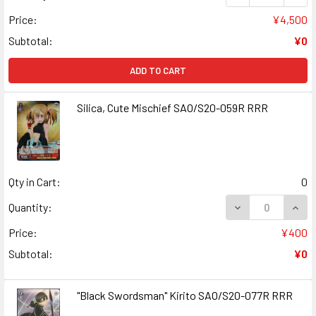
Price:
¥4,500
Subtotal:
¥0
ADD TO CART
Silica, Cute Mischief SAO/S20-059R RRR
Qty in Cart:
0
DECREASE QUANT
INCR
Quantity:
Price:
¥400
Subtotal:
¥0
"Black Swordsman" Kirito SAO/S20-077R RRR