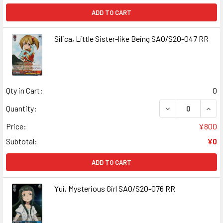
ADD TO CART
Silica, Little Sister-like Being SAO/S20-047 RR
Qty in Cart:
0
DECREASE QUANT
INCR
Quantity:
Price:
¥800
Subtotal:
¥0
ADD TO CART
Yui, Mysterious Girl SAO/S20-076 RR