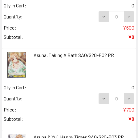
Qty in Cart:
0
Quantity:
Price:
¥600
Subtotal:
¥0
Asuna, Taking A Bath SAO/S20-P02 PR
Qty in Cart:
0
DECREASE QUANT
INCR
Quantity:
Price:
¥700
Subtotal:
¥0
Asuna & Yui, Happy Times SAO/S20-P03 PR