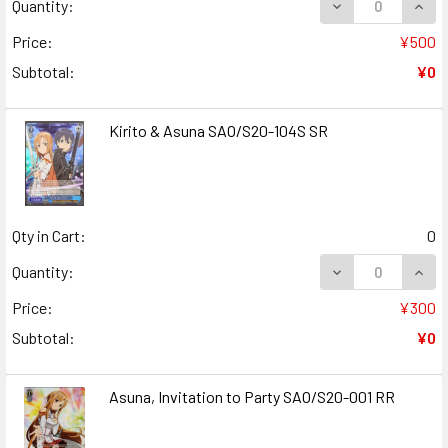
DECREASE QUANT
INCR
Quantity:
Price:
¥500
Subtotal:
¥0
Kirito & Asuna SAO/S20-104S SR
Qty in Cart:
0
DECREASE QUANT
INCR
Quantity:
Price:
¥300
Subtotal:
¥0
Asuna, Invitation to Party SAO/S20-001 RR