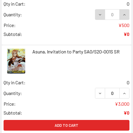
Qty in Cart:
0
DECREASE QUANT
INCR
Quantity:
Price:
¥500
Subtotal:
¥0
Asuna, Invitation to Party SAO/S20-001S SR
Qty in Cart:
0
DECREASE QUANT
INCR
Quantity:
Price:
¥3,000
Subtotal:
¥0
ADD TO CART