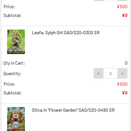
Price:
¥500
Subtotal:
¥0
Leafa, Sylph Girl SAO/S20-030S SR
Qty in Cart:
0
DECREASE QUANT
INCR
Quantity:
Price:
¥500
Subtotal:
¥0
Silica in "Flower Garden" SAO/S20-049S SR