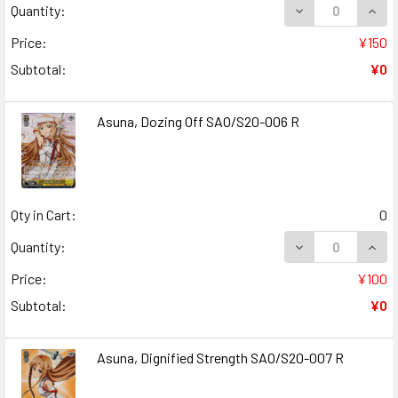
DECREASE QUANT
INCR
Quantity:
Price:
¥150
Subtotal:
¥0
Asuna, Dozing Off SAO/S20-006 R
Qty in Cart:
0
DECREASE QUANT
INCR
Quantity:
Price:
¥100
Subtotal:
¥0
Asuna, Dignified Strength SAO/S20-007 R