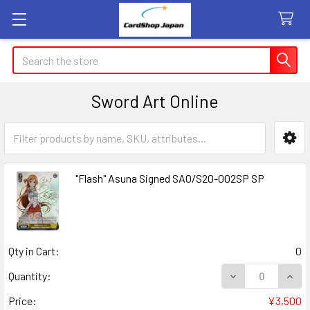
Search
Sword Art Online
Sidebar
"Flash" Asuna Signed SAO/S20-002SP SP
Qty in Cart:
0
DECREASE QUANT
INCR
Quantity:
Price:
¥3,500