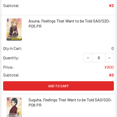
Subtotal:
¥0
Asuna, Feelings That Want to be Told SAO/S20-
P05 PR
Qty in Cart:
0
DECREASE QUANT
INCR
Quantity:
Price:
¥800
Subtotal:
¥0
ADD TO CART
Suguha, Feelings That Want to be Told SAO/S20-
P06 PR