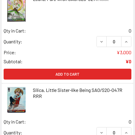
Qty in Cart:
0
DECREASE QUANT
INCR
Quantity:
Price:
¥3,000
Subtotal:
¥0
ADD TO CART
Silica, Little Sister-like Being SAO/S20-047R
RRR
Qty in Cart:
0
DECREASE QUANT
INCR
Quantity: