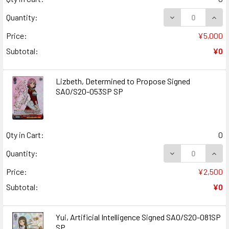
DECREASE QUANT
INCR
Quantity:
Price:
¥5,000
Subtotal:
¥0
Lizbeth, Determined to Propose Signed
SAO/S20-053SP SP
Qty in Cart:
0
DECREASE QUANT
INCR
Quantity:
Price:
¥2,500
Subtotal:
¥0
Yui, Artificial Intelligence Signed SAO/S20-081SP
SP