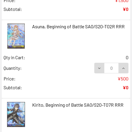
Price:
¥1,500
Subtotal:
¥0
Asuna, Beginning of Battle SAO/S20-T02R RRR
Qty in Cart:
0
DECREASE QUANT
INCR
Quantity:
Price:
¥500
Subtotal:
¥0
Kirito, Beginning of Battle SAO/S20-T07R RRR