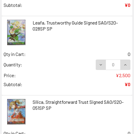
Subtotal:
¥0
Leafa, Trustworthy Guide Signed SAO/S20-
028SP SP
Qty in Cart:
0
DECREASE QUAN
INCR
Quantity:
Price:
¥2,500
Subtotal:
¥0
Silica, Straightforward Trust Signed SAO/S20-
051SP SP
Qty in Cart:
0