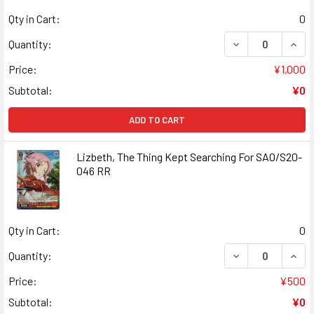
Qty in Cart:
0
DECREASE QUANT
INCR
Quantity:
Price:
¥1,000
Subtotal:
¥0
ADD TO CART
Lizbeth, The Thing Kept Searching For SAO/S20-
046 RR
Qty in Cart:
0
DECREASE QUANT
INCR
Quantity:
Price:
¥500
Subtotal:
¥0