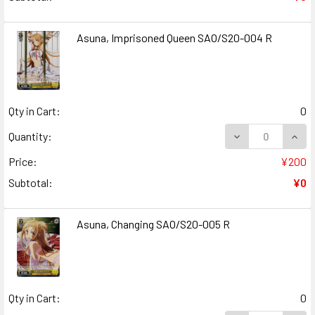
Asuna, Imprisoned Queen SAO/S20-004 R
Qty in Cart:
0
DECREASE QUANT
INCR
Quantity:
Price:
¥200
Subtotal:
¥0
Asuna, Changing SAO/S20-005 R
Qty in Cart:
0