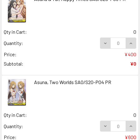
Qty in Cart:
0
DECREASE QUANT
INCR
Quantity:
Price:
¥400
Subtotal:
¥0
Asuna, Two Worlds SAO/S20-P04 PR
Qty in Cart:
0
DECREASE QUAN
INCR
Quantity:
Price:
¥600