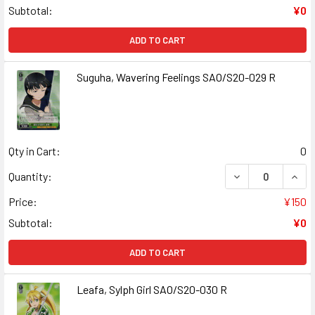
Subtotal:
¥0
ADD TO CART
Suguha, Wavering Feelings SAO/S20-029 R
Qty in Cart:
0
DECREASE QUANT
INCR
Quantity:
Price:
¥150
Subtotal:
¥0
ADD TO CART
Leafa, Sylph Girl SAO/S20-030 R