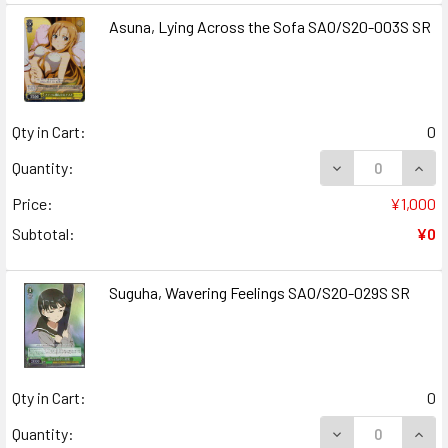
Asuna, Lying Across the Sofa SAO/S20-003S SR
Qty in Cart:
0
DECREASE QUANT
INCR
Quantity:
Price:
¥1,000
Subtotal:
¥0
Suguha, Wavering Feelings SAO/S20-029S SR
Qty in Cart:
0
DECREASE QUAN
INCR
Quantity: