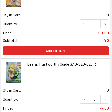
Qty in Cart:
0
DECREASE QUANT
INCR
Quantity:
Price:
¥1,000
Subtotal:
¥0
ADD TO CART
Leafa, Trustworthy Guide SAO/S20-028 R
Qty in Cart:
0
DECREASE QUAN
INCR
Quantity:
Price:
¥400