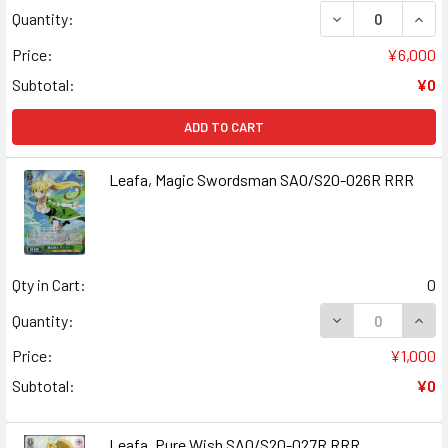
DECREASE QUANT
INCR
Quantity:
Price:
¥6,000
Subtotal:
¥0
ADD TO CART
Leafa, Magic Swordsman SAO/S20-026R RRR
Qty in Cart:
0
DECREASE QUAN
INCR
Quantity:
Price:
¥1,000
Subtotal:
¥0
Leafa, Pure Wish SAO/S20-027R RRR