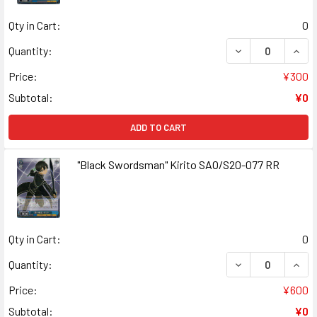
Qty in Cart:
0
DECREASE QUANT
INCR
Quantity:
Price:
¥300
Subtotal:
¥0
ADD TO CART
"Black Swordsman" Kirito SAO/S20-077 RR
Qty in Cart:
0
DECREASE QUANT
INCR
Quantity:
Price:
¥600
Subtotal:
¥0