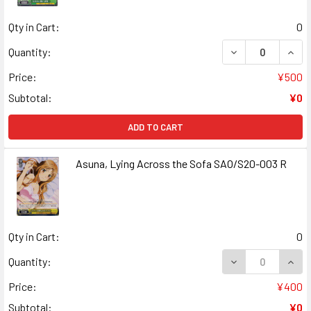
Qty in Cart:
0
DECREASE QUANT
INCR
Quantity:
Price:
¥500
Subtotal:
¥0
ADD TO CART
Asuna, Lying Across the Sofa SAO/S20-003 R
Qty in Cart:
0
DECREASE QUANT
INCR
Quantity:
Price:
¥400
Subtotal:
¥0