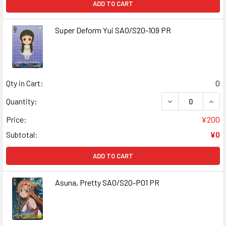
ADD TO CART
Super Deform Yui SAO/S20-109 PR
Qty in Cart:
0
DECREASE QUANT
INCR
Quantity:
Price:
¥200
Subtotal:
¥0
ADD TO CART
Asuna, Pretty SAO/S20-P01 PR