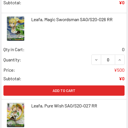
Subtotal:
¥0
Leafa, Magic Swordsman SAO/S20-026 RR
Qty in Cart:
0
DECREASE QUAN
INCR
Quantity:
Price:
¥500
Subtotal:
¥0
ADD TO CART
Leafa, Pure Wish SAO/S20-027 RR