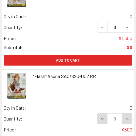
Qty in Cart:
0
DECREASE QUANT
INCR
Quantity:
Price:
¥1,300
Subtotal:
¥0
ADD TO CART
"Flash" Asuna SAO/S20-002 RR
Qty in Cart:
0
DECREASE QUANT
INCR
Quantity:
Price:
¥500