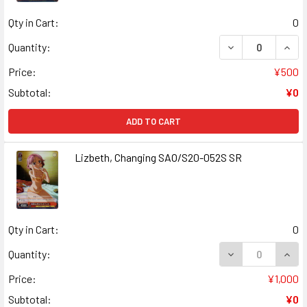
Qty in Cart:
0
DECREASE QUANT
INCR
Quantity:
Price:
¥500
Subtotal:
¥0
ADD TO CART
Lizbeth, Changing SAO/S20-052S SR
Qty in Cart:
0
DECREASE QUANT
INCR
Quantity:
Price:
¥1,000
Subtotal:
¥0