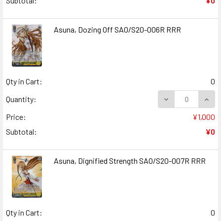
Subtotal:
¥0
Asuna, Dozing Off SAO/S20-006R RRR
Qty in Cart:
0
DECREASE QUANT
INCR
Quantity:
Price:
¥1,000
Subtotal:
¥0
Asuna, Dignified Strength SAO/S20-007R RRR
Qty in Cart:
0