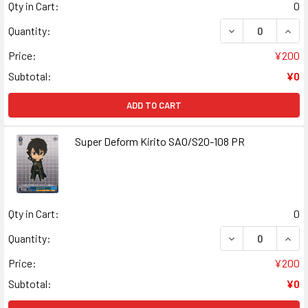
Qty in Cart:
0
DECREASE QUANT
INCR
Quantity:
Price:
¥200
Subtotal:
¥0
ADD TO CART
Super Deform Kirito SAO/S20-108 PR
Qty in Cart:
0
DECREASE QUANT
INCR
Quantity:
Price:
¥200
Subtotal:
¥0