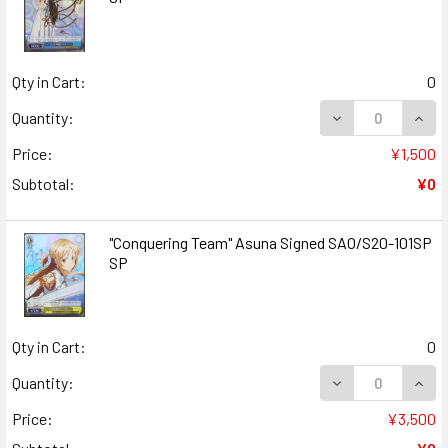
Qty in Cart:
0
DECREASE QUANT
INCR
Quantity:
Price:
¥1,500
Subtotal:
¥0
"Conquering Team" Asuna Signed SAO/S20-101SP
SP
Qty in Cart:
0
DECREASE QUANT
INCR
Quantity:
Price:
¥3,500