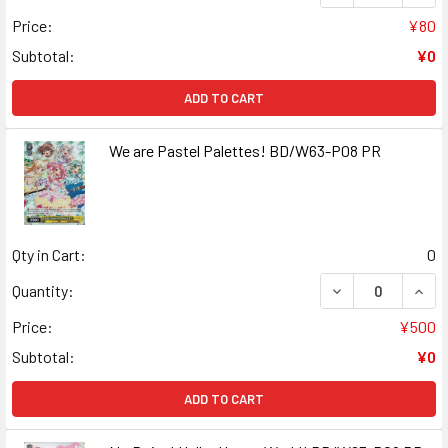
Price:
¥80
Subtotal:
¥0
ADD TO CART
We are Pastel Palettes! BD/W63-P08 PR
Qty in Cart:
0
DECREASE QUAN
INCR
Quantity:
Price:
¥500
Subtotal:
¥0
ADD TO CART