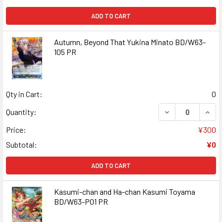
ADD TO CART
Autumn, Beyond That Yukina Minato BD/W63-
105 PR
Qty in Cart:
0
DECREASE QUANT
INCR
Quantity:
Price:
¥300
Subtotal:
¥0
ADD TO CART
Kasumi-chan and Ha-chan Kasumi Toyama
BD/W63-P01 PR