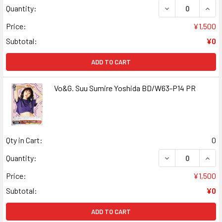
DECREASE QUANT
INCR
Quantity:
Price:
¥1,500
Subtotal:
¥0
ADD TO CART
Vo&G. Suu Sumire Yoshida BD/W63-P14 PR
Qty in Cart:
0
DECREASE QUANT
INCR
Quantity:
Price:
¥1,500
Subtotal:
¥0
ADD TO CART