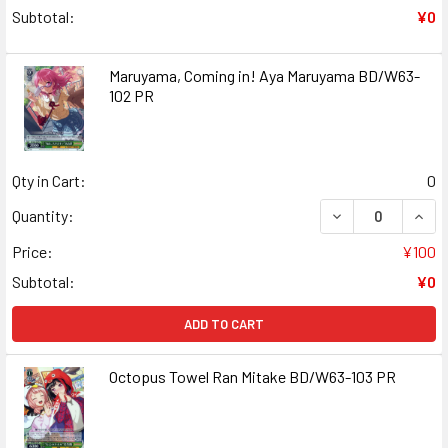
Subtotal:
¥0
Maruyama, Coming in! Aya Maruyama BD/W63-
102 PR
Qty in Cart:
0
DECREASE QUANT
INCR
Quantity:
Price:
¥100
Subtotal:
¥0
ADD TO CART
Octopus Towel Ran Mitake BD/W63-103 PR