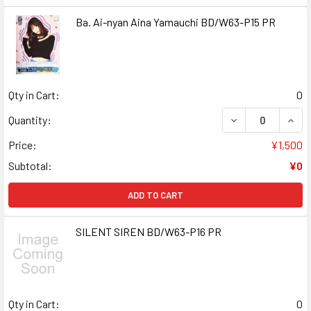
Ba. Ai-nyan Aina Yamauchi BD/W63-P15 PR
Qty in Cart:
0
DECREASE QUANT
INCR
Quantity:
Price:
¥1,500
Subtotal:
¥0
ADD TO CART
SILENT SIREN BD/W63-P16 PR
Qty in Cart:
0