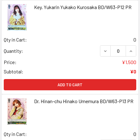
Key. Yukarin Yukako Kurosaka BD/W63-P12 PR
Qty in Cart:
0
DECREASE QUAN
INCR
Quantity:
Price:
¥1,500
Subtotal:
¥0
ADD TO CART
Dr. Hinan-chu Hinako Umemura BD/W63-P13 PR
Qty in Cart:
0