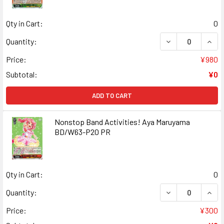
Qty in Cart:
0
DECREASE QUANT
INCR
Quantity:
Price:
¥980
Subtotal:
¥0
ADD TO CART
Nonstop Band Activities! Aya Maruyama
BD/W63-P20 PR
Qty in Cart:
0
DECREASE QUANT
INCR
Quantity:
Price:
¥300