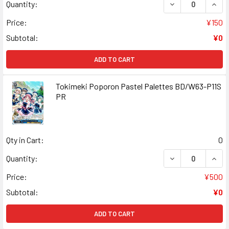
DECREASE QUAN
INCR
Quantity:
Price:
¥150
Subtotal:
¥0
ADD TO CART
Tokimeki Poporon Pastel Palettes BD/W63-P11S
PR
Qty in Cart:
0
DECREASE QUAN
INCR
Quantity:
Price:
¥500
Subtotal:
¥0
ADD TO CART