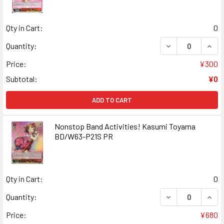
Qty in Cart:
0
DECREASE QUANT
INCR
Quantity:
Price:
¥300
Subtotal:
¥0
ADD TO CART
Nonstop Band Activities! Kasumi Toyama
BD/W63-P21S PR
Qty in Cart:
0
DECREASE QUANT
INCR
Quantity:
Price:
¥680