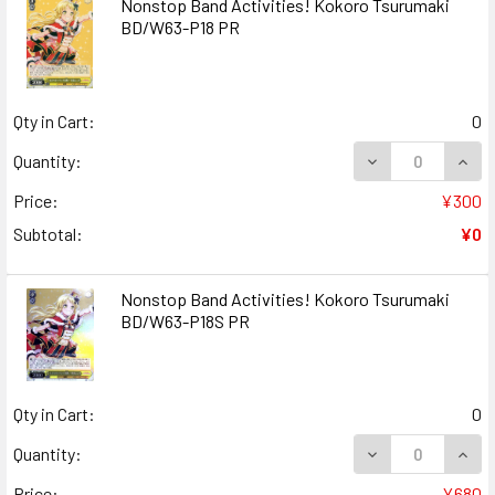
Nonstop Band Activities! Kokoro Tsurumaki
BD/W63-P18 PR
Qty in Cart:
0
DECREASE QUANT
INCR
Quantity:
Price:
¥300
Subtotal:
¥0
Nonstop Band Activities! Kokoro Tsurumaki
BD/W63-P18S PR
Qty in Cart:
0
DECREASE QUAN
INCR
Quantity:
Price:
¥680