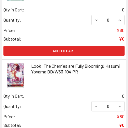
Qty in Cart:
0
DECREASE QUAN
INCR
Quantity:
Price:
¥80
Subtotal:
¥0
ADD TO CART
Look! The Cherries are Fully Blooming! Kasumi
Yoyama BD/W63-104 PR
Qty in Cart:
0
DECREASE QUANT
INCR
Quantity:
Price:
¥80
Subtotal:
¥0