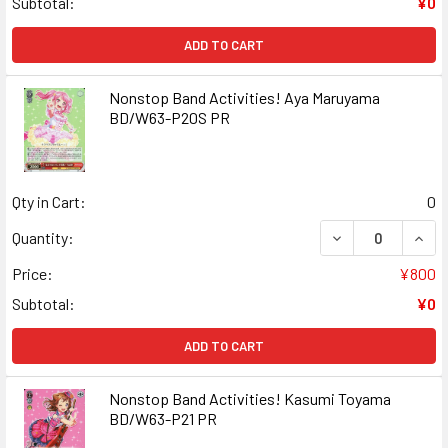
Subtotal:
¥0
ADD TO CART
Nonstop Band Activities! Aya Maruyama
BD/W63-P20S PR
Qty in Cart:
0
DECREASE QUAN
INCR
Quantity:
Price:
¥800
Subtotal:
¥0
ADD TO CART
Nonstop Band Activities! Kasumi Toyama
BD/W63-P21 PR