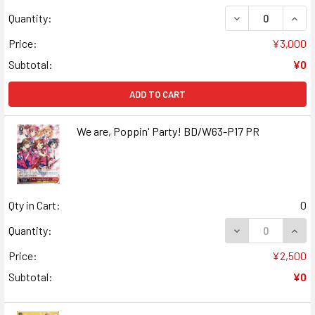
DECREASE QUANT
INCR
Quantity:
Price:
¥3,000
Subtotal:
¥0
ADD TO CART
We are, Poppin' Party! BD/W63-P17 PR
Qty in Cart:
0
DECREASE QUANT
INCR
Quantity:
Price:
¥2,500
Subtotal:
¥0