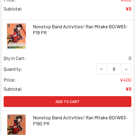
Subtotal:
¥0
Nonstop Band Activities! Ran Mitake BD/W63-
P19 PR
Qty in Cart:
0
DECREASE QUANT
INCR
Quantity:
Price:
¥400
Subtotal:
¥0
ADD TO CART
Nonstop Band Activities! Ran Mitake BD/W63-
P19S PR