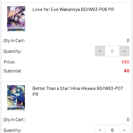
Love Ya! Eve Wakamiya BD/W63-P06 PR
Qty in Cart:
0
DECREASE QUANT
INCR
Quantity:
Price:
¥80
Subtotal:
¥0
Better Than a Star! Hina Hikawa BD/W63-P07
PR
Qty in Cart:
0
DECREASE QUANT
INCR
Quantity: