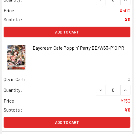
Price:
¥500
Subtotal:
¥0
ADD TO CART
Daydream Cafe Poppin' Party BD/W63-P10 PR
Qty in Cart:
0
DECREASE QUANT
INCR
Quantity:
Price:
¥150
Subtotal:
¥0
ADD TO CART