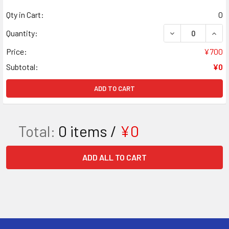
Qty in Cart:
0
DECREASE QUANT
INCR
Quantity:
Price:
¥700
Subtotal:
¥0
ADD TO CART
Total:
0
items /
¥0
ADD ALL TO CART