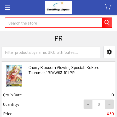
Search
PR
Sidebar
Cherry Blossom Viewing Special! Kokoro
Tsurumaki BD/W63-101 PR
Qty in Cart:
0
DECREASE QUAN
INCR
Quantity:
Price:
¥80