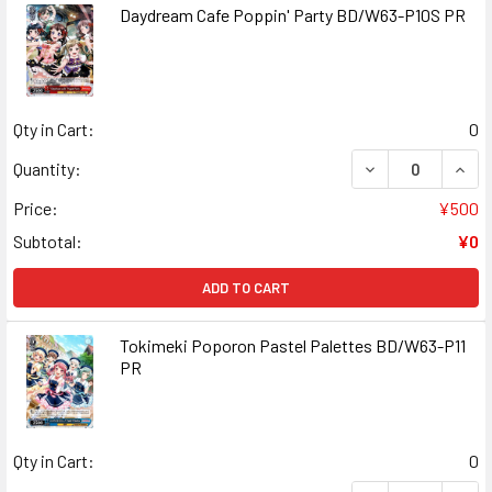
Daydream Cafe Poppin' Party BD/W63-P10S PR
Qty in Cart:
0
DECREASE QUAN
INCR
Quantity:
Price:
¥500
Subtotal:
¥0
ADD TO CART
Tokimeki Poporon Pastel Palettes BD/W63-P11
PR
Qty in Cart:
0