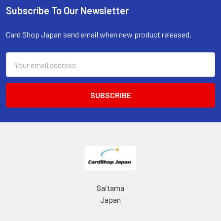
Subscribe To Our Newsletter
Footer
Card Shop Japan send email when new product released.
Email
Address
Saitama
Japan