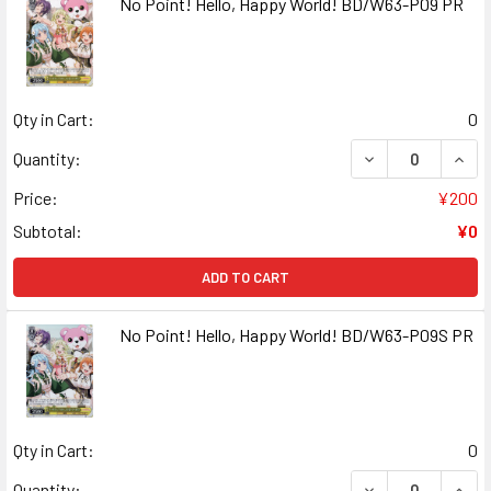
No Point! Hello, Happy World! BD/W63-P09 PR
Qty in Cart:
0
DECREASE QUANT
INCR
Quantity:
Price:
¥200
Subtotal:
¥0
ADD TO CART
No Point! Hello, Happy World! BD/W63-P09S PR
Qty in Cart:
0
DECREASE QUANT
INCR
Quantity: