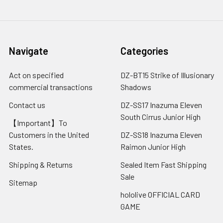
Navigate
Categories
Act on specified
DZ-BT15 Strike of Illusionary
commercial transactions
Shadows
Contact us
DZ-SS17 Inazuma Eleven
South Cirrus Junior High
【Important】To
Customers in the United
DZ-SS18 Inazuma Eleven
States.
Raimon Junior High
Shipping & Returns
Sealed Item Fast Shipping
Sale
Sitemap
hololive OFFICIAL CARD
GAME