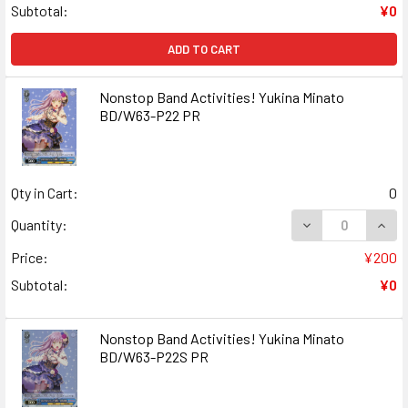
Subtotal:
¥0
ADD TO CART
Nonstop Band Activities! Yukina Minato
BD/W63-P22 PR
Qty in Cart:
0
DECREASE QUANT
INCR
Quantity:
Price:
¥200
Subtotal:
¥0
Nonstop Band Activities! Yukina Minato
BD/W63-P22S PR