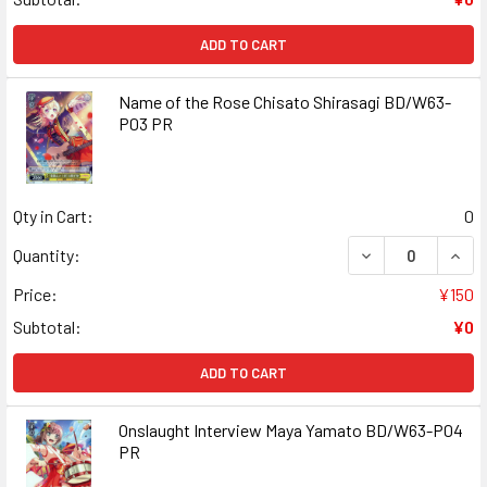
ADD TO CART
Name of the Rose Chisato Shirasagi BD/W63-
P03 PR
Qty in Cart:
0
DECREASE QUANT
INCR
Quantity:
Price:
¥150
Subtotal:
¥0
ADD TO CART
Onslaught Interview Maya Yamato BD/W63-P04
PR