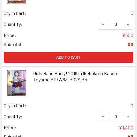
Qty in Cart:
0
DECREASE QUAN
INCR
Quantity:
Price:
¥500
Subtotal:
¥0
ADD TO CART
Girls Band Party! 2019 in Ikebukuro Kasumi
Toyama BD/W63-P02S PR
Qty in Cart:
0
DECREASE QUANT
INCR
Quantity:
Price:
¥1,400
Subtotal:
¥0