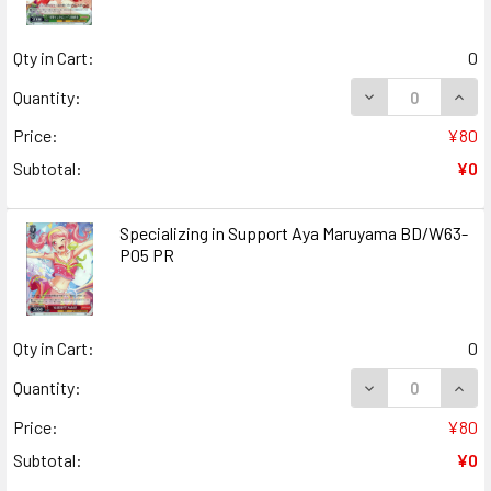
Qty in Cart:
0
DECREASE QUAN
INCR
Quantity:
Price:
¥80
Subtotal:
¥0
Specializing in Support Aya Maruyama BD/W63-
P05 PR
Qty in Cart:
0
DECREASE QUANT
INCR
Quantity:
Price:
¥80
Subtotal:
¥0