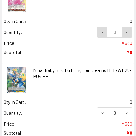
Qty in Cart:
0
DECREASE QUANT
INCR
Quantity:
Price:
¥680
Subtotal:
¥0
Nina, Baby Bird Fulfilling Her Dreams HLL/WE28-
P04 PR
Qty in Cart:
0
DECREASE QUANT
INCR
Quantity:
Price:
¥680
Subtotal:
¥0