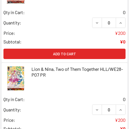
Qty in Cart:
0
DECREASE QUANT
INCR
Quantity:
Price:
¥200
Subtotal:
¥0
ADD TO CART
Lion & Nina, Two of Them Together HLL/WE28-
P07 PR
Qty in Cart:
0
DECREASE QUANT
INCR
Quantity:
Price:
¥200
Subtotal:
¥0