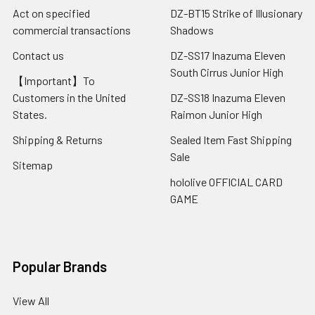
Act on specified
DZ-BT15 Strike of Illusionary
commercial transactions
Shadows
Contact us
DZ-SS17 Inazuma Eleven
South Cirrus Junior High
【Important】To
Customers in the United
DZ-SS18 Inazuma Eleven
States.
Raimon Junior High
Shipping & Returns
Sealed Item Fast Shipping
Sale
Sitemap
hololive OFFICIAL CARD
GAME
Popular Brands
View All