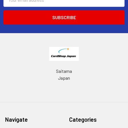
Address
Saitama
Japan
Navigate
Categories