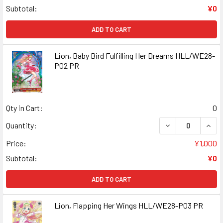
Subtotal:
¥0
ADD TO CART
Lion, Baby Bird Fulfilling Her Dreams HLL/WE28-
P02 PR
Qty in Cart:
0
DECREASE QUANT
INCR
Quantity:
Price:
¥1,000
Subtotal:
¥0
ADD TO CART
Lion, Flapping Her Wings HLL/WE28-P03 PR