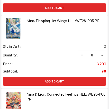
ADD TO CART
Nina, Flapping Her Wings HLL/WE28-P05 PR
Qty in Cart:
0
DECREASE QUANT
INCR
Quantity:
Price:
¥200
Subtotal:
¥0
ADD TO CART
Nina & Lion, Connected Feelings HLL/WE28-P06
PR