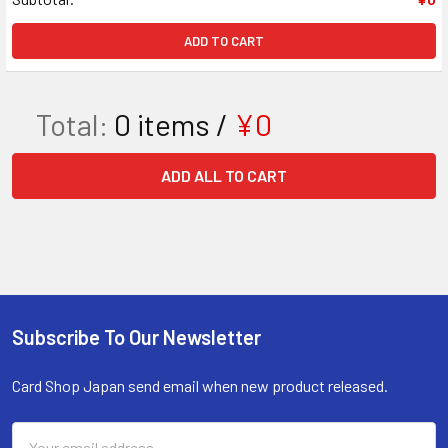
ADD TO CART
Total:
0
items /
¥0
ADD ALL TO CART
Subscribe To Our Newsletter
Footer
Card Shop Japan send email when new product released.
Email