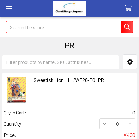
Search
PR
Sidebar
Sweetish Lion HLL/WE28-P01 PR
Qty in Cart:
0
DECREASE QUANT
INCR
Quantity:
Price:
¥400