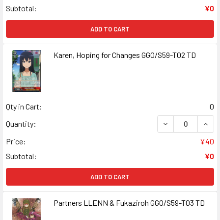
Subtotal:
¥0
ADD TO CART
Karen, Hoping for Changes GGO/S59-T02 TD
Qty in Cart:
0
DECREASE QUANT
INCR
Quantity:
Price:
¥40
Subtotal:
¥0
ADD TO CART
Partners LLENN & Fukaziroh GGO/S59-T03 TD