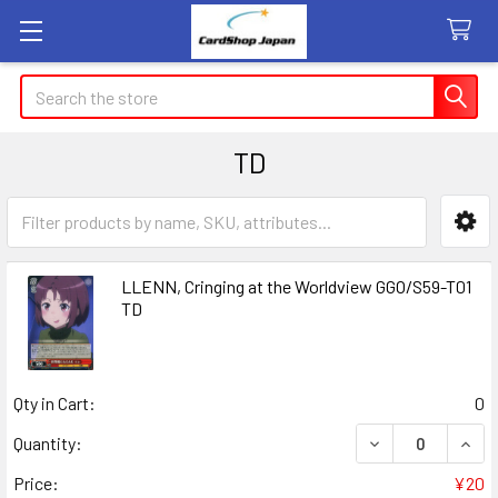
Search
TD
Sidebar
LLENN, Cringing at the Worldview GGO/S59-T01
TD
Qty in Cart:
0
DECREASE QUANT
INCR
Quantity:
Price:
¥20