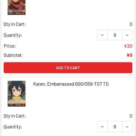
Qty in Cart:
0
DECREASE QUANT
INCR
Quantity:
Price:
¥20
Subtotal:
¥0
ADD TO CART
Karen, Embarrassed GGO/S59-T07 TD
Qty in Cart:
0
DECREASE QUAN
INCR
Quantity: