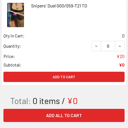
Snipers' Duel GGO/S59-T21 TD
Qty in Cart:
0
DECREASE QUANT
INCR
Quantity:
Price:
¥20
Subtotal:
¥0
ADD TO CART
Total:
0
items /
¥0
ADD ALL TO CART