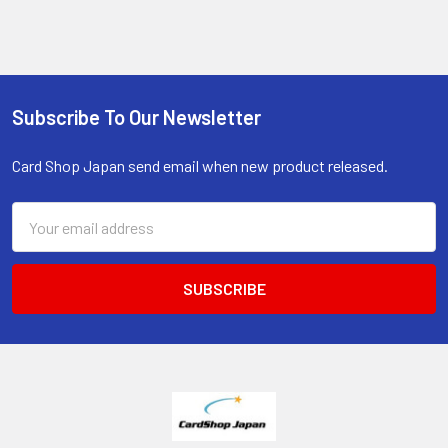
Subscribe To Our Newsletter
Footer
Card Shop Japan send email when new product released.
Email
Address