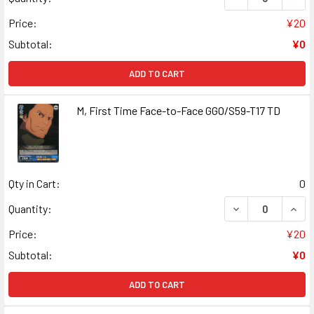
Price:
¥20
Subtotal:
¥0
ADD TO CART
M, First Time Face-to-Face GGO/S59-T17 TD
Qty in Cart:
0
DECREASE QUANT
INCR
Quantity:
Price:
¥20
Subtotal:
¥0
ADD TO CART