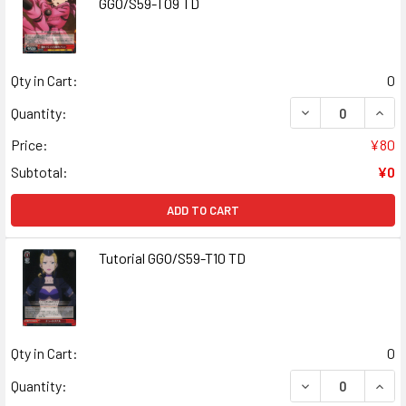
GGO/S59-T09 TD
Qty in Cart:
0
DECREASE QUANT
INCR
Quantity:
Price:
¥80
Subtotal:
¥0
ADD TO CART
Tutorial GGO/S59-T10 TD
Qty in Cart:
0
DECREASE QUANT
INCR
Quantity: