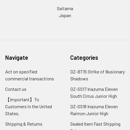
Saitama
Japan
Navigate
Categories
Act on specified
DZ-BT15 Strike of Illusionary
commercial transactions
Shadows
Contact us
DZ-SS17 Inazuma Eleven
South Cirrus Junior High
【Important】To
Customers in the United
DZ-SS18 Inazuma Eleven
States.
Raimon Junior High
Shipping & Returns
Sealed Item Fast Shipping