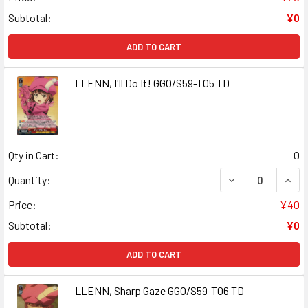
Subtotal:
¥0
ADD TO CART
LLENN, I'll Do It! GGO/S59-T05 TD
Qty in Cart:
0
DECREASE QUANTI
INCR
Quantity:
Price:
¥40
Subtotal:
¥0
ADD TO CART
LLENN, Sharp Gaze GGO/S59-T06 TD