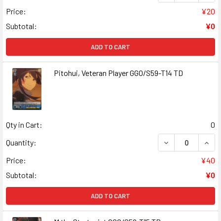
Price:
¥20
Subtotal:
¥0
ADD TO CART
Pitohui, Veteran Player GGO/S59-T14 TD
Qty in Cart:
0
DECREASE QUANT
INCR
Quantity:
Price:
¥40
Subtotal:
¥0
ADD TO CART