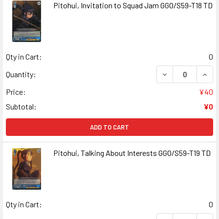
Pitohui, Invitation to Squad Jam GGO/S59-T18 TD
Qty in Cart:
0
DECREASE QUANT
INCR
Quantity:
Price:
¥40
Subtotal:
¥0
ADD TO CART
Pitohui, Talking About Interests GGO/S59-T19 TD
Qty in Cart:
0