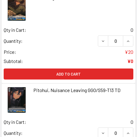
Qty in Cart:
0
DECREASE QUANT
INCR
Quantity:
Price:
¥20
Subtotal:
¥0
ADD TO CART
Pitohui, Nuisance Leaving GGO/S59-T13 TD
Qty in Cart:
0
DECREASE QUANT
INCR
Quantity: