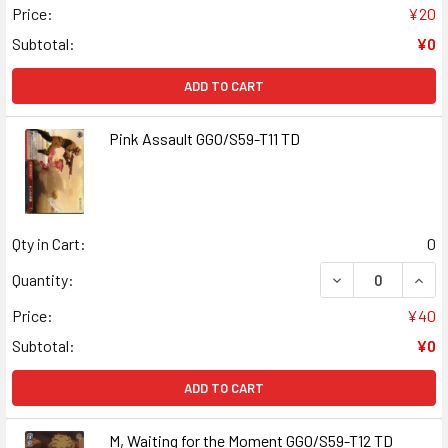
Price:
¥20
Subtotal:
¥0
ADD TO CART
Pink Assault GGO/S59-T11 TD
Qty in Cart:
0
DECREASE QUANT
INCR
Quantity:
Price:
¥40
Subtotal:
¥0
ADD TO CART
M, Waiting for the Moment GGO/S59-T12 TD