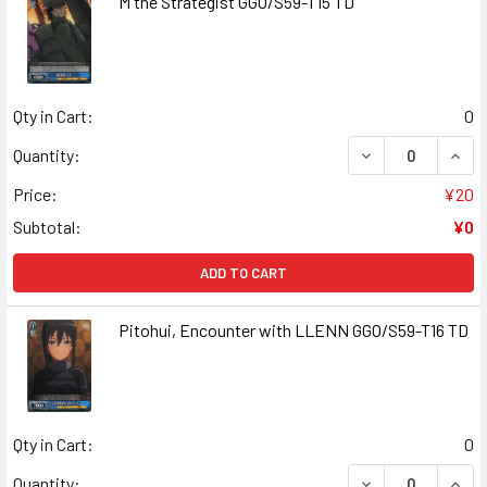
M the Strategist GGO/S59-T15 TD
Qty in Cart:
0
DECREASE QUANT
INCR
Quantity:
Price:
¥20
Subtotal:
¥0
ADD TO CART
Pitohui, Encounter with LLENN GGO/S59-T16 TD
Qty in Cart:
0
DECREASE QUANT
INCR
Quantity: