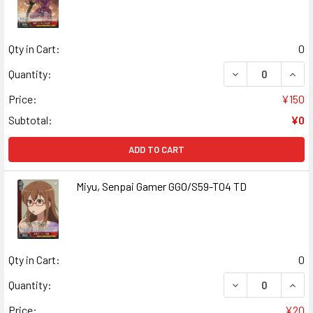
Qty in Cart:
0
DECREASE QUAN
INCR
Quantity:
Price:
¥150
Subtotal:
¥0
ADD TO CART
Miyu, Senpai Gamer GGO/S59-T04 TD
Qty in Cart:
0
DECREASE QUANT
INCR
Quantity:
Price:
¥20