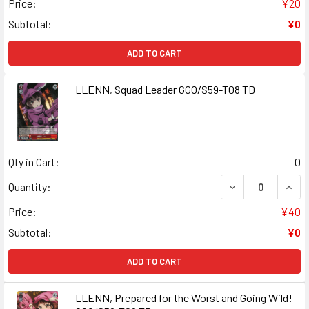
Price:
¥20
Subtotal:
¥0
ADD TO CART
LLENN, Squad Leader GGO/S59-T08 TD
Qty in Cart:
0
DECREASE QUAN
INCR
Quantity:
Price:
¥40
Subtotal:
¥0
ADD TO CART
LLENN, Prepared for the Worst and Going Wild!