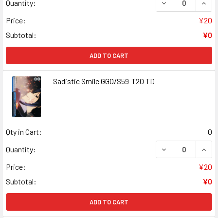
DECREASE QUANT
INCR
Quantity:
Price:
¥20
Subtotal:
¥0
ADD TO CART
Sadistic Smile GGO/S59-T20 TD
Qty in Cart:
0
DECREASE QUANT
INCR
Quantity:
Price:
¥20
Subtotal:
¥0
ADD TO CART