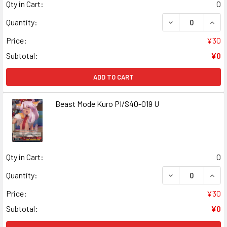
Qty in Cart:
0
DECREASE QUANT
INCR
Quantity:
Price:
¥30
Subtotal:
¥0
ADD TO CART
Beast Mode Kuro PI/S40-019 U
Qty in Cart:
0
DECREASE QUANT
INCR
Quantity:
Price:
¥30
Subtotal:
¥0