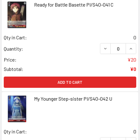
Ready for Battle Basette PI/S40-041 C
Qty in Cart:
0
DECREASE QUANT
INCR
Quantity:
Price:
¥20
Subtotal:
¥0
ADD TO CART
My Younger Step-sister PI/S40-042 U
Qty in Cart:
0