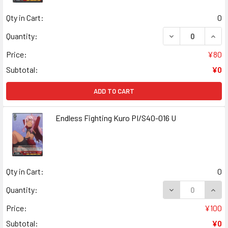
Qty in Cart:
0
DECREASE QUANT
INCR
Quantity:
Price:
¥80
Subtotal:
¥0
ADD TO CART
Endless Fighting Kuro PI/S40-016 U
Qty in Cart:
0
DECREASE QUANT
INCR
Quantity:
Price:
¥100
Subtotal:
¥0