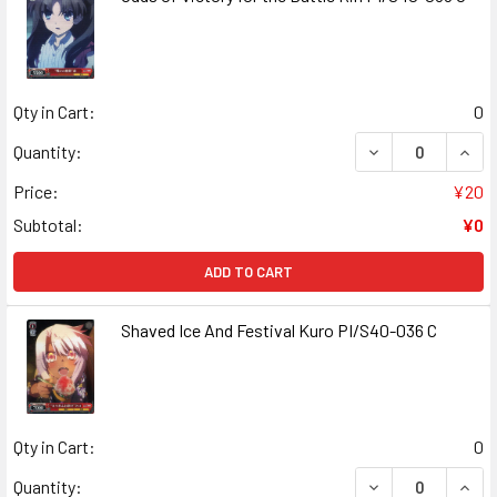
Qty in Cart:
0
DECREASE QUANT
INCR
Quantity:
Price:
¥20
Subtotal:
¥0
ADD TO CART
Shaved Ice And Festival Kuro PI/S40-036 C
Qty in Cart:
0
DECREASE QUANT
INCR
Quantity: