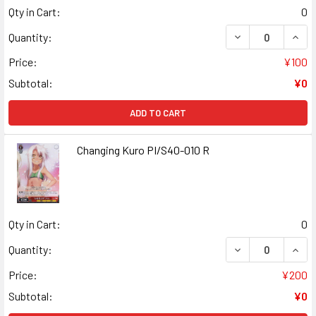
Qty in Cart:
0
DECREASE QUANT
INCR
Quantity:
Price:
¥100
Subtotal:
¥0
ADD TO CART
Changing Kuro PI/S40-010 R
Qty in Cart:
0
DECREASE QUANT
INCR
Quantity:
Price:
¥200
Subtotal:
¥0