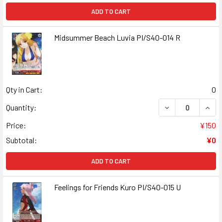
ADD TO CART
Midsummer Beach Luvia PI/S40-014 R
Qty in Cart:
0
DECREASE QUANT
INCR
Quantity:
Price:
¥150
Subtotal:
¥0
ADD TO CART
Feelings for Friends Kuro PI/S40-015 U