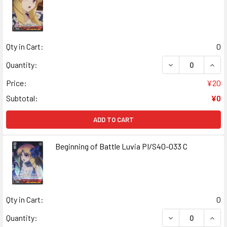
Qty in Cart:
0
DECREASE QUANT
INCR
Quantity:
Price:
¥20
Subtotal:
¥0
ADD TO CART
Beginning of Battle Luvia PI/S40-033 C
Qty in Cart:
0
DECREASE QUANT
INCR
Quantity: