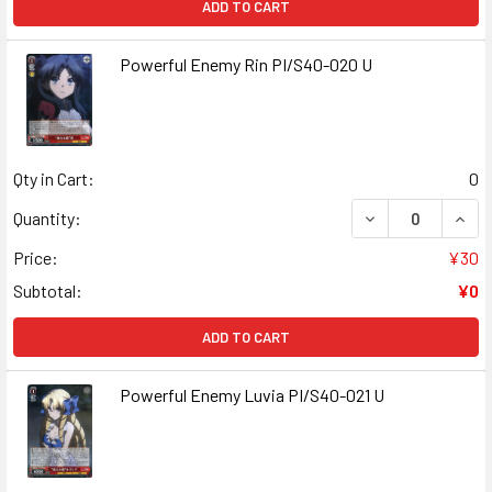
ADD TO CART
Powerful Enemy Rin PI/S40-020 U
Qty in Cart:
0
DECREASE QUANT
INCR
Quantity:
Price:
¥30
Subtotal:
¥0
ADD TO CART
Powerful Enemy Luvia PI/S40-021 U