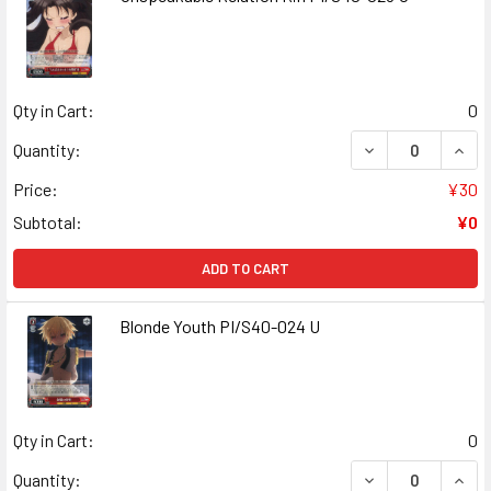
Qty in Cart:
0
DECREASE QUANT
INCR
Quantity:
Price:
¥30
Subtotal:
¥0
ADD TO CART
Blonde Youth PI/S40-024 U
Qty in Cart:
0
DECREASE QUANT
INCR
Quantity: