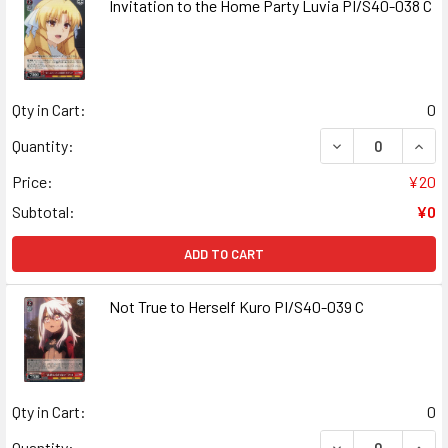
Invitation to the Home Party Luvia PI/S40-038 C
Qty in Cart:
0
DECREASE QUANT
INCR
Quantity:
Price:
¥20
Subtotal:
¥0
ADD TO CART
Not True to Herself Kuro PI/S40-039 C
Qty in Cart:
0
DECREASE QUANT
INCR
Quantity: