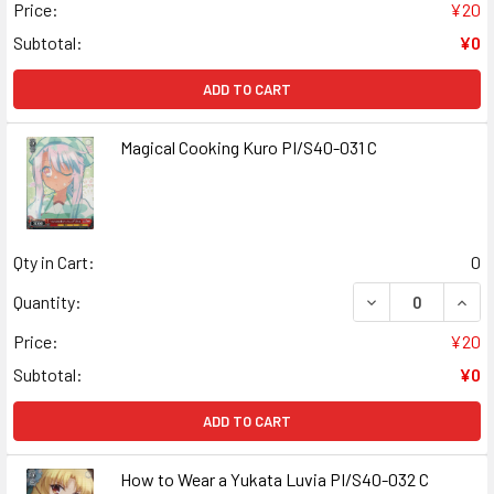
Price:
¥20
Subtotal:
¥0
ADD TO CART
Magical Cooking Kuro PI/S40-031 C
Qty in Cart:
0
DECREASE QUANT
INCR
Quantity:
Price:
¥20
Subtotal:
¥0
ADD TO CART
How to Wear a Yukata Luvia PI/S40-032 C