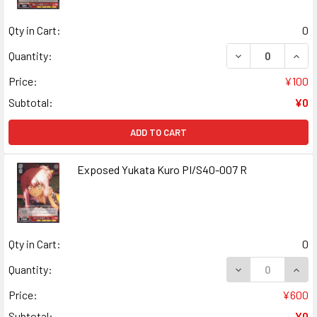
Qty in Cart:
0
DECREASE QUANT
INCR
Quantity:
Price:
¥100
Subtotal:
¥0
ADD TO CART
Exposed Yukata Kuro PI/S40-007 R
Qty in Cart:
0
DECREASE QUANT
INCR
Quantity:
Price:
¥600
Subtotal:
¥0