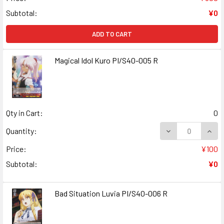
Subtotal:
¥0
ADD TO CART
Magical Idol Kuro PI/S40-005 R
Qty in Cart:
0
DECREASE QUANT
INCR
Quantity:
Price:
¥100
Subtotal:
¥0
Bad Situation Luvia PI/S40-006 R