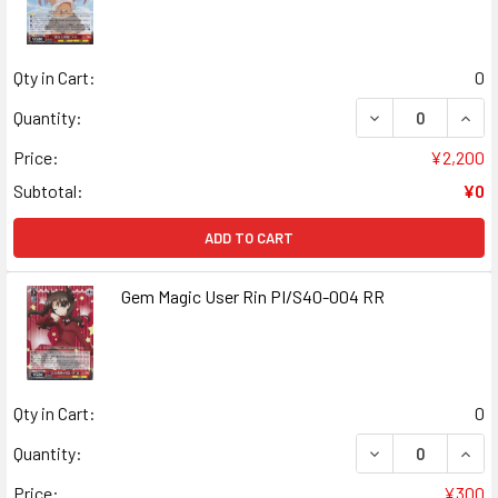
Qty in Cart:
0
DECREASE QUANT
INCR
Quantity:
Price:
¥2,200
Subtotal:
¥0
ADD TO CART
Gem Magic User Rin PI/S40-004 RR
Qty in Cart:
0
DECREASE QUANT
INCR
Quantity:
Price:
¥300