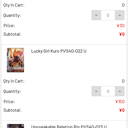
Qty in Cart:
0
DECREASE QUANT
INCR
Quantity:
Price:
¥30
Subtotal:
¥0
Lucky Girl Kuro PI/S40-022 U
Qty in Cart:
0
DECREASE QUANT
INCR
Quantity:
Price:
¥150
Subtotal:
¥0
Unspeakable Relation Rin PI/S40-023 U