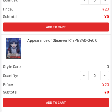
Price:
¥20
Subtotal:
¥0
ADD TO CART
Appearance of Observer Rin PI/S40-040 C
Qty in Cart:
0
DECREASE QUANT
INCR
Quantity:
Price:
¥20
Subtotal:
¥0
ADD TO CART