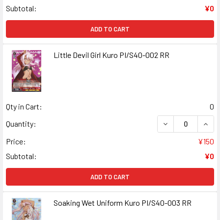
Subtotal:
¥0
ADD TO CART
Little Devil Girl Kuro PI/S40-002 RR
Qty in Cart:
0
DECREASE QUANT
INCR
Quantity:
Price:
¥150
Subtotal:
¥0
ADD TO CART
Soaking Wet Uniform Kuro PI/S40-003 RR