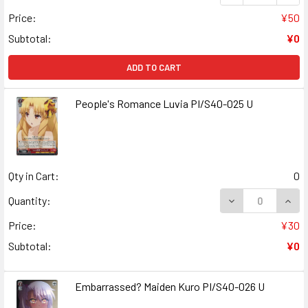
Price:
¥50
Subtotal:
¥0
ADD TO CART
People's Romance Luvia PI/S40-025 U
Qty in Cart:
0
DECREASE QUANT
INCR
Quantity:
Price:
¥30
Subtotal:
¥0
Embarrassed? Maiden Kuro PI/S40-026 U