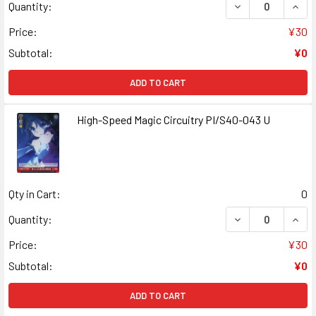
DECREASE QUANT
INCR
Quantity:
Price:
¥30
Subtotal:
¥0
ADD TO CART
High-Speed Magic Circuitry PI/S40-043 U
Qty in Cart:
0
DECREASE QUANT
INCR
Quantity:
Price:
¥30
Subtotal:
¥0
ADD TO CART