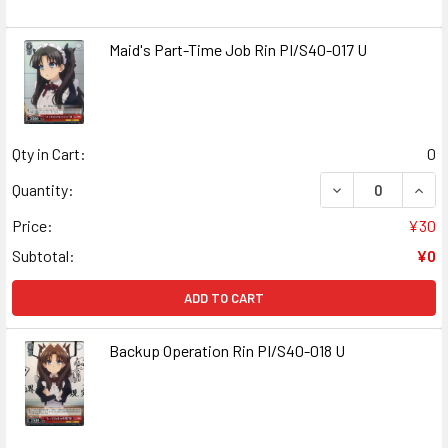
Maid's Part-Time Job Rin PI/S40-017 U
Qty in Cart:
0
DECREASE QUANT
INCR
Quantity:
Price:
¥30
Subtotal:
¥0
ADD TO CART
Backup Operation Rin PI/S40-018 U