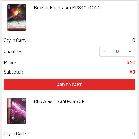
Broken Phantasm PI/S40-044 C
Qty in Cart:
0
DECREASE QUAN
INCR
Quantity:
Price:
¥20
Subtotal:
¥0
ADD TO CART
Rho Aias PI/S40-045 CR
Qty in Cart:
0