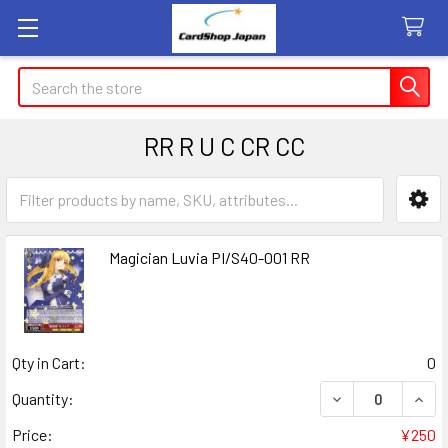
Search
RR R U C CR CC
Sidebar
Magician Luvia PI/S40-001 RR
Qty in Cart:
0
DECREASE QUANT
INCR
Quantity:
Price:
¥250