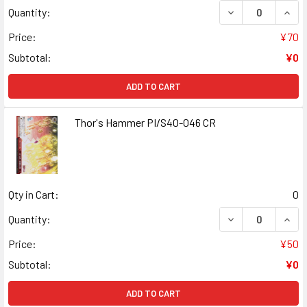
DECREASE QUANT
INCR
Quantity:
Price:
¥70
Subtotal:
¥0
ADD TO CART
Thor's Hammer PI/S40-046 CR
Qty in Cart:
0
DECREASE QUANT
INCR
Quantity:
Price:
¥50
Subtotal:
¥0
ADD TO CART