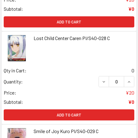
Subtotal:
¥0
ADD TO CART
Lost Child Center Caren PI/S40-028 C
Qty in Cart:
0
DECREASE QUANT
INCR
Quantity:
Price:
¥20
Subtotal:
¥0
ADD TO CART
Smile of Joy Kuro PI/S40-029 C