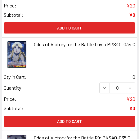
Price:
¥20
Subtotal:
¥0
ADD TO CART
Odds of Victory for the Battle Luvia PI/S40-034 C
Qty in Cart:
0
DECREASE QUANT
INCR
Quantity:
Price:
¥20
Subtotal:
¥0
ADD TO CART
Odds of Victory for the Battle Rin PI/S40-035 C