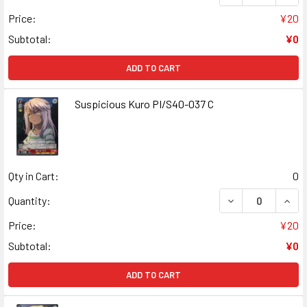
Price:
¥20
Subtotal:
¥0
ADD TO CART
Suspicious Kuro PI/S40-037 C
Qty in Cart:
0
DECREASE QUANT
INCR
Quantity:
Price:
¥20
Subtotal:
¥0
ADD TO CART