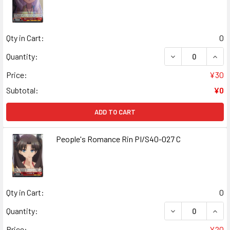
Qty in Cart:
0
DECREASE QUANT
INCR
Quantity:
Price:
¥30
Subtotal:
¥0
ADD TO CART
People's Romance Rin PI/S40-027 C
Qty in Cart:
0
DECREASE QUANT
INCR
Quantity:
Price:
¥20