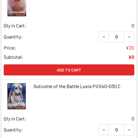
Qty in Cart:
0
DECREASE QUANT
INCR
Quantity:
Price:
¥20
Subtotal:
¥0
ADD TO CART
Outcome of the Battle Luvia PI/S40-030 C
Qty in Cart:
0
DECREASE QUANT
INCR
Quantity: