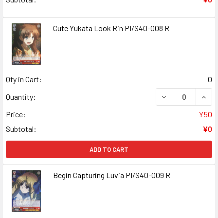
Cute Yukata Look Rin PI/S40-008 R
Qty in Cart:
0
DECREASE QUANT
INCR
Quantity:
Price:
¥50
Subtotal:
¥0
ADD TO CART
Begin Capturing Luvia PI/S40-009 R