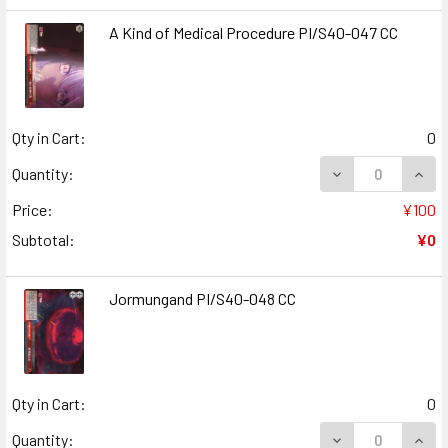
A Kind of Medical Procedure PI/S40-047 CC
Qty in Cart:
0
DECREASE QUANT
INCR
Quantity:
Price:
¥100
Subtotal:
¥0
Jormungand PI/S40-048 CC
Qty in Cart:
0
DECREASE QUAN
INCR
Quantity: