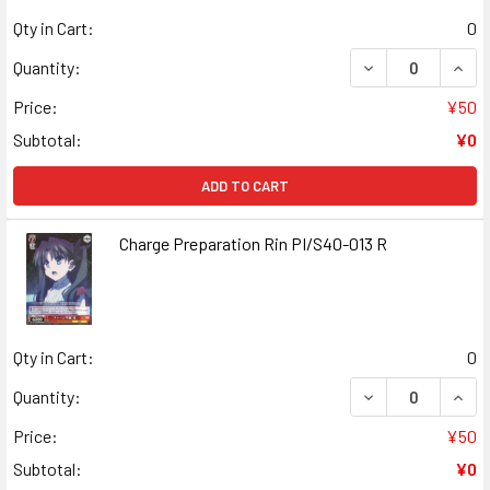
Qty in Cart:
0
DECREASE QUANT
INCR
Quantity:
Price:
¥50
Subtotal:
¥0
ADD TO CART
Charge Preparation Rin PI/S40-013 R
Qty in Cart:
0
DECREASE QUANT
INCR
Quantity:
Price:
¥50
Subtotal:
¥0