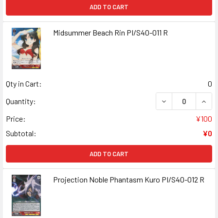
ADD TO CART
Midsummer Beach Rin PI/S40-011 R
Qty in Cart:
0
DECREASE QUANT
INCR
Quantity:
Price:
¥100
Subtotal:
¥0
ADD TO CART
Projection Noble Phantasm Kuro PI/S40-012 R