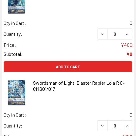
Qty in Cart:
0
DECREASE QUANT
INCR
Quantity:
Price:
¥400
Subtotal:
¥0
ADD TO CART
Swordsman of Light, Blaster Rapier Lola R G-
CMB01/017
Qty in Cart:
0
DECREASE QUANT
INCR
Quantity: