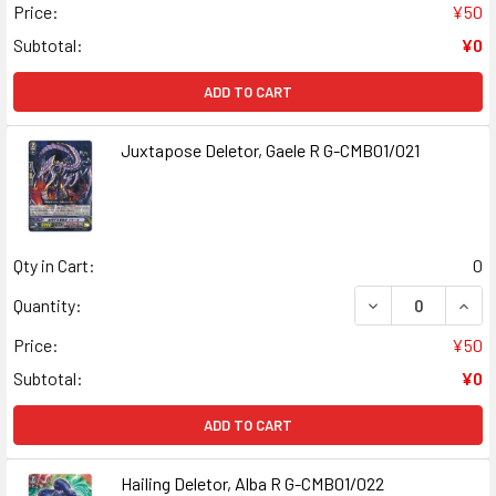
Price:
¥50
Subtotal:
¥0
ADD TO CART
Juxtapose Deletor, Gaele R G-CMB01/021
Qty in Cart:
0
DECREASE QUANT
INCR
Quantity:
Price:
¥50
Subtotal:
¥0
ADD TO CART
Hailing Deletor, Alba R G-CMB01/022