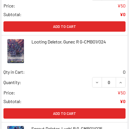
Price:
¥50
Subtotal:
¥0
ADD TO CART
Looting Deletor, Gunec R G-CMB01/024
Qty in Cart:
0
DECREASE QUANT
INCR
Quantity:
Price:
¥50
Subtotal:
¥0
ADD TO CART
Sprout Deletor, Luchi R G-CMB01/025