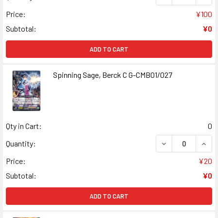
Price:
¥100
Subtotal:
¥0
ADD TO CART
Spinning Sage, Berck C G-CMB01/027
Qty in Cart:
0
DECREASE QUANT
INCR
Quantity:
Price:
¥20
Subtotal:
¥0
ADD TO CART