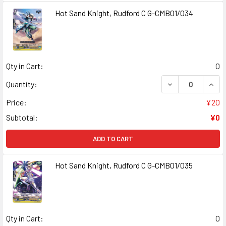
Hot Sand Knight, Rudford C G-CMB01/034
Qty in Cart:
0
DECREASE QUANT
INCR
Quantity:
Price:
¥20
Subtotal:
¥0
ADD TO CART
Hot Sand Knight, Rudford C G-CMB01/035
Qty in Cart:
0