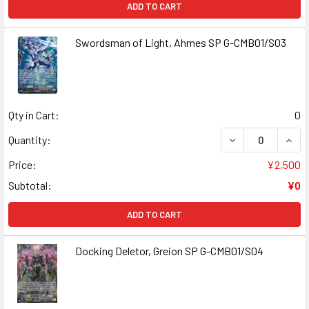
ADD TO CART
Swordsman of Light, Ahmes SP G-CMB01/S03
Qty in Cart:
0
DECREASE QUAN
INCR
Quantity:
Price:
¥2,500
Subtotal:
¥0
ADD TO CART
Docking Deletor, Greion SP G-CMB01/S04