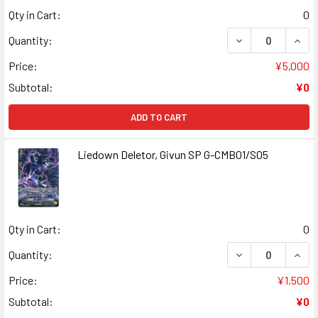
Qty in Cart:
0
DECREASE QUANT
INCR
Quantity:
Price:
¥5,000
Subtotal:
¥0
ADD TO CART
Liedown Deletor, Givun SP G-CMB01/S05
Qty in Cart:
0
DECREASE QUANT
INCR
Quantity:
Price:
¥1,500
Subtotal:
¥0