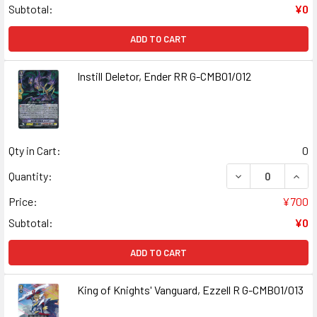
Subtotal:
¥0
ADD TO CART
Instill Deletor, Ender RR G-CMB01/012
Qty in Cart:
0
DECREASE QUANT
INCR
Quantity:
Price:
¥700
Subtotal:
¥0
ADD TO CART
King of Knights' Vanguard, Ezzell R G-CMB01/013