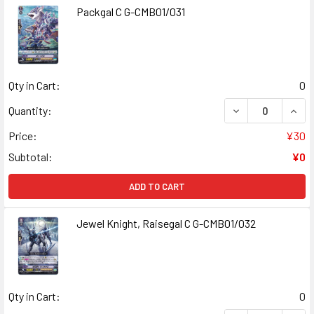
Packgal C G-CMB01/031
Qty in Cart:
0
DECREASE QUANT
INCR
Quantity:
Price:
¥30
Subtotal:
¥0
ADD TO CART
Jewel Knight, Raisegal C G-CMB01/032
Qty in Cart:
0