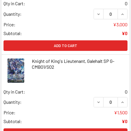
Qty in Cart:
0
DECREASE QUANT
INCR
Quantity:
Price:
¥3,000
Subtotal:
¥0
ADD TO CART
Knight of King's Lieutenant, Galehalt SP G-
CMB01/S02
Qty in Cart:
0
DECREASE QUANT
INCR
Quantity:
Price:
¥1,500
Subtotal:
¥0