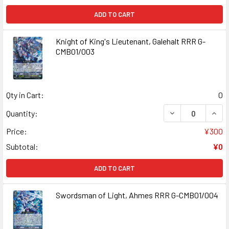
ADD TO CART
Knight of King's Lieutenant, Galehalt RRR G-
CMB01/003
Qty in Cart:
0
DECREASE QUANT
INCR
Quantity:
Price:
¥300
Subtotal:
¥0
ADD TO CART
Swordsman of Light, Ahmes RRR G-CMB01/004