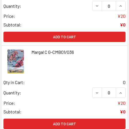
DECREASE QUANT
INCR
Quantity:
Price:
¥20
Subtotal:
¥0
ADD TO CART
Margal C G-CMB01/036
Qty in Cart:
0
DECREASE QUAN
INCR
Quantity:
Price:
¥20
Subtotal:
¥0
ADD TO CART