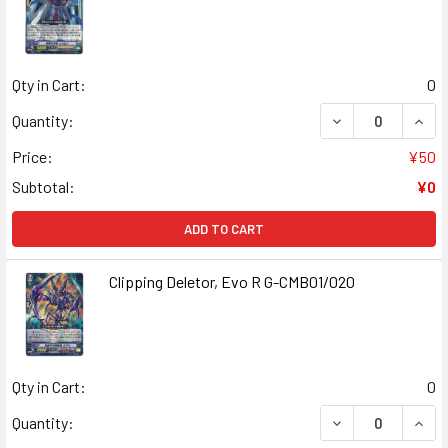
Qty in Cart:
0
DECREASE QUANT
INCR
Quantity:
Price:
¥50
Subtotal:
¥0
ADD TO CART
Clipping Deletor, Evo R G-CMB01/020
Qty in Cart:
0
DECREASE QUANT
INCR
Quantity: