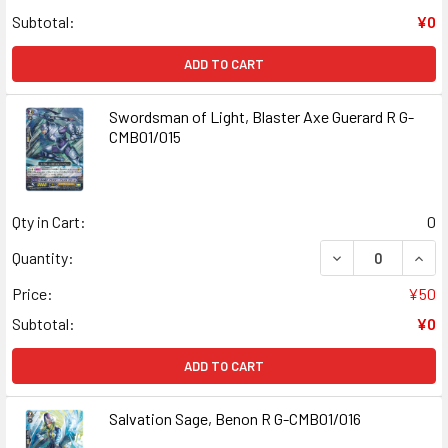
Subtotal:
¥0
ADD TO CART
Swordsman of Light, Blaster Axe Guerard R G-
CMB01/015
Qty in Cart:
0
DECREASE QUANT
INCR
Quantity:
Price:
¥50
Subtotal:
¥0
ADD TO CART
Salvation Sage, Benon R G-CMB01/016