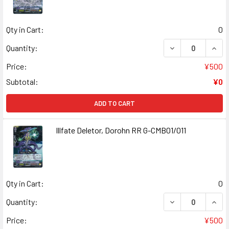
Qty in Cart:
0
DECREASE QUANT
INCR
Quantity:
Price:
¥500
Subtotal:
¥0
ADD TO CART
Illfate Deletor, Dorohn RR G-CMB01/011
Qty in Cart:
0
DECREASE QUANT
INCR
Quantity:
Price:
¥500