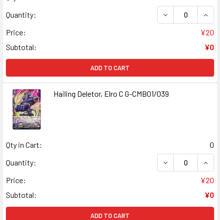
DECREASE QUANT
INCR
Quantity:
Price:
¥20
Subtotal:
¥0
ADD TO CART
Hailing Deletor, Elro C G-CMB01/039
Qty in Cart:
0
DECREASE QUANT
INCR
Quantity:
Price:
¥20
Subtotal:
¥0
ADD TO CART