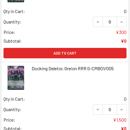
Qty in Cart:
0
DECREASE QUAN
INCR
Quantity:
Price:
¥300
Subtotal:
¥0
ADD TO CART
Docking Deletor, Greion RRR G-CMB01/005
Qty in Cart:
0
DECREASE QUANT
INCR
Quantity:
Price:
¥1,500
Subtotal:
¥0