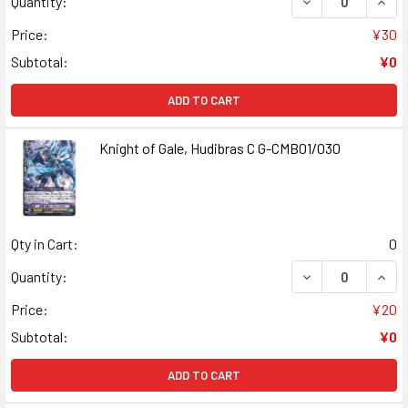
DECREASE QUANT
INCR
Quantity:
Price:
¥30
Subtotal:
¥0
ADD TO CART
Knight of Gale, Hudibras C G-CMB01/030
Qty in Cart:
0
DECREASE QUANT
INCR
Quantity:
Price:
¥20
Subtotal:
¥0
ADD TO CART