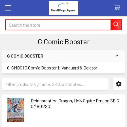
Search
G Comic Booster
G COMIC BOOSTER
Sidebar
G-CMB01 G Comic Booster 1: Vanguard & Deletor
Reincarnation Dragon, Holy Squire Dragon SP G-
CMB01/S01