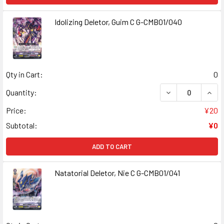
Idolizing Deletor, Guim C G-CMB01/040
Qty in Cart:
0
DECREASE QUANT
INCR
Quantity:
Price:
¥20
Subtotal:
¥0
ADD TO CART
Natatorial Deletor, Nie C G-CMB01/041