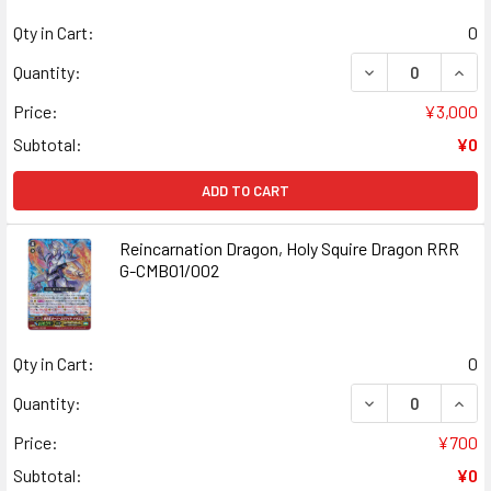
Qty in Cart:
0
DECREASE QUANT
INCR
Quantity:
Price:
¥3,000
Subtotal:
¥0
ADD TO CART
Reincarnation Dragon, Holy Squire Dragon RRR
G-CMB01/002
Qty in Cart:
0
DECREASE QUANT
INCR
Quantity:
Price:
¥700
Subtotal:
¥0