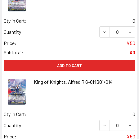
Qty in Cart:
0
DECREASE QUANT
INCR
Quantity:
Price:
¥50
Subtotal:
¥0
ADD TO CART
King of Knights, Alfred R G-CMB01/014
Qty in Cart:
0
DECREASE QUANT
INCR
Quantity:
Price:
¥50