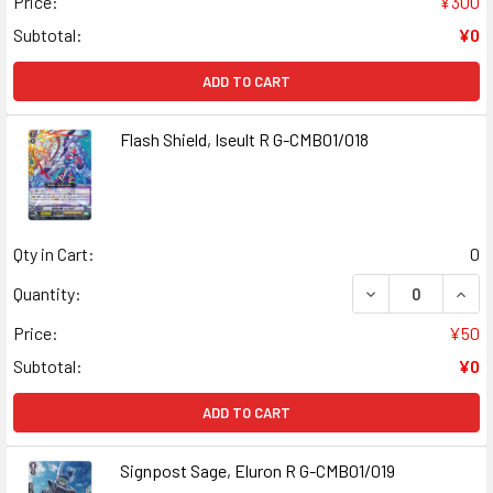
Price:
¥300
Subtotal:
¥0
ADD TO CART
Flash Shield, Iseult R G-CMB01/018
Qty in Cart:
0
DECREASE QUANT
INCR
Quantity:
Price:
¥50
Subtotal:
¥0
ADD TO CART
Signpost Sage, Eluron R G-CMB01/019