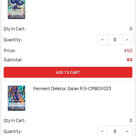
Qty in Cart:
0
DECREASE QUANT
INCR
Quantity:
Price:
¥50
Subtotal:
¥0
ADD TO CART
Ferment Deletor, Gaian R G-CMB01/023
Qty in Cart:
0
DECREASE QUANT
INCR
Quantity: