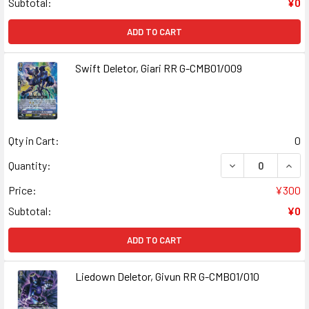
Subtotal:
¥0
ADD TO CART
Swift Deletor, Giari RR G-CMB01/009
Qty in Cart:
0
DECREASE QUANT
INCR
Quantity:
Price:
¥300
Subtotal:
¥0
ADD TO CART
Liedown Deletor, Givun RR G-CMB01/010