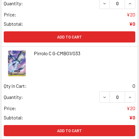
DECREASE QUANT
INCR
Quantity:
Price:
¥20
Subtotal:
¥0
ADD TO CART
Pirrolo C G-CMB01/033
Qty in Cart:
0
DECREASE QUANT
INCR
Quantity:
Price:
¥20
Subtotal:
¥0
ADD TO CART