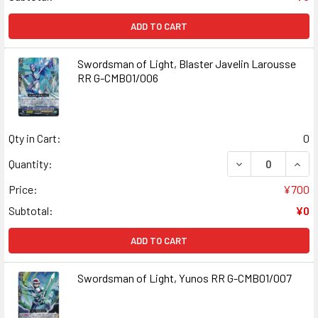
ADD TO CART
Swordsman of Light, Blaster Javelin Larousse
RR G-CMB01/006
Qty in Cart:
0
DECREASE QUAN
INCR
Quantity:
Price:
¥700
Subtotal:
¥0
ADD TO CART
Swordsman of Light, Yunos RR G-CMB01/007