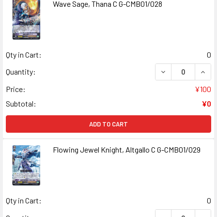
Wave Sage, Thana C G-CMB01/028
Qty in Cart:
0
DECREASE QUANT
INCR
Quantity:
Price:
¥100
Subtotal:
¥0
ADD TO CART
Flowing Jewel Knight, Altgallo C G-CMB01/029
Qty in Cart:
0