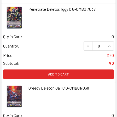
Penetrate Deletor, Iggy C G-CMB01/037
Qty in Cart:
0
DECREASE QUANT
INCR
Quantity:
Price:
¥20
Subtotal:
¥0
ADD TO CART
Greedy Deletor, Jail C G-CMB01/038
Qty in Cart:
0