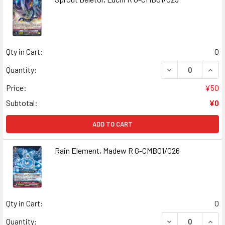
Qty in Cart:
0
DECREASE QUANT
INCR
Quantity:
Price:
¥50
Subtotal:
¥0
ADD TO CART
Rain Element, Madew R G-CMB01/026
Qty in Cart:
0
DECREASE QUANT
INCR
Quantity: