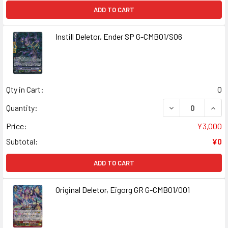
ADD TO CART
Instill Deletor, Ender SP G-CMB01/S06
Qty in Cart:
0
DECREASE QUANT
INCR
Quantity:
Price:
¥3,000
Subtotal:
¥0
ADD TO CART
Original Deletor, Eigorg GR G-CMB01/001