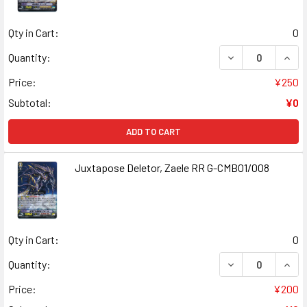
Qty in Cart:
0
DECREASE QUAN
INCR
Quantity:
Price:
¥250
Subtotal:
¥0
ADD TO CART
Juxtapose Deletor, Zaele RR G-CMB01/008
Qty in Cart:
0
DECREASE QUAN
INCR
Quantity:
Price:
¥200