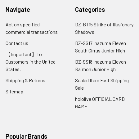
Navigate
Categories
Act on specified
DZ-BT15 Strike of Illusionary
commercial transactions
Shadows
Contact us
DZ-SS17 Inazuma Eleven
South Cirrus Junior High
【Important】To
Customers in the United
DZ-SS18 Inazuma Eleven
States.
Raimon Junior High
Shipping & Returns
Sealed Item Fast Shipping
Sale
Sitemap
hololive OFFICIAL CARD
GAME
Popular Brands