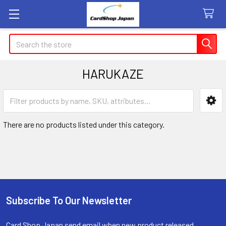
Search
HARUKAZE
Sidebar
There are no products listed under this category.
Subscribe To Our Newsletter
Footer
Card Shop Japan send email when new product released.