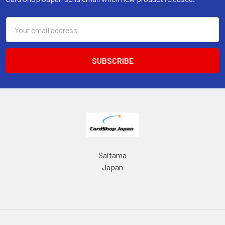
Email
Address
Saitama
Japan