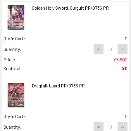
Golden Holy Sword, Gurguit PR/0736 PR
Qty in Cart:
0
DECREASE QUANT
INCR
Quantity:
Price:
¥3,500
Subtotal:
¥0
Dragfall, Luard PR/0735 PR
Qty in Cart:
0
DECREASE QUANT
INCR
Quantity: