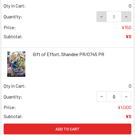
Qty in Cart:
0
DECREASE QUAN
INCR
Quantity:
Price:
¥150
Subtotal:
¥0
Gift of Effort, Shandee PR/0745 PR
Qty in Cart:
0
DECREASE QUANT
INCR
Quantity:
Price:
¥1,000
Subtotal:
¥0
ADD TO CART