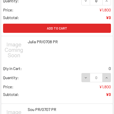
DECREASE QUANT
INCR
Quantity:
Price:
¥1,800
Subtotal:
¥0
ADD TO CART
Julia PR/0708 PR
Qty in Cart:
0
DECREASE QUANT
INCR
Quantity:
Price:
¥1,800
Subtotal:
¥0
Sou PR/0707 PR