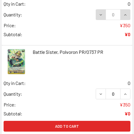
Qty in Cart:
0
DECREASE QUANT
INCR
Quantity:
Price:
¥350
Subtotal:
¥0
Battle Sister, Polvoron PR/0737 PR
Qty in Cart:
0
DECREASE QUANT
INCR
Quantity:
Price:
¥350
Subtotal:
¥0
ADD TO CART