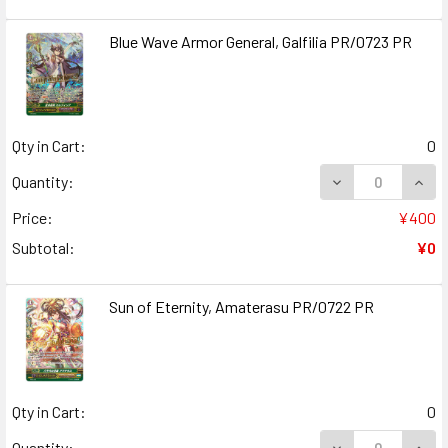
Blue Wave Armor General, Galfilia PR/0723 PR
Qty in Cart:
0
DECREASE QUANT
INCR
Quantity:
Price:
¥400
Subtotal:
¥0
Sun of Eternity, Amaterasu PR/0722 PR
Qty in Cart:
0
DECREASE QUANT
INCR
Quantity: