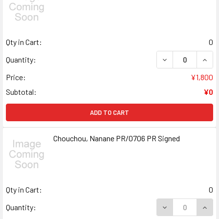
Qty in Cart:
0
DECREASE QUANT
INCR
Quantity:
Price:
¥1,800
Subtotal:
¥0
ADD TO CART
Chouchou, Nanane PR/0706 PR Signed
Qty in Cart:
0
DECREASE QUAN
INCR
Quantity: