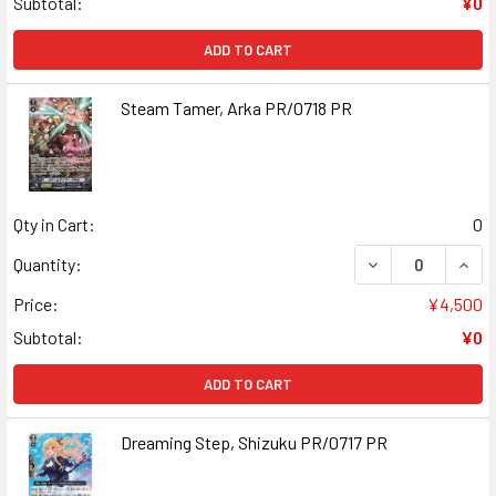
Subtotal:
¥0
ADD TO CART
Steam Tamer, Arka PR/0718 PR
Qty in Cart:
0
DECREASE QUANT
INCR
Quantity:
Price:
¥4,500
Subtotal:
¥0
ADD TO CART
Dreaming Step, Shizuku PR/0717 PR