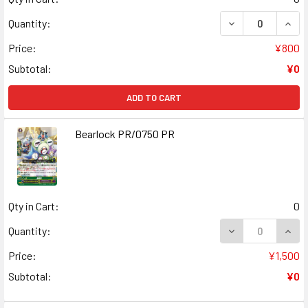
DECREASE QUANT
INCR
Quantity:
Price:
¥800
Subtotal:
¥0
ADD TO CART
Bearlock PR/0750 PR
Qty in Cart:
0
DECREASE QUAN
INCR
Quantity:
Price:
¥1,500
Subtotal:
¥0