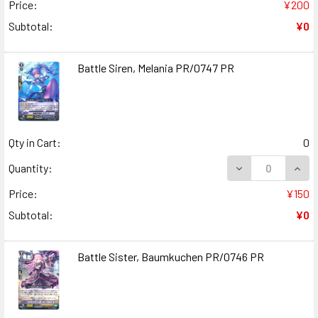
Price:
¥200
Subtotal:
¥0
Battle Siren, Melania PR/0747 PR
Qty in Cart:
0
DECREASE QUANT
INCR
Quantity:
Price:
¥150
Subtotal:
¥0
Battle Sister, Baumkuchen PR/0746 PR