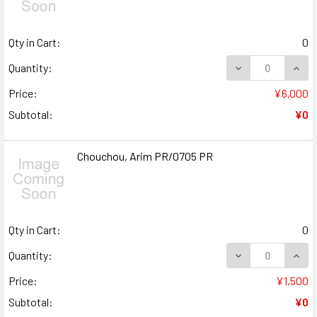
Qty in Cart:
0
DECREASE QUANT
INCR
Quantity:
Price:
¥6,000
Subtotal:
¥0
Chouchou, Arim PR/0705 PR
Qty in Cart:
0
DECREASE QUANT
INCR
Quantity:
Price:
¥1,500
Subtotal:
¥0