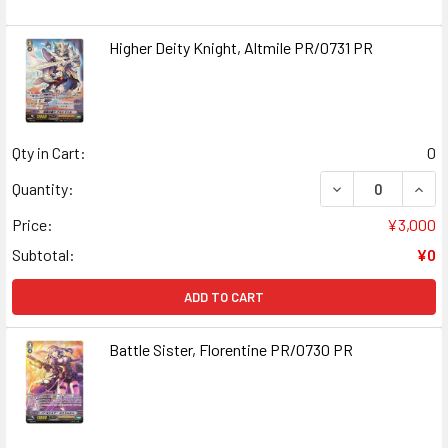
Higher Deity Knight, Altmile PR/0731 PR
Qty in Cart:
0
DECREASE QUANT
INCR
Quantity:
Price:
¥3,000
Subtotal:
¥0
ADD TO CART
Battle Sister, Florentine PR/0730 PR