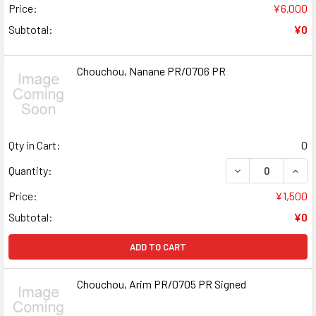
Price:
¥6,000
Subtotal:
¥0
Chouchou, Nanane PR/0706 PR
Qty in Cart:
0
DECREASE QUAN
INCR
Quantity:
Price:
¥1,500
Subtotal:
¥0
ADD TO CART
Chouchou, Arim PR/0705 PR Signed