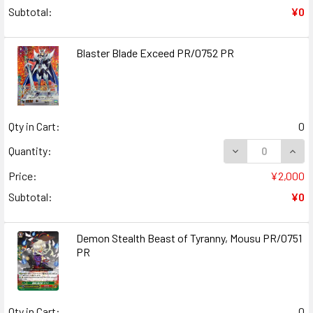
Subtotal:
¥0
Blaster Blade Exceed PR/0752 PR
Qty in Cart:
0
DECREASE QUAN
INCR
Quantity:
Price:
¥2,000
Subtotal:
¥0
Demon Stealth Beast of Tyranny, Mousu PR/0751
PR
Qty in Cart:
0