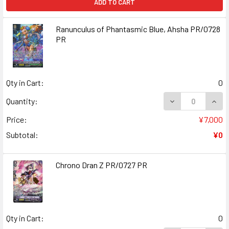
ADD TO CART
Ranunculus of Phantasmic Blue, Ahsha PR/0728
PR
Qty in Cart:
0
DECREASE QUAN
INCR
Quantity:
Price:
¥7,000
Subtotal:
¥0
Chrono Dran Z PR/0727 PR
Qty in Cart:
0