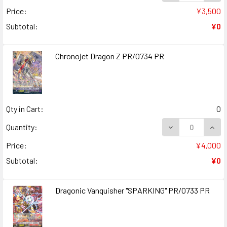
Price:
¥3,500
Subtotal:
¥0
Chronojet Dragon Z PR/0734 PR
Qty in Cart:
0
DECREASE QUAN
INCR
Quantity:
Price:
¥4,000
Subtotal:
¥0
Dragonic Vanquisher "SPARKING" PR/0733 PR