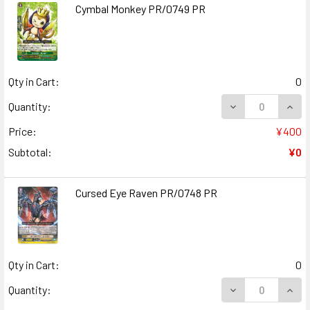
Cymbal Monkey PR/0749 PR
Qty in Cart:
0
DECREASE QUAN
INCR
Quantity:
Price:
¥400
Subtotal:
¥0
Cursed Eye Raven PR/0748 PR
Qty in Cart:
0
DECREASE QUAN
INCR
Quantity: