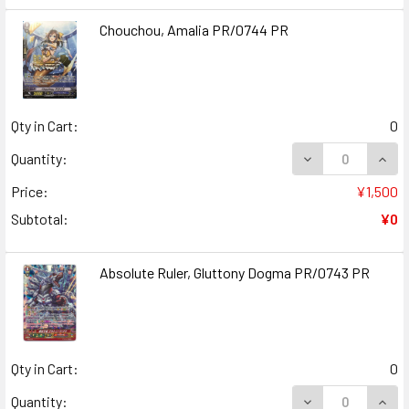
Chouchou, Amalia PR/0744 PR
Qty in Cart:
0
DECREASE QUAN
INCR
Quantity:
Price:
¥1,500
Subtotal:
¥0
Absolute Ruler, Gluttony Dogma PR/0743 PR
Qty in Cart:
0
DECREASE QUAN
INCR
Quantity: