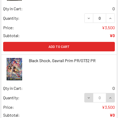
Qty in Cart:
0
DECREASE QUANT
INCR
Quantity:
Price:
¥3,500
Subtotal:
¥0
ADD TO CART
Black Shock, Gavrail Prim PR/0732 PR
Qty in Cart:
0
DECREASE QUANT
INCR
Quantity:
Price:
¥3,500
Subtotal:
¥0