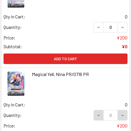
Qty in Cart:
0
DECREASE QUANT
INCR
Quantity:
Price:
¥200
Subtotal:
¥0
ADD TO CART
Magical Yell, Nina PR/0716 PR
Qty in Cart:
0
DECREASE QUANT
INCR
Quantity:
Price:
¥200