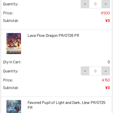
DECREASE QUANT
INCR
Quantity:
Price:
¥500
Subtotal:
¥0
Lava Flow Dragon PR/0726 PR
Qty in Cart:
0
DECREASE QUAN
INCR
Quantity:
Price:
¥150
Subtotal:
¥0
Favored Pupil of Light and Dark, Llew PR/0725
PR