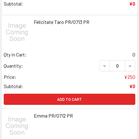
Subtotal:
¥0
Felicitate Taro PR/0713 PR
Qty in Cart:
0
DECREASE QUANT
INCR
Quantity:
Price:
¥250
Subtotal:
¥0
ADD TO CART
Emma PR/0712 PR