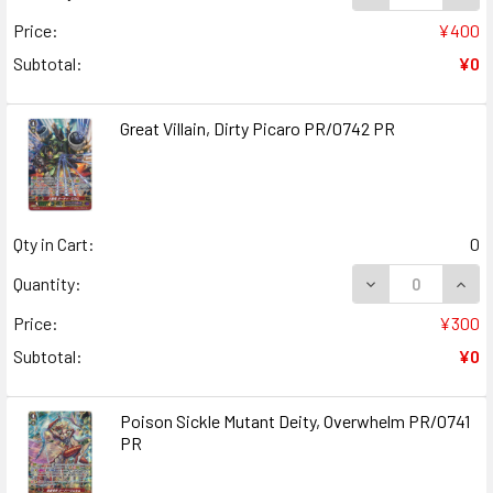
Price:
¥400
Subtotal:
¥0
Great Villain, Dirty Picaro PR/0742 PR
Qty in Cart:
0
DECREASE QUANT
INCR
Quantity:
Price:
¥300
Subtotal:
¥0
Poison Sickle Mutant Deity, Overwhelm PR/0741
PR