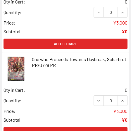
Qty in Cart:
0
DECREASE QUANT
INCR
Quantity:
Price:
¥3,000
Subtotal:
¥0
ADD TO CART
One who Proceeds Towards Daybreak, Scharhrot
PR/0729 PR
Qty in Cart:
0
DECREASE QUAN
INCR
Quantity:
Price:
¥3,000
Subtotal:
¥0