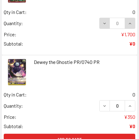
Qty in Cart:
0
DECREASE QUANT
INCR
Quantity:
Price:
¥1,700
Subtotal:
¥0
Dewey the Ghostie PR/0740 PR
Qty in Cart:
0
DECREASE QUAN
INCR
Quantity:
Price:
¥350
Subtotal:
¥0