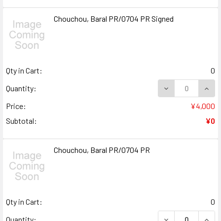
Chouchou, Baral PR/0704 PR Signed
Qty in Cart:
0
DECREASE QUANT
INCR
Quantity:
Price:
¥4,000
Subtotal:
¥0
Chouchou, Baral PR/0704 PR
Qty in Cart:
0
DECREASE QUAN
INCR
Quantity: