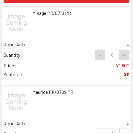
Mikage PR/0710 PR
Qty in Cart:
0
DECREASE QUANT
INCR
Quantity:
Price:
¥1,800
Subtotal:
¥0
Maurice PR/0709 PR
Qty in Cart:
0