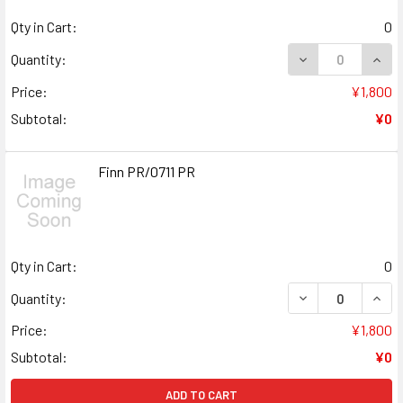
Qty in Cart:
0
DECREASE QUANT
INCR
Quantity:
Price:
¥1,800
Subtotal:
¥0
Finn PR/0711 PR
Qty in Cart:
0
DECREASE QUANT
INCR
Quantity:
Price:
¥1,800
Subtotal:
¥0
ADD TO CART