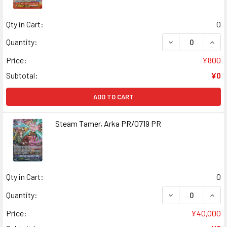
Qty in Cart:
0
DECREASE QUANT
INCR
Quantity:
Price:
¥800
Subtotal:
¥0
ADD TO CART
Steam Tamer, Arka PR/0719 PR
Qty in Cart:
0
DECREASE QUANT
INCR
Quantity:
Price:
¥40,000