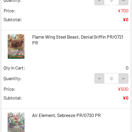
Price:
¥700
Subtotal:
¥0
Flame Wing Steel Beast, Denial Griffin PR/0721
PR
Qty in Cart:
0
DECREASE QUANT
INCR
Quantity:
Price:
¥500
Subtotal:
¥0
Air Element, Sebreeze PR/0720 PR