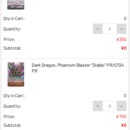
Qty in Cart:
0
DECREASE QUANT
INCR
Quantity:
Price:
¥250
Subtotal:
¥0
Dark Dragon, Phantom Blaster "Diablo" PR/0724
PR
Qty in Cart:
0
DECREASE QUANT
INCR
Quantity:
Price:
¥700
Subtotal:
¥0