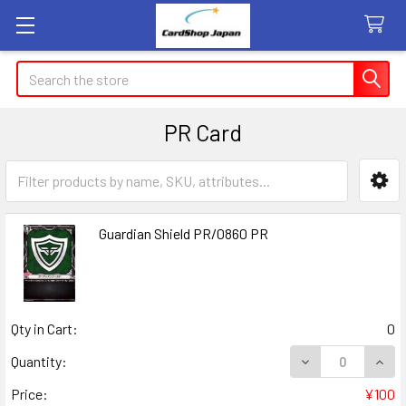
Search
PR Card
Sidebar
Guardian Shield PR/0860 PR
Qty in Cart:
0
DECREASE QUANT
INCR
Quantity:
Price:
¥100