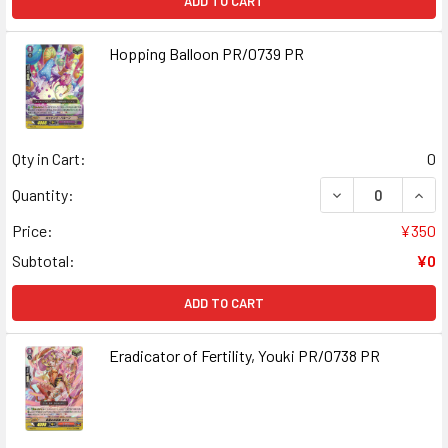
ADD TO CART
Hopping Balloon PR/0739 PR
Qty in Cart:
0
DECREASE QUAN
INCR
Quantity:
Price:
¥350
Subtotal:
¥0
ADD TO CART
Eradicator of Fertility, Youki PR/0738 PR