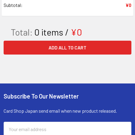
Subtotal:
¥0
Total:
0
items /
¥0
ADD ALL TO CART
Subscribe To Our Newsletter
Footer
Card Shop Japan send email when new product released.
Email
Address