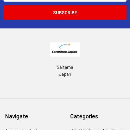
Saitama
Japan
Navigate
Categories