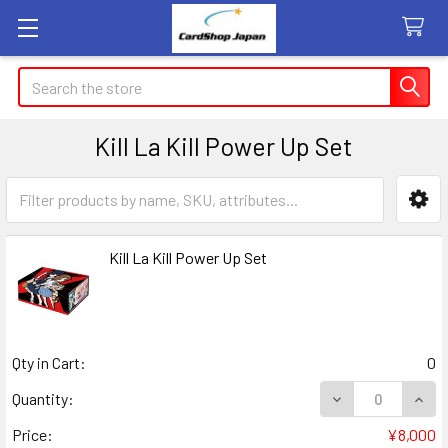
Search
Kill La Kill Power Up Set
Sidebar
Kill La Kill Power Up Set
Qty in Cart:
0
DECREASE QUANT
INCR
Quantity:
Price:
¥8,000