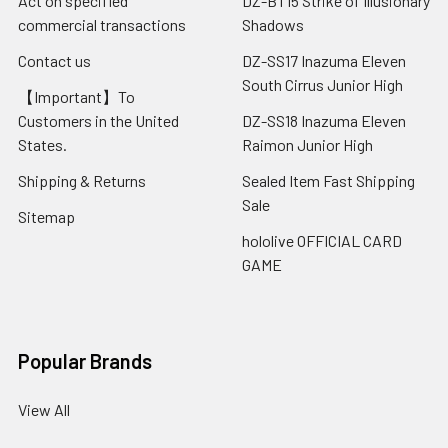
Act on specified
DZ-BT15 Strike of Illusionary
commercial transactions
Shadows
Contact us
DZ-SS17 Inazuma Eleven
South Cirrus Junior High
【Important】To
Customers in the United
DZ-SS18 Inazuma Eleven
States.
Raimon Junior High
Shipping & Returns
Sealed Item Fast Shipping
Sale
Sitemap
hololive OFFICIAL CARD
GAME
Popular Brands
View All