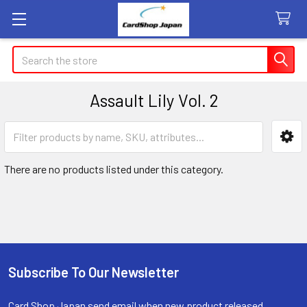
Search
Assault Lily Vol. 2
Sidebar
There are no products listed under this category.
Subscribe To Our Newsletter
Footer
Card Shop Japan send email when new product released.