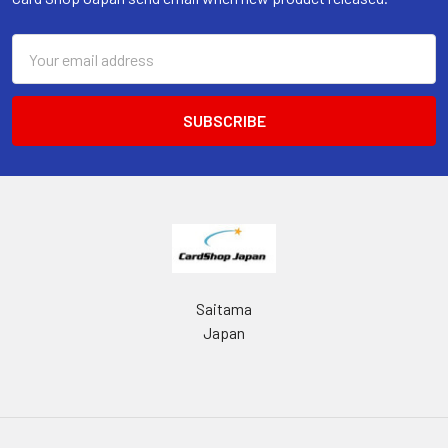
Email
Address
Saitama
Japan