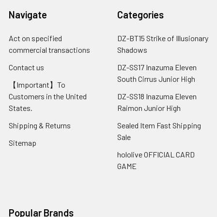
Navigate
Categories
Act on specified
DZ-BT15 Strike of Illusionary
commercial transactions
Shadows
Contact us
DZ-SS17 Inazuma Eleven
South Cirrus Junior High
【Important】To
Customers in the United
DZ-SS18 Inazuma Eleven
States.
Raimon Junior High
Shipping & Returns
Sealed Item Fast Shipping
Sale
Sitemap
hololive OFFICIAL CARD
GAME
Popular Brands