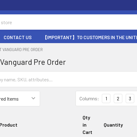
CONTACT US
【IMPORTANT】TO CUSTOMERS IN THE UNIT
HT VANGUARD PRE ORDER
 Vanguard Pre Order
Columns:
1
2
3
Qty
Product
in
Quantity
Cart