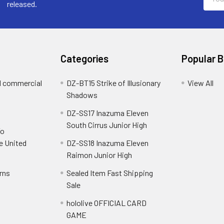
Addre
released.
Categories
Popular 
d commercial
DZ-BT15 Strike of Illusionary
View All
Shadows
DZ-SS17 Inazuma Eleven
South Cirrus Junior High
To
e United
DZ-SS18 Inazuma Eleven
Raimon Junior High
rns
Sealed Item Fast Shipping
Sale
hololive OFFICIAL CARD
GAME