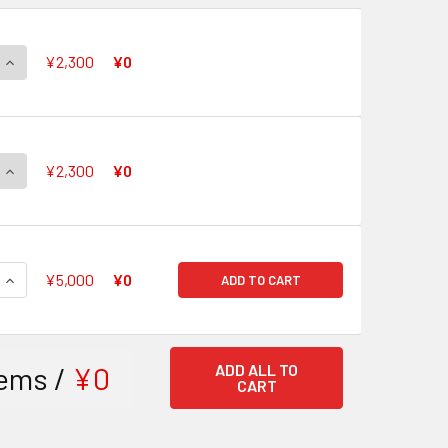
QUANTITY OF DZ-SS06 FIGHTERZ COIN SET DESTINED SHOWD
INCREASE QUANTITY OF DZ-SS06 FIGHTERZ COIN SET DESTI
¥2,300
¥0
QUANTITY OF DZ-SS05 FIGHTERZ COIN SET FATED CLASH
INCREASE QUANTITY OF DZ-SS05 FIGHTERZ COIN SET FATED 
¥2,300
¥0
QUANTITY OF 【FAST SHIPPING SALE】 DZ-SS03 STRIDE DECK
INCREASE QUANTITY OF 【FAST SHIPPING SALE】 DZ-SS03 S
¥5,000
¥0
ADD TO CART
ems /
¥0
ADD ALL TO
CART