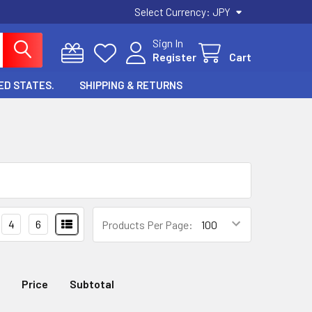
Select Currency:
JPY
Sign In
Register
Cart
ED STATES.
SHIPPING & RETURNS
4
6
Products Per Page:
Price
Subtotal