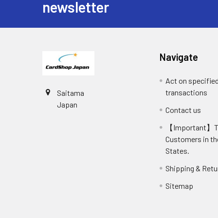
newsletter
Navigate
Act on specifie
transactions
Saitama
Japan
Contact us
【Important】
Customers in th
States.
Shipping & Retu
Sitemap