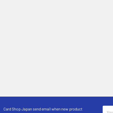
Email
Card Shop Japan send email when new product