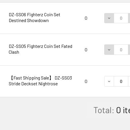
DZ-SS06 Fighterz Coin Set
DECREASE 
0
Destined Showdown
DZ-SS05 Fighterz Coin Set Fated
DECREASE 
0
Clash
【Fast Shipping Sale】 DZ-SS03
DECREASE 
0
Stride Deckset Nightrose
Total:
0
it