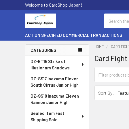
Welcome to CardShop Japan!
Search
ACT ON SPECIFIED COMMERCIAL TRANSACTIONS
HOME
CARD FIG
CATEGORIES
Card Fight
Sidebar
DZ-BT15 Strike of
Illusionary Shadows
DZ-SS17 Inazuma Eleven
South Cirrus Junior High
Sort By:
DZ-SS18 Inazuma Eleven
Raimon Junior High
Sealed Item Fast
Shipping Sale