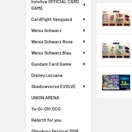
hololive OFFICIAL CARD
GAME
CardFight Vanguard
Weiss Schwarz
Weiss Schwarz Rose
Weiss Schwarz Blau
Gundam Card Game
Disney Lorcana
Shadowverse EVOLVE
UNION ARENA
Yu-Gi-Oh! OCG
Rebirth for you
Shirokuro Festival 2019