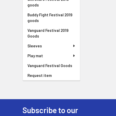
goods
Buddy Fight Festival 2019
goods
Vanguard Festival 2019
Goods
Sleeves
Play mat
Vanguard Festival Goods
Request item
Subscribe to our
Footer