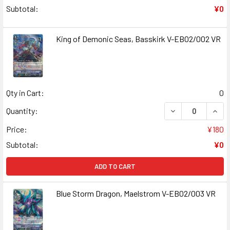
Subtotal:
¥0
King of Demonic Seas, Basskirk V-EB02/002 VR
Qty in Cart:
0
DECREASE QUANT
INCR
Quantity:
Price:
¥180
Subtotal:
¥0
ADD TO CART
Blue Storm Dragon, Maelstrom V-EB02/003 VR