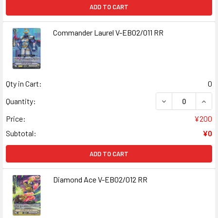
ADD TO CART
Commander Laurel V-EB02/011 RR
Qty in Cart:
0
DECREASE QUAN
INCR
Quantity:
Price:
¥200
Subtotal:
¥0
ADD TO CART
Diamond Ace V-EB02/012 RR