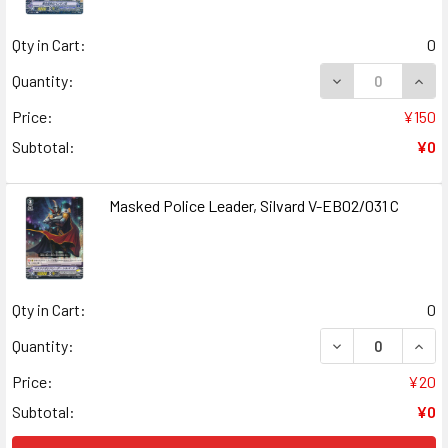
Qty in Cart:
0
DECREASE QUANT
INCR
Quantity:
Price:
¥150
Subtotal:
¥0
Masked Police Leader, Silvard V-EB02/031 C
Qty in Cart:
0
DECREASE QUANT
INCR
Quantity:
Price:
¥20
Subtotal:
¥0