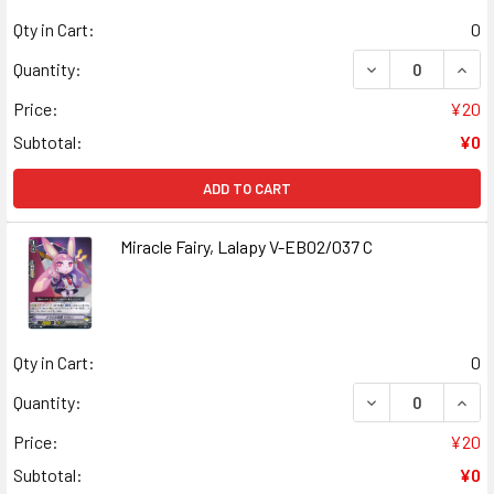
Qty in Cart:
0
DECREASE QUANT
INCR
Quantity:
Price:
¥20
Subtotal:
¥0
ADD TO CART
Miracle Fairy, Lalapy V-EB02/037 C
Qty in Cart:
0
DECREASE QUANT
INCR
Quantity:
Price:
¥20
Subtotal:
¥0