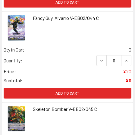
ADD TO CART
Fancy Guy, Alvarro V-EB02/044 C
Qty in Cart:
0
DECREASE QUANT
INCR
Quantity:
Price:
¥20
Subtotal:
¥0
ADD TO CART
Skeleton Bomber V-EB02/045 C