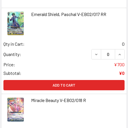
Emerald Shield, Paschal V-EB02/017 RR
Qty in Cart:
0
DECREASE QUANT
INCR
Quantity:
Price:
¥700
Subtotal:
¥0
ADD TO CART
Miracle Beauty V-EB02/018 R