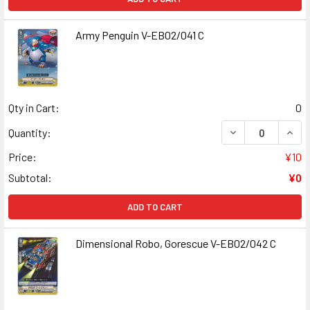
Army Penguin V-EB02/041 C
Qty in Cart:
0
DECREASE QUANT
INCR
Quantity:
Price:
¥10
Subtotal:
¥0
ADD TO CART
Dimensional Robo, Gorescue V-EB02/042 C