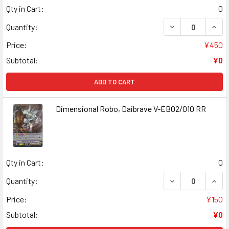
Qty in Cart:
0
DECREASE QUANT
INCR
Quantity:
Price:
¥450
Subtotal:
¥0
ADD TO CART
Dimensional Robo, Daibrave V-EB02/010 RR
Qty in Cart:
0
DECREASE QUANT
INCR
Quantity:
Price:
¥150
Subtotal:
¥0