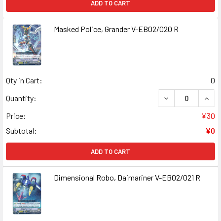
ADD TO CART
Masked Police, Grander V-EB02/020 R
Qty in Cart:
0
DECREASE QUANT
INCR
Quantity:
Price:
¥30
Subtotal:
¥0
ADD TO CART
Dimensional Robo, Daimariner V-EB02/021 R