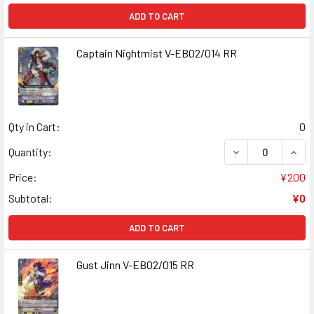
ADD TO CART
Captain Nightmist V-EB02/014 RR
Qty in Cart:
0
DECREASE QUANT
INCR
Quantity:
Price:
¥200
Subtotal:
¥0
ADD TO CART
Gust Jinn V-EB02/015 RR