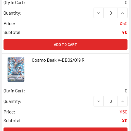
Qty in Cart:
0
DECREASE QUANT
INCR
Quantity:
Price:
¥50
Subtotal:
¥0
ADD TO CART
Cosmo Beak V-EB02/019 R
Qty in Cart:
0
DECREASE QUANT
INCR
Quantity:
Price:
¥50
Subtotal:
¥0