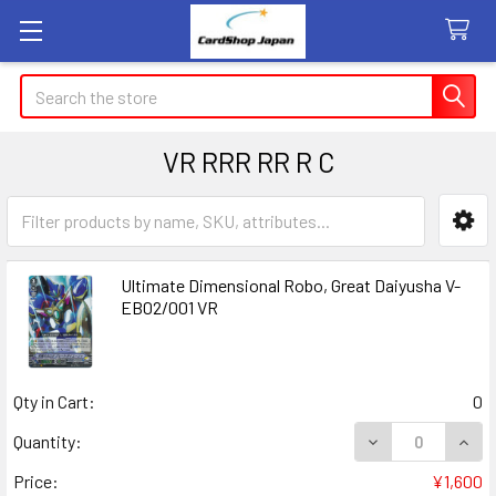
Search
VR RRR RR R C
Sidebar
Ultimate Dimensional Robo, Great Daiyusha V-
EB02/001 VR
Qty in Cart:
0
DECREASE QUANT
INCR
Quantity:
Price:
¥1,600