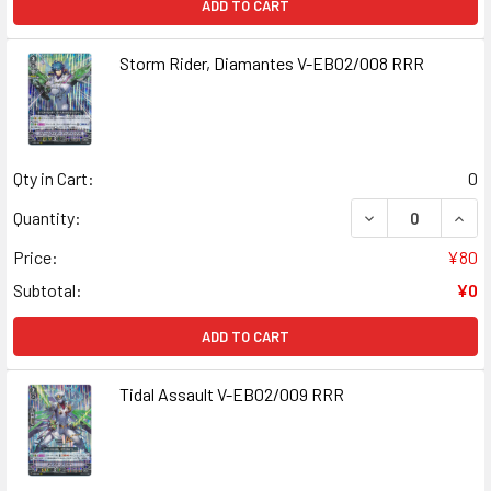
ADD TO CART
Storm Rider, Diamantes V-EB02/008 RRR
Qty in Cart:
0
DECREASE QUANT
INCR
Quantity:
Price:
¥80
Subtotal:
¥0
ADD TO CART
Tidal Assault V-EB02/009 RRR