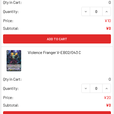
Qty in Cart:
0
DECREASE QUANT
INCR
Quantity:
Price:
¥10
Subtotal:
¥0
ADD TO CART
Violence Franger V-EB02/043 C
Qty in Cart:
0
DECREASE QUANT
INCR
Quantity:
Price:
¥20
Subtotal:
¥0