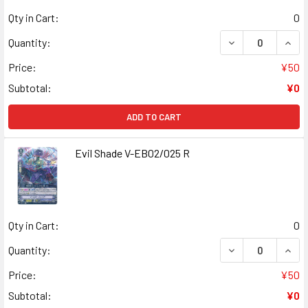
Qty in Cart:
0
DECREASE QUAN
INCR
Quantity:
Price:
¥50
Subtotal:
¥0
ADD TO CART
Evil Shade V-EB02/025 R
Qty in Cart:
0
DECREASE QUANT
INCR
Quantity:
Price:
¥50
Subtotal:
¥0