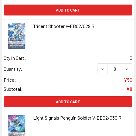
ADD TO CART
Trident Shooter V-EB02/029 R
Qty in Cart:
0
DECREASE QUANT
INCR
Quantity:
Price:
¥50
Subtotal:
¥0
ADD TO CART
Light Signals Penguin Soldier V-EB02/030 R