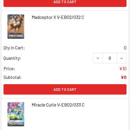
ADD TO CART
Madceptor X V-EB02/032 C
Qty in Cart:
0
DECREASE QUAN
INCR
Quantity:
Price:
¥10
Subtotal:
¥0
ADD TO CART
Miracle Cutie V-EB02/033 C