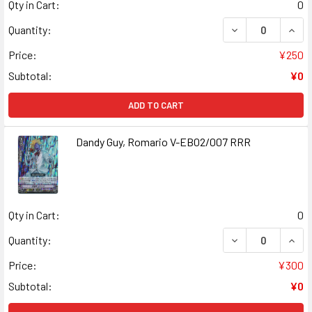
Qty in Cart:
0
DECREASE QUANT
INCR
Quantity:
Price:
¥250
Subtotal:
¥0
ADD TO CART
Dandy Guy, Romario V-EB02/007 RRR
Qty in Cart:
0
DECREASE QUANT
INCR
Quantity:
Price:
¥300
Subtotal:
¥0