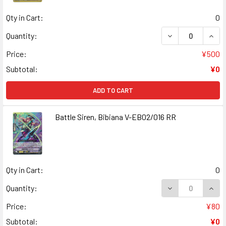
Qty in Cart:
0
DECREASE QUANT
INCR
Quantity:
Price:
¥500
Subtotal:
¥0
ADD TO CART
Battle Siren, Bibiana V-EB02/016 RR
Qty in Cart:
0
DECREASE QUANT
INCR
Quantity:
Price:
¥80
Subtotal:
¥0