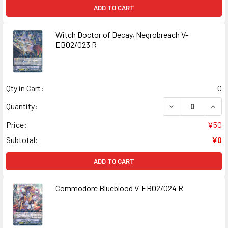
ADD TO CART
Witch Doctor of Decay, Negrobreach V-
EB02/023 R
Qty in Cart:
0
DECREASE QUANT
INCR
Quantity:
Price:
¥50
Subtotal:
¥0
ADD TO CART
Commodore Blueblood V-EB02/024 R