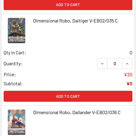
ADD TO CART
Dimensional Robo, Daitiger V-EB02/035 C
Qty in Cart:
0
DECREASE QUANT
INCR
Quantity:
Price:
¥20
Subtotal:
¥0
ADD TO CART
Dimensional Robo, Dailander V-EB02/036 C