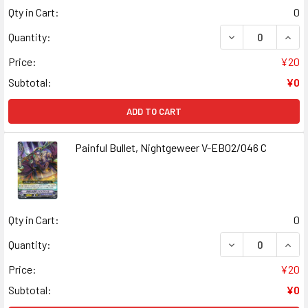
Qty in Cart:
0
DECREASE QUAN
INCR
Quantity:
Price:
¥20
Subtotal:
¥0
ADD TO CART
Painful Bullet, Nightgeweer V-EB02/046 C
Qty in Cart:
0
DECREASE QUANT
INCR
Quantity:
Price:
¥20
Subtotal:
¥0