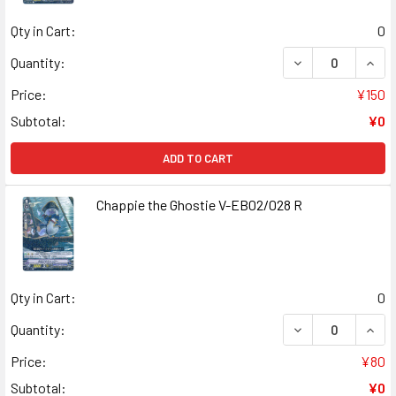
Qty in Cart:
0
DECREASE QUANT
INCR
Quantity:
Price:
¥150
Subtotal:
¥0
ADD TO CART
Chappie the Ghostie V-EB02/028 R
Qty in Cart:
0
DECREASE QUANT
INCR
Quantity:
Price:
¥80
Subtotal:
¥0