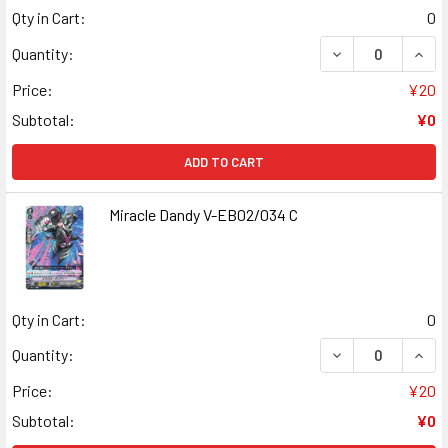
Qty in Cart:
0
DECREASE QUANT
INCR
Quantity:
Price:
¥20
Subtotal:
¥0
ADD TO CART
Miracle Dandy V-EB02/034 C
Qty in Cart:
0
DECREASE QUANT
INCR
Quantity:
Price:
¥20
Subtotal:
¥0