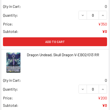
Qty in Cart:
0
DECREASE QUANT
INCR
Quantity:
Price:
¥350
Subtotal:
¥0
ADD TO CART
Dragon Undead, Skull Dragon V-EB02/013 RR
Qty in Cart:
0
DECREASE QUAN
INCR
Quantity:
Price:
¥200
Subtotal:
¥0