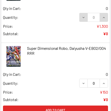
Qty in Cart:
0
DECREASE QUAN
INCR
Quantity:
Price:
¥1,300
Subtotal:
¥0
Super Dimensional Robo, Daiyusha V-EB02/004
RRR
Qty in Cart:
0
DECREASE QUANT
INCR
Quantity:
Price:
¥150
Subtotal:
¥0
ADD TO CART