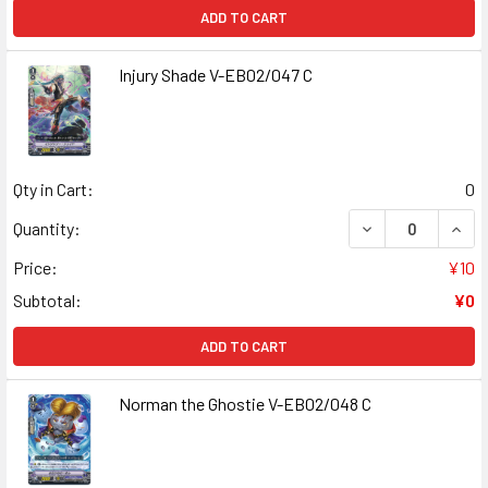
ADD TO CART
Injury Shade V-EB02/047 C
Qty in Cart:
0
DECREASE QUANT
INCR
Quantity:
Price:
¥10
Subtotal:
¥0
ADD TO CART
Norman the Ghostie V-EB02/048 C