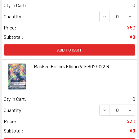
Qty in Cart:
0
DECREASE QUANT
INCR
Quantity:
Price:
¥50
Subtotal:
¥0
ADD TO CART
Masked Police, Elbino V-EB02/022 R
Qty in Cart:
0
DECREASE QUANT
INCR
Quantity:
Price:
¥30
Subtotal:
¥0