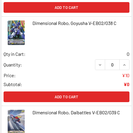
ADD TO CART
Dimensional Robo, Goyusha V-EB02/038 C
Qty in Cart:
0
DECREASE QUANT
INCR
Quantity:
Price:
¥10
Subtotal:
¥0
ADD TO CART
Dimensional Robo, Daibattles V-EB02/039 C