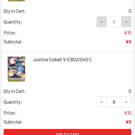
Qty in Cart:
0
DECREASE QUANT
INCR
Quantity:
Price:
¥10
Subtotal:
¥0
Justice Cobalt V-EB02/040 C
Qty in Cart:
0
DECREASE QUANT
INCR
Quantity:
Price:
¥10
Subtotal:
¥0
ADD TO CART