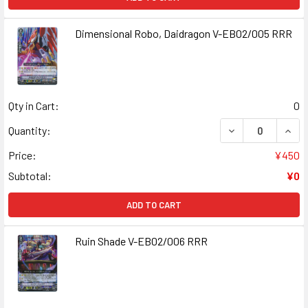
Dimensional Robo, Daidragon V-EB02/005 RRR
Qty in Cart:
0
DECREASE QUANT
INCR
Quantity:
Price:
¥450
Subtotal:
¥0
ADD TO CART
Ruin Shade V-EB02/006 RRR