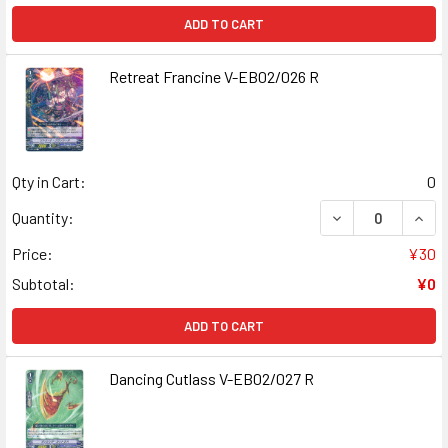
ADD TO CART
Retreat Francine V-EB02/026 R
Qty in Cart:
0
DECREASE QUANT
INCR
Quantity:
Price:
¥30
Subtotal:
¥0
ADD TO CART
Dancing Cutlass V-EB02/027 R