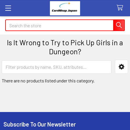
Search
Is It Wrong to Try to Pick Up Girls in a
Dungeon?
Sidebar
There are no products listed under this category.
Subscribe To Our Newsletter
Footer