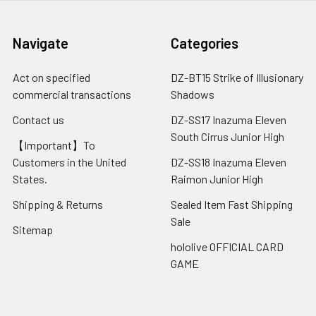
Navigate
Categories
Act on specified
DZ-BT15 Strike of Illusionary
commercial transactions
Shadows
Contact us
DZ-SS17 Inazuma Eleven
South Cirrus Junior High
【Important】To
Customers in the United
DZ-SS18 Inazuma Eleven
States.
Raimon Junior High
Shipping & Returns
Sealed Item Fast Shipping
Sale
Sitemap
hololive OFFICIAL CARD
GAME