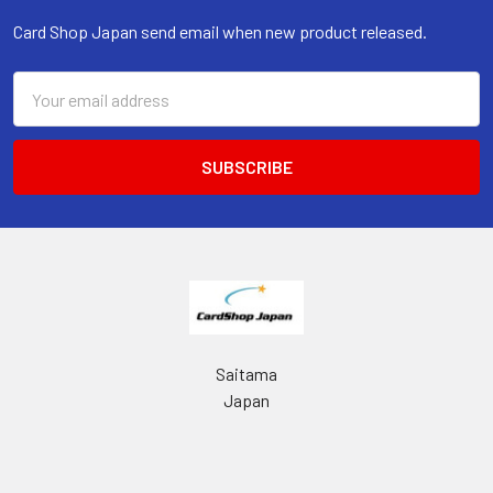
Card Shop Japan send email when new product released.
Email
Address
Saitama
Japan