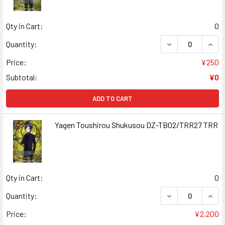
Qty in Cart:
0
DECREASE QUAN
INCR
Quantity:
Price:
¥250
Subtotal:
¥0
ADD TO CART
Yagen Toushirou Shukusou DZ-TB02/TRR27 TRR
Qty in Cart:
0
DECREASE QUAN
INCR
Quantity:
Price:
¥2,200