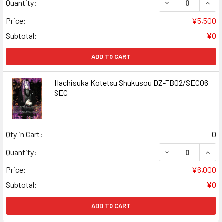
DECREASE QUAN
INCR
Quantity:
Price:
¥5,500
Subtotal:
¥0
ADD TO CART
Hachisuka Kotetsu Shukusou DZ-TB02/SEC06
SEC
Qty in Cart:
0
DECREASE QUAN
INCR
Quantity:
Price:
¥6,000
Subtotal:
¥0
ADD TO CART