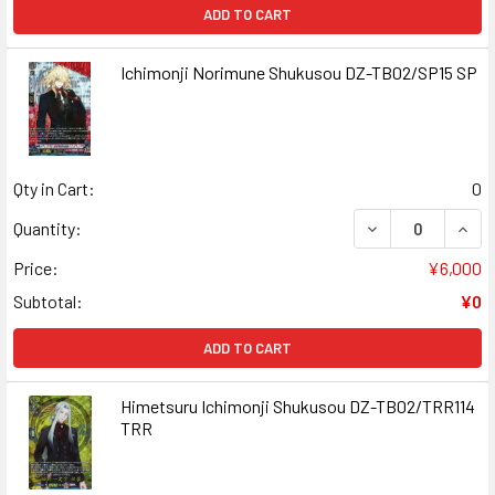
ADD TO CART
Ichimonji Norimune Shukusou DZ-TB02/SP15 SP
Qty in Cart:
0
DECREASE QUANT
INCR
Quantity:
Price:
¥6,000
Subtotal:
¥0
ADD TO CART
Himetsuru Ichimonji Shukusou DZ-TB02/TRR114
TRR