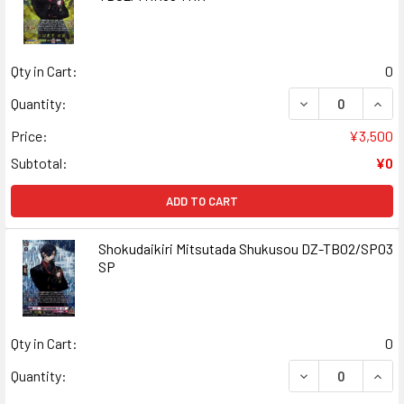
Qty in Cart:
0
DECREASE QUAN
INCR
Quantity:
Price:
¥3,500
Subtotal:
¥0
ADD TO CART
Shokudaikiri Mitsutada Shukusou DZ-TB02/SP03
SP
Qty in Cart:
0
DECREASE QUAN
INCR
Quantity: