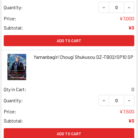
DECREASE QUAN
INCR
Quantity:
Price:
¥7,000
Subtotal:
¥0
ADD TO CART
Yamanbagiri Chougi Shukusou DZ-TB02/SP10 SP
Qty in Cart:
0
DECREASE QUAN
INCR
Quantity:
Price:
¥7,500
Subtotal:
¥0
ADD TO CART