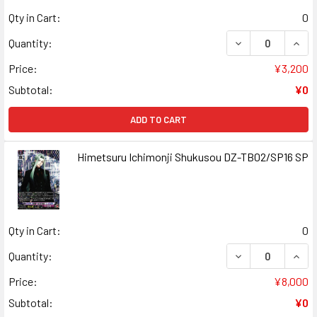
Qty in Cart:
0
DECREASE QUAN
INCR
Quantity:
Price:
¥3,200
Subtotal:
¥0
ADD TO CART
Himetsuru Ichimonji Shukusou DZ-TB02/SP16 SP
Qty in Cart:
0
DECREASE QUAN
INCR
Quantity:
Price:
¥8,000
Subtotal:
¥0