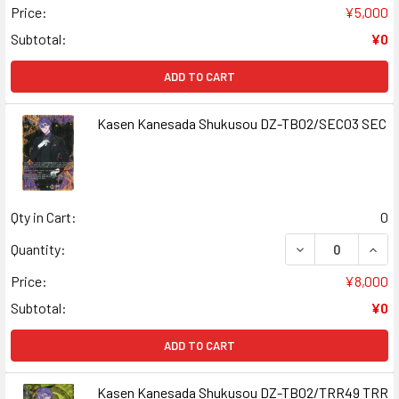
Price:
¥5,000
Subtotal:
¥0
ADD TO CART
Kasen Kanesada Shukusou DZ-TB02/SEC03 SEC
Qty in Cart:
0
DECREASE QUAN
INCR
Quantity:
Price:
¥8,000
Subtotal:
¥0
ADD TO CART
Kasen Kanesada Shukusou DZ-TB02/TRR49 TRR