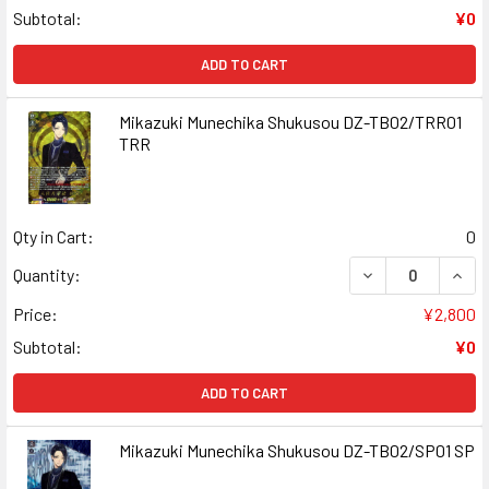
Subtotal:
¥0
ADD TO CART
Mikazuki Munechika Shukusou DZ-TB02/TRR01
TRR
Qty in Cart:
0
DECREASE QUAN
INCR
Quantity:
Price:
¥2,800
Subtotal:
¥0
ADD TO CART
Mikazuki Munechika Shukusou DZ-TB02/SP01 SP