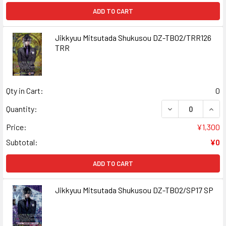
ADD TO CART
Jikkyuu Mitsutada Shukusou DZ-TB02/TRR126
TRR
Qty in Cart:
0
DECREASE QUAN
INCR
Quantity:
Price:
¥1,300
Subtotal:
¥0
ADD TO CART
Jikkyuu Mitsutada Shukusou DZ-TB02/SP17 SP