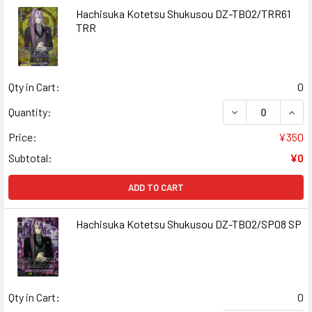
Hachisuka Kotetsu Shukusou DZ-TB02/TRR61
TRR
Qty in Cart:
0
DECREASE QUAN
INCR
Quantity:
Price:
¥350
Subtotal:
¥0
ADD TO CART
Hachisuka Kotetsu Shukusou DZ-TB02/SP08 SP
Qty in Cart:
0