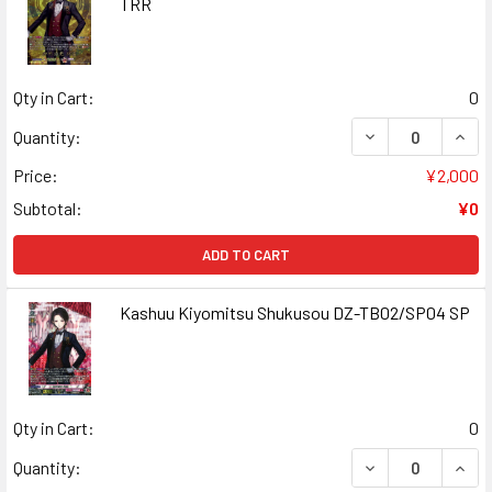
TRR
Qty in Cart:
0
DECREASE QUAN
INCR
Quantity:
Price:
¥2,000
Subtotal:
¥0
ADD TO CART
Kashuu Kiyomitsu Shukusou DZ-TB02/SP04 SP
Qty in Cart:
0
DECREASE QUAN
INCR
Quantity: