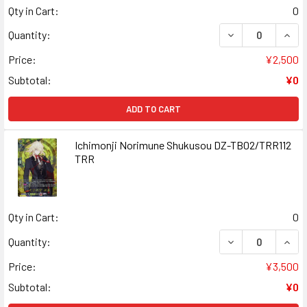
Qty in Cart:
0
DECREASE QUAN
INCR
Quantity:
Price:
¥2,500
Subtotal:
¥0
ADD TO CART
Ichimonji Norimune Shukusou DZ-TB02/TRR112
TRR
Qty in Cart:
0
DECREASE QUAN
INCR
Quantity:
Price:
¥3,500
Subtotal:
¥0