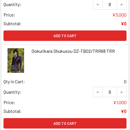
DECREASE QUAN
INCR
Quantity:
Price:
¥3,000
Subtotal:
¥0
ADD TO CART
Ookurikara Shukusou DZ-TB02/TRR68 TRR
Qty in Cart:
0
DECREASE QUAN
INCR
Quantity:
Price:
¥1,000
Subtotal:
¥0
ADD TO CART