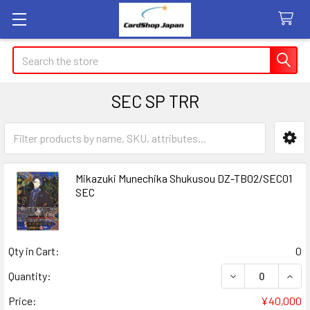
Search
SEC SP TRR
Sidebar
Mikazuki Munechika Shukusou DZ-TB02/SEC01
SEC
Qty in Cart:
0
DECREASE QUAN
INCR
Quantity:
Price:
¥40,000