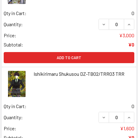
Qty in Cart:
0
DECREASE QUAN
INCR
Quantity:
Price:
¥3,000
Subtotal:
¥0
ADD TO CART
Ishikirimaru Shukusou DZ-TB02/TRR03 TRR
Qty in Cart:
0
DECREASE QUAN
INCR
Quantity:
Price:
¥1,600
Subtotal:
¥0