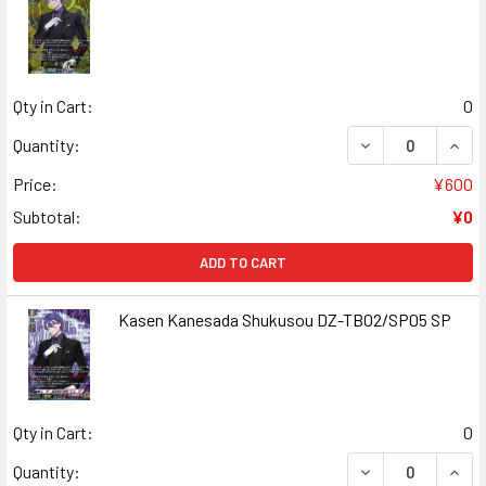
Qty in Cart:
0
DECREASE QUAN
INCR
Quantity:
Price:
¥600
Subtotal:
¥0
ADD TO CART
Kasen Kanesada Shukusou DZ-TB02/SP05 SP
Qty in Cart:
0
DECREASE QUAN
INCR
Quantity: