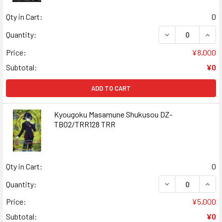
Qty in Cart:
0
DECREASE QUAN
INCR
Quantity:
Price:
¥8,000
Subtotal:
¥0
ADD TO CART
Kyougoku Masamune Shukusou DZ-
TB02/TRR128 TRR
Qty in Cart:
0
DECREASE QUAN
INCR
Quantity:
Price:
¥5,000
Subtotal:
¥0