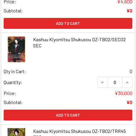
Price:
¥4,600
Subtotal:
¥0
ADD TO CART
Kashuu Kiyomitsu Shukusou DZ-TB02/SEC02
SEC
Qty in Cart:
0
DECREASE QUAN
INCR
Quantity:
Price:
¥30,000
Subtotal:
¥0
ADD TO CART
Kashuu Kiyomitsu Shukusou DZ-TB02/TRR45