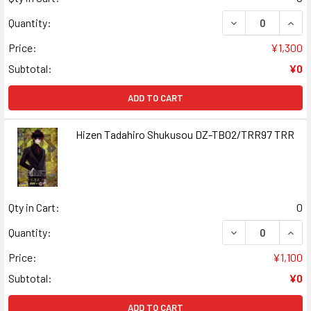
DECREASE QUAN
INCR
Quantity:
Price:
¥1,300
Subtotal:
¥0
ADD TO CART
Hizen Tadahiro Shukusou DZ-TB02/TRR97 TRR
Qty in Cart:
0
DECREASE QUAN
INCR
Quantity:
Price:
¥1,100
Subtotal:
¥0
ADD TO CART