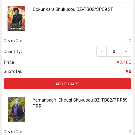
Ookurikara Shukusou DZ-TB02/SP09 SP
Qty in Cart:
0
DECREASE QUAN
INCR
Quantity:
Price:
¥2,400
Subtotal:
¥0
ADD TO CART
Yamanbagiri Chougi Shukusou DZ-TB02/TRR89
TRR
Qty in Cart:
0