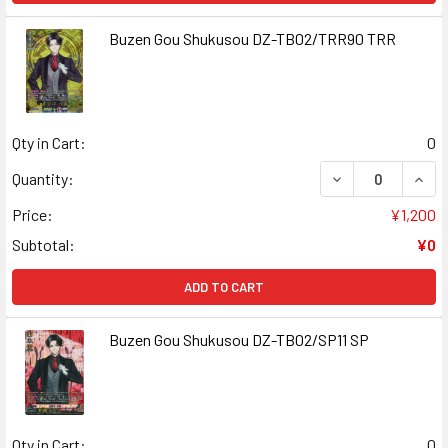
Buzen Gou Shukusou DZ-TB02/TRR90 TRR
Qty in Cart:
0
DECREASE QUAN
INCR
Quantity:
Price:
¥1,200
Subtotal:
¥0
ADD TO CART
Buzen Gou Shukusou DZ-TB02/SP11 SP
Qty in Cart:
0