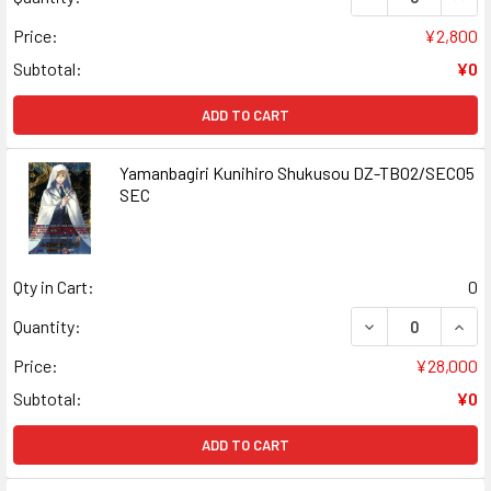
Price:
¥2,800
Subtotal:
¥0
ADD TO CART
Yamanbagiri Kunihiro Shukusou DZ-TB02/SEC05
SEC
Qty in Cart:
0
DECREASE QUAN
INCR
Quantity:
Price:
¥28,000
Subtotal:
¥0
ADD TO CART