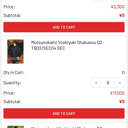
Price:
¥2,300
Subtotal:
¥0
ADD TO CART
Mutsunokami Yoshiyuki Shukusou DZ-
TB02/SEC04 SEC
Qty in Cart:
0
DECREASE QUAN
INCR
Quantity:
Price:
¥11,000
Subtotal:
¥0
ADD TO CART