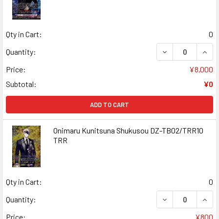
Qty in Cart:
0
DECREASE QUAN
INCR
Quantity:
Price:
¥8,000
Subtotal:
¥0
ADD TO CART
Onimaru Kunitsuna Shukusou DZ-TB02/TRR10
TRR
Qty in Cart:
0
DECREASE QUAN
INCR
Quantity:
Price:
¥800