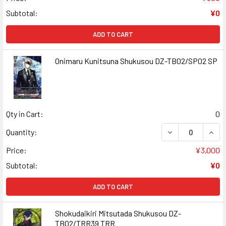
Subtotal:
¥0
ADD TO CART
Onimaru Kunitsuna Shukusou DZ-TB02/SP02 SP
Qty in Cart:
0
DECREASE QUAN
INCR
Quantity:
Price:
¥3,000
Subtotal:
¥0
ADD TO CART
Shokudaikiri Mitsutada Shukusou DZ-
TB02/TRR39 TRR