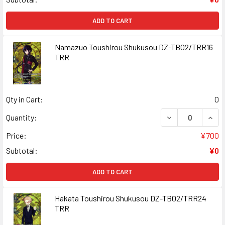
ADD TO CART
Namazuo Toushirou Shukusou DZ-TB02/TRR16
TRR
Qty in Cart:
0
DECREASE QUAN
INCR
Quantity:
Price:
¥700
Subtotal:
¥0
ADD TO CART
Hakata Toushirou Shukusou DZ-TB02/TRR24
TRR