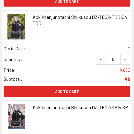
ADD TO CART
Kokindenjunotachi Shukusou DZ-TB02/TRR104
TRR
Qty in Cart:
0
DECREASE QUAN
INCR
Quantity:
Price:
¥650
Subtotal:
¥0
ADD TO CART
Kokindenjunotachi Shukusou DZ-TB02/SP14 SP