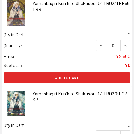
Yamanbagiri Kunihiro Shukusou DZ-TB02/TRR56
TRR
Qty in Cart:
0
DECREASE QUAN
INCR
Quantity:
Price:
¥2,500
Subtotal:
¥0
ADD TO CART
Yamanbagiri Kunihiro Shukusou DZ-TB02/SP07
SP
Qty in Cart:
0