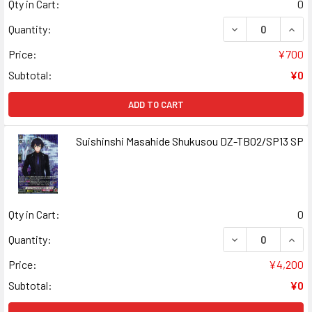
Qty in Cart:
0
DECREASE QUAN
INCR
Quantity:
Price:
¥700
Subtotal:
¥0
ADD TO CART
Suishinshi Masahide Shukusou DZ-TB02/SP13 SP
Qty in Cart:
0
DECREASE QUANT
INCR
Quantity:
Price:
¥4,200
Subtotal:
¥0