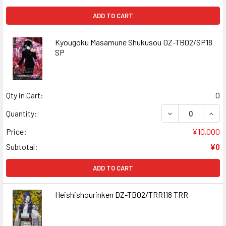
ADD TO CART
Kyougoku Masamune Shukusou DZ-TB02/SP18
SP
Qty in Cart:
0
DECREASE QUAN
INCR
Quantity:
Price:
¥10,000
Subtotal:
¥0
ADD TO CART
Heishishourinken DZ-TB02/TRR118 TRR