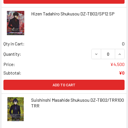
Hizen Tadahiro Shukusou DZ-TB02/SP12 SP
Qty in Cart:
0
DECREASE QUAN
INCR
Quantity:
Price:
¥4,500
Subtotal:
¥0
ADD TO CART
Suishinshi Masahide Shukusou DZ-TB02/TRR100
TRR