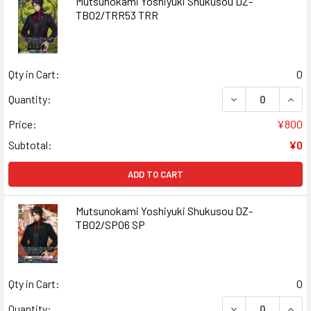
Mutsunokami Yoshiyuki Shukusou DZ-
TB02/TRR53 TRR
Qty in Cart:
0
DECREASE QUAN
INCR
Quantity:
Price:
¥800
Subtotal:
¥0
ADD TO CART
Mutsunokami Yoshiyuki Shukusou DZ-
TB02/SP06 SP
Qty in Cart:
0
DECREASE QUAN
INCR
Quantity: