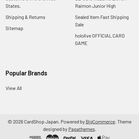
States.
Raimon Junior High
Shipping & Returns
Sealed Item Fast Shipping
Sale
Sitemap
hololive OFFICIAL CARD
GAME
Popular Brands
View All
©
2026
CardShop Japan.
Powered by
BigCommerce
. Theme
designed by
Papathemes
.