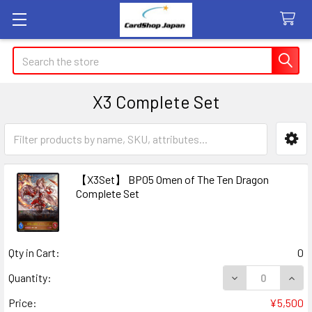
Search
X3 Complete Set
Sidebar
【X3Set】 BP05 Omen of The Ten Dragon
Complete Set
Qty in Cart:
0
DECREASE QUAN
INCR
Quantity:
Price:
¥5,500