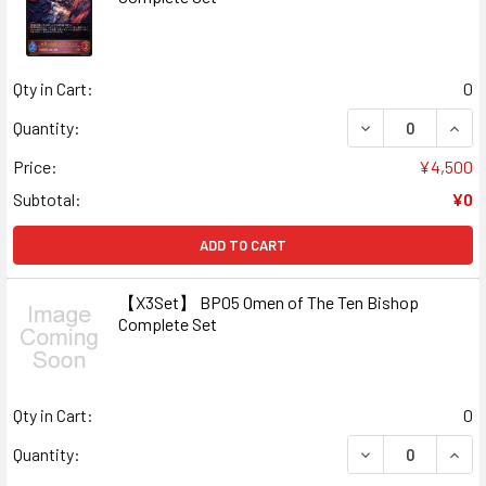
Qty in Cart:
0
DECREASE QUAN
INCR
Quantity:
Price:
¥4,500
Subtotal:
¥0
ADD TO CART
【X3Set】 BP05 Omen of The Ten Bishop
Complete Set
Qty in Cart:
0
DECREASE QUAN
INCR
Quantity: