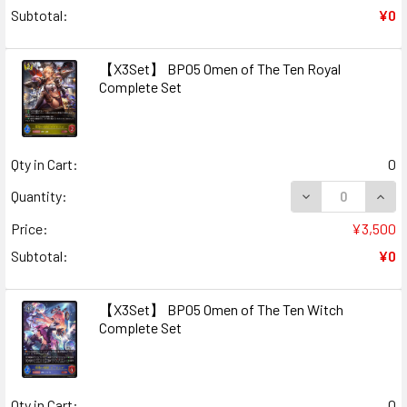
Subtotal:
¥0
【X3Set】 BP05 Omen of The Ten Royal
Complete Set
Qty in Cart:
0
DECREASE QUAN
INCR
Quantity:
Price:
¥3,500
Subtotal:
¥0
【X3Set】 BP05 Omen of The Ten Witch
Complete Set
Qty in Cart:
0