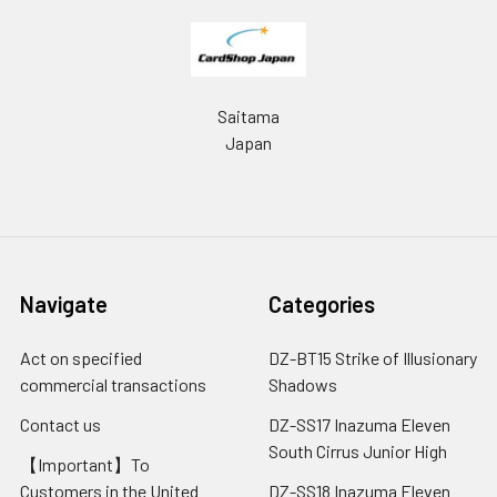
Saitama
Japan
Navigate
Categories
Act on specified
DZ-BT15 Strike of Illusionary
commercial transactions
Shadows
Contact us
DZ-SS17 Inazuma Eleven
South Cirrus Junior High
【Important】To
Customers in the United
DZ-SS18 Inazuma Eleven