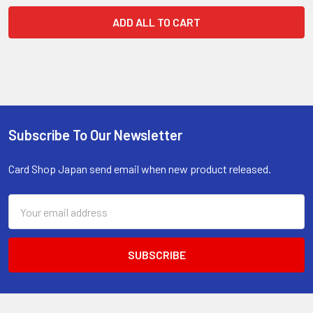
ADD ALL TO CART
Subscribe To Our Newsletter
Footer
Card Shop Japan send email when new product released.
Email
Address