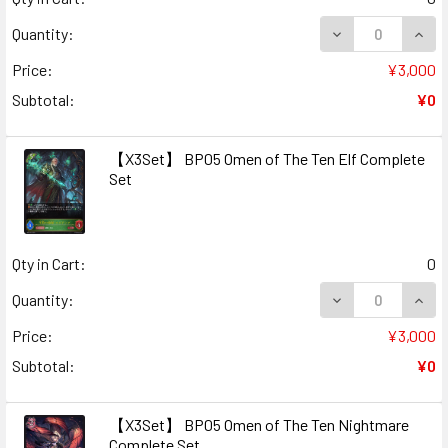
DECREASE QUAN
INCR
Quantity:
Price:
¥3,000
Subtotal:
¥0
【X3Set】 BP05 Omen of The Ten Elf Complete
Set
Qty in Cart:
0
DECREASE QUAN
INCR
Quantity:
Price:
¥3,000
Subtotal:
¥0
【X3Set】 BP05 Omen of The Ten Nightmare
Complete Set