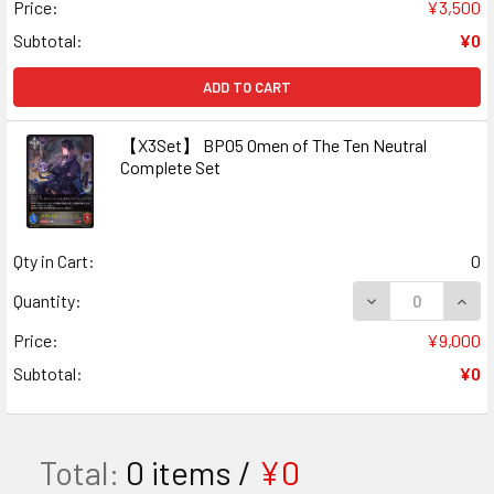
Price:
¥3,500
Subtotal:
¥0
ADD TO CART
【X3Set】 BP05 Omen of The Ten Neutral
Complete Set
Qty in Cart:
0
DECREASE QUAN
INCR
Quantity:
Price:
¥9,000
Subtotal:
¥0
Total:
0
items /
¥0