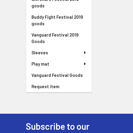
goods
Buddy Fight Festival 2019
goods
Vanguard Festival 2019
Goods
Sleeves
Play mat
Vanguard Festival Goods
Request item
Subscribe to our
Footer