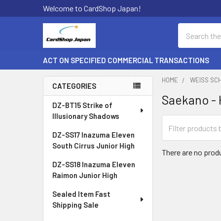
Welcome to CardShop Japan!
Search
ACT ON SPECIFIED COMMERCIAL TRANSACTIONS
HOME
WEISS SC
CATEGORIES
Saekano - 
Sidebar
DZ-BT15 Strike of
Illusionary Shadows
DZ-SS17 Inazuma Eleven
South Cirrus Junior High
There are no produ
DZ-SS18 Inazuma Eleven
Raimon Junior High
Sealed Item Fast
Shipping Sale