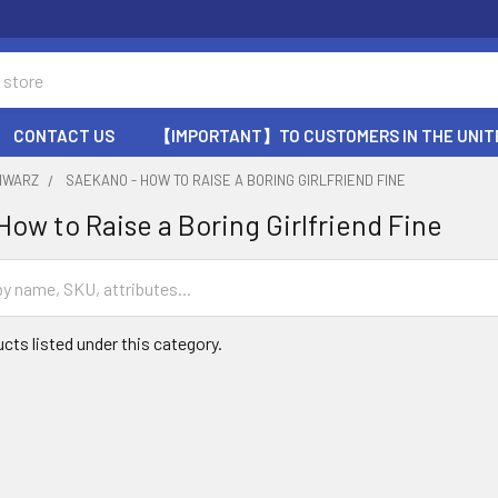
CONTACT US
【IMPORTANT】TO CUSTOMERS IN THE UNIT
HWARZ
SAEKANO - HOW TO RAISE A BORING GIRLFRIEND FINE
How to Raise a Boring Girlfriend Fine
cts listed under this category.