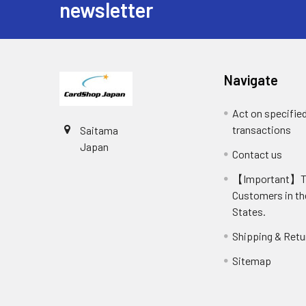
newsletter
Navigate
Act on specifie
transactions
Saitama
Japan
Contact us
【Important】
Customers in th
States.
Shipping & Retu
Sitemap