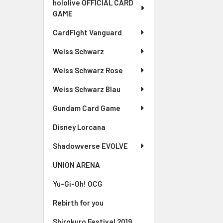
hololive OFFICIAL CARD
GAME
CardFight Vanguard
Weiss Schwarz
Weiss Schwarz Rose
Weiss Schwarz Blau
Gundam Card Game
Disney Lorcana
Shadowverse EVOLVE
UNION ARENA
Yu-Gi-Oh! OCG
Rebirth for you
Shirokuro Festival 2019