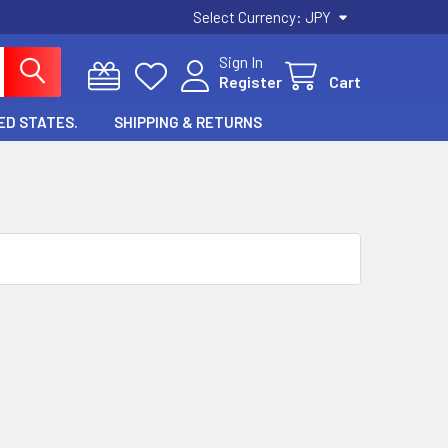
Select Currency:
JPY
Sign In
Register
Cart
ED STATES.
SHIPPING & RETURNS