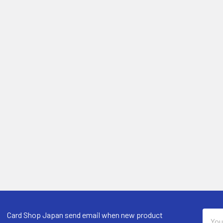
Email
Card Shop Japan send email when new product