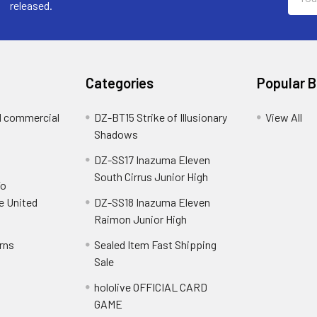
Addre
released.
Categories
Popular 
d commercial
DZ-BT15 Strike of Illusionary
View All
Shadows
DZ-SS17 Inazuma Eleven
South Cirrus Junior High
To
e United
DZ-SS18 Inazuma Eleven
Raimon Junior High
rns
Sealed Item Fast Shipping
Sale
hololive OFFICIAL CARD
GAME