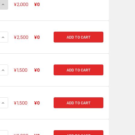
QUANTITY OF CHOUCHOU DEBUT STAGE, TIRUA G-CB05/S17 SP
INCREASE QUANTITY OF CHOUCHOU DEBUT STAGE, TIRUA G-CB
¥2,000
¥0
QUANTITY OF FRIEND OF THE MOON, MARINA G-CB05/S18 SP
INCREASE QUANTITY OF FRIEND OF THE MOON, MARINA G-CB05
¥2,500
¥0
ADD TO CART
QUANTITY OF FRIEND OF THE STAR, MIMOSA G-CB05/S19 SP
INCREASE QUANTITY OF FRIEND OF THE STAR, MIMOSA G-CB05
¥1,500
¥0
ADD TO CART
QUANTITY OF TWINKLE HAPPINESS, PACIFICA G-CB05/S20 SP
INCREASE QUANTITY OF TWINKLE HAPPINESS, PACIFICA G-CB
¥1,500
¥0
ADD TO CART