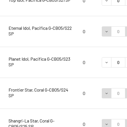
DECREASE 
0
Eternal Idol, Pacifica G-CB05/S22
DECREASE 
0
SP
Planet Idol, Pacifica G-CB05/S23
DECREASE 
0
SP
Frontier Star, Coral G-CB05/S24
DECREASE 
0
SP
Shangri-La Star, Coral G-
DECREASE 
0
CB05/S25 SP