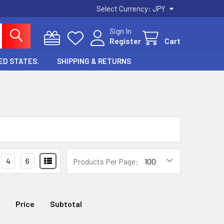
Select Currency:
JPY
Sign In
Register
Cart
ED STATES.
SHIPPING & RETURNS
4
6
Products Per Page:
Price
Subtotal