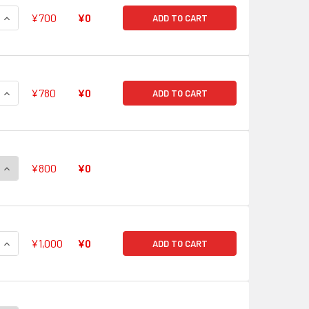
QUANTITY OF CHOUCHOU, BLANCHE G-CB05/S13 SP
INCREASE QUANTITY OF CHOUCHOU, BLANCHE G-CB05/S13 SP
¥700
¥0
ADD TO CART
QUANTITY OF LOVE COLLECT, ELEANOR G-CB05/S14 SP
INCREASE QUANTITY OF LOVE COLLECT, ELEANOR G-CB05/S14
¥780
¥0
ADD TO CART
QUANTITY OF CHOUCHOU, TINO G-CB05/S15 SP
INCREASE QUANTITY OF CHOUCHOU, TINO G-CB05/S15 SP
¥800
¥0
QUANTITY OF CHOUCHOU, SERAH G-CB05/S16 SP
INCREASE QUANTITY OF CHOUCHOU, SERAH G-CB05/S16 SP
¥1,000
¥0
ADD TO CART