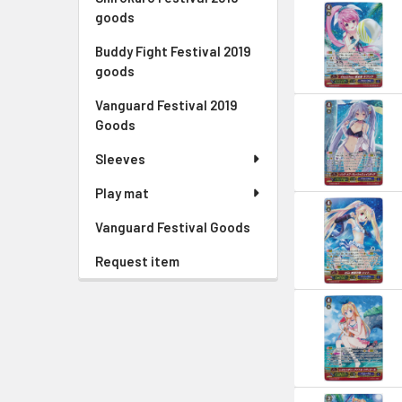
goods
Buddy Fight Festival 2019
goods
Vanguard Festival 2019
Goods
Sleeves
Play mat
Vanguard Festival Goods
Request item