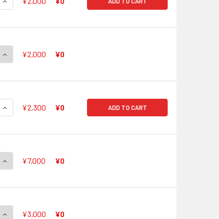
QUANTITY OF TOP IDOL, PACIFICA G-CB05/S21 SP
INCREASE QUANTITY OF TOP IDOL, PACIFICA G-CB05/S21 SP
¥2,000
¥0
ADD TO CART
QUANTITY OF ETERNAL IDOL, PACIFICA G-CB05/S22 SP
INCREASE QUANTITY OF ETERNAL IDOL, PACIFICA G-CB05/S22
¥2,000
¥0
QUANTITY OF PLANET IDOL, PACIFICA G-CB05/S23 SP
INCREASE QUANTITY OF PLANET IDOL, PACIFICA G-CB05/S23 
¥2,300
¥0
ADD TO CART
QUANTITY OF FRONTIER STAR, CORAL G-CB05/S24 SP
INCREASE QUANTITY OF FRONTIER STAR, CORAL G-CB05/S24 
¥7,000
¥0
QUANTITY OF SHANGRI-LA STAR, CORAL G-CB05/S25 SP
INCREASE QUANTITY OF SHANGRI-LA STAR, CORAL G-CB05/S2
¥3,000
¥0