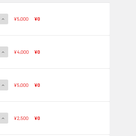
QUANTITY OF PERFECT PERFORMANCE, ANGE G-CB05/S01 SP
INCREASE QUANTITY OF PERFECT PERFORMANCE, ANGE G-CB0
¥5,000
¥0
QUANTITY OF FANTASTIC PASSION, PACIFICA G-CB05/S02 SP
INCREASE QUANTITY OF FANTASTIC PASSION, PACIFICA G-CB0
¥4,000
¥0
QUANTITY OF ARCADIA STAR, CORAL G-CB05/S03 SP
INCREASE QUANTITY OF ARCADIA STAR, CORAL G-CB05/S03 S
¥5,000
¥0
QUANTITY OF ORIENT-PRISM, KANAME G-CB05/S04 SP
INCREASE QUANTITY OF ORIENT-PRISM, KANAME G-CB05/S04 
¥2,500
¥0