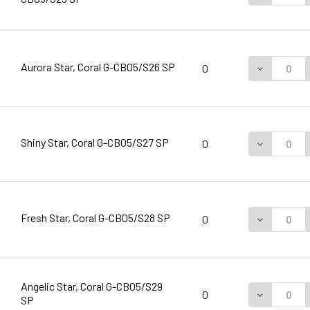
Aurora Star, Coral G-CB05/S26 SP
DECREASE 
0
Shiny Star, Coral G-CB05/S27 SP
DECREASE 
0
Fresh Star, Coral G-CB05/S28 SP
DECREASE 
0
Angelic Star, Coral G-CB05/S29
DECREASE 
0
SP