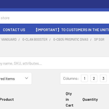
CONTACT US
【IMPORTANT】TO CUSTOMERS IN THE UNIT
T VANGUARD
G-CLAN BOOSTER
G-CB05 PRISMATIC DIVAS
SP SGR
Columns:
1
2
3
Qty
Product
in
Quantity
Cart