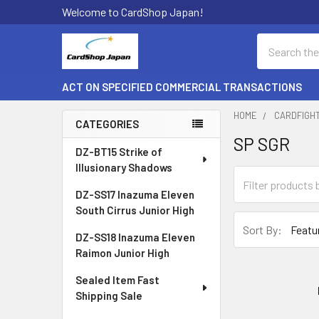
Welcome to CardShop Japan!
Search
ACT ON SPECIFIED COMMERCIAL TRANSACTIONS
HOME
CARDFIGH
CATEGORIES
SP SGR
Sidebar
DZ-BT15 Strike of
Illusionary Shadows
DZ-SS17 Inazuma Eleven
South Cirrus Junior High
Sort By:
DZ-SS18 Inazuma Eleven
Raimon Junior High
Sealed Item Fast
Shipping Sale