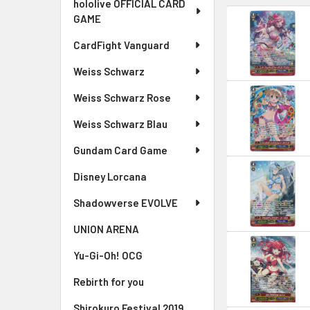
hololive OFFICIAL CARD
GAME
CardFight Vanguard
Weiss Schwarz
Weiss Schwarz Rose
Weiss Schwarz Blau
Gundam Card Game
Disney Lorcana
Shadowverse EVOLVE
UNION ARENA
Yu-Gi-Oh! OCG
Rebirth for you
Shirokuro Festival 2019