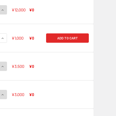
QUANTITY OF FULL BRIGHT WISH, SHIZUKU G-CB05/S09 SP
INCREASE QUANTITY OF FULL BRIGHT WISH, SHIZUKU G-CB05/
¥12,000
¥0
QUANTITY OF CHOUCHOU ENGAGE LEAD, PLATY G-CB05/S10 S
INCREASE QUANTITY OF CHOUCHOU ENGAGE LEAD, PLATY G-C
¥1,000
¥0
ADD TO CART
QUANTITY OF HIGHEST SOCIETY, CITRON G-CB05/S11 SP
INCREASE QUANTITY OF HIGHEST SOCIETY, CITRON G-CB05/S1
¥3,500
¥0
QUANTITY OF WONDERFUL VOICE, LAURIS G-CB05/S12 SP
INCREASE QUANTITY OF WONDERFUL VOICE, LAURIS G-CB05/S
¥3,000
¥0