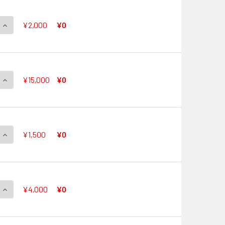
QUANTITY OF CHOUCHOU HEADLINER, LAPRIA G-CB05/S05 SP
INCREASE QUANTITY OF CHOUCHOU HEADLINER, LAPRIA G-CB0
¥2,000
¥0
QUANTITY OF SONG OF GRACIOUS, RAINDEAR G-CB05/S06 SP
INCREASE QUANTITY OF SONG OF GRACIOUS, RAINDEAR G-CB0
¥15,000
¥0
QUANTITY OF DUO EVERLASTING, REIT G-CB05/S07 SP
INCREASE QUANTITY OF DUO EVERLASTING, REIT G-CB05/S07 
¥1,500
¥0
QUANTITY OF LEGENDARY IDOL, RIVIERE G-CB05/S08 SP
INCREASE QUANTITY OF LEGENDARY IDOL, RIVIERE G-CB05/S0
¥4,000
¥0