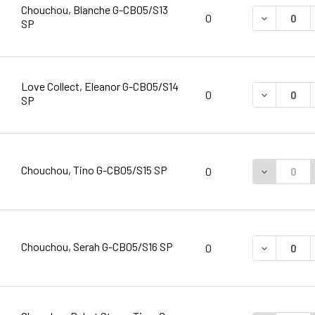
Chouchou, Blanche G-CB05/S13
DECREASE 
0
SP
Love Collect, Eleanor G-CB05/S14
DECREASE 
0
SP
Chouchou, Tino G-CB05/S15 SP
DECREASE 
0
Chouchou, Serah G-CB05/S16 SP
DECREASE 
0