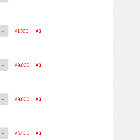
QUANTITY OF AURORA STAR, CORAL G-CB05/S26 SP
INCREASE QUANTITY OF AURORA STAR, CORAL G-CB05/S26 S
¥1,500
¥0
QUANTITY OF SHINY STAR, CORAL G-CB05/S27 SP
INCREASE QUANTITY OF SHINY STAR, CORAL G-CB05/S27 SP
¥9,000
¥0
QUANTITY OF FRESH STAR, CORAL G-CB05/S28 SP
INCREASE QUANTITY OF FRESH STAR, CORAL G-CB05/S28 SP
¥9,000
¥0
QUANTITY OF ANGELIC STAR, CORAL G-CB05/S29 SP
INCREASE QUANTITY OF ANGELIC STAR, CORAL G-CB05/S29 S
¥3,500
¥0