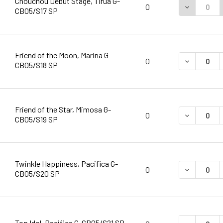
Chouchou Debut Stage, Tirua G-
DECREASE 
0
CB05/S17 SP
Friend of the Moon, Marina G-
DECREASE 
0
CB05/S18 SP
Friend of the Star, Mimosa G-
DECREASE 
0
CB05/S19 SP
Twinkle Happiness, Pacifica G-
DECREASE 
0
CB05/S20 SP
Top Idol, Pacifica G-CB05/S21 SP