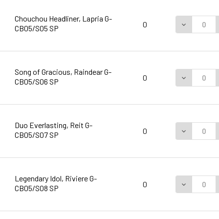
Chouchou Headliner, Lapria G-
DECREASE 
0
CB05/S05 SP
Song of Gracious, Raindear G-
DECREASE 
0
CB05/S06 SP
Duo Everlasting, Reit G-
DECREASE 
0
CB05/S07 SP
Legendary Idol, Riviere G-
DECREASE 
0
CB05/S08 SP