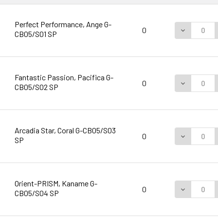
Perfect Performance, Ange G-
DECREASE 
0
CB05/S01 SP
Fantastic Passion, Pacifica G-
DECREASE 
0
CB05/S02 SP
Arcadia Star, Coral G-CB05/S03
DECREASE 
0
SP
Orient-PRISM, Kaname G-
DECREASE 
0
CB05/S04 SP