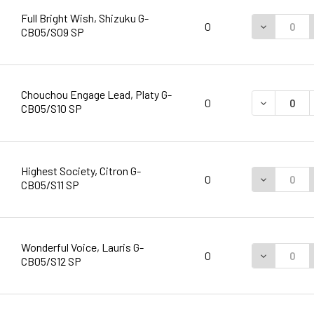
Full Bright Wish, Shizuku G-
DECREASE 
0
CB05/S09 SP
Chouchou Engage Lead, Platy G-
DECREASE 
0
CB05/S10 SP
Highest Society, Citron G-
DECREASE 
0
CB05/S11 SP
Wonderful Voice, Lauris G-
DECREASE 
0
CB05/S12 SP