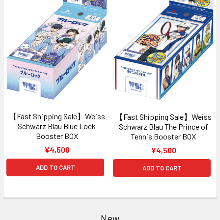
【Fast Shipping Sale】Weiss
【Fast Shipping Sale】Weiss
Schwarz Blau Blue Lock
Schwarz Blau The Prince of
Booster BOX
Tennis Booster BOX
¥4,500
¥4,500
ADD TO CART
ADD TO CART
New