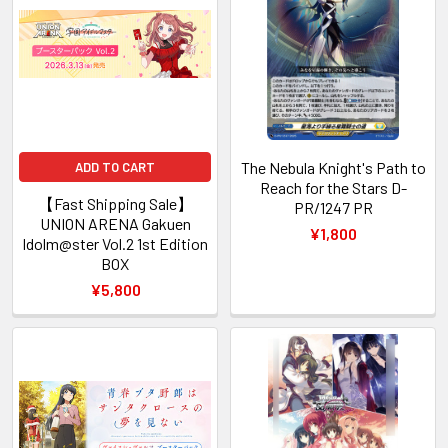
The Nebula Knight's Path to
ADD TO CART
Reach for the Stars D-
【Fast Shipping Sale】
PR/1247 PR
UNION ARENA Gakuen
¥1,800
Idolm@ster Vol.2 1st Edition
BOX
¥5,800