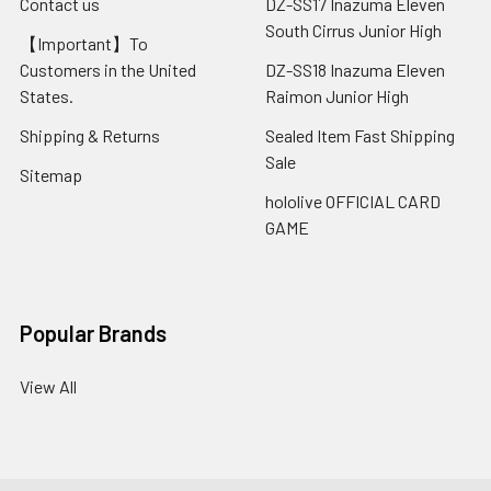
Contact us
DZ-SS17 Inazuma Eleven
South Cirrus Junior High
【Important】To
Customers in the United
DZ-SS18 Inazuma Eleven
States.
Raimon Junior High
Shipping & Returns
Sealed Item Fast Shipping
Sale
Sitemap
hololive OFFICIAL CARD
GAME
Popular Brands
View All