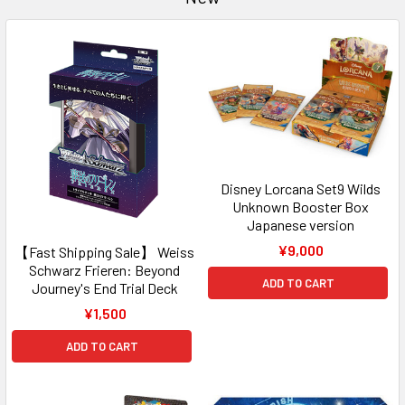
Disney Lorcana Set9 Wilds
Unknown Booster Box
Japanese version
¥9,000
【Fast Shipping Sale】 Weiss
Schwarz Frieren: Beyond
ADD TO CART
Journey's End Trial Deck
¥1,500
ADD TO CART