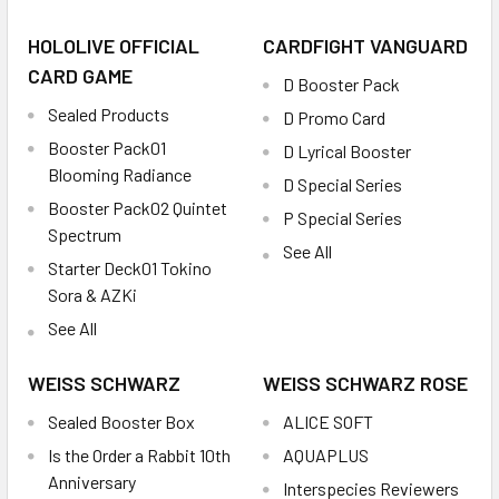
HOLOLIVE OFFICIAL
CARDFIGHT VANGUARD
CARD GAME
D Booster Pack
Sealed Products
D Promo Card
Booster Pack01
D Lyrical Booster
Blooming Radiance
D Special Series
Booster Pack02 Quintet
P Special Series
Spectrum
See All
Starter Deck01 Tokino
Sora & AZKi
See All
WEISS SCHWARZ
WEISS SCHWARZ ROSE
Sealed Booster Box
ALICE SOFT
Is the Order a Rabbit 10th
AQUAPLUS
Anniversary
Interspecies Reviewers