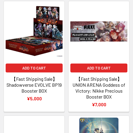
ADD TO CART
ADD TO CART
【Fast Shipping Sale】
【Fast Shipping Sale】
Shadowverse EVOLVE BP19
UNION ARENA Goddess of
Booster BOX
Victory: Nikke Precious
Booster BOX
¥5,000
¥7,000