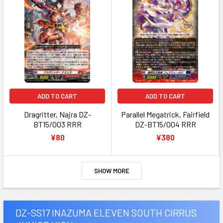
ADD TO CART
ADD TO CART
Dragritter, Najra DZ-
Parallel Megatrick, Fairfield
BT15/003 RRR
DZ-BT15/004 RRR
¥80
¥380
SHOW MORE
DZ-SS17 INAZUMA ELEVEN SOUTH CIRRUS