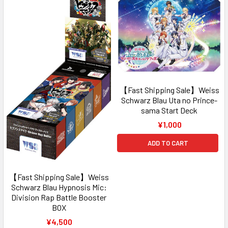
【Fast Shipping Sale】Weiss
Schwarz Blau Uta no Prince-
sama Start Deck
¥1,000
ADD TO CART
【Fast Shipping Sale】Weiss
Schwarz Blau Hypnosis Mic:
Division Rap Battle Booster
BOX
¥4,500