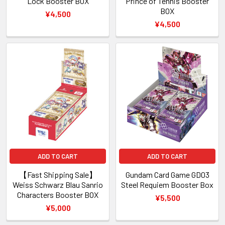
Lock Booster BOX
Prince of Tennis Booster
BOX
¥4,500
¥4,500
ADD TO CART
ADD TO CART
【Fast Shipping Sale】
Gundam Card Game GD03
Weiss Schwarz Blau Sanrio
Steel Requiem Booster Box
Characters Booster BOX
¥5,500
¥5,000