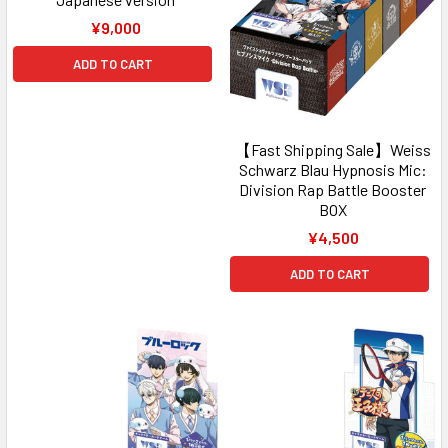
¥9,000
ADD TO CART
【Fast Shipping Sale】Weiss
Schwarz Blau Hypnosis Mic:
Division Rap Battle Booster
BOX
¥4,500
ADD TO CART