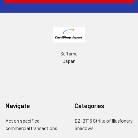
Saitama
Japan
Navigate
Categories
Act on specified
DZ-BT15 Strike of Illusionary
commercial transactions
Shadows