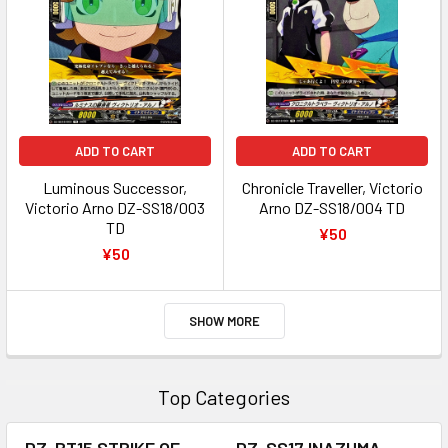
ADD TO CART
ADD TO CART
Luminous Successor,
Chronicle Traveller, Victorio
Victorio Arno DZ-SS18/003
Arno DZ-SS18/004 TD
TD
¥50
¥50
SHOW MORE
Top Categories