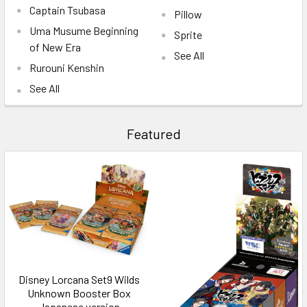
Captain Tsubasa
Pillow
Uma Musume Beginning
Sprite
of New Era
See All
Rurouni Kenshin
See All
Featured
Disney Lorcana Set9 Wilds
Unknown Booster Box
Japanese version