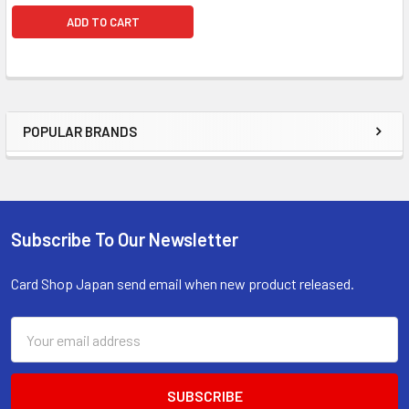
ADD TO CART
POPULAR BRANDS
Sidebar
Subscribe To Our Newsletter
Footer
Card Shop Japan send email when new product released.
Email
Address