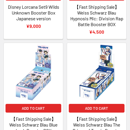
Disney Lorcana Set9 Wilds
【Fast Shipping Sale】
Unknown Booster Box
Weiss Schwarz Blau
Japanese version
Hypnosis Mic: Division Rap
Battle Booster BOX
¥9,000
¥4,500
ADD TO CART
ADD TO CART
【Fast Shipping Sale】
【Fast Shipping Sale】
Weiss Schwarz Blau Blue
Weiss Schwarz Blau The