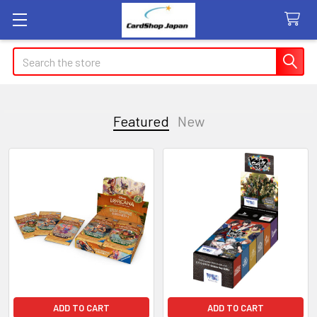
Search
Featured
New
Featured
ADD TO CART
ADD TO CART