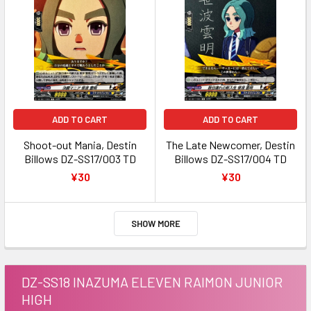
ADD TO CART
ADD TO CART
Shoot-out Mania, Destin
The Late Newcomer, Destin
Billows DZ-SS17/003 TD
Billows DZ-SS17/004 TD
¥30
¥30
SHOW MORE
DZ-SS18 INAZUMA ELEVEN RAIMON JUNIOR
HIGH