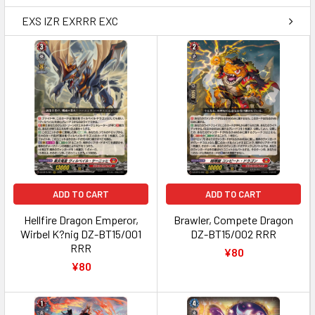
EXS IZR EXRRR EXC
ADD TO CART
ADD TO CART
Hellfire Dragon Emperor,
Brawler, Compete Dragon
Wirbel K?nig DZ-BT15/001
DZ-BT15/002 RRR
RRR
¥80
¥80