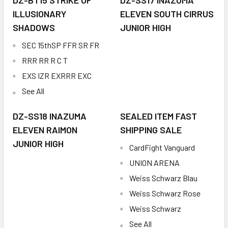
DZ-BT15 STRIKE OF
DZ-SS17 INAZUMA
ILLUSIONARY
ELEVEN SOUTH CIRRUS
SHADOWS
JUNIOR HIGH
SEC 15thSP FFR SR FR
RRR RR R C T
EXS IZR EXRRR EXC
See All
DZ-SS18 INAZUMA
SEALED ITEM FAST
ELEVEN RAIMON
SHIPPING SALE
JUNIOR HIGH
CardFight Vanguard
UNION ARENA
Weiss Schwarz Blau
Weiss Schwarz Rose
Weiss Schwarz
See All