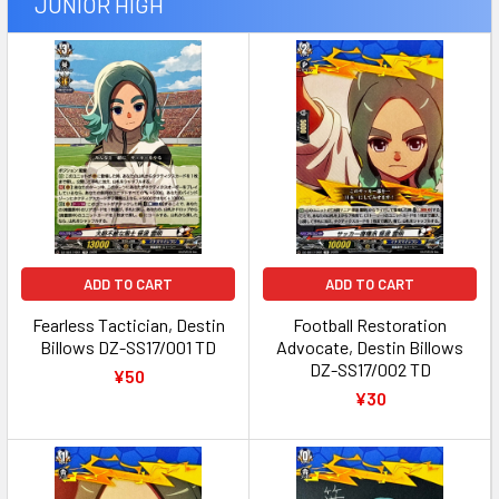
JUNIOR HIGH
ADD TO CART
ADD TO CART
Fearless Tactician, Destin
Football Restoration
Billows DZ-SS17/001 TD
Advocate, Destin Billows
DZ-SS17/002 TD
¥50
¥30