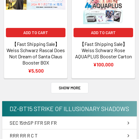
ADD TO CART
ADD TO CART
【Fast Shipping Sale】
【Fast Shipping Sale】
Weiss Schwarz Rascal Does
Weiss Schwarz Rose
Not Dream of Santa Claus
AQUAPLUS Booster Carton
Booster BOX
¥100,000
¥5,500
SHOW MORE
DZ-BT15 STRIKE OF ILLUSIONARY SHADOWS
SEC 15thSP FFR SR FR
RRR RR R C T