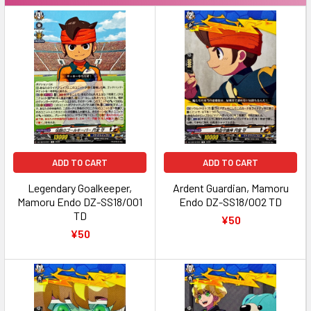
ADD TO CART
ADD TO CART
Legendary Goalkeeper,
Ardent Guardian, Mamoru
Mamoru Endo DZ-SS18/001
Endo DZ-SS18/002 TD
TD
¥50
¥50